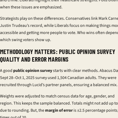
and crime. Liberals highlight their healthcare strengths. Polls often 
when these issues are emphasized.
Strategists play on these differences. Conservatives link Mark Carn
Justin Trudeau’s record, while Liberals focus on making things mo
accessible and getting more people to vote. Who wins often depen
which swing voters show up.
METHODOLOGY MATTERS: PUBLIC OPINION SURVEY
QUALITY AND ERROR MARGINS
A good
public opinion survey
starts with clear methods. Abacus Da
Sept 28–Oct 1, 2025 survey used 1,504 Canadian adults. They were
recruited through Lucid’s partner panels, ensuring a balanced mix.
Weights were adjusted to match census data for age, gender, and
region. This keeps the sample balanced. Totals might not add up to
due to rounding. But, the
margin of error
is ±2.5 percentage points
times out of 20.