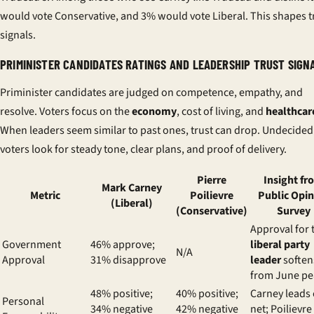
would vote Conservative, and 3% would vote Liberal. This shapes t
signals.
PRIMINISTER CANDIDATES RATINGS AND LEADERSHIP TRUST SIGN
Priminister candidates are judged on competence, empathy, and
resolve. Voters focus on the
economy
, cost of living, and
healthcar
When leaders seem similar to past ones, trust can drop. Undecided
voters look for steady tone, clear plans, and proof of delivery.
Pierre
Insight fr
Mark Carney
Metric
Poilievre
Public Opi
(Liberal)
(Conservative)
Survey
Approval for 
Government
46% approve;
liberal party
N/A
Approval
31% disapprove
leader
soften
from June pe
48% positive;
40% positive;
Carney leads
Personal
34% negative
42% negative
net; Poilievre