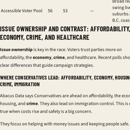
Broad re
swing liv
Accessible Voter Pool
56
53
—
suburbs
B.C. coas
ISSUE OWNERSHIP AND CONTRAST: AFFORDABILITY
ECONOMY, CRIME, AND HEALTHCARE
Issue ownership
is key in the race. Voters trust parties more on
affordability, the
economy
,
crime
, and healthcare. Recent polls sh
clear differences that guide campaign strategies.
WHERE CONSERVATIVES LEAD: AFFORDABILITY, ECONOMY, HOUSIN
CRIME, IMMIGRATION
Abacus Data says Conservatives are ahead on affordability, the ec
housing, and
crime
. They also lead on immigration control. This is
true when costs rise and safety is a big concern.
They focus on helping with money issues and keeping people safe.