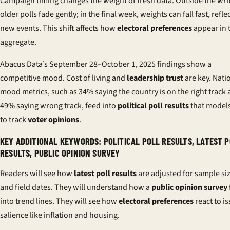
Campaign timing changes the weight of fresh data. Outside the writ
older polls fade gently; in the final week, weights can fall fast, refle
new events. This shift affects how
electoral preferences
appear in 
aggregate.
Abacus Data’s September 28–October 1, 2025 findings show a
competitive mood. Cost of living and
leadership trust
are key. Nati
mood metrics, such as 34% saying the country is on the right track
49% saying wrong track, feed into
political poll results
that model
to track
voter opinions
.
KEY ADDITIONAL KEYWORDS: POLITICAL POLL RESULTS, LATEST 
RESULTS, PUBLIC OPINION SURVEY
Readers will see how
latest poll results
are adjusted for sample si
and field dates. They will understand how a
public opinion survey
into trend lines. They will see how
electoral preferences
react to i
salience like inflation and housing.