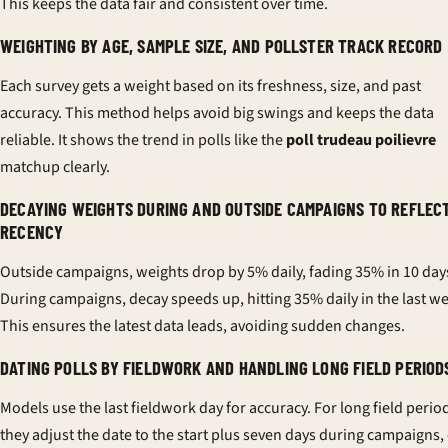
This keeps the data fair and consistent over time.
WEIGHTING BY AGE, SAMPLE SIZE, AND POLLSTER TRACK RECORD
Each survey gets a weight based on its freshness, size, and past
accuracy. This method helps avoid big swings and keeps the data
reliable. It shows the trend in polls like the
poll trudeau poilievre
matchup clearly.
DECAYING WEIGHTS DURING AND OUTSIDE CAMPAIGNS TO REFLEC
RECENCY
Outside campaigns, weights drop by 5% daily, fading 35% in 10 day
During campaigns, decay speeds up, hitting 35% daily in the last w
This ensures the latest data leads, avoiding sudden changes.
DATING POLLS BY FIELDWORK AND HANDLING LONG FIELD PERIOD
Models use the last fieldwork day for accuracy. For long field perio
they adjust the date to the start plus seven days during campaigns,