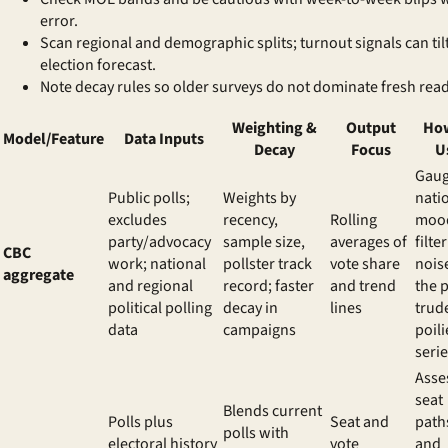
error.
Scan regional and demographic splits; turnout signals can til
election forecast
.
Note decay rules so older surveys do not dominate fresh read
Weighting &
Output
How
Model/Feature
Data Inputs
Decay
Focus
U
Gau
Public polls;
Weights by
nati
excludes
recency,
Rolling
moo
party/advocacy
sample size,
averages of
filter
CBC
work; national
pollster track
vote share
nois
aggregate
and regional
record; faster
and trend
the
p
political polling
decay in
lines
trud
data
campaigns
poili
seri
Asse
seat
Blends current
Polls plus
Seat and
path
polls with
electoral history
vote
and