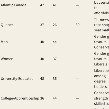
but sensi
Atlantic Canada
47
41
—
to
affordabi
Three-w
Quebec
37
26
30
race sha
seat mat
Gender 
Men
40
44
—
favours
Conserva
Gender 
Women
40
37
—
favours
Liberals
Liberal 
among
University-Educated
48
36
—
degree
holders
Conserva
College/Apprenticeship
36
44
—
strength
skilled t