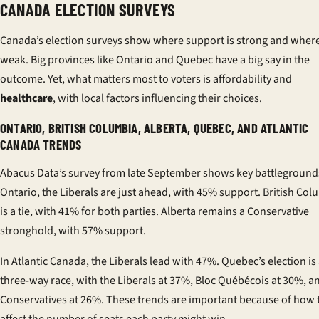
CANADA ELECTION SURVEYS
Canada’s election surveys show where support is strong and where 
weak. Big provinces like Ontario and Quebec have a big say in the
outcome. Yet, what matters most to voters is affordability and
healthcare
, with local factors influencing their choices.
ONTARIO, BRITISH COLUMBIA, ALBERTA, QUEBEC, AND ATLANTIC
CANADA TRENDS
Abacus Data’s survey from late September shows key battlegrounds
Ontario, the Liberals are just ahead, with 45% support. British Col
is a tie, with 41% for both parties. Alberta remains a Conservative
stronghold, with 57% support.
In Atlantic Canada, the Liberals lead with 47%. Quebec’s election is
three-way race, with the Liberals at 37%, Bloc Québécois at 30%, a
Conservatives at 26%. These trends are important because of how 