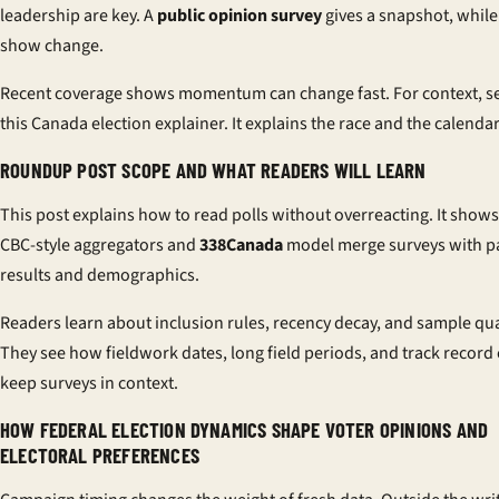
leadership are key. A
public opinion survey
gives a snapshot, while
show change.
Recent coverage shows momentum can change fast. For context, s
this
Canada election explainer
. It explains the race and the calendar
ROUNDUP POST SCOPE AND WHAT READERS WILL LEARN
This post explains how to read polls without overreacting. It show
CBC-style aggregators and
338Canada
model merge surveys with p
results and demographics.
Readers learn about inclusion rules, recency decay, and sample qua
They see how fieldwork dates, long field periods, and track record
keep surveys in context.
HOW FEDERAL ELECTION DYNAMICS SHAPE VOTER OPINIONS AND
ELECTORAL PREFERENCES