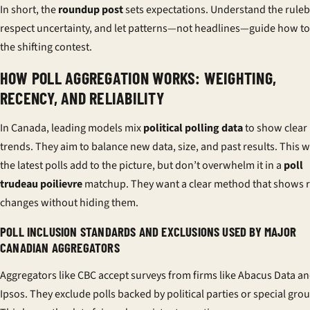
In short, the
roundup post
sets expectations. Understand the rule
respect uncertainty, and let patterns—not headlines—guide how to
the shifting contest.
HOW POLL AGGREGATION WORKS: WEIGHTING,
RECENCY, AND RELIABILITY
In Canada, leading models mix
political polling data
to show clear
trends. They aim to balance new data, size, and past results. This w
the latest polls add to the picture, but don’t overwhelm it in a
poll
trudeau poilievre
matchup. They want a clear method that shows r
changes without hiding them.
POLL INCLUSION STANDARDS AND EXCLUSIONS USED BY MAJOR
CANADIAN AGGREGATORS
Aggregators like CBC accept surveys from firms like Abacus Data a
Ipsos. They exclude polls backed by political parties or special gro