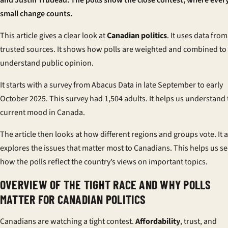
and Justin Trudeau. The polls show the close contest, where ever
small change counts.
This article gives a clear look at
Canadian politics
. It uses data from
trusted sources. It shows how polls are weighted and combined to
understand public opinion.
It starts with a survey from Abacus Data in late September to early
October 2025. This survey had 1,504 adults. It helps us understand 
current mood in Canada.
The article then looks at how different regions and groups vote. It 
explores the issues that matter most to Canadians. This helps us s
how the polls reflect the country’s views on important topics.
OVERVIEW OF THE TIGHT RACE AND WHY POLLS
MATTER FOR CANADIAN POLITICS
Canadians are watching a tight contest.
Affordability
, trust, and