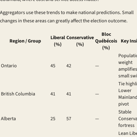
Aggregators use these trends to make national predictions. Small
changes in these areas can greatly affect the election outcome.
Bloc
Liberal
Conservative
Region / Group
Québécois
Key Ins
(%)
(%)
(%)
Populati
weight
Ontario
45
42
—
amplifie
small sw
Tie highl
Lower
British Columbia
41
41
—
Mainland
pivot
Stable
Alberta
25
57
—
Conserva
fortress
Lean Lib