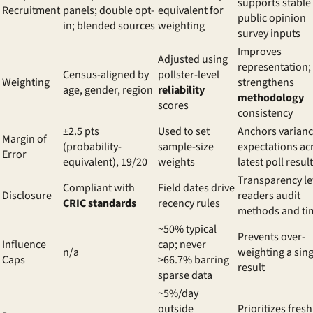
supports stable
Recruitment
panels; double opt-
equivalent for
public opinion
in; blended sources
weighting
survey inputs
Improves
Adjusted using
representation;
Census-aligned by
pollster-level
Weighting
strengthens
age, gender, region
reliability
methodology
scores
consistency
±2.5 pts
Used to set
Anchors varian
Margin of
(probability-
sample-size
expectations ac
Error
equivalent), 19/20
weights
latest poll resul
Transparency le
Compliant with
Field dates drive
Disclosure
readers audit
CRIC standards
recency rules
methods and ti
~50% typical
Prevents over-
Influence
cap; never
n/a
weighting a sing
Caps
>66.7% barring
result
sparse data
~5%/day
outside
Prioritizes fresh