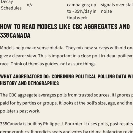
Decay
n/a
campaigns; up
signals over sta
Schedules
to ~35%/day in
noise
final week
HOW TO READ MODELS LIKE CBC AGGREGATES AND
338CANADA
Models help make sense of data. They mix new surveys with old on
give a clearer view. This is important in a close
poll trudeau poiliev
race. Think of them as guides, not as sure things.
WHAT AGGREGATORS DO: COMBINING POLITICAL POLLING DATA W
HISTORY AND DEMOGRAPHICS
The
CBC aggregate
averages polls from trusted sources. It ignores 
paid for by parties or groups. It looks at the poll’s size, age, and the
pollster’s past work.
338Canada
is built by Philippe J. Fournier. It uses polls, past result
demographics. It predicts seats and votes by riding, balancing regi