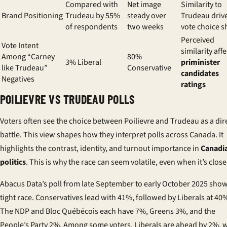
Compared with
Net image
Similarity to
Brand Positioning
Trudeau by 55%
steady over
Trudeau driv
of respondents
two weeks
vote choice sh
Perceived
Vote Intent
similarity affe
Among “Carney
80%
3% Liberal
priminister
like Trudeau”
Conservative
candidates
Negatives
ratings
POILIEVRE VS TRUDEAU POLLS
Voters often see the choice between Poilievre and Trudeau as a dir
battle. This view shapes how they interpret polls across Canada. It
highlights the contrast, identity, and turnout importance in
Canadi
politics
. This is why the race can seem volatile, even when it’s close
Abacus Data’s poll from late September to early October 2025 show
tight race. Conservatives lead with 41%, followed by Liberals at 40
The NDP and Bloc Québécois each have 7%, Greens 3%, and the
People’s Party 2%. Among some voters, Liberals are ahead by 2%, 