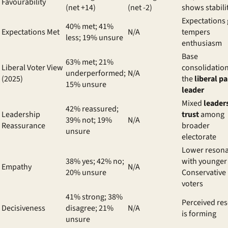
Favourability
(net +14)
(net -2)
shows stabili
Expectations
40% met; 41%
Expectations Met
N/A
tempers
less; 19% unsure
enthusiasm
Base
63% met; 21%
Liberal Voter View
consolidation
underperformed;
N/A
(2025)
the
liberal pa
15% unsure
leader
Mixed
leader
42% reassured;
Leadership
trust
among
39% not; 19%
N/A
Reassurance
broader
unsure
electorate
Lower reson
38% yes; 42% no;
with younger
Empathy
N/A
20% unsure
Conservative
voters
41% strong; 38%
Perceived res
Decisiveness
disagree; 21%
N/A
is forming
unsure