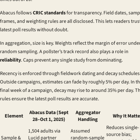
Abacus follows
CRIC standards
for transparency. Field dates, samp
frames, and weighting rules are all disclosed. This lets readers trus
latest poll results without doubt.
In aggregation, size is key. Weights reflect the margin of error unde
random sampling. A pollster’s track record also plays a role in
reliability
. Caps prevent any single study from dominating.
Recency is enforced through fieldwork dating and decay schedules
Outside campaigns, estimates can fade by roughly 5% per day. In t
final week of a campaign, decay may rise to around 35% per day. T
rules ensure the latest poll results are accurate.
Abacus Data (Sept
Aggregator
Element
Why It Matte
28–Oct 1, 2025)
Handling
Reduces single-
1,504 adults via
Assumed
source bias;
Sample &
Lucid partner
random-sample