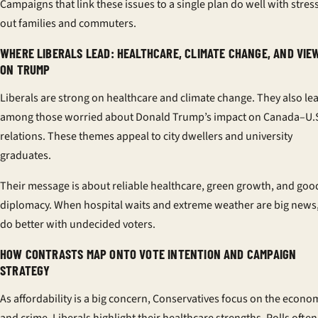
Campaigns that link these issues to a single plan do well with stres
out families and commuters.
WHERE LIBERALS LEAD: HEALTHCARE, CLIMATE CHANGE, AND VIE
ON TRUMP
Liberals are strong on healthcare and climate change. They also le
among those worried about Donald Trump’s impact on Canada–U.
relations. These themes appeal to city dwellers and university
graduates.
Their message is about reliable healthcare, green growth, and goo
diplomacy. When hospital waits and extreme weather are big news,
do better with undecided voters.
HOW CONTRASTS MAP ONTO VOTE INTENTION AND CAMPAIGN
STRATEGY
As affordability is a big concern, Conservatives focus on the econo