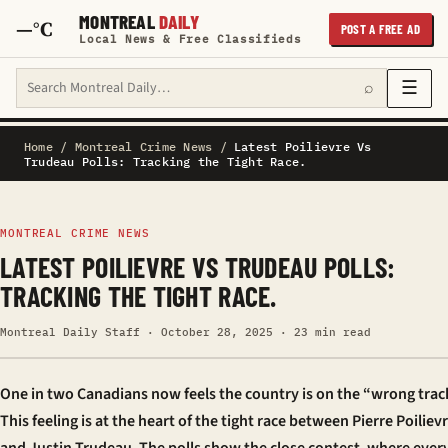
MONTREAL
DAILY
—°C
POST A FREE AD
Local News & Free Classifieds
Search Montreal Daily
☰
⌕
Home
/
Montreal Crime News
/
Latest Poilievre Vs
Trudeau Polls: Tracking the Tight Race.
MONTREAL CRIME NEWS
LATEST POILIEVRE VS TRUDEAU POLLS:
TRACKING THE TIGHT RACE.
Montreal Daily Staff · October 28, 2025 · 23 min read
One in two Canadians now feels the country is on the “wrong trac
This feeling is at the heart of the tight race between Pierre Poiliev