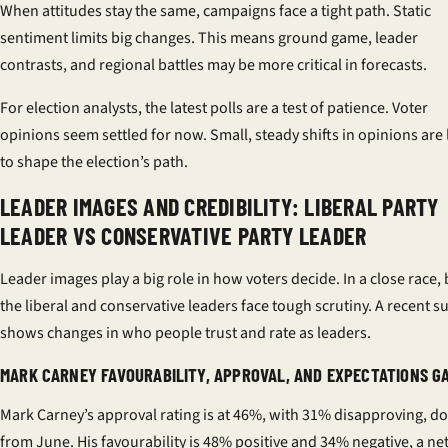
When attitudes stay the same, campaigns face a tight path. Static
sentiment limits big changes. This means ground game, leader
contrasts, and regional battles may be more critical in forecasts.
For election analysts, the latest polls are a test of patience. Voter
opinions seem settled for now. Small, steady shifts in opinions are 
to shape the election’s path.
LEADER IMAGES AND CREDIBILITY: LIBERAL PARTY
LEADER VS CONSERVATIVE PARTY LEADER
Leader images play a big role in how voters decide. In a close race,
the liberal and conservative leaders face tough scrutiny. A recent s
shows changes in who people trust and rate as leaders.
MARK CARNEY FAVOURABILITY, APPROVAL, AND EXPECTATIONS G
Mark Carney’s approval rating is at 46%, with 31% disapproving, 
from June. His favourability is 48% positive and 34% negative, a net