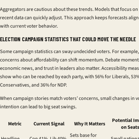
Aggregators are cautious about these trends. Models that focus on
recent data can quickly adjust. This approach keeps forecasts alig
with current voter behavior.
ELECTION CAMPAIGN STATISTICS THAT COULD MOVE THE NEEDLE
Some campaign statistics can sway undecided voters. For example,
concerns about affordability can shift momentum. Debate moment
economic news, and trust in leaders also matter. Accessibility mea
show who can be reached by each party, with 56% for Liberals, 53%
Conservatives, and 36% for NDP.
When campaign stories match voters’ concerns, small changes in v
intention can lead to big seat swings.
Potential I
Metric
Current Signal
Why It Matters
on Seat
Sets base for
Headline
Con 41%, Lib 40%,
Small nationa