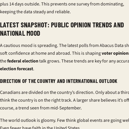
plus 14 days outside. This prevents one survey from dominating,
keeping the data steady and reliable.
LATEST SNAPSHOT: PUBLIC OPINION TRENDS AND
NATIONAL MOOD
A cautious mood is spreading. The latest polls from Abacus Data 
soft confidence at home and abroad. This is shaping
voter opinion
the
federal election
talk grows. These trends are key for any accur
election forecast
.
DIRECTION OF THE COUNTRY AND INTERNATIONAL OUTLOOK
Canadians are divided on the country’s direction. Only about a thir
think the country is on the right track. A larger share believes it’s off
course, a trend seen from mid-September.
The world outlook is gloomy. Few think global events are going wel
Even fewer have faith in the United States.