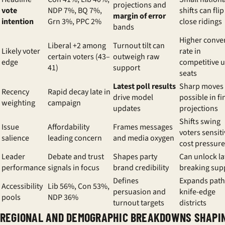
projections and
vote
NDP 7%, BQ 7%,
shifts can flip
margin of error
intention
Grn 3%, PPC 2%
close ridings
bands
Higher conve
Liberal +2 among
Turnout tilt can
Likely voter
rate in
certain voters (43–
outweigh raw
edge
competitive 
41)
support
seats
Latest poll results
Sharp moves
Recency
Rapid decay late in
drive model
possible in fi
weighting
campaign
updates
projections
Shifts swing
Issue
Affordability
Frames messages
voters sensiti
salience
leading concern
and media oxygen
cost pressure
Leader
Debate and trust
Shapes party
Can unlock la
performance
signals in focus
brand credibility
breaking sup
Defines
Expands path
Accessibility
Lib 56%, Con 53%,
persuasion and
knife-edge
pools
NDP 36%
turnout targets
districts
REGIONAL AND DEMOGRAPHIC BREAKDOWNS SHAPI