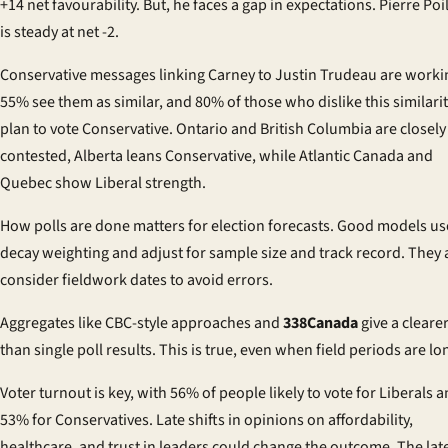
+14 net favourability. But, he faces a gap in expectations. Pierre Poi
is steady at net -2.
Conservative messages linking Carney to Justin Trudeau are worki
55% see them as similar, and 80% of those who dislike this similari
plan to vote Conservative. Ontario and British Columbia are closely
contested, Alberta leans Conservative, while Atlantic Canada and
Quebec show Liberal strength.
How polls are done matters for election forecasts. Good models us
decay weighting and adjust for sample size and track record. They 
consider fieldwork dates to avoid errors.
Aggregates like CBC-style approaches and
338Canada
give a cleare
than single poll results. This is true, even when field periods are lo
Voter turnout is key, with 56% of people likely to vote for Liberals 
53% for Conservatives. Late shifts in opinions on affordability,
healthcare, and trust in leaders could change the outcome. The lat