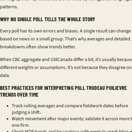
patterns.
WHY NO SINGLE POLL TELLS THE WHOLE STORY
Every poll has its own errors and biases. A single result can change
based on news or a small group. That’s why averages and detailed
breakdowns often show trends better.
When
CBC aggregate
and
338Canada
differ a bit, it’s usually becaus
different weights or assumptions. It’s not because they disagree on
data.
BEST PRACTICES FOR INTERPRETING POLL TRUDEAU POILIEVRE
TRENDS OVER TIME
Track rolling averages and compare fieldwork dates before
judging a shift.
Watch movement after major events; validate it across more 
one firm.
Check MOE bands and be cautious with week-to-week blips w