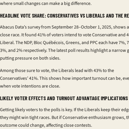
where small changes can make a big difference.
HEADLINE VOTE SHARE: CONSERVATIVES VS LIBERALS AND THE R
Abacus Data’s survey from September 28–October 1, 2025, shows a
close race. It found 41% of voters intend to vote Conservative and 
Liberal. The NDP, Bloc Québécois, Greens, and PPC each have 7%, 
3%, and 2% respectively. The
latest poll results
highlight a narrow 
putting pressure on both sides.
Among those sure to vote, the Liberals lead with 43% to the
Conservatives’ 41%. This shows how important turnout can be, ev
when vote intentions are close.
LIKELY VOTER EFFECTS AND TURNOUT ADVANTAGE IMPLICATIONS
Getting likely voters to the polls is key. If the Liberals keep their edg
they might win tight races. But if Conservative enthusiasm grows, t
outcome could change, affecting close contests.