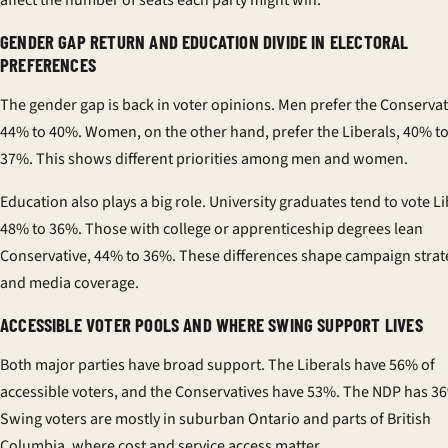
affect the number of seats each party might win.
GENDER GAP RETURN AND EDUCATION DIVIDE IN ELECTORAL
PREFERENCES
The gender gap is back in voter opinions. Men prefer the Conservat
44% to 40%. Women, on the other hand, prefer the Liberals, 40% t
37%. This shows different priorities among men and women.
Education also plays a big role. University graduates tend to vote Li
48% to 36%. Those with college or apprenticeship degrees lean
Conservative, 44% to 36%. These differences shape campaign strat
and media coverage.
ACCESSIBLE VOTER POOLS AND WHERE SWING SUPPORT LIVES
Both major parties have broad support. The Liberals have 56% of
accessible voters, and the Conservatives have 53%. The NDP has 3
Swing voters are mostly in suburban Ontario and parts of British
Columbia, where cost and service access matter.