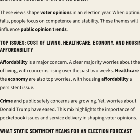
These views shape
voter opinions
in an election year. When optim
falls, people focus on competence and stability. These themes will
influence
public opinion trends
.
TOP ISSUES: COST OF LIVING, HEALTHCARE, ECONOMY, AND HOUSI
AFFORDABILITY
Affordability
is a major concern. A clear majority worries about the
of living, with concerns rising over the past two weeks.
Healthcare
the
economy
are also top worries, with housing
affordability
a
persistent issue.
Crime
and public safety concerns are growing. Yet, worries about
Donald Trump have eased. This mix highlights the importance of
pocketbook issues and service delivery in shaping voter opinions.
WHAT STATIC SENTIMENT MEANS FOR AN ELECTION FORECAST