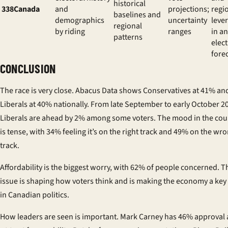
historical
338Canada
and
projections;
regi
baselines and
demographics
uncertainty
leve
regional
by riding
ranges
in an
patterns
elec
fore
CONCLUSION
The race is very close. Abacus Data shows Conservatives at 41% an
Liberals at 40% nationally. From late September to early October 2
Liberals are ahead by 2% among some voters. The mood in the cou
is tense, with 34% feeling it’s on the right track and 49% on the wr
track.
Affordability is the biggest worry, with 62% of people concerned. T
issue is shaping how voters think and is making the economy a key
in Canadian politics.
How leaders are seen is important. Mark Carney has 46% approval 