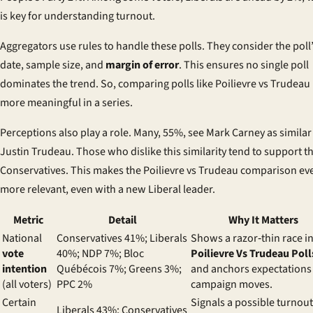
is key for understanding turnout.
Aggregators use rules to handle these polls. They consider the poll
date, sample size, and
margin of error
. This ensures no single poll
dominates the trend. So, comparing polls like Poilievre vs Trudeau 
more meaningful in a series.
Perceptions also play a role. Many, 55%, see Mark Carney as similar
Justin Trudeau. Those who dislike this similarity tend to support t
Conservatives. This makes the Poilievre vs Trudeau comparison ev
more relevant, even with a new Liberal leader.
Metric
Detail
Why It Matters
National
Conservatives 41%; Liberals
Shows a razor‑thin race i
vote
40%; NDP 7%; Bloc
Poilievre Vs Trudeau Poll
intention
Québécois 7%; Greens 3%;
and anchors expectations 
(all voters)
PPC 2%
campaign moves.
Certain
Signals a possible turnout
Liberals 43%; Conservatives