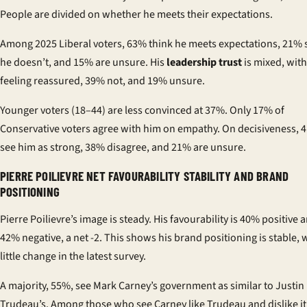
People are divided on whether he meets their expectations.
Among 2025 Liberal voters, 63% think he meets expectations, 21% 
he doesn’t, and 15% are unsure. His
leadership trust
is mixed, wit
feeling reassured, 39% not, and 19% unsure.
Younger voters (18–44) are less convinced at 37%. Only 17% of
Conservative voters agree with him on empathy. On decisiveness, 
see him as strong, 38% disagree, and 21% are unsure.
PIERRE POILIEVRE NET FAVOURABILITY STABILITY AND BRAND
POSITIONING
Pierre Poilievre’s image is steady. His favourability is 40% positive 
42% negative, a net -2. This shows his brand positioning is stable, 
little change in the latest survey.
A majority, 55%, see Mark Carney’s government as similar to Justin
Trudeau’s. Among those who see Carney like Trudeau and dislike i