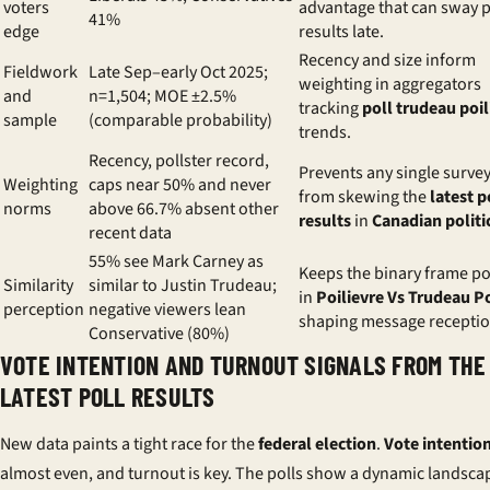
voters
advantage that can sway p
41%
edge
results late.
Recency and size inform
Fieldwork
Late Sep–early Oct 2025;
weighting in aggregators
and
n=1,504; MOE ±2.5%
tracking
poll trudeau poil
sample
(comparable probability)
trends.
Recency, pollster record,
Prevents any single surve
Weighting
caps near 50% and never
from skewing the
latest p
norms
above 66.7% absent other
results
in
Canadian politi
recent data
55% see Mark Carney as
Keeps the binary frame po
Similarity
similar to Justin Trudeau;
in
Poilievre Vs Trudeau P
perception
negative viewers lean
shaping message receptio
Conservative (80%)
VOTE INTENTION AND TURNOUT SIGNALS FROM THE
LATEST POLL RESULTS
New data paints a tight race for the
federal election
.
Vote intentio
almost even, and turnout is key. The polls show a dynamic landsca