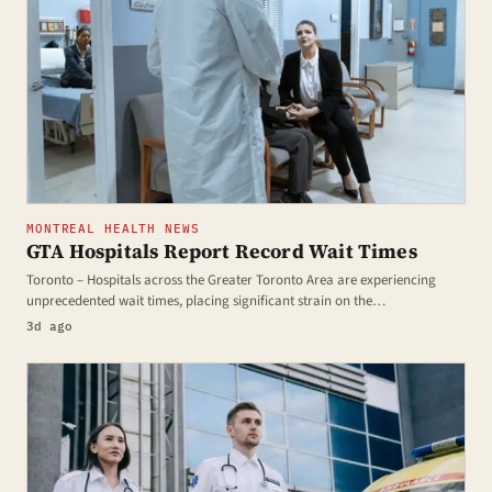
MONTREAL HEALTH NEWS
GTA Hospitals Report Record Wait Times
Toronto – Hospitals across the Greater Toronto Area are experiencing
unprecedented wait times, placing significant strain on the…
3d ago