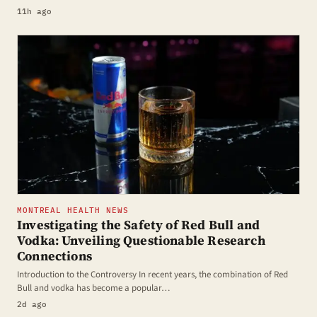
11h ago
MONTREAL HEALTH NEWS
Investigating the Safety of Red Bull and
Vodka: Unveiling Questionable Research
Connections
Introduction to the Controversy In recent years, the combination of Red
Bull and vodka has become a popular…
2d ago