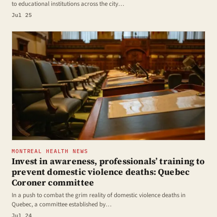
to educational institutions across the city…
Jul 25
MONTREAL HEALTH NEWS
Invest in awareness, professionals’ training to
prevent domestic violence deaths: Quebec
Coroner committee
In a push to combat the grim reality of domestic violence deaths in
Quebec, a committee established by…
Jul 24