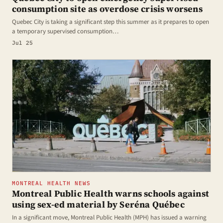
consumption site as overdose crisis worsens
Quebec City is taking a significant step this summer as it prepares to open
a temporary supervised consumption…
Jul 25
MONTREAL HEALTH NEWS
Montreal Public Health warns schools against
using sex-ed material by Seréna Québec
In a significant move, Montreal Public Health (MPH) has issued a warning