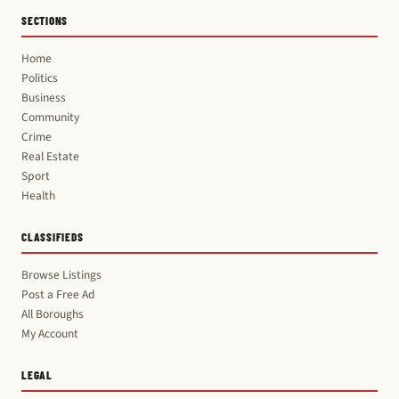
SECTIONS
Home
Politics
Business
Community
Crime
Real Estate
Sport
Health
CLASSIFIEDS
Browse Listings
Post a Free Ad
All Boroughs
My Account
LEGAL