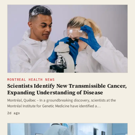
MONTREAL HEALTH NEWS
Scientists Identify New Transmissible Cancer,
Expanding Understanding of Disease
Montréal, Québec – In a groundbreaking discovery, scientists at the
Montréal Institute for Genetic Medicine have identified a…
2d ago