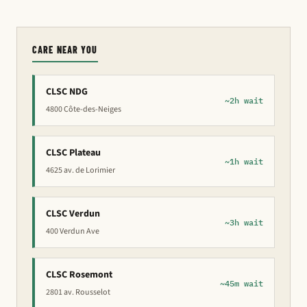
CARE NEAR YOU
CLSC NDG
~2h wait
4800 Côte-des-Neiges
CLSC Plateau
~1h wait
4625 av. de Lorimier
CLSC Verdun
~3h wait
400 Verdun Ave
CLSC Rosemont
~45m wait
2801 av. Rousselot