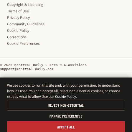
Copyright & Licensing
Terms of Use
Privacy Policy
Community Guidelines
Cookie Policy
Corrections
Cookie Preferences
© 2026 Montreal Daily · News & Classifieds
support@montreal-daily.com
We use cookies to run this site and, with your permission, to understand
how it's used. You can accept all, reject non-essential cookies, or choose
exactly what to allow. See our
Cookie Policy
.
REJECT NON-ESSENTIAL
MANAGE PREFERENCES
ACCEPT ALL