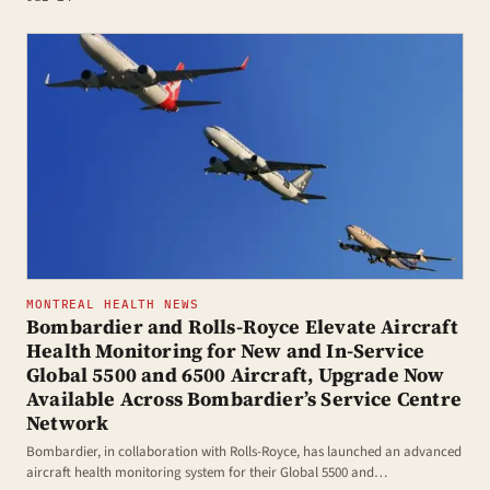
MONTREAL HEALTH NEWS
Bombardier and Rolls-Royce Elevate Aircraft
Health Monitoring for New and In-Service
Global 5500 and 6500 Aircraft, Upgrade Now
Available Across Bombardier’s Service Centre
Network
Bombardier, in collaboration with Rolls-Royce, has launched an advanced
aircraft health monitoring system for their Global 5500 and…