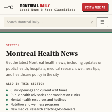
MONTREAL
DAILY
—°C
POST A FREE AD
Local News & Free Classifieds
Search Montreal Daily
☰
⌕
SECTION
Montreal Health News
Get the latest Montreal health news, including updates on
public health, hospitals, medical research, wellness tips,
and healthcare policy in the city.
ALSO IN THIS SECTION
Clinic openings and current wait times
Public health advisories and vaccination clinics
Mental health resources and hotlines
Nutrition and wellness programs
New medical research affecting Montrealers