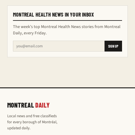
MONTREAL HEALTH NEWS IN YOUR INBOX
The week's top Montreal Health News stories from Montreal
Daily, every Friday.
SIGN UP
MONTREAL
DAILY
Local news and free classifieds
for every borough of Montréal,
updated daily.