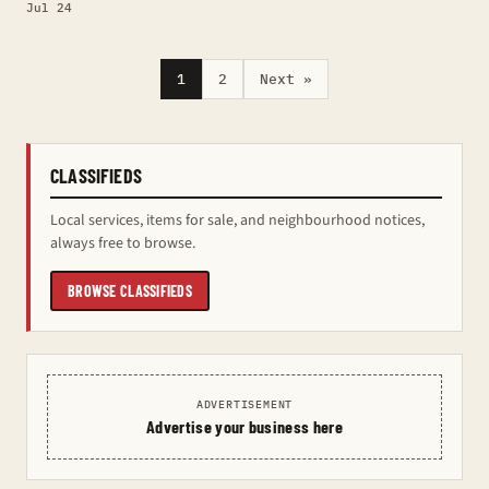
Jul 24
1
2
Next »
CLASSIFIEDS
Local services, items for sale, and neighbourhood notices,
always free to browse.
BROWSE CLASSIFIEDS
ADVERTISEMENT
Advertise your business here