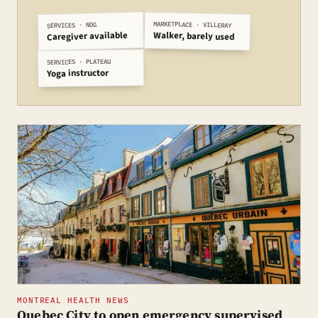
MARKETPLACE · VILLERAY
SERVICES · NDG
Caregiver available
Walker, barely used
SERVICES · PLATEAU
Yoga instructor
MONTREAL HEALTH NEWS
Quebec City to open emergency supervised