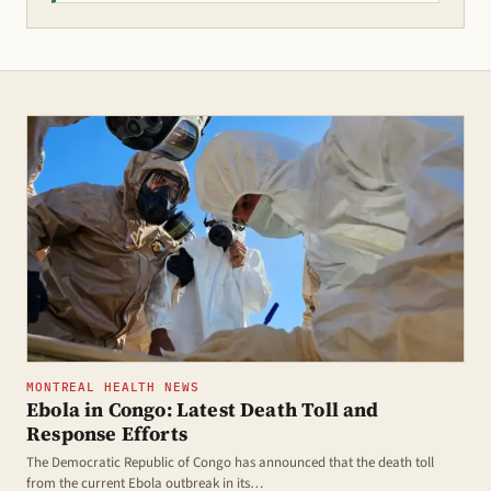
MONTREAL HEALTH NEWS
Ebola in Congo: Latest Death Toll and
Response Efforts
The Democratic Republic of Congo has announced that the death toll
from the current Ebola outbreak in its…