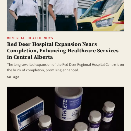
MONTREAL HEALTH NEWS
Red Deer Hospital Expansion Nears
Completion, Enhancing Healthcare Services
in Central Alberta
The long-awaited expansion of the Red Deer Regional Hospital Centre is on
the brink of completion, promising enhanced…
5d ago