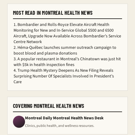
MOST READ IN MONTREAL HEALTH NEWS
Bombardier and Rolls-Royce Elevate Aircraft Health
Monitoring for New and In-Service Global 5500 and 6500
Aircraft, Upgrade Now Available Across Bombardier’s Service
Centre Network
Héma-Québec launches summer outreach campaign to
boost blood and plasma donations
A popular restaurant in Montreal's Chinatown was just hit
with $5k in health inspection fines
Trump Health Mystery Deepens As New Filing Reveals
Surprising Number Of Specialists Involved In President’s
Care
COVERING MONTREAL HEALTH NEWS
Montreal Daily Montreal Health News Desk
Clinics, public health, and wellness resources.