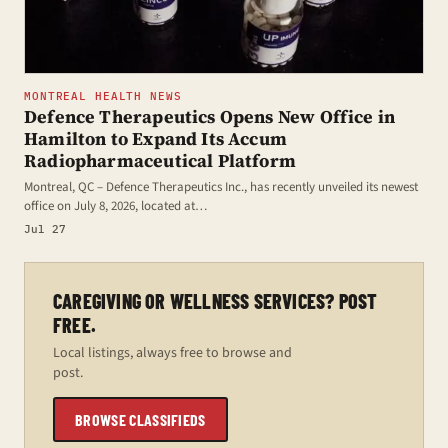
MONTREAL HEALTH NEWS
Defence Therapeutics Opens New Office in
Hamilton to Expand Its Accum
Radiopharmaceutical Platform
Montreal, QC – Defence Therapeutics Inc., has recently unveiled its newest
office on July 8, 2026, located at…
Jul 27
CAREGIVING OR WELLNESS SERVICES? POST
FREE.
Local listings, always free to browse and
post.
BROWSE CLASSIFIEDS