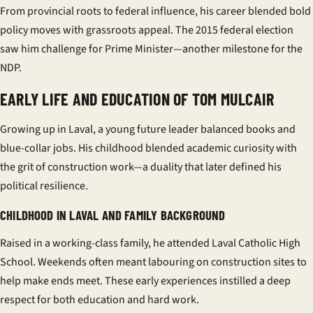
From provincial roots to federal influence, his career blended bold
policy moves with grassroots appeal. The 2015
federal election
saw him challenge for Prime Minister—another milestone for the
NDP.
EARLY LIFE AND EDUCATION OF TOM MULCAIR
Growing up in Laval, a young future leader balanced books and
blue-collar jobs. His childhood blended academic curiosity with
the grit of construction work—a duality that later defined his
political resilience.
CHILDHOOD IN LAVAL AND FAMILY BACKGROUND
Raised in a working-class family, he attended
Laval Catholic High
School
. Weekends often meant labouring on construction sites to
help make ends meet. These early experiences instilled a deep
respect for both education and hard work.