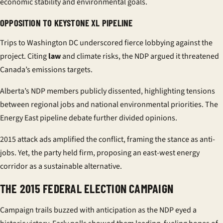
economic stability and environmental goals.
OPPOSITION TO KEYSTONE XL PIPELINE
Trips to Washington DC underscored fierce lobbying against the
project. Citing
law
and climate risks, the NDP argued it threatened
Canada’s emissions targets.
Alberta’s NDP members publicly dissented, highlighting tensions
between regional jobs and national environmental priorities. The
Energy East
pipeline
debate further divided opinions.
2015 attack ads amplified the conflict, framing the stance as anti-
jobs. Yet, the party held firm, proposing an east-west energy
corridor as a sustainable alternative.
THE 2015 FEDERAL ELECTION CAMPAIGN
Campaign trails buzzed with anticipation as the NDP eyed a