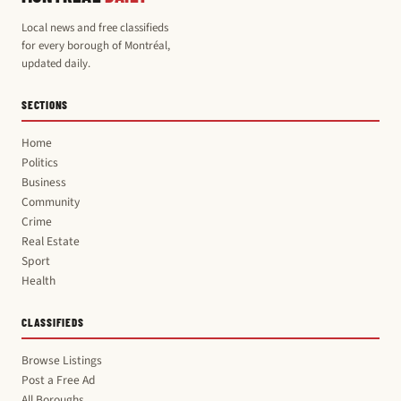
Local news and free classifieds
for every borough of Montréal,
updated daily.
SECTIONS
Home
Politics
Business
Community
Crime
Real Estate
Sport
Health
CLASSIFIEDS
Browse Listings
Post a Free Ad
All Boroughs