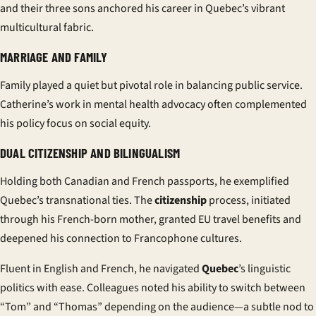
and their three sons anchored his career in Quebec’s vibrant
multicultural fabric.
MARRIAGE AND FAMILY
Family played a quiet but pivotal role in balancing public service.
Catherine’s work in mental health advocacy often complemented
his policy focus on social equity.
DUAL CITIZENSHIP AND BILINGUALISM
Holding both Canadian and French passports, he exemplified
Quebec’s transnational ties. The
citizenship
process, initiated
through his French-born mother, granted EU travel benefits and
deepened his connection to Francophone cultures.
Fluent in English and French, he navigated
Quebec
’s linguistic
politics with ease. Colleagues noted his ability to switch between
“Tom” and “Thomas” depending on the audience—a subtle nod to