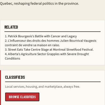
Quebec, reshaping federal politics in the province.
RELATED
Patrick Bourgeois's Battle with Cancer and Legacy
L’influenceur des droits des hommes Julien Bournival-Vaugeois
contraint de vendre sa maison en raiso.
Street Eats Take Centre Stage at Montreal Streetfood Festival.
Alberta's Agriculture Sector Grapples with Severe Drought
Conditions
CLASSIFIEDS
Local services, housing, and marketplace, always free.
BROWSE CLASSIFIEDS