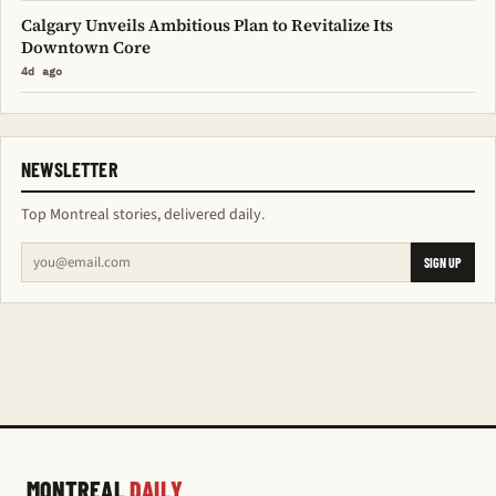
Calgary Unveils Ambitious Plan to Revitalize Its
Downtown Core
4d ago
NEWSLETTER
Top Montreal stories, delivered daily.
SIGN UP
MONTREAL
DAILY