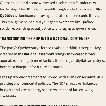
Quebec’s political scene witnessed a seismic shift under new
leadership. The NDP’s 2011 breakthrough ended decades of
Bloc
Québécois
dominance, proving federalist options could thrive.
This realignment inspired younger movements like
Québec
solidaire
, blending social justice with pragmatic governance.
TRANSFORMING THE NDP INTO A NATIONAL CONTENDER
The party’s Quebec surge forced rivals to rethink strategies. Key
victories in the
national assembly
ridings showcased broad
appeal. Youth engagement tactics, like bilingual digital campaigns,
became a blueprint for future elections.
Cross-party endorsements followed, with even Conservative MPs
praising environmental policies. The NDP’s focus on balanced
budgets and green energy set a new standard for left-wing
credibility.