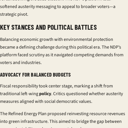
softened austerity messaging to appeal to broader voters—a
strategic pivot.
KEY STANCES AND POLITICAL BATTLES
Balancing economic growth with environmental protection
became a defining challenge during this political era. The NDP’s
platform faced scrutiny as it navigated competing demands from
voters and industries.
ADVOCACY FOR BALANCED BUDGETS
Fiscal responsibility took center stage, marking a shift from
traditional left-wing
policy
. Critics questioned whether austerity
measures aligned with social democratic values.
The
Refined Energy Plan
proposed reinvesting resource revenues
into green infrastructure. This aimed to bridge the gap between