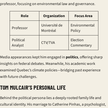
professor, focusing on environmental law and governance.
Role
Organization
Focus Area
Université de
Environmental
Professor
Montréal
Policy
Political
Election
CTV/TVA
Analyst
Commentary
Media appearances kept him engaged in
politics
, offering sharp
insights on federal debates. Meanwhile, his academic work
examined Quebec’s climate policies—bridging past experience
with future challenges.
TOM MULCAIR’S PERSONAL LIFE
Behind the political persona lies a deeply rooted family life and
cultural identity. His marriage to Catherine Pinhas, a psychologist,