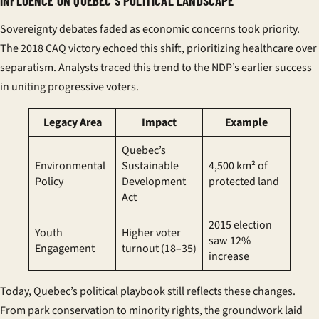
INFLUENCE ON QUEBEC’S POLITICAL LANDSCAPE
Sovereignty debates faded as economic concerns took priority.
The
2018 CAQ victory
echoed this shift, prioritizing healthcare over
separatism. Analysts traced this trend to the NDP’s earlier success
in uniting progressive voters.
Legacy Area
Impact
Example
Quebec’s
Environmental
Sustainable
4,500 km² of
Policy
Development
protected land
Act
2015 election
Youth
Higher voter
saw 12%
Engagement
turnout (18–35)
increase
Today, Quebec’s political playbook still reflects these changes.
From park conservation to minority rights, the groundwork laid