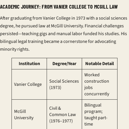
ACADEMIC JOURNEY: FROM VANIER COLLEGE TO MCGILL LAW
After graduating from
Vanier College
in 1973 with a social sciences
degree, he pursued law at
McGill University
. Financial challenges
persisted—teaching gigs and manual labor funded his studies. His
bilingual legal training became a cornerstone for advocating
minority rights.
Institution
Degree/Year
Notable Detail
Worked
Social Sciences
construction
Vanier College
(1973)
jobs
concurrently
Bilingual
Civil &
McGill
program;
Common Law
University
taught part-
(1976–1977)
time