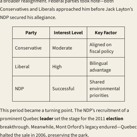
a broader realignment. Federal parties took note—both
Conservatives and Liberals approached him before Jack Layton’s
NDP secured his allegiance.
Party
Interest Level
Key Factor
Aligned on
Conservative
Moderate
fiscal policy
Bilingual
Liberal
High
advantage
Shared
NDP
Successful
environmental
priorities
This period became a turning point. The NDP’s recruitment of a
prominent Quebec
leader
set the stage for the 2011
election
breakthrough. Meanwhile, Mont Orford’s legacy endured—Quebec
halted the sale in 2006, preserving the park.