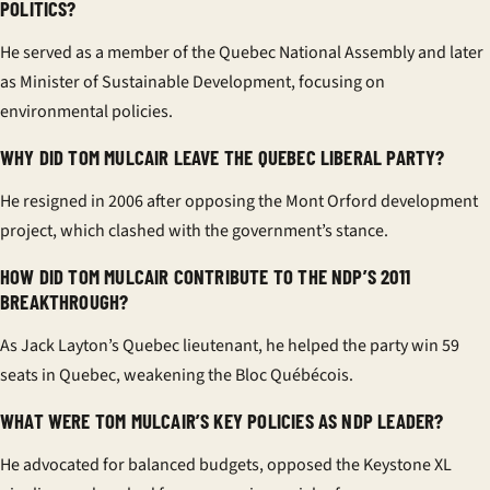
POLITICS?
He served as a member of the Quebec National Assembly and later
as Minister of Sustainable Development, focusing on
environmental policies.
WHY DID TOM MULCAIR LEAVE THE QUEBEC LIBERAL PARTY?
He resigned in 2006 after opposing the Mont Orford development
project, which clashed with the government’s stance.
HOW DID TOM MULCAIR CONTRIBUTE TO THE NDP’S 2011
BREAKTHROUGH?
As Jack Layton’s Quebec lieutenant, he helped the party win 59
seats in Quebec, weakening the Bloc Québécois.
WHAT WERE TOM MULCAIR’S KEY POLICIES AS NDP LEADER?
He advocated for balanced budgets, opposed the Keystone XL