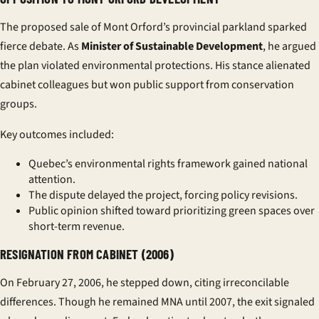
The proposed sale of Mont Orford’s provincial parkland sparked
fierce debate. As
Minister of Sustainable Development
, he argued
the plan violated environmental protections. His stance alienated
cabinet colleagues but won public support from conservation
groups.
Key outcomes included:
Quebec’s
environmental rights
framework gained national
attention.
The dispute delayed the project, forcing policy revisions.
Public opinion shifted toward prioritizing green spaces over
short-term revenue.
RESIGNATION FROM CABINET (2006)
On February 27, 2006, he stepped down, citing irreconcilable
differences. Though he remained MNA until 2007, the exit signaled