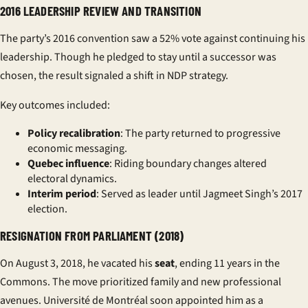
2016 LEADERSHIP REVIEW AND TRANSITION
The party’s 2016 convention saw a 52% vote against continuing his
leadership. Though he pledged to stay until a successor was
chosen, the result signaled a shift in NDP strategy.
Key outcomes included:
Policy recalibration
: The party returned to progressive
economic messaging.
Quebec influence
: Riding boundary changes altered
electoral dynamics.
Interim period
: Served as leader until Jagmeet Singh’s 2017
election.
RESIGNATION FROM PARLIAMENT (2018)
On August 3, 2018, he vacated his
seat
, ending 11 years in the
Commons. The move prioritized family and new professional
avenues. Université de Montréal soon appointed him as a