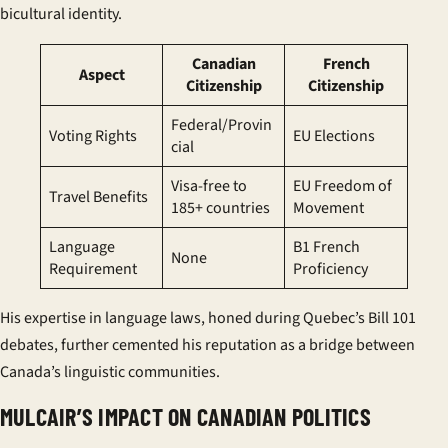
bicultural identity.
Canadian
French
Aspect
Citizenship
Citizenship
Federal/Provin
Voting Rights
EU Elections
cial
Visa-free to
EU Freedom of
Travel Benefits
185+ countries
Movement
Language
B1 French
None
Requirement
Proficiency
His expertise in language laws, honed during Quebec’s Bill 101
debates, further cemented his reputation as a bridge between
Canada’s linguistic communities.
MULCAIR’S IMPACT ON CANADIAN POLITICS