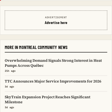
ADVERTISEMENT
Advertise here
MORE IN MONTREAL COMMUNITY NEWS
Overwhelming Demand Signals Strong Interest in Heat
Pumps Across Québec
21h ago
TTC Announces Major Service Improvements for 2026
3d ago
SkyTrain Expansion Project Reaches Significant
Milestone
3d ago