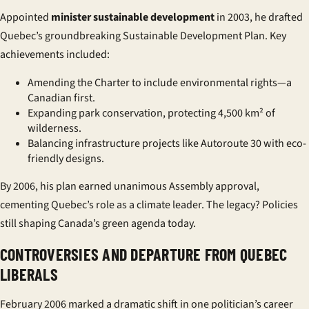
Appointed
minister sustainable development
in 2003, he drafted
Quebec’s groundbreaking Sustainable Development Plan. Key
achievements included:
Amending the Charter to include
environmental rights
—a
Canadian first.
Expanding park conservation, protecting 4,500 km² of
wilderness.
Balancing infrastructure projects like Autoroute 30 with eco-
friendly designs.
By 2006, his plan earned unanimous Assembly approval,
cementing Quebec’s role as a climate leader. The legacy? Policies
still shaping Canada’s green agenda today.
CONTROVERSIES AND DEPARTURE FROM QUEBEC
LIBERALS
February 2006 marked a dramatic shift in one politician’s career