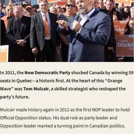
In 2011, the
New Democratic Party
shocked Canada by winning 59
seats in Quebec—a historic first. At the heart of this “Orange
Wave” was
Tom Mulcair
, a skilled strategist who reshaped the
party’s future.
Mulcair made history again in 2012 as the first
NDP leader
to hold
Official Opposition status. His dual role as party leader and
Opposition leader marked a turning point in Canadian politics.