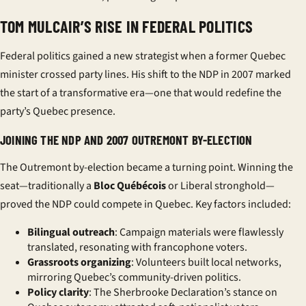
TOM MULCAIR’S RISE IN FEDERAL POLITICS
Federal politics gained a new strategist when a former Quebec
minister crossed party lines. His shift to the
NDP
in 2007 marked
the start of a transformative era—one that would redefine the
party’s Quebec presence.
JOINING THE NDP AND 2007 OUTREMONT BY-ELECTION
The Outremont by-election became a turning point. Winning the
seat—traditionally a
Bloc Québécois
or Liberal stronghold—
proved the NDP could compete in Quebec. Key factors included:
Bilingual outreach
: Campaign materials were flawlessly
translated, resonating with francophone voters.
Grassroots organizing
: Volunteers built local networks,
mirroring Quebec’s community-driven politics.
Policy clarity
: The Sherbrooke Declaration’s stance on