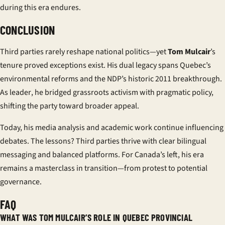
during this era endures.
CONCLUSION
Third parties rarely reshape national politics—yet
Tom Mulcair
’s
tenure proved exceptions exist. His dual legacy spans Quebec’s
environmental reforms and the NDP’s historic 2011 breakthrough.
As
leader
, he bridged grassroots activism with pragmatic policy,
shifting the party toward broader appeal.
Today, his media analysis and academic work continue influencing
debates. The lessons? Third parties thrive with clear bilingual
messaging and balanced platforms. For Canada’s left, his era
remains a masterclass in transition—from protest to potential
governance.
FAQ
WHAT WAS TOM MULCAIR’S ROLE IN QUEBEC PROVINCIAL