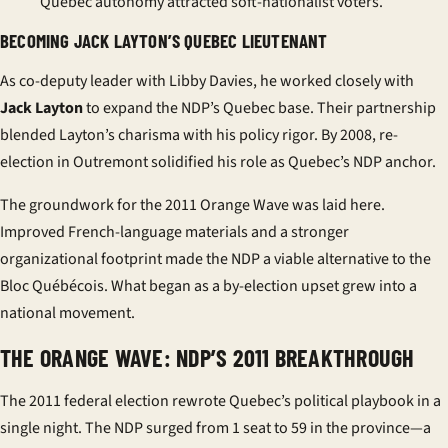
Quebec autonomy attracted soft-nationalist voters.
BECOMING JACK LAYTON’S QUEBEC LIEUTENANT
As co-deputy leader with Libby Davies, he worked closely with
Jack Layton
to expand the NDP’s Quebec base. Their partnership
blended Layton’s charisma with his policy rigor. By 2008, re-
election in Outremont solidified his role as Quebec’s NDP anchor.
The groundwork for the 2011 Orange Wave was laid here.
Improved French-language materials and a stronger
organizational footprint made the NDP a viable alternative to the
Bloc Québécois
. What began as a by-election upset grew into a
national movement.
THE ORANGE WAVE: NDP’S 2011 BREAKTHROUGH
The 2011 federal election rewrote Quebec’s political playbook in a
single night. The NDP surged from 1 seat to 59 in the province—a