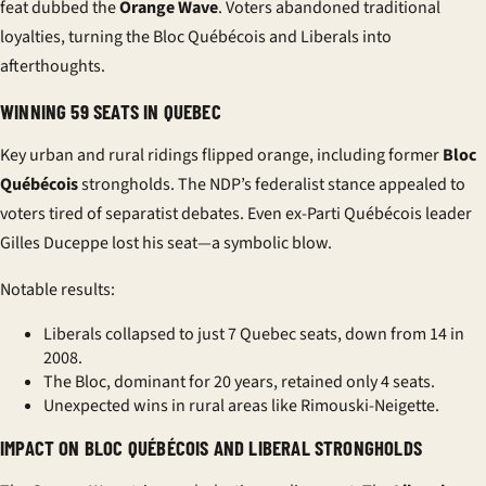
feat dubbed the
Orange Wave
. Voters abandoned traditional
loyalties, turning the
Bloc Québécois
and
Liberals
into
afterthoughts.
WINNING 59 SEATS IN QUEBEC
Key urban and rural ridings flipped orange, including former
Bloc
Québécois
strongholds. The NDP’s federalist stance appealed to
voters tired of separatist debates. Even ex-Parti Québécois leader
Gilles Duceppe
lost his seat—a symbolic blow.
Notable results:
Liberals collapsed to just 7 Quebec seats, down from 14 in
2008.
The Bloc, dominant for 20 years, retained only 4 seats.
Unexpected wins in rural areas like Rimouski-Neigette.
IMPACT ON BLOC QUÉBÉCOIS AND LIBERAL STRONGHOLDS