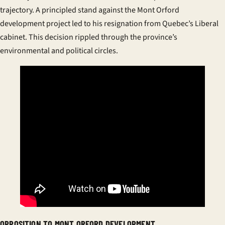
trajectory. A principled stand against the Mont Orford
development project led to his resignation from Quebec’s Liberal
cabinet. This decision rippled through the province’s
environmental and political circles.
OPPOSITION TO MONT ORFORD DEVELOPMENT