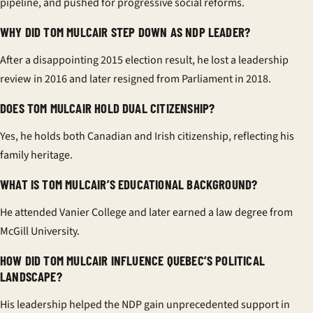
pipeline, and pushed for progressive social reforms.
WHY DID TOM MULCAIR STEP DOWN AS NDP LEADER?
After a disappointing 2015 election result, he lost a leadership
review in 2016 and later resigned from Parliament in 2018.
DOES TOM MULCAIR HOLD DUAL CITIZENSHIP?
Yes, he holds both Canadian and Irish citizenship, reflecting his
family heritage.
WHAT IS TOM MULCAIR’S EDUCATIONAL BACKGROUND?
He attended Vanier College and later earned a law degree from
McGill University.
HOW DID TOM MULCAIR INFLUENCE QUEBEC’S POLITICAL
LANDSCAPE?
His leadership helped the NDP gain unprecedented support in