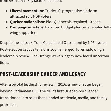
from 59 in 2011. Key factors included:
Liberal momentum
: Trudeau’s progressive platform
attracted soft NDP voters
Quebec nationalism
: Bloc Québécois regained 10 seats
Campaign missteps
: Balanced budget pledges alienated left-
wing supporters
Despite the setback, Tom Mulcair held Outremont by 1,054 votes.
Post-election caucus tensions soon emerged, foreshadowing a
leadership review. The Orange Wave’s legacy now faced uncertain
tides.
POST-LEADERSHIP CAREER AND LEGACY
After a pivotal leadership review in 2016, a new chapter began
beyond Parliament Hill. The NDP’s first Quebec-born leader
transitioned into roles that blended academia, media, and family
priorities.