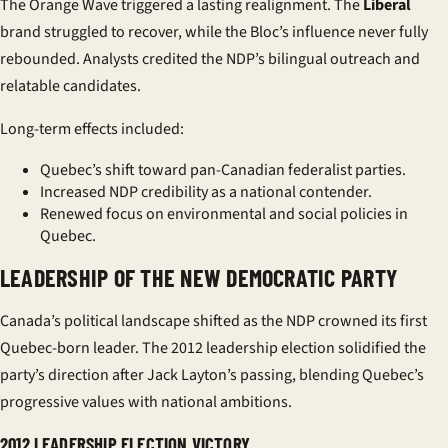
The Orange Wave triggered a lasting realignment. The
Liberal
brand struggled to recover, while the Bloc’s influence never fully
rebounded. Analysts credited the NDP’s bilingual outreach and
relatable candidates.
Long-term effects included:
Quebec’s shift toward pan-Canadian federalist parties.
Increased NDP credibility as a national contender.
Renewed focus on environmental and social policies in
Quebec.
LEADERSHIP OF THE NEW DEMOCRATIC PARTY
Canada’s political landscape shifted as the NDP crowned its first
Quebec-born leader. The 2012 leadership election solidified the
party’s direction after Jack Layton’s passing, blending Quebec’s
progressive values with national ambitions.
2012 LEADERSHIP ELECTION VICTORY