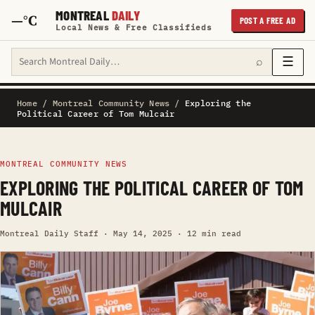
MONTREAL
DAILY
—°C
POST A FREE AD
Local News & Free Classifieds
Search Montreal Daily
☰
⌕
Home
/
Montreal Community News
/
Exploring the
Political Career of Tom Mulcair
MONTREAL COMMUNITY NEWS
EXPLORING THE POLITICAL CAREER OF TOM
MULCAIR
Montreal Daily Staff · May 14, 2025 · 12 min read