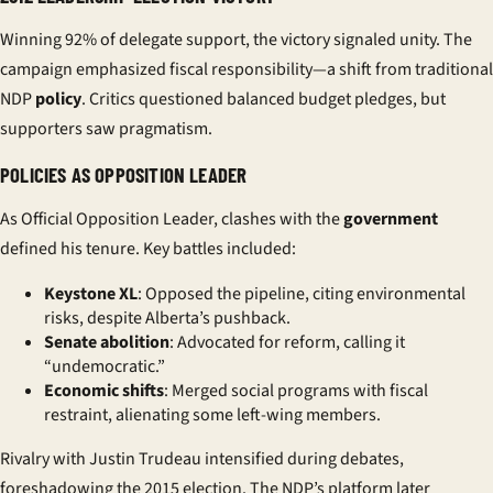
Winning 92% of delegate support, the victory signaled unity. The
campaign emphasized fiscal responsibility—a shift from traditional
NDP
policy
. Critics questioned balanced budget pledges, but
supporters saw pragmatism.
POLICIES AS OPPOSITION LEADER
As Official Opposition Leader, clashes with the
government
defined his tenure. Key battles included:
Keystone XL
: Opposed the pipeline, citing environmental
risks, despite Alberta’s pushback.
Senate abolition
: Advocated for reform, calling it
“undemocratic.”
Economic shifts
: Merged social programs with fiscal
restraint, alienating some left-wing members.
Rivalry with
Justin Trudeau
intensified during debates,
foreshadowing the 2015 election. The NDP’s platform later