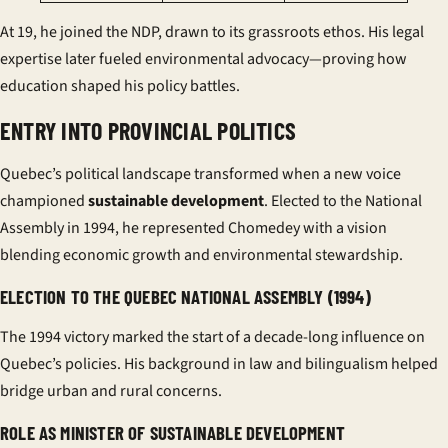
At 19, he joined the NDP, drawn to its grassroots ethos. His legal
expertise later fueled environmental advocacy—proving how
education shaped his policy battles.
ENTRY INTO PROVINCIAL POLITICS
Quebec’s political landscape transformed when a new voice
championed
sustainable development
. Elected to the National
Assembly in 1994, he represented Chomedey with a vision
blending economic growth and environmental stewardship.
ELECTION TO THE QUEBEC NATIONAL ASSEMBLY (1994)
The 1994 victory marked the start of a decade-long influence on
Quebec’s policies. His background in law and bilingualism helped
bridge urban and rural concerns.
ROLE AS MINISTER OF SUSTAINABLE DEVELOPMENT