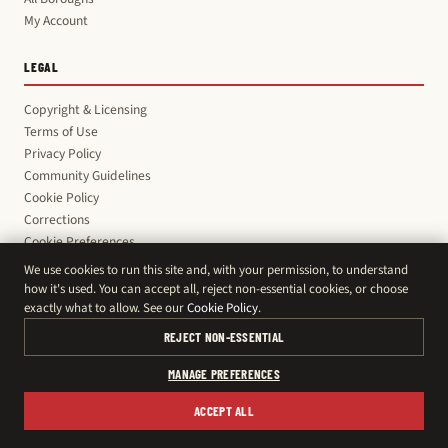
My Account
LEGAL
Copyright & Licensing
Terms of Use
Privacy Policy
Community Guidelines
Cookie Policy
Corrections
Cookie Preferences
We use cookies to run this site and, with your permission, to understand
how it's used. You can accept all, reject non-essential cookies, or choose
exactly what to allow. See our
Cookie Policy
.
© 2026 Montreal Daily · News & Classifieds
support@montreal-daily.com
REJECT NON-ESSENTIAL
MANAGE PREFERENCES
ACCEPT ALL