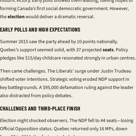
historic victory. Early polls showed them leading, fueling hopes of
forming Canada’s first social democratic government. However,
the
election
would deliver a dramatic reversal.
EARLY POLLS AND HIGH EXPECTATIONS
Summer 2015 saw the party ahead by 10 points nationally.
Quebec’s support seemed solid, with 37 projected
seats
. Policy
pledges like $15/day childcare resonated strongly in urban centres.
Then came challenges. The Liberals’ surge under Justin Trudeau
shifted voter intentions. Strategic voting eroded NDP support in
key battlegrounds. A $95,000 defamation ruling against the leader
also distracted from policy debates.
CHALLENGES AND THIRD-PLACE FINISH
Election night shocked observers. The NDP fell to 44 seats—losing
Official Opposition status. Quebec returned only 16 MPs, down