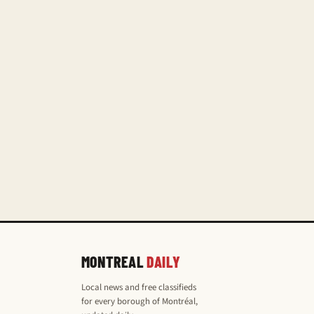
MONTREAL
DAILY
Local news and free classifieds
for every borough of Montréal,