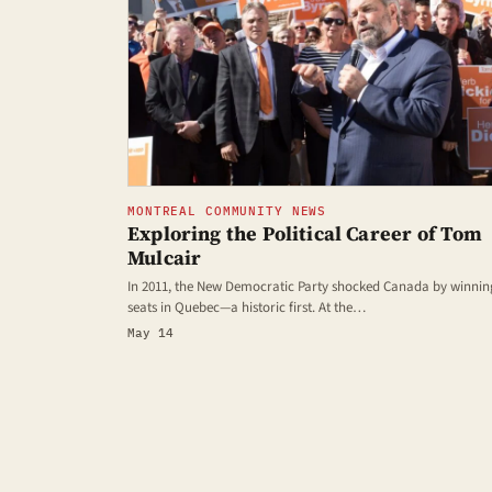
MONTREAL COMMUNITY NEWS
Exploring the Political Career of Tom
Mulcair
In 2011, the New Democratic Party shocked Canada by winnin
seats in Quebec—a historic first. At the…
May 14