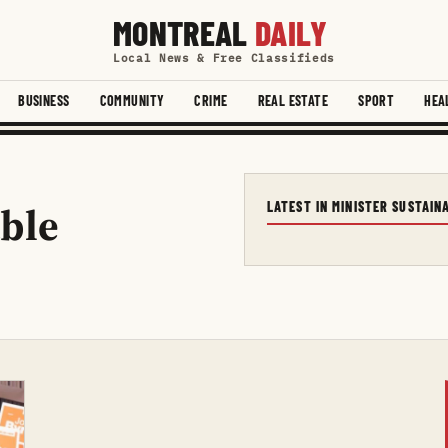
MONTREAL
DAILY
Local News & Free Classifieds
BUSINESS
COMMUNITY
CRIME
REAL ESTATE
SPORT
HEA
able
LATEST IN MINISTER SUSTAI