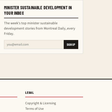
MINISTER SUSTAINABLE DEVELOPMENT IN
YOUR INBOX
The week's top minister sustainable
development stories from Montreal Daily, every
Friday.
SIGN UP
LEGAL
Copyright & Licensing
Terms of Use