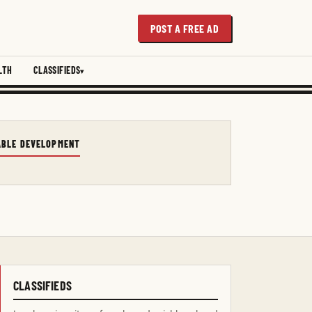
POST A FREE AD
LTH
CLASSIFIEDS
NABLE DEVELOPMENT
CLASSIFIEDS