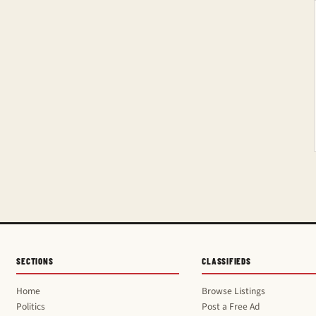
SECTIONS
CLASSIFIEDS
Home
Browse Listings
Politics
Post a Free Ad