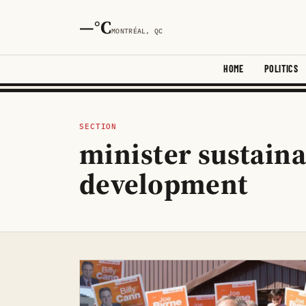
—°C
MONTRÉAL, QC
HOME
POLITICS
SECTION
minister sustain
development