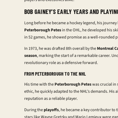
BOB GAINEY’S EARLY YEARS AND PLAYIN
Long before he became a hockey legend, his journey 
Peterborough Petes
in the OHL, he developed his sk
in 52 games, he showed promise as a well-rounded p
In 1973, he was drafted 8th overall by the
Montreal C
season
, marking the start of a remarkable career. 
revolutionary role as a defensive forward.
FROM PETERBOROUGH TO THE NHL
His time with the
Peterborough Petes
was crucial in
ethic, he quickly adapted to the NHL’s demands. His 
reputation as a reliable player.
During the
playoffs
, he became a key contributor to 
stars like Wayne Gretzky and Mario Lemieux were gam