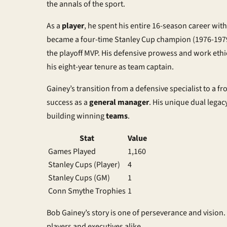
the annals of the sport.
As a
player
, he spent his entire 16-season career wit
became a four-time Stanley Cup champion (1976-197
the playoff MVP. His defensive prowess and work eth
his eight-year tenure as team captain.
Gainey’s transition from a defensive specialist to a fro
success as a
general manager
. His unique dual lega
building winning
teams
.
Stat
Value
Games Played
1,160
Stanley Cups (Player)
4
Stanley Cups (GM)
1
Conn Smythe Trophies
1
Bob Gainey’s story is one of perseverance and vision.
players and executives alike.