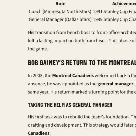
Role
Achieveme
Coach (Minnesota North Stars)
1991 Stanley Cup Fin
General Manager (Dallas Stars)
1999 Stanley Cup C
His transition from bench boss to front-office archite
left a lasting impact on both franchises. This phase of 
the game.
BOB GAINEY’S RETURN TO THE MONTREA
In 2003, the
Montreal Canadiens
welcomed back a famil
absence, he was appointed as the
general manager
,
same year. His return marked a turning point for the 
TAKING THE HELM AS GENERAL MANAGER
His first task was to rebuild the team’s foundation. 
drafting and development. This strategy would later p
Canadiens
.