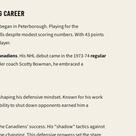
G CAREER
began in Peterborough. Playing for the
ills despite modest scoring numbers. With 43 points
layer.
anadiens
. His NHL debut came in the 1973-74
regular
Under coach Scotty Bowman, he embraced a
 shaping his defensive mindset. Known for his work
ability to shut down opponents earned him a
the Canadiens’ success. His “shadow” tactics against
e-changing. This defensive prowess set the stage