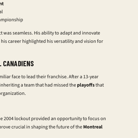
nt
al
hampionship
ct was seamless. His ability to adapt and innovate
his career highlighted his versatility and vision for
L CANADIENS
iar face to lead their franchise. After a 13-year
 inheriting a team that had missed the
playoffs
that
organization.
The 2004 lockout provided an opportunity to focus on
rove crucial in shaping the future of the
Montreal