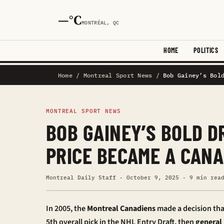
—°C
MONTRÉAL, QC
HOME
POLITICS
Home
/
Montreal Sport News
/
Bob Gainey’s Bol
MONTREAL SPORT NEWS
BOB GAINEY’S BOLD D
PRICE BECAME A CANA
Montreal Daily Staff · October 9, 2025 · 9 min rea
In 2005, the
Montreal Canadiens
made a decision tha
5th overall pick in the NHL Entry Draft, then
general