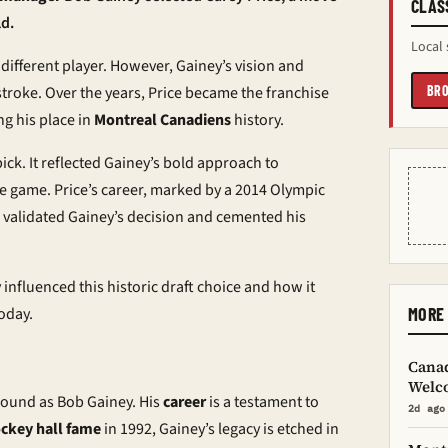
CLAS
ld.
Local 
different player. However, Gainey’s vision and
stroke. Over the years, Price became the franchise
BRO
ng his place in
Montreal Canadiens
history.
ick. It reflected Gainey’s bold approach to
 game. Price’s career, marked by a 2014 Olympic
 validated Gainey’s decision and cemented his
influenced this historic draft choice and how it
oday.
MORE
Cana
Welco
ofound as Bob Gainey. His
career
is a testament to
2d ago
ckey hall fame
in 1992, Gainey’s legacy is etched in