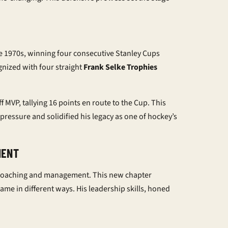
e 1970s, winning four consecutive Stanley Cups
gnized with four straight
Frank Selke Trophies
f MVP, tallying 16 points en route to the Cup. This
pressure and solidified his legacy as one of hockey’s
MENT
 to coaching and management. This new chapter
me in different ways. His leadership skills, honed