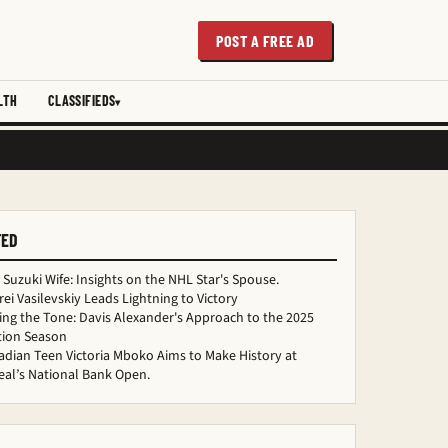
POST A FREE AD
LTH
CLASSIFIEDS
TED
 Suzuki Wife: Insights on the NHL Star's Spouse.
ei Vasilevskiy Leads Lightning to Victory
ing the Tone: Davis Alexander's Approach to the 2025
tion Season
dian Teen Victoria Mboko Aims to Make History at
al’s National Bank Open.