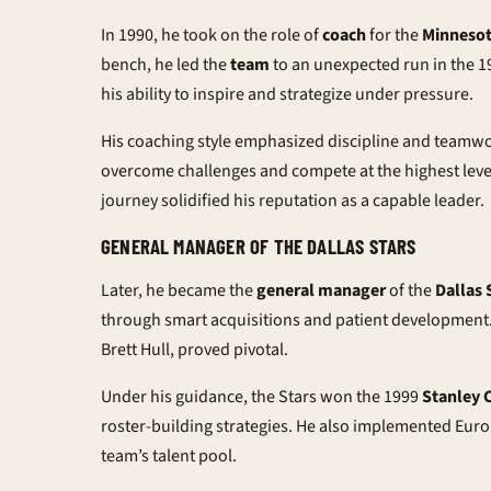
In 1990, he took on the role of
coach
for the
Minnesot
bench, he led the
team
to an unexpected run in the 
his ability to inspire and strategize under pressure.
His coaching style emphasized discipline and teamwo
overcome challenges and compete at the highest level
journey solidified his reputation as a capable leader.
GENERAL MANAGER OF THE DALLAS STARS
Later, he became the
general manager
of the
Dallas 
through smart acquisitions and patient development.
Brett Hull, proved pivotal.
Under his guidance, the Stars won the 1999
Stanley 
roster-building strategies. He also implemented Eu
team’s talent pool.