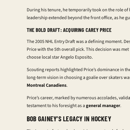
During his tenure, he temporarily took on the role of 
leadership extended beyond the front office, as he gu
THE BOLD DRAFT: ACQUIRING CAREY PRICE
The 2005 NHL Entry Draft was a defining moment. Desp
Price with the 5th overall pick. This decision was me
choose local star Angelo Esposito.
Scouting reports highlighted Price’s dominance in the
long-term vision in choosing a goalie over skaters w
Montreal Canadiens
.
Price’s career, marked by numerous accolades, valida
testament to his foresight as a
general manager
.
BOB GAINEY’S LEGACY IN HOCKEY