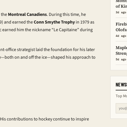
Montr
of Ki
3d ago
h the
Montreal Canadiens
. During this time, he
9) and earned the
Conn Smythe Trophy
in 1979 as
Fireb
ic earned him the nickname “Le Capitaine” during
Olofs
4d ago
Maple
nt-office strategist laid the foundation for his later
Stren
cy—both on and off the ice—shaped his approach to
5d ago
NEWS
Top Mo
 His contributions to hockey continue to inspire