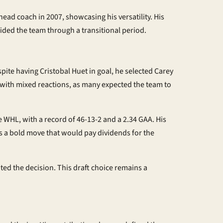
head coach in 2007, showcasing his versatility. His
ided the team through a transitional period.
ite having Cristobal Huet in goal, he selected Carey
t with mixed reactions, as many expected the team to
 WHL, with a record of 46-13-2 and a 2.34 GAA. His
as a bold move that would pay dividends for the
ted the decision. This draft choice remains a