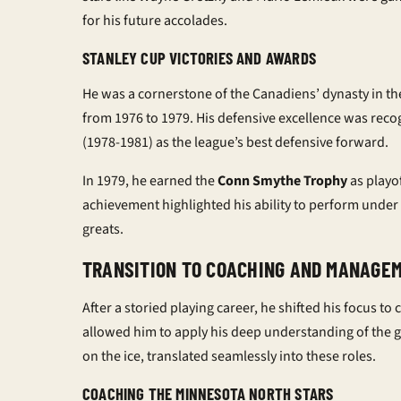
for his future accolades.
STANLEY CUP VICTORIES AND AWARDS
He was a cornerstone of the Canadiens’ dynasty in th
from 1976 to 1979. His defensive excellence was reco
(1978-1981) as the league’s best defensive forward.
In 1979, he earned the
Conn Smythe Trophy
as playof
achievement highlighted his ability to perform under 
greats.
TRANSITION TO COACHING AND MANAGE
After a storied playing career, he shifted his focus
allowed him to apply his deep understanding of the ga
on the ice, translated seamlessly into these roles.
COACHING THE MINNESOTA NORTH STARS