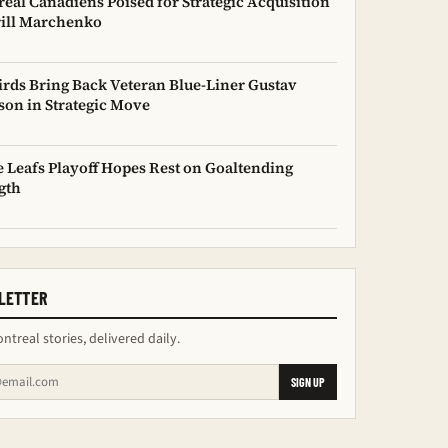
eal Canadiens Poised for Strategic Acquisition
rill Marchenko
irds Bring Back Veteran Blue-Liner Gustav
son in Strategic Move
 Leafs Playoff Hopes Rest on Goaltending
gth
LETTER
ntreal stories, delivered daily.
SIGN UP