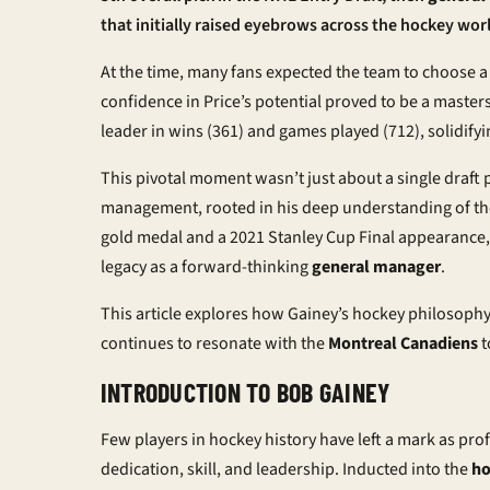
that initially raised eyebrows across the hockey wor
At the time, many fans expected the team to choose a 
confidence in Price’s potential proved to be a master
leader in wins (361) and games played (712), solidifyi
This pivotal moment wasn’t just about a single draft p
management, rooted in his deep understanding of the
gold medal and a 2021 Stanley Cup Final appearance,
legacy as a forward-thinking
general manager
.
This article explores how Gainey’s hockey philosophy 
continues to resonate with the
Montreal Canadiens
t
INTRODUCTION TO BOB GAINEY
Few players in hockey history have left a mark as pr
dedication, skill, and leadership. Inducted into the
ho