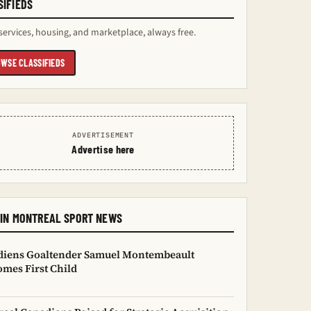
SIFIEDS
services, housing, and marketplace, always free.
WSE CLASSIFIEDS
ADVERTISEMENT
Advertise here
 IN MONTREAL SPORT NEWS
diens Goaltender Samuel Montembeault
mes First Child