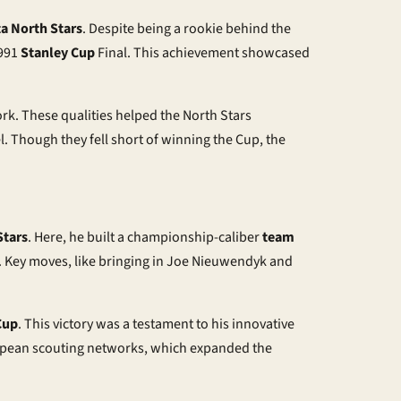
a North Stars
. Despite being a rookie behind the
1991
Stanley Cup
Final. This achievement showcased
rk. These qualities helped the North Stars
. Though they fell short of winning the Cup, the
Stars
. Here, he built a championship-caliber
team
 Key moves, like bringing in Joe Nieuwendyk and
Cup
. This victory was a testament to his innovative
ropean scouting networks, which expanded the