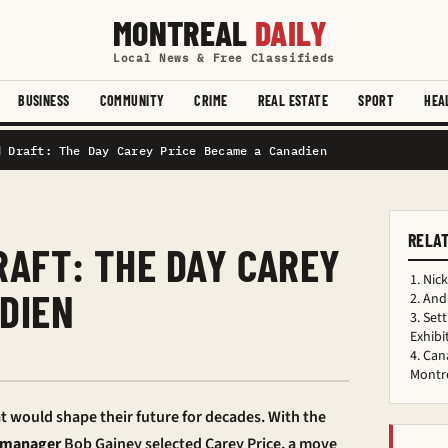
MONTREAL
DAILY
Local News & Free Classifieds
BUSINESS
COMMUNITY
CRIME
REAL ESTATE
SPORT
HEA
d Draft: The Day Carey Price Became a Canadien
RELA
RAFT: THE DAY CAREY
Nick
DIEN
Andr
Sett
Exhibi
Cana
d
Montre
t would shape their future for decades. With the
 manager
Bob Gainey selected Carey Price, a move