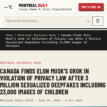
MONTREAL
DAILY
—°C
POST A FREE AD
Local News & Free Classifieds
Search Montreal Daily
☰
⌕
Home
/
Montreal Business News
/
Canada Finds Elon
Musk’s Grok in Violation of Privacy Law After 3 Million
Sexualized Deepfakes Including 23,000 Images of
Children
MONTREAL BUSINESS NEWS
CANADA FINDS ELON MUSK’S GROK IN
VIOLATION OF PRIVACY LAW AFTER 3
MILLION SEXUALIZED DEEPFAKES INCLUDING
23,000 IMAGES OF CHILDREN
Montreal Daily Staff · June 14, 2026 · 4 min read