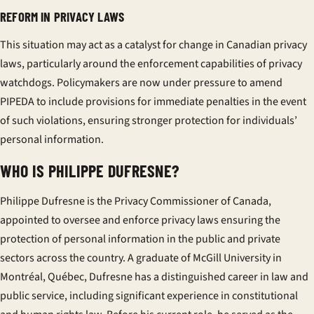
REFORM IN PRIVACY LAWS
This situation may act as a catalyst for change in Canadian privacy
laws, particularly around the enforcement capabilities of privacy
watchdogs. Policymakers are now under pressure to amend
PIPEDA to include provisions for immediate penalties in the event
of such violations, ensuring stronger protection for individuals’
personal information.
WHO IS PHILIPPE DUFRESNE?
Philippe Dufresne is the Privacy Commissioner of Canada,
appointed to oversee and enforce privacy laws ensuring the
protection of personal information in the public and private
sectors across the country. A graduate of McGill University in
Montréal, Québec, Dufresne has a distinguished career in law and
public service, including significant experience in constitutional