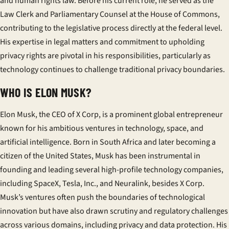
and human rights law. Before his current role, he served as the
Law Clerk and Parliamentary Counsel at the House of Commons,
contributing to the legislative process directly at the federal level.
His expertise in legal matters and commitment to upholding
privacy rights are pivotal in his responsibilities, particularly as
technology continues to challenge traditional privacy boundaries.
WHO IS ELON MUSK?
Elon Musk, the CEO of X Corp, is a prominent global entrepreneur
known for his ambitious ventures in technology, space, and
artificial intelligence. Born in South Africa and later becoming a
citizen of the United States, Musk has been instrumental in
founding and leading several high-profile technology companies,
including SpaceX, Tesla, Inc., and Neuralink, besides X Corp.
Musk’s ventures often push the boundaries of technological
innovation but have also drawn scrutiny and regulatory challenges
across various domains, including privacy and data protection. His