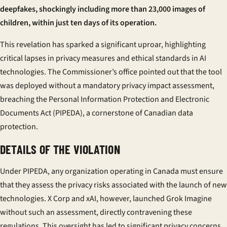
deepfakes, shockingly including more than 23,000 images of
children, within just ten days of its operation.
This revelation has sparked a significant uproar, highlighting
critical lapses in privacy measures and ethical standards in AI
technologies. The Commissioner’s office pointed out that the tool
was deployed without a mandatory privacy impact assessment,
breaching the Personal Information Protection and Electronic
Documents Act (PIPEDA), a cornerstone of Canadian data
protection.
DETAILS OF THE VIOLATION
Under PIPEDA, any organization operating in Canada must ensure
that they assess the privacy risks associated with the launch of new
technologies. X Corp and xAI, however, launched Grok Imagine
without such an assessment, directly contravening these
regulations. This oversight has led to significant privacy concerns,