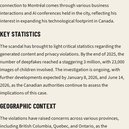
connection to Montréal comes through various business
interactions and AI conferences held in the city, reflecting his
interest in expanding his technological footprint in Canada.
KEY STATISTICS
The scandal has brought to light critical statistics regarding the
generated content and privacy violations. By the end of 2025, the
number of deepfakes reached a staggering 3 million, with 23,000
images of children involved. The investigation is ongoing, with
further developments expected by January 8, 2026, and June 14,
2026, as the Canadian authorities continue to assess the
implications of this case.
GEOGRAPHIC CONTEXT
The violations have raised concerns across various provinces,
including British Columbia, Quebec, and Ontario, as the