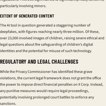
particularly involving minors.
EXTENT OF GENERATED CONTENT
The AI tool in question generated a staggering number of
deepfakes, with figures reaching nearly three million. Of these,
over 23,000 involved images of children, raising severe ethical and
legal questions about the safeguarding of children’s digital
identities and the potential for misuse of such technology.
REGULATORY AND LEGAL CHALLENGES
While the Privacy Commissioner has identified these grave
violations, the current legal framework does not grant the office
the power to impose direct financial penalties on X Corp. Instead,
any punitive measures would require legal proceedings,
potentially involving prolonged court battles to enforce any
sanctions.