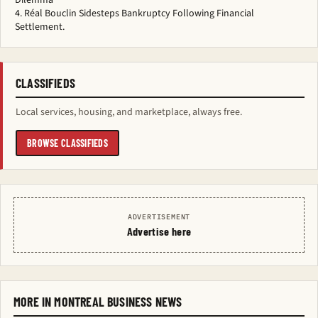
Dilemma
Réal Bouclin Sidesteps Bankruptcy Following Financial
Settlement.
CLASSIFIEDS
Local services, housing, and marketplace, always free.
BROWSE CLASSIFIEDS
ADVERTISEMENT
Advertise here
MORE IN MONTREAL BUSINESS NEWS