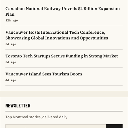
Canadian National Railway Unveils $2 Billion Expansion
Plan
12h ago
Vancouver Hosts International Tech Conference,
Showcasing Global Innovations and Opportunities
3d ago
Toronto Tech Startups Secure Funding in Strong Market
3d ago
Vancouver Island Sees Tourism Boom
4d ago
NEWSLETTER
Top Montreal stories, delivered daily.