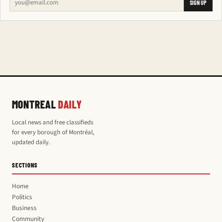
SIGN UP
MONTREAL
DAILY
Local news and free classifieds
for every borough of Montréal,
updated daily.
SECTIONS
Home
Politics
Business
Community