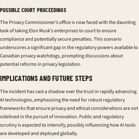
POSSIBLE COURT PROCEEDINGS
The Privacy Commissioner’s office is now faced with the daunting
task of taking Elon Musk’s enterprises to court to ensure
compliance and potentially secure penalties. This scenario
underscores a significant gap in the regulatory powers available to
Canadian privacy watchdogs, prompting discussions about
potential reforms in privacy legislation.
IMPLICATIONS AND FUTURE STEPS
The incident has cast a shadow over the trust in rapidly advancing
AI technologies, emphasizing the need for robust regulatory
frameworks that ensure privacy and ethical considerations are not
sidelined in the pursuit of innovation. Public and regulatory
scrutiny is expected to intensify, possibly influencing how AI tools
are developed and deployed globally.