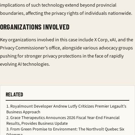
implications of such technology extend beyond provincial
boundaries, affecting the privacy rights of individuals nationwide.
ORGANIZATIONS INVOLVED
Key organizations involved in this case include X Corp, xAI, and the
Privacy Commissioner’s office, alongside various advocacy groups
pushing for stronger privacy protections in the face of rapidly
evolving AI technologies.
RELATED
Royalmount Developer Andrew Lutfy Criticizes Premier Legault’s
Business Approach
Grace Therapeutics Announces 2026 Fiscal Year-End Financial
Results, Provides Business Update
From Green Promise to Environment: The Northvolt Quebec Six