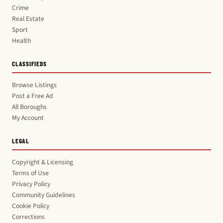
Crime
Real Estate
Sport
Health
CLASSIFIEDS
Browse Listings
Post a Free Ad
All Boroughs
My Account
LEGAL
Copyright & Licensing
Terms of Use
Privacy Policy
Community Guidelines
Cookie Policy
Corrections