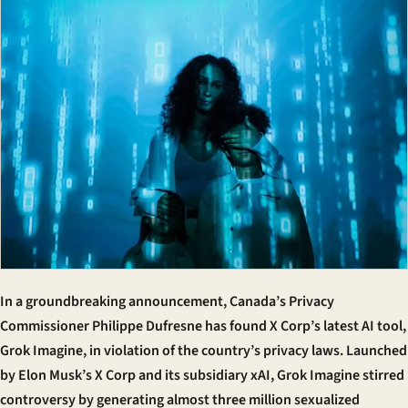
In a groundbreaking announcement, Canada’s Privacy
Commissioner Philippe Dufresne has found X Corp’s latest AI tool,
Grok Imagine, in violation of the country’s privacy laws. Launched
by Elon Musk’s X Corp and its subsidiary xAI, Grok Imagine stirred
controversy by generating almost three million sexualized