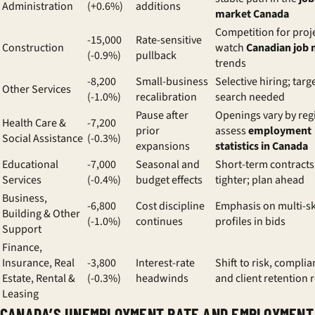
Administration
(+0.6%)
additions
market Canada
Competition for proje
-15,000
Rate-sensitive
Construction
watch
Canadian job 
(-0.9%)
pullback
trends
-8,200
Small-business
Selective hiring; targ
Other Services
(-1.0%)
recalibration
search needed
Pause after
Openings vary by reg
Health Care &
-7,200
prior
assess
employment
Social Assistance
(-0.3%)
expansions
statistics in Canada
Educational
-7,000
Seasonal and
Short-term contracts
Services
(-0.4%)
budget effects
tighter; plan ahead
Business,
-6,800
Cost discipline
Emphasis on multi-sk
Building & Other
(-1.0%)
continues
profiles in bids
Support
Finance,
Insurance, Real
-3,800
Interest-rate
Shift to risk, complia
Estate, Rental &
(-0.3%)
headwinds
and client retention 
Leasing
CANADA’S UNEMPLOYMENT RATE AND EMPLOYMENT