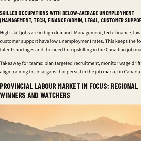
SKILLED OCCUPATIONS WITH BELOW-AVERAGE UNEMPLOYMENT
(MANAGEMENT, TECH, FINANCE/ADMIN, LEGAL, CUSTOMER SUPPO
High-skill jobs are in high demand. Management, tech, finance, law
customer support have low unemployment rates. This keeps the f
talent shortages and the need for upskilling in the Canadian job ma
Takeaway for teams: plan targeted recruitment, monitor wage drift
align training to close gaps that persist in the job market in Canada
PROVINCIAL LABOUR MARKET IN FOCUS: REGIONAL
WINNERS AND WATCHERS