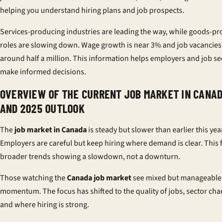
helping you understand hiring plans and job prospects.
Services-producing industries are leading the way, while goods-p
roles are slowing down. Wage growth is near 3% and job vacancies
around half a million. This information helps employers and job s
make informed decisions.
OVERVIEW OF THE CURRENT JOB MARKET IN CANA
AND 2025 OUTLOOK
The
job market in Canada
is steady but slower than earlier this yea
Employers are careful but keep hiring where demand is clear. This f
broader trends showing a slowdown, not a downturn.
Those watching the
Canada job market
see mixed but manageable
momentum. The focus has shifted to the quality of jobs, sector cha
and where hiring is strong.