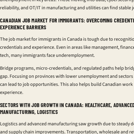
reliability, and OT/IT in manufacturing and utilities can find stable 
CANADIAN JOB MARKET FOR IMMIGRANTS: OVERCOMING CREDENT
EXPERIENCE BARRIERS
The job market for immigrants in Canada is tough due to recogniti
credentials and experience. Even in areas like management, financ
tech, many immigrants face underemployment.
Bridge programs, micro-credentials, and regulated paths help brid
gap. Focusing on provinces with lower unemployment and sectors 
can lead to job opportunities. This also helps build Canadian work
experience.
SECTORS WITH JOB GROWTH IN CANADA: HEALTHCARE, ADVANCE
MANUFACTURING, LOGISTICS
Logistics and advanced manufacturing saw growth due to steady
and supply chain improvements. Transportation, wholesale and ret