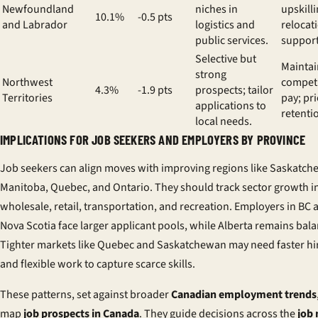
Newfoundland
niches in
upskill
10.1%
-0.5 pts
and Labrador
logistics and
relocat
public services.
support
Selective but
Maintai
strong
Northwest
competi
4.3%
-1.9 pts
prospects; tailor
Territories
pay; pri
applications to
retenti
local needs.
IMPLICATIONS FOR JOB SEEKERS AND EMPLOYERS BY PROVINCE
Job seekers can align moves with improving regions like Saskatch
Manitoba, Quebec, and Ontario. They should track sector growth i
wholesale, retail, transportation, and recreation. Employers in BC 
Nova Scotia face larger applicant pools, while Alberta remains bal
Tighter markets like Quebec and Saskatchewan may need faster hi
and flexible work to capture scarce skills.
These patterns, set against broader
Canadian employment trends
map
job prospects in Canada
. They guide decisions across the
job