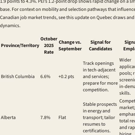
1.9 points to 4.3%. PEI’s 1.2-point drop shows rapid change on a sm
base. For context on mobility and selection pathways that influenc
Canadian job market trends, see this update on
Quebec draws and
dynamics
.
October
Change vs.
Signal for
Signa
Province/Territory
2025
September
Candidates
Empl
Rate
Wider
Track openings
applica
in tech-adjacent
pools; 
British Columbia
6.6%
+0.2 pts
and services;
screeni
prepare for more
in-dem
competition.
skills.
Competi
Stable prospects
market;
in energy and
emphas
Alberta
7.8%
Flat
transport; tailor
total r
resumes to
and rap
certifications.
hiring.