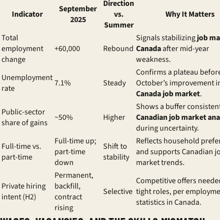
Direction
September
Indicator
vs.
Why It Matters
2025
Summer
Total
Signals stabilizing
job ma
employment
+60,000
Rebound
Canada
after mid-year
change
weakness.
Confirms a plateau befor
Unemployment
7.1%
Steady
October’s improvement i
rate
Canada job market
.
Shows a buffer consisten
Public-sector
~50%
Higher
Canadian job market ana
share of gains
during uncertainty.
Full-time up;
Reflects household prefe
Full-time vs.
Shift to
part-time
and supports Canadian j
part-time
stability
down
market trends.
Permanent,
Competitive offers neede
Private hiring
backfill,
Selective
tight roles, per employm
intent (H2)
contract
statistics in Canada.
rising