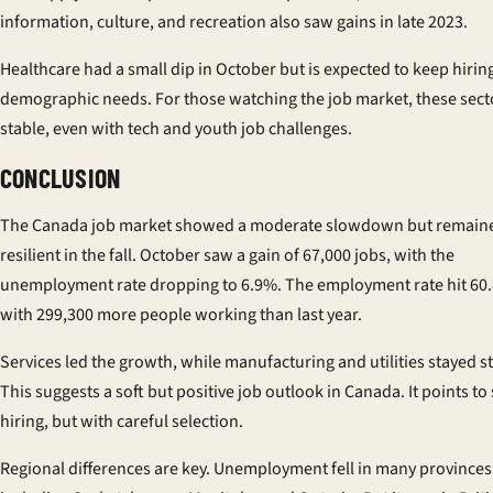
information, culture, and recreation also saw gains in late 2023.
Healthcare had a small dip in October but is expected to keep hirin
demographic needs. For those watching the job market, these sect
stable, even with tech and youth job challenges.
CONCLUSION
The Canada job market showed a moderate slowdown but remain
resilient in the fall. October saw a gain of 67,000 jobs, with the
unemployment rate dropping to 6.9%. The employment rate hit 60
with 299,300 more people working than last year.
Services led the growth, while manufacturing and utilities stayed s
This suggests a soft but positive job outlook in Canada. It points to
hiring, but with careful selection.
Regional differences are key. Unemployment fell in many provinces