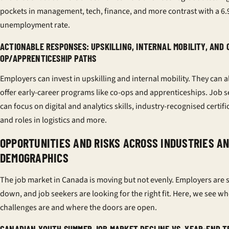
pockets in management, tech, finance, and more contrast with a 6
unemployment rate.
ACTIONABLE RESPONSES: UPSKILLING, INTERNAL MOBILITY, AND 
OP/APPRENTICESHIP PATHS
Employers can invest in upskilling and internal mobility. They can a
offer early-career programs like co-ops and apprenticeships. Job 
can focus on digital and analytics skills, industry-recognised certifi
and roles in logistics and more.
OPPORTUNITIES AND RISKS ACROSS INDUSTRIES A
DEMOGRAPHICS
The job market in Canada is moving but not evenly. Employers are 
down, and job seekers are looking for the right fit. Here, we see wh
challenges are and where the doors are open.
CANADIAN YOUTH SUMMER JOB MARKET DECLINE VS. YEAR-END 