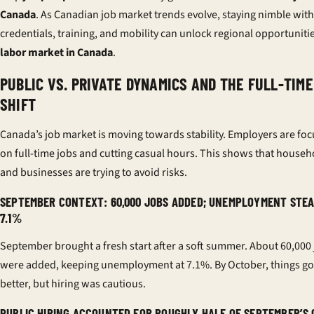
Canada
. As Canadian job market trends evolve, staying nimble with
credentials, training, and mobility can unlock regional opportunitie
labor market in Canada
.
PUBLIC VS. PRIVATE DYNAMICS AND THE FULL-TIME
SHIFT
Canada’s job market is moving towards stability. Employers are fo
on full-time jobs and cutting casual hours. This shows that househ
and businesses are trying to avoid risks.
SEPTEMBER CONTEXT: 60,000 JOBS ADDED; UNEMPLOYMENT STEA
7.1%
September brought a fresh start after a soft summer. About 60,000
were added, keeping unemployment at 7.1%. By October, things go
better, but hiring was cautious.
PUBLIC HIRING ACCOUNTED FOR ROUGHLY HALF OF SEPTEMBER’S 