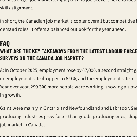
skills alignment.
In short, the Canadian job market is cooler overall but competitive f
demand roles. It offers a balanced outlook for the year ahead.
FAQ
WHAT ARE THE KEY TAKEAWAYS FROM THE LATEST LABOUR FORC
SURVEYS ON THE CANADA JOB MARKET?
A: In October 2025, employment rose by 67,000, a second straight g
unemployment rate dropped to 6.9%, and the employment rate hit
Year over year, 299,300 more people were working, showing a sl
in growth.
Gains were mainly in Ontario and Newfoundland and Labrador. Ser
producing industries grew faster than goods-producing ones, shap
job market in Canada.