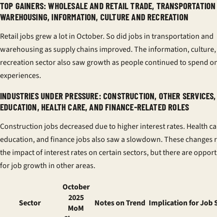
TOP GAINERS: WHOLESALE AND RETAIL TRADE, TRANSPORTATION
WAREHOUSING, INFORMATION, CULTURE AND RECREATION
Retail jobs grew a lot in October. So did jobs in transportation and
warehousing as supply chains improved. The information, culture,
recreation sector also saw growth as people continued to spend o
experiences.
INDUSTRIES UNDER PRESSURE: CONSTRUCTION, OTHER SERVICES,
EDUCATION, HEALTH CARE, AND FINANCE-RELATED ROLES
Construction jobs decreased due to higher interest rates. Health ca
education, and finance jobs also saw a slowdown. These changes r
the impact of interest rates on certain sectors, but there are opport
for job growth in other areas.
October
2025
Sector
Notes on Trend
Implication for Job 
MoM