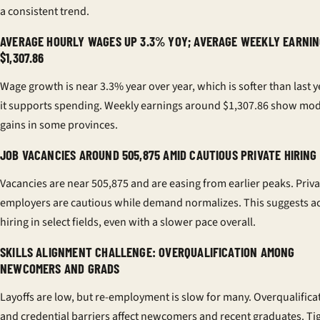
a consistent trend.
AVERAGE HOURLY WAGES UP 3.3% YOY; AVERAGE WEEKLY EARNIN
$1,307.86
Wage growth is near 3.3% year over year, which is softer than last ye
it supports spending. Weekly earnings around $1,307.86 show mod
gains in some provinces.
JOB VACANCIES AROUND 505,875 AMID CAUTIOUS PRIVATE HIRING
Vacancies are near 505,875 and are easing from earlier peaks. Priva
employers are cautious while demand normalizes. This suggests ac
hiring in select fields, even with a slower pace overall.
SKILLS ALIGNMENT CHALLENGE: OVERQUALIFICATION AMONG
NEWCOMERS AND GRADS
Layoffs are low, but re-employment is slow for many. Overqualifica
and credential barriers affect newcomers and recent graduates. Ti