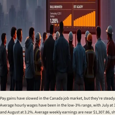
Pay gains have slowed in the
Canada job market
, but they’re steady
Average hourly wages have been in the low-3% range, with July at
and August at 3.2%. Average weekly earnings are near $1,307.86, 