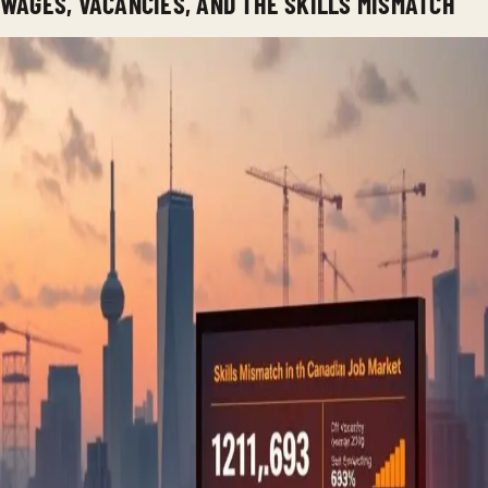
WAGES, VACANCIES, AND THE SKILLS MISMATCH