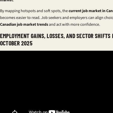
By mapping hotspots and soft spots, the
current job market in Ca
becomes easier to read. Job seekers and employers can align choi
Canadian job market trends
and act with more confidence.
EMPLOYMENT GAINS, LOSSES, AND SECTOR SHIFTS 
OCTOBER 2025