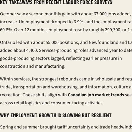
KEY TAKEAWAYS FROM RECENT LABOUR FORCE SURVEYS
October saw a second monthly gain with about 67,000 jobs added,
increase. Unemployment dropped to 6.9%, and the employment rat
60.8%. Over 12 months, employment rose by roughly 299,300, or 1
Ontario led with about 55,000 positions, and Newfoundland and L
added about 4,400. Services-producing roles advanced year to date
goods-producing sectors lagged, reflecting earlier pressure in
construction and manufacturing.
Within services, the strongest rebounds came in wholesale and reta
trade, transportation and warehousing, and information, culture 
recreation. These shifts align with
Canadian job market trends
see
across retail logistics and consumer-facing activities.
WHY EMPLOYMENT GROWTH IS SLOWING BUT RESILIENT
Spring and summer brought tariff uncertainty and trade headwinds