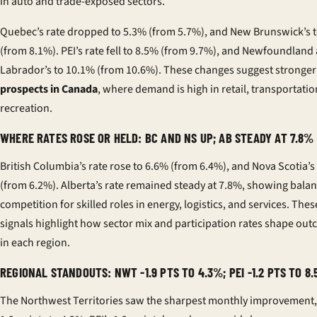
in auto and trade-exposed sectors.
Quebec’s rate dropped to 5.3% (from 5.7%), and New Brunswick’s 
(from 8.1%). PEI’s rate fell to 8.5% (from 9.7%), and Newfoundland
Labrador’s to 10.1% (from 10.6%). These changes suggest stronge
prospects in Canada
, where demand is high in retail, transportatio
recreation.
WHERE RATES ROSE OR HELD: BC AND NS UP; AB STEADY AT 7.8%
British Columbia’s rate rose to 6.6% (from 6.4%), and Nova Scotia’s
(from 6.2%). Alberta’s rate remained steady at 7.8%, showing bala
competition for skilled roles in energy, logistics, and services. The
signals highlight how sector mix and participation rates shape ou
in each region.
REGIONAL STANDOUTS: NWT -1.9 PTS TO 4.3%; PEI -1.2 PTS TO 8
The Northwest Territories saw the sharpest monthly improvement