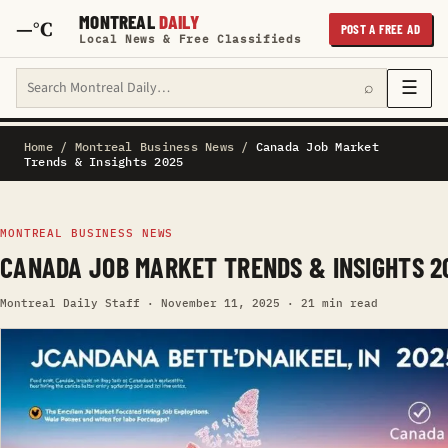
MONTREAL
DAILY
—°C
POST A FREE AD
Local News & Free Classifieds
Search Montreal Daily
☰
⌕
Home
/
Montreal Business News
/
Canada Job Market
Trends & Insights 2025
MONTREAL BUSINESS NEWS
CANADA JOB MARKET TRENDS & INSIGHTS 2
Montreal Daily Staff · November 11, 2025 · 21 min read