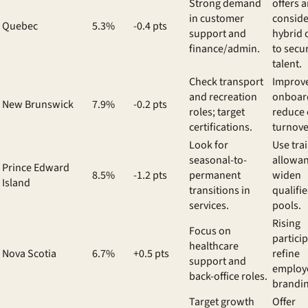
Strong demand
offers 
in customer
conside
Quebec
5.3%
-0.4 pts
support and
hybrid 
finance/admin.
to secu
talent.
Check transport
Improv
and recreation
onboar
New Brunswick
7.9%
-0.2 pts
roles; target
reduce 
certifications.
turnove
Look for
Use tra
seasonal-to-
allowan
Prince Edward
8.5%
-1.2 pts
permanent
widen
Island
transitions in
qualifi
services.
pools.
Rising
Focus on
particip
healthcare
Nova Scotia
6.7%
+0.5 pts
refine
support and
employ
back-office roles.
brandin
Target growth
Offer