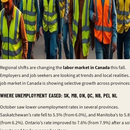
Regional shifts are changing the
labor market in Canada
this fall.
Employers and job seekers are looking at trends and local realities
job market in Canada is showing selective growth across provinces
WHERE UNEMPLOYMENT EASED: SK, MB, ON, QC, NB, PEI, NL
October saw lower unemployment rates in several provinces.
Saskatchewan’s rate fell to 5.5% (from 6.0%), and Manitoba’s to 5.
(from 6.2%). Ontario’s rate improved to 7.6% (from 7.9%) after a so