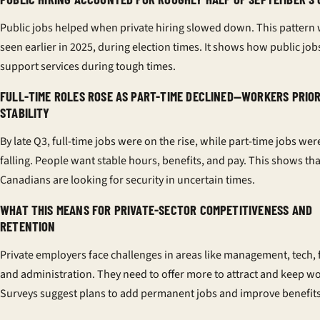
Public jobs helped when private hiring slowed down. This pattern
seen earlier in 2025, during election times. It shows how public job
support services during tough times.
FULL-TIME ROLES ROSE AS PART-TIME DECLINED—WORKERS PRIOR
STABILITY
By late Q3, full-time jobs were on the rise, while part-time jobs wer
falling. People want stable hours, benefits, and pay. This shows tha
Canadians are looking for security in uncertain times.
WHAT THIS MEANS FOR PRIVATE-SECTOR COMPETITIVENESS AND
RETENTION
Private employers face challenges in areas like management, tech, 
and administration. They need to offer more to attract and keep w
Surveys suggest plans to add permanent jobs and improve benefits