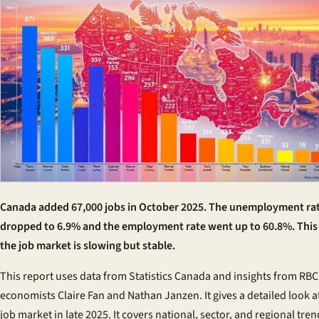
Canada added 67,000 jobs in October 2025. The unemployment ra
dropped to 6.9% and the employment rate went up to 60.8%. Thi
the job market is slowing but stable.
This report uses data from Statistics Canada and insights from RBC
economists Claire Fan and Nathan Janzen. It gives a detailed look a
job market in late 2025. It covers national, sector, and regional tren