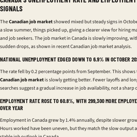
SIGNALS
The
Canadian job market
showed mixed but steady signs in Octobe
a slow summer, things picked up, giving a clearer view for hiring 
and job seekers. The job market in Canada is slowly improving, wi
sudden drops, as shown in recent
Canadian job market analysis
.
NATIONAL UNEMPLOYMENT EDGED DOWN TO 6.9% IN OCTOBER 20
The rate fell by 0.2 percentage points from September. This shows 
Canadian job market
is slowly getting better. Fewer layoffs and lon
searches suggest a gradual increase in job availability, not a sharp 
EMPLOYMENT RATE ROSE TO 60.8%, WITH 299,300 MORE EMPLOY
OVER YEAR
Employment in Canada grew by 1.4% annually, despite slower grow
Hours worked have been uneven, but they match the slow output 
stable job outlook in Canada.