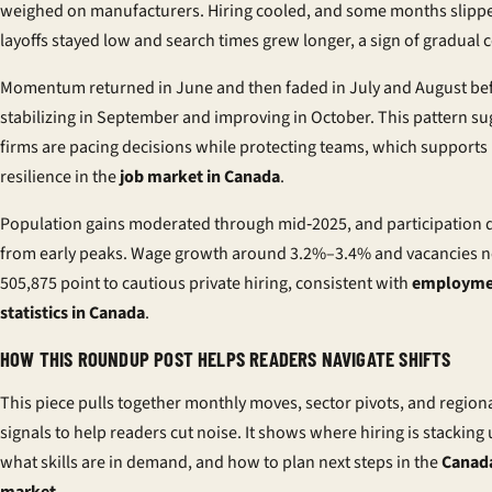
weighed on manufacturers. Hiring cooled, and some months slippe
layoffs stayed low and search times grew longer, a sign of gradual c
Momentum returned in June and then faded in July and August be
stabilizing in September and improving in October. This pattern su
firms are pacing decisions while protecting teams, which supports
resilience in the
job market in Canada
.
Population gains moderated through mid‑2025, and participation d
from early peaks. Wage growth around 3.2%–3.4% and vacancies n
505,875 point to cautious private hiring, consistent with
employme
statistics in Canada
.
HOW THIS ROUNDUP POST HELPS READERS NAVIGATE SHIFTS
This piece pulls together monthly moves, sector pivots, and region
signals to help readers cut noise. It shows where hiring is stacking 
what skills are in demand, and how to plan next steps in the
Canada
market
.