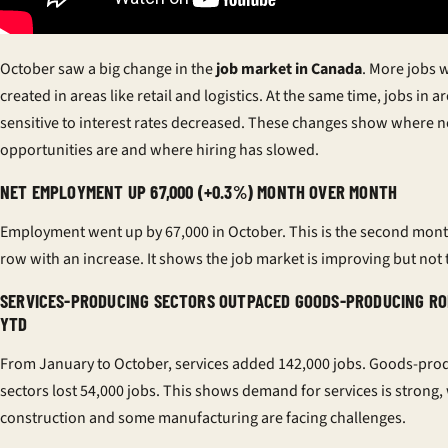
October saw a big change in the
job market in Canada
. More jobs 
created in areas like retail and logistics. At the same time, jobs in a
sensitive to interest rates decreased. These changes show where 
opportunities are and where hiring has slowed.
NET EMPLOYMENT UP 67,000 (+0.3%) MONTH OVER MONTH
Employment went up by 67,000 in October. This is the second mont
row with an increase. It shows the job market is improving but not t
SERVICES-PRODUCING SECTORS OUTPACED GOODS-PRODUCING RO
YTD
From January to October, services added 142,000 jobs. Goods-pro
sectors lost 54,000 jobs. This shows demand for services is strong,
construction and some manufacturing are facing challenges.