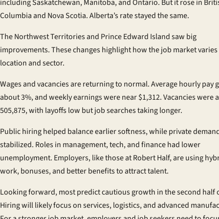
including Saskatchewan, Manitoba, and Ontario. But it rose in Briti
Columbia and Nova Scotia. Alberta’s rate stayed the same.
The Northwest Territories and Prince Edward Island saw big
improvements. These changes highlight how the job market varies
location and sector.
Wages and vacancies are returning to normal. Average hourly pay 
about 3%, and weekly earnings were near $1,312. Vacancies were 
505,875, with layoffs low but job searches taking longer.
Public hiring helped balance earlier softness, while private deman
stabilized. Roles in management, tech, and finance had lower
unemployment. Employers, like those at Robert Half, are using hyb
work, bonuses, and better benefits to attract talent.
Looking forward, most predict cautious growth in the second half 
Hiring will likely focus on services, logistics, and advanced manufa
For a stronger job market, employers and job seekers need to focu