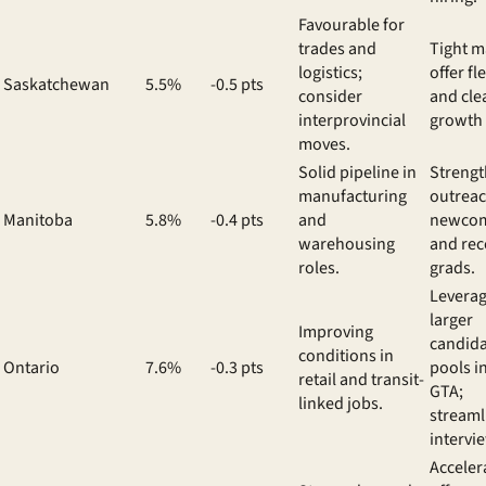
Favourable for
trades and
Tight m
logistics;
offer fle
Saskatchewan
5.5%
-0.5 pts
consider
and cle
interprovincial
growth 
moves.
Solid pipeline in
Streng
manufacturing
outreac
Manitoba
5.8%
-0.4 pts
and
newco
warehousing
and rec
roles.
grads.
Levera
larger
Improving
candid
conditions in
Ontario
7.6%
-0.3 pts
pools i
retail and transit-
GTA;
linked jobs.
streaml
intervi
Acceler