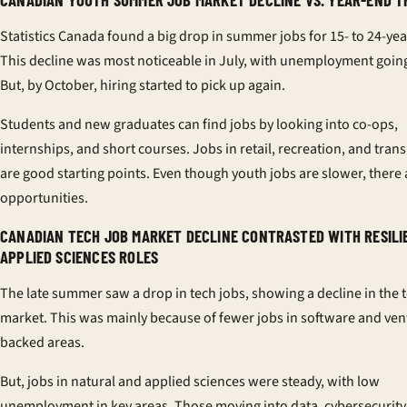
Statistics Canada found a big drop in summer jobs for 15- to 24-yea
This decline was most noticeable in July, with unemployment goin
But, by October, hiring started to pick up again.
Students and new graduates can find jobs by looking into co-ops,
internships, and short courses. Jobs in retail, recreation, and tran
are good starting points. Even though youth jobs are slower, there 
opportunities.
CANADIAN TECH JOB MARKET DECLINE CONTRASTED WITH RESILI
APPLIED SCIENCES ROLES
The late summer saw a drop in tech jobs, showing a decline in the 
market. This was mainly because of fewer jobs in software and ven
backed areas.
But, jobs in natural and applied sciences were steady, with low
unemployment in key areas. Those moving into data, cybersecurity