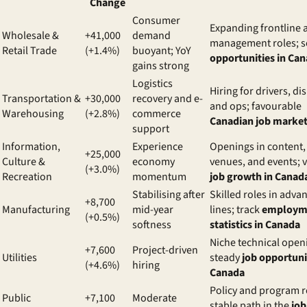
Change
Consumer
Expanding frontline 
Wholesale &
+41,000
demand
management roles; s
Retail Trade
(+1.4%)
buoyant; YoY
opportunities in Ca
gains strong
Logistics
Hiring for drivers, di
Transportation &
+30,000
recovery and e-
and ops; favourable
Warehousing
(+2.8%)
commerce
Canadian job market
support
Information,
Experience
Openings in content,
+25,000
Culture &
economy
venues, and events; v
(+3.0%)
Recreation
momentum
job growth in Canad
Stabilising after
Skilled roles in adva
+8,700
Manufacturing
mid-year
lines; track
employm
(+0.5%)
softness
statistics in Canada
Niche technical open
+7,600
Project-driven
Utilities
steady
job opportuni
(+4.6%)
hiring
Canada
Policy and program r
Public
+7,100
Moderate
stable path in the
job