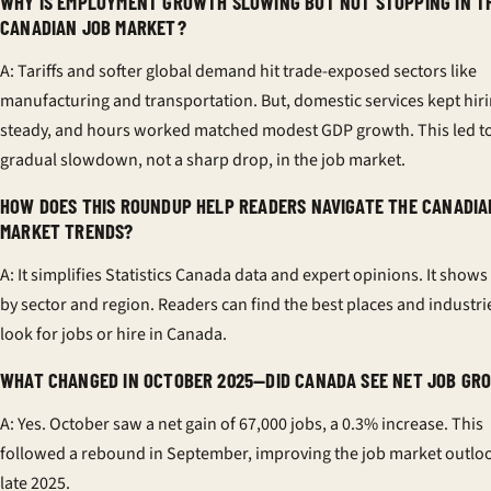
WHY IS EMPLOYMENT GROWTH SLOWING BUT NOT STOPPING IN T
CANADIAN JOB MARKET?
A: Tariffs and softer global demand hit trade-exposed sectors like
manufacturing and transportation. But, domestic services kept hir
steady, and hours worked matched modest GDP growth. This led to
gradual slowdown, not a sharp drop, in the job market.
HOW DOES THIS ROUNDUP HELP READERS NAVIGATE THE CANADIA
MARKET TRENDS?
A: It simplifies Statistics Canada data and expert opinions. It shows
by sector and region. Readers can find the best places and industri
look for jobs or hire in Canada.
WHAT CHANGED IN OCTOBER 2025—DID CANADA SEE NET JOB GR
A: Yes. October saw a net gain of 67,000 jobs, a 0.3% increase. This
followed a rebound in September, improving the job market outloo
late 2025.