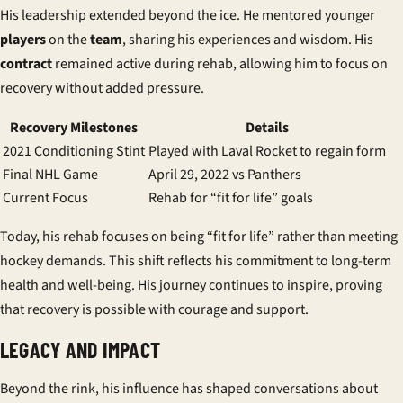
His leadership extended beyond the ice. He mentored younger
players
on the
team
, sharing his experiences and wisdom. His
contract
remained active during rehab, allowing him to focus on
recovery without added pressure.
Recovery Milestones
Details
2021 Conditioning Stint
Played with Laval Rocket to regain form
Final NHL Game
April 29, 2022 vs Panthers
Current Focus
Rehab for “fit for life” goals
Today, his rehab focuses on being “fit for life” rather than meeting
hockey demands. This shift reflects his commitment to long-term
health and well-being. His journey continues to inspire, proving
that recovery is possible with courage and support.
LEGACY AND IMPACT
Beyond the rink, his influence has shaped conversations about