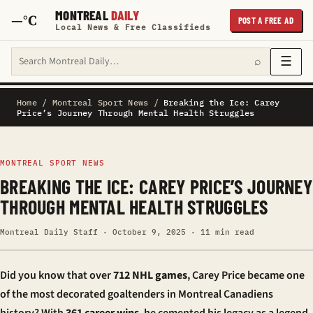
MONTREAL
DAILY
—°C
POST A FREE AD
Local News & Free Classifieds
Search Montreal Daily
☰
⌕
Home
/
Montreal Sport News
/
Breaking the Ice: Carey
Price’s Journey Through Mental Health Struggles
MONTREAL SPORT NEWS
BREAKING THE ICE: CAREY PRICE’S JOURNEY
THROUGH MENTAL HEALTH STRUGGLES
Montreal Daily Staff · October 9, 2025 · 11 min read
Did you know that over
712 NHL games
, Carey Price became one
of the most decorated goaltenders in Montreal Canadiens