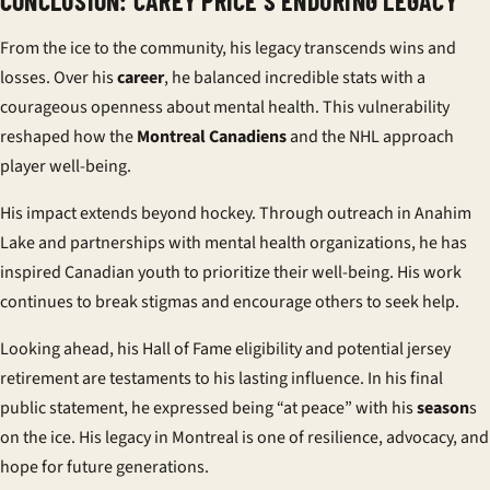
CONCLUSION: CAREY PRICE’S ENDURING LEGACY
From the ice to the community, his legacy transcends wins and
losses. Over his
career
, he balanced incredible stats with a
courageous openness about mental health. This vulnerability
reshaped how the
Montreal Canadiens
and the NHL approach
player well-being.
His impact extends beyond hockey. Through outreach in Anahim
Lake and partnerships with mental health organizations, he has
inspired Canadian youth to prioritize their well-being. His work
continues to break stigmas and encourage others to seek help.
Looking ahead, his Hall of Fame eligibility and potential jersey
retirement are testaments to his lasting influence. In his final
public statement, he expressed being “at peace” with his
season
s
on the ice. His legacy in Montreal is one of resilience, advocacy, and
hope for future generations.