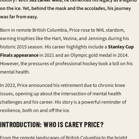
history? With
361 career wins
, he cemented his legacy as a legend
on the ice. Yet, behind the mask and the accolades, his journey
was far from easy.
Born in remote British Columbia, Price rose to NHL stardom,
earning trophies like the
Hart, Vezina, and Jennings
during his
historic 2015 season. His career highlights include a
Stanley Cup
Finals appearance
in 2021 and an Olympic gold medal in 2014.
However, the pressures of professional hockey took a toll on his
mental health.
In 2023, Price announced his retirement due to chronic knee
issues, opening up about the intersection of mental health
challenges and his career. His story is a powerful reminder of
resilience, both on and off the ice.
INTRODUCTION: WHO IS CAREY PRICE?
From the remote landscapes of British Columbia to the bright