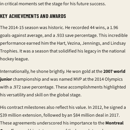
in critical moments set the stage for his future success.
KEY ACHIEVEMENTS AND AWARDS
The 2014-15 season was historic. He recorded 44 wins, a 1.96
goals-against average, and a .933 save percentage. This incredible
performance earned him the Hart, Vezina, Jennings, and Lindsay
Trophies. It was a season that solidified his legacy in the
national
hockey league
.
Internationally, he shone brightly. He won gold at the
2007 world
junior
championship and was named MVP at the 2014 Olympics
with a .972 save percentage. These accomplishments highlighted
his versatility and skill on the global stage.
His
contract
milestones also reflect his value. In 2012, he signed a
$39 million extension, followed by an $84 million deal in 2017.
These agreements underscored his importance to the
Montreal