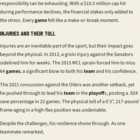
responsibility can be exhausting. With a $10.5 million cap hit
during performance declines, the financial stakes only added to
the stress. Every
game
felt like a make-or-break moment.
INJURIES AND THEIR TOLL
Injuries are an inevitable part of the sport, but their impact goes
beyond the physical. In 2013, a groin injury against the Senators
sidelined him for weeks. The 2015 MCL sprain forced him to miss
64
games
, a significant blow to both his
team
and his confidence.
The 2021 concussion against the Oilers was another setback, yet
he pushed through to lead his
team
in the
playoff
s, posting a .924
save percentage in 22 games. The physical toll of a 6’3”, 217-pound
frame aging in a high-flex position was undeniable.
Despite the challenges, his resilience shone through. As one
teammate remarked,