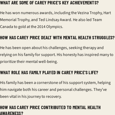
WHAT ARE SOME OF CAREY PRICE’S KEY ACHIEVEMENTS?
He has won numerous awards, including the Vezina Trophy, Hart
Memorial Trophy, and Ted Lindsay Award. He also led Team
Canada to gold at the 2014 Olympics.
HOW HAS CAREY PRICE DEALT WITH MENTAL HEALTH STRUGGLES?
He has been open about his challenges, seeking therapy and
relying on his family for support. His honesty has inspired many to
prioritize their mental well-being.
WHAT ROLE HAS FAMILY PLAYED IN CAREY PRICE’S LIFE?
His family has been a cornerstone of his support system, helping
him navigate both his career and personal challenges. They’ve
been vital in his journey to recovery.
HOW HAS CAREY PRICE CONTRIBUTED TO MENTAL HEALTH
AWARENESS?