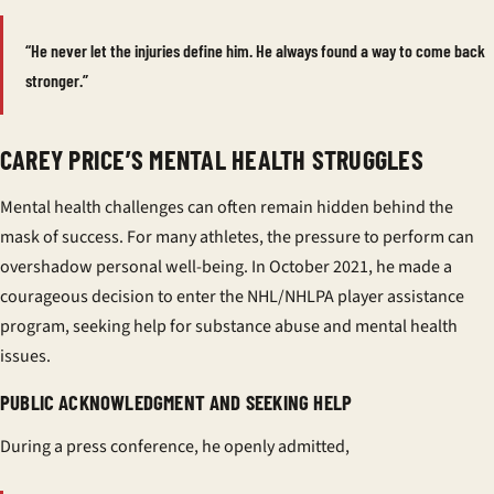
“He never let the injuries define him. He always found a way to come back
stronger.”
CAREY PRICE’S MENTAL HEALTH STRUGGLES
Mental health challenges can often remain hidden behind the
mask of success. For many athletes, the pressure to perform can
overshadow personal well-being. In October 2021, he made a
courageous decision to enter the NHL/NHLPA player assistance
program, seeking help for substance abuse and mental health
issues.
PUBLIC ACKNOWLEDGMENT AND SEEKING HELP
During a press conference, he openly admitted,