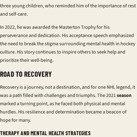
three young children, who reminded him of the importance of rest
and self-care.
In 2022, he was awarded the Masterton Trophy for his
perseverance and dedication. His acceptance speech emphasized
the need to break the stigma surrounding mental health in hockey
culture. His story continues to inspire others to seek help and
prioritize their well-being.
ROAD TO RECOVERY
Recovery is a journey, not a destination, and for one NHL legend, it
was a path filled with challenges and triumphs. The 2021
season
marked a turning point, as he faced both physical and mental
hurdles. His resilience and determination became a beacon of
hope for many.
THERAPY AND MENTAL HEALTH STRATEGIES