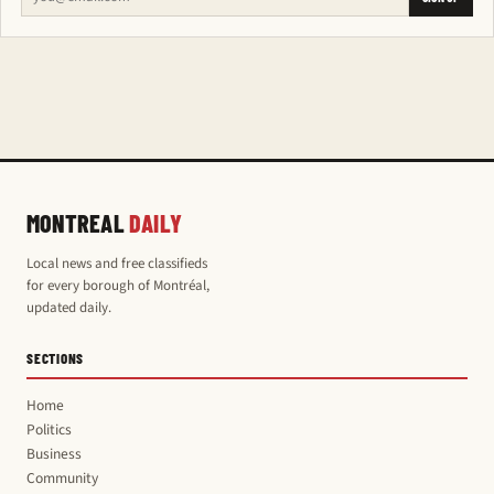
MONTREAL
DAILY
Local news and free classifieds
for every borough of Montréal,
updated daily.
SECTIONS
Home
Politics
Business
Community