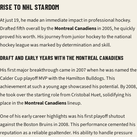
RISE TO NHL STARDOM
At just 19, he made an immediate impact in professional hockey.
Drafted fifth overall by the
Montreal Canadiens
in 2005, he quickly
proved his worth. His journey from junior hockey to the
national
hockey league
was marked by determination and skill.
DRAFT AND EARLY YEARS WITH THE MONTREAL CANADIENS
His first major breakthrough came in 2007 when he was named the
Calder Cup playoff MVP with the Hamilton Bulldogs. This
achievement at such a young age showcased his potential. By 2008,
he took over the starting role from Cristobal Huet, solidifying his
place in the
Montreal Canadiens
lineup.
One of his early career highlights was his first playoff shutout
against the Boston Bruins in 2008. This performance cemented his
reputation as a reliable goaltender. His ability to handle pressure