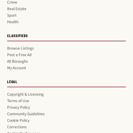
Crime
Real Estate
Sport
Health
CLASSIFIEDS
Browse Listings
Post a Free Ad
All Boroughs
My Account
LEGAL
Copyright & Licensing
Terms of Use
Privacy Policy
Community Guidelines
Cookie Policy
Corrections