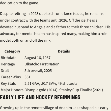
dedication to the game.
Despite retiring in 2023 due to chronic knee issues, he remains
under contract with the
teams
until 2026. Off the ice, he is a
devoted husband to Angela and a father to their three children. His
advocacy for mental health has inspired many, making him a role
model both on and off the rink.
Category
Details
Birthdate
August 16, 1987
Heritage
Ulkatcho First Nation
Draft
5th overall, 2005
Career Wins
361
Key Stats
2.51 GAA, .917 SV%, 49 shutouts
Major Honors
Olympic gold (2014), Stanley Cup Finalist (2021)
EARLY LIFE AND HOCKEY BEGINNINGS
Growing up in the remote village of Anahim Lake shaped his early