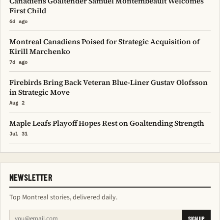
Canadiens Goaltender Samuel Montembeault Welcomes
First Child
6d ago
Montreal Canadiens Poised for Strategic Acquisition of
Kirill Marchenko
7d ago
Firebirds Bring Back Veteran Blue-Liner Gustav Olofsson
in Strategic Move
Aug 2
Maple Leafs Playoff Hopes Rest on Goaltending Strength
Jul 31
NEWSLETTER
Top Montreal stories, delivered daily.
SIGN UP