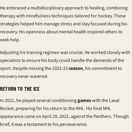
He embraced a multidisciplinary approach to healing, combining
therapy with mindfulness techniques tailored for hockey. These
strategies helped him manage stress and stay focused during his
recovery. His openness about mental health inspired others to
seek help.
Adjusting his training regimen was crucial. He worked closely with
specialists to ensure his body could handle the demands of the
sport. Despite missing the 2022-23
season
, his commitment to
recovery never wavered.
RETURN TO THE ICE
In 2021, he played several conditioning
games
with the Laval
Rocket, preparing for his return to the NHL. His final NHL
appearance came on April 29, 2022, against the Panthers. Though
brief, it was a testament to his perseverance.