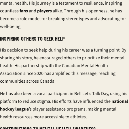
mental health. His journey is a testament to resilience, inspiring
countless
fans
and
players
alike. Through his openness, he has
become a role model for breaking stereotypes and advocating for
well-being.
INSPIRING OTHERS TO SEEK HELP
His decision to seek help during his career was a turning point. By
sharing his story, he encouraged others to prioritize their mental
health. His partnership with the Canadian Mental Health
Association since 2020 has amplified this message, reaching
communities across Canada.
He has also been a vocal participant in Bell Let’s Talk Day, using his
platform to reduce stigma. His efforts have influenced the
national
hockey league
’s player assistance programs, making mental
health resources more accessible to athletes.
CONTRIBUTIONS TO MENTAL HEALTH AWARENESS