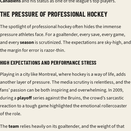
Canadiens
and his status as one of the league’s top
players
.
THE PRESSURE OF PROFESSIONAL HOCKEY
The spotlight of professional hockey often hides the immense
pressure athletes face. For a goaltender, every save, every game,
and every
season
is scrutinized. The expectations are sky-high, and
the margin for error is razor-thin.
HIGH EXPECTATIONS AND PERFORMANCE STRESS
Playing in a city like Montreal, where hockey is a way of life, adds
another layer of pressure. The media scrutiny is relentless, and the
fans’ passion can be both inspiring and overwhelming. In 2009,
during a
playoff
series against the Bruins, the crowd’s sarcastic
reaction to a tough game highlighted the emotional rollercoaster
of the role.
The
team
relies heavily on its goaltender, and the weight of that