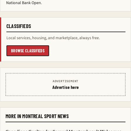
National Bank Open.
CLASSIFIEDS
Local services, housing, and marketplace, always free.
BROWSE CLASSIFIEDS
ADVERTISEMENT
Advertise here
MORE IN MONTREAL SPORT NEWS