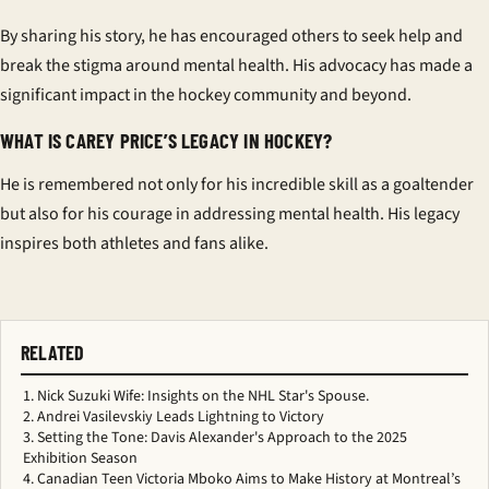
By sharing his story, he has encouraged others to seek help and
break the stigma around mental health. His advocacy has made a
significant impact in the hockey community and beyond.
WHAT IS CAREY PRICE’S LEGACY IN HOCKEY?
He is remembered not only for his incredible skill as a goaltender
but also for his courage in addressing mental health. His legacy
inspires both athletes and fans alike.
RELATED
Nick Suzuki Wife: Insights on the NHL Star's Spouse.
Andrei Vasilevskiy Leads Lightning to Victory
Setting the Tone: Davis Alexander's Approach to the 2025
Exhibition Season
Canadian Teen Victoria Mboko Aims to Make History at Montreal’s