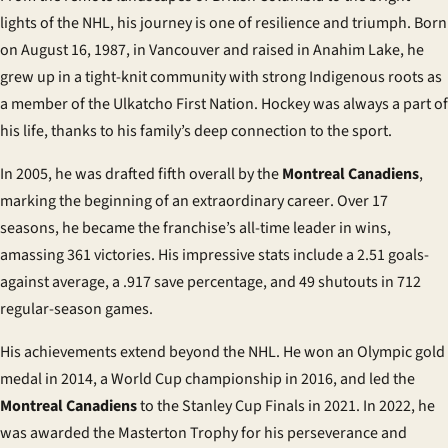
lights of the NHL, his journey is one of resilience and triumph. Born
on August 16, 1987, in Vancouver and raised in Anahim Lake, he
grew up in a tight-knit community with strong Indigenous roots as
a member of the Ulkatcho First Nation. Hockey was always a part of
his life, thanks to his family’s deep connection to the sport.
In 2005, he was drafted fifth overall by the
Montreal Canadiens
,
marking the beginning of an extraordinary
career
. Over 17
seasons, he became the franchise’s all-time leader in wins,
amassing 361 victories. His impressive stats include a 2.51 goals-
against average, a .917 save percentage, and 49 shutouts in 712
regular-season games.
His achievements extend beyond the NHL. He won an Olympic gold
medal in 2014, a World Cup championship in 2016, and led the
Montreal Canadiens
to the Stanley Cup Finals in 2021. In 2022, he
was awarded the Masterton Trophy for his perseverance and