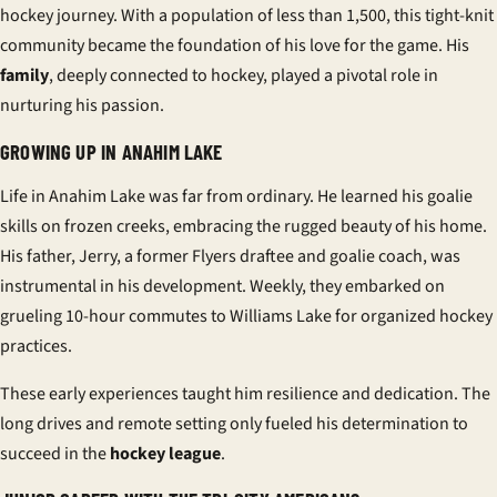
hockey journey. With a population of less than 1,500, this tight-knit
community became the foundation of his love for the game. His
family
, deeply connected to hockey, played a pivotal role in
nurturing his passion.
GROWING UP IN ANAHIM LAKE
Life in Anahim Lake was far from ordinary. He learned his goalie
skills on frozen creeks, embracing the rugged beauty of his
home
.
His father, Jerry, a former Flyers draftee and goalie coach, was
instrumental in his development. Weekly, they embarked on
grueling 10-hour commutes to Williams Lake for organized hockey
practices.
These early experiences taught him resilience and dedication. The
long drives and remote setting only fueled his determination to
succeed in the
hockey league
.