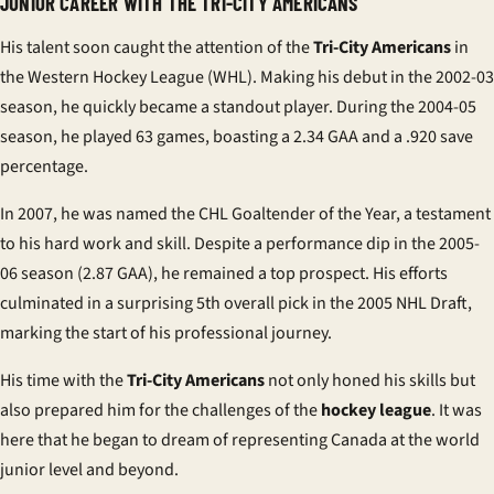
JUNIOR CAREER WITH THE TRI-CITY AMERICANS
His talent soon caught the attention of the
Tri-City Americans
in
the Western Hockey League (WHL). Making his debut in the 2002-03
season, he quickly became a standout player. During the 2004-05
season, he played 63 games, boasting a 2.34 GAA and a .920 save
percentage.
In 2007, he was named the CHL Goaltender of the Year, a testament
to his hard work and skill. Despite a performance dip in the 2005-
06 season (2.87 GAA), he remained a top prospect. His efforts
culminated in a surprising 5th overall pick in the 2005 NHL Draft,
marking the start of his professional journey.
His time with the
Tri-City Americans
not only honed his skills but
also prepared him for the challenges of the
hockey league
. It was
here that he began to dream of representing Canada at the
world
junior
level and beyond.