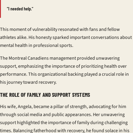
“I needed help.”
This moment of vulnerability resonated with fans and fellow
athletes alike. His honesty sparked important conversations about
mental health in professional sports.
The Montreal Canadiens management provided unwavering
support, emphasizing the importance of prioritizing health over
performance. This organizational backing played a crucial role in
his journey toward recovery.
THE ROLE OF FAMILY AND SUPPORT SYSTEMS
His wife, Angela, became a pillar of strength, advocating for him
through social media and public appearances. Her unwavering
support highlighted the importance of family during challenging
times. Balancing fatherhood with recovery, he found solace in his