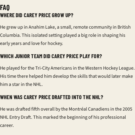
FAQ
WHERE DID CAREY PRICE GROW UP?
He grew up in Anahim Lake, a small, remote community in British
Columbia. This isolated setting played a big role in shaping his
early years and love for hockey.
WHICH JUNIOR TEAM DID CAREY PRICE PLAY FOR?
He played for the Tri-City Americans in the Western Hockey League.
His time there helped him develop the skills that would later make
him a star in the NHL.
WHEN WAS CAREY PRICE DRAFTED INTO THE NHL?
He was drafted fifth overall by the Montréal Canadiens in the 2005
NHL Entry Draft. This marked the beginning of his professional
career.