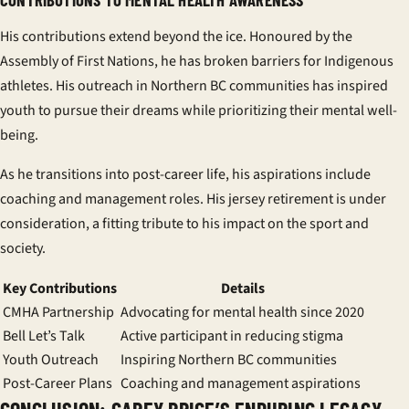
His contributions extend beyond the ice. Honoured by the
Assembly of First Nations, he has broken barriers for Indigenous
athletes. His outreach in Northern BC communities has inspired
youth to pursue their dreams while prioritizing their mental well-
being.
As he transitions into post-career life, his aspirations include
coaching and management roles. His jersey retirement is under
consideration, a fitting tribute to his impact on the sport and
society.
Key Contributions
Details
CMHA Partnership
Advocating for mental health since 2020
Bell Let’s Talk
Active participant in reducing stigma
Youth Outreach
Inspiring Northern BC communities
Post-Career Plans
Coaching and management aspirations