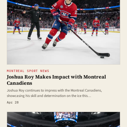
MONTREAL SPORT NEWS
Joshua Roy Makes Impact with Montreal
Canadiens
Joshua Roy continues to impress with the Montreal Canadiens,
showcasing his skill and determination on the ice this…
Apr 28