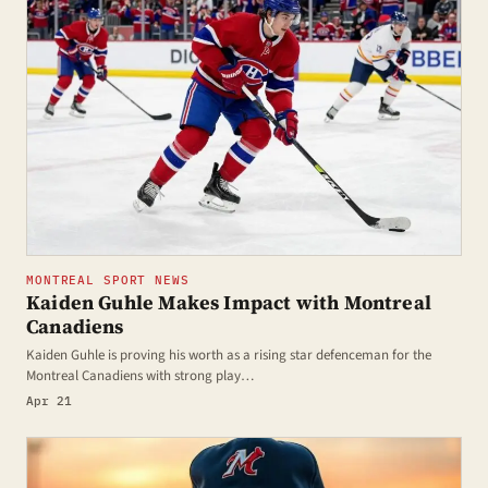
MONTREAL SPORT NEWS
Kaiden Guhle Makes Impact with Montreal
Canadiens
Kaiden Guhle is proving his worth as a rising star defenceman for the
Montreal Canadiens with strong play…
Apr 21