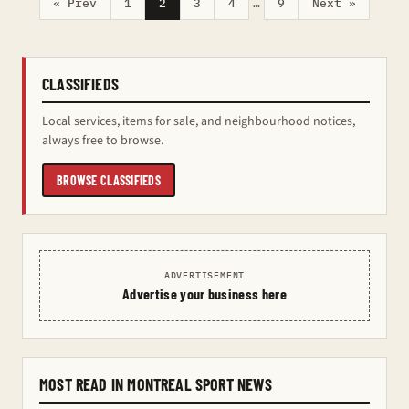
« Prev
1
2
3
4
…
9
Next »
CLASSIFIEDS
Local services, items for sale, and neighbourhood notices,
always free to browse.
BROWSE CLASSIFIEDS
ADVERTISEMENT
Advertise your business here
MOST READ IN MONTREAL SPORT NEWS