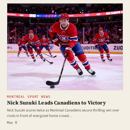
MONTREAL SPORT NEWS
Nick Suzuki Leads Canadiens to Victory
Nick Suzuki scores twice as Montreal Canadiens secure thrilling win over
rivals in front of energized home crowd…
May 8