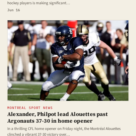
hockey players is making significant…
Jun 16
MONTREAL SPORT NEWS
Alexander, Philpot lead Alouettes past
Argonauts 37-30 in home opener
In a thrilling CFL home opener on Friday night, the Montréal Alouettes
clinched a vibrant 37-30 victory over…