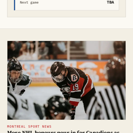
TBA
Next game
MONTREAL SPORT NEWS
More NHL honours pour in for Canadiens as