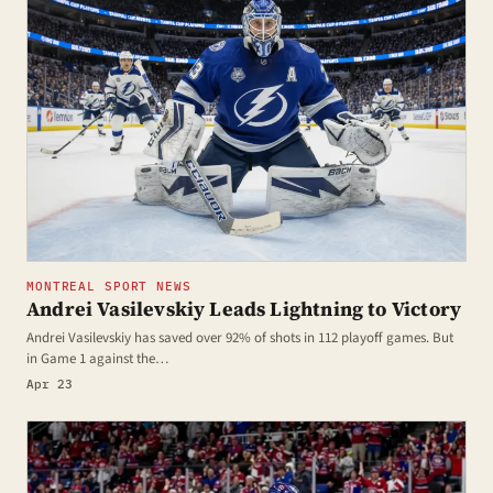
MONTREAL SPORT NEWS
Andrei Vasilevskiy Leads Lightning to Victory
Andrei Vasilevskiy has saved over 92% of shots in 112 playoff games. But
in Game 1 against the…
Apr 23