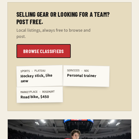
SELLING GEAR OR LOOKING FOR A TEAM?
POST FREE.
Local listings, always free to browse and
post.
BROWSE CLASSIFIEDS
SERVICES · NDG
SPORTS · PLATEAU
Personal trainer
Hockey stick, like
new
MARKETPLACE · ROSEMONT
Road bike, $450