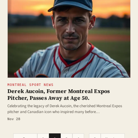
MONTREAL SPORT NEWS
Derek Aucoin, Former Montreal Expos
Pitcher, Passes Away at Age 50.
Celebrating the legacy of Derek Aucoin, the cherished Montreal Expos
pitcher and Canadian icon who inspired many before…
Nov 28