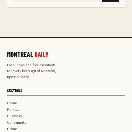
MONTREAL
DAILY
Local news and free classifieds
for every borough of Montréal,
updated daily.
SECTIONS
Home
Politics
Business
Community
Crime