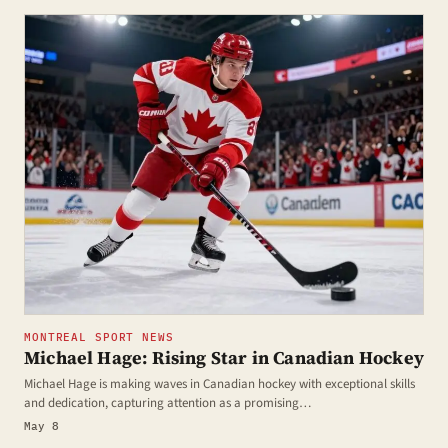
MONTREAL SPORT NEWS
Michael Hage: Rising Star in Canadian Hockey
Michael Hage is making waves in Canadian hockey with exceptional skills
and dedication, capturing attention as a promising…
May 8