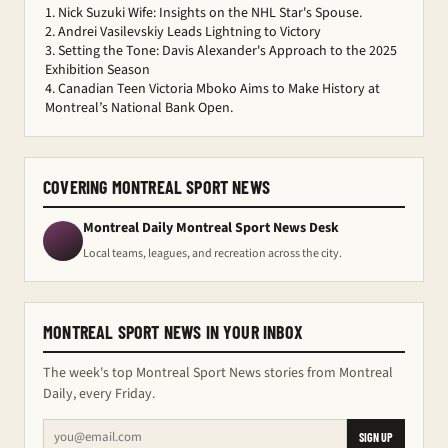
Nick Suzuki Wife: Insights on the NHL Star's Spouse.
Andrei Vasilevskiy Leads Lightning to Victory
Setting the Tone: Davis Alexander's Approach to the 2025
Exhibition Season
Canadian Teen Victoria Mboko Aims to Make History at
Montreal’s National Bank Open.
COVERING MONTREAL SPORT NEWS
Montreal Daily Montreal Sport News Desk
Local teams, leagues, and recreation across the city.
MONTREAL SPORT NEWS IN YOUR INBOX
The week's top Montreal Sport News stories from Montreal
Daily, every Friday.
SIGN UP