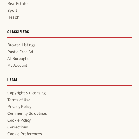
Real Estate
Sport
Health
CLASSIFIEDS
Browse Listings
Post a Free Ad
All Boroughs
My Account
LEGAL
Copyright & Licensing
Terms of Use
Privacy Policy
Community Guidelines
Cookie Policy
Corrections
Cookie Preferences