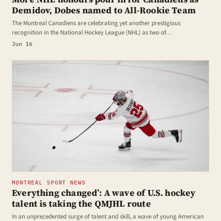
Demidov, Dobes named to All-Rookie Team
The Montreal Canadiens are celebrating yet another prestigious
recognition in the National Hockey League (NHL) as two of…
Jun 16
MONTREAL SPORT NEWS
Everything changed’: A wave of U.S. hockey
talent is taking the QMJHL route
In an unprecedented surge of talent and skill, a wave of young American