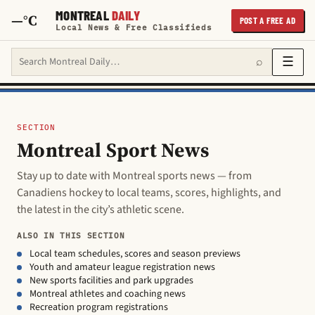
MONTREAL
DAILY
—°C
POST A FREE AD
Local News & Free Classifieds
Search Montreal Daily
☰
⌕
SECTION
Montreal Sport News
Stay up to date with Montreal sports news — from
Canadiens hockey to local teams, scores, highlights, and
the latest in the city’s athletic scene.
ALSO IN THIS SECTION
Local team schedules, scores and season previews
Youth and amateur league registration news
New sports facilities and park upgrades
Montreal athletes and coaching news
Recreation program registrations