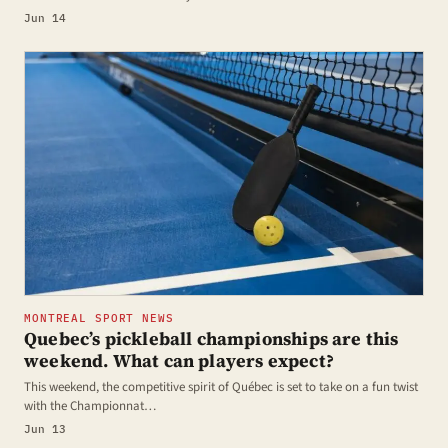
Jun 14
MONTREAL SPORT NEWS
Quebec’s pickleball championships are this
weekend. What can players expect?
This weekend, the competitive spirit of Québec is set to take on a fun twist
with the Championnat…
Jun 13