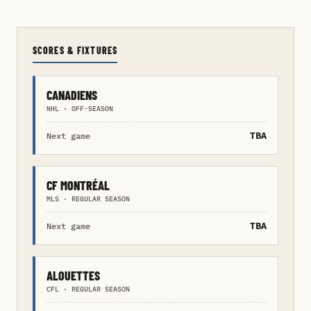
SCORES & FIXTURES
CANADIENS
NHL · OFF-SEASON
TBA
Next game
CF MONTRÉAL
MLS · REGULAR SEASON
TBA
Next game
ALOUETTES
CFL · REGULAR SEASON