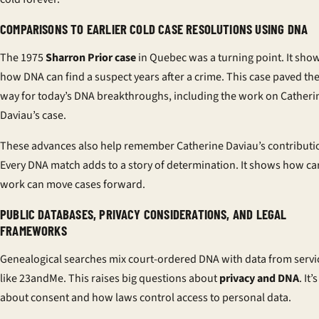
COMPARISONS TO EARLIER COLD CASE RESOLUTIONS USING DNA
The 1975
Sharron Prior case
in Quebec was a turning point. It sho
how DNA can find a suspect years after a crime. This case paved th
way for today’s DNA breakthroughs, including the work on Catheri
Daviau’s case.
These advances also help remember Catherine Daviau’s contributi
Every DNA match adds to a story of determination. It shows how ca
work can move cases forward.
PUBLIC DATABASES, PRIVACY CONSIDERATIONS, AND LEGAL
FRAMEWORKS
Genealogical searches mix court-ordered DNA with data from servi
like 23andMe. This raises big questions about
privacy and DNA
. It’s
about consent and how laws control access to personal data.