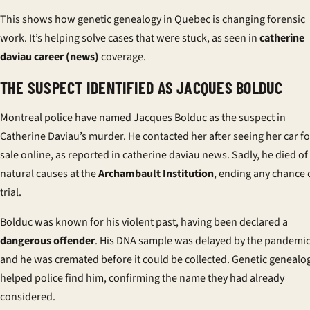
This shows how genetic genealogy in Quebec is changing forensic
work. It’s helping solve cases that were stuck, as seen in
catherine
daviau career (news)
coverage.
THE SUSPECT IDENTIFIED AS JACQUES BOLDUC
Montreal police have named Jacques Bolduc as the suspect in
Catherine Daviau’s murder. He contacted her after seeing her car fo
sale online, as reported in
catherine daviau news
. Sadly, he died of
natural causes at the
Archambault Institution
, ending any chance 
trial.
Bolduc was known for his violent past, having been declared a
dangerous offender
. His DNA sample was delayed by the pandemic
and he was cremated before it could be collected. Genetic genealo
helped police find him, confirming the name they had already
considered.