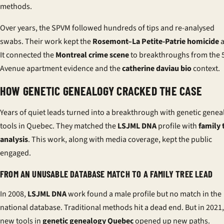
methods.
Over years, the SPVM followed hundreds of tips and re-analysed
swabs. Their work kept the
Rosemont–La Petite-Patrie homicide
a
It connected the
Montreal crime scene
to breakthroughs from the 
Avenue apartment evidence and the
catherine daviau bio
context.
HOW GENETIC GENEALOGY CRACKED THE CASE
Years of quiet leads turned into a breakthrough with genetic genea
tools in Quebec. They matched the
LSJML DNA
profile with
family 
analysis
. This work, along with media coverage, kept the public
engaged.
FROM AN UNUSABLE DATABASE MATCH TO A FAMILY TREE LEAD
In 2008,
LSJML DNA
work found a male profile but no match in the
national database. Traditional methods hit a dead end. But in 2021,
new tools in
genetic genealogy Quebec
opened up new paths.