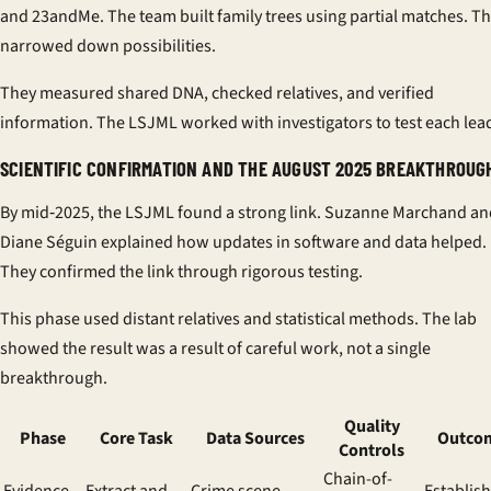
and 23andMe. The team built family trees using partial matches. T
narrowed down possibilities.
They measured shared DNA, checked relatives, and verified
information. The LSJML worked with investigators to test each lea
SCIENTIFIC CONFIRMATION AND THE AUGUST 2025 BREAKTHROUG
By mid‑2025, the LSJML found a strong link. Suzanne Marchand an
Diane Séguin explained how updates in software and data helped.
They confirmed the link through rigorous testing.
This phase used distant relatives and statistical methods. The lab
showed the result was a result of careful work, not a single
breakthrough.
Quality
Phase
Core Task
Data Sources
Outco
Controls
Chain-of-