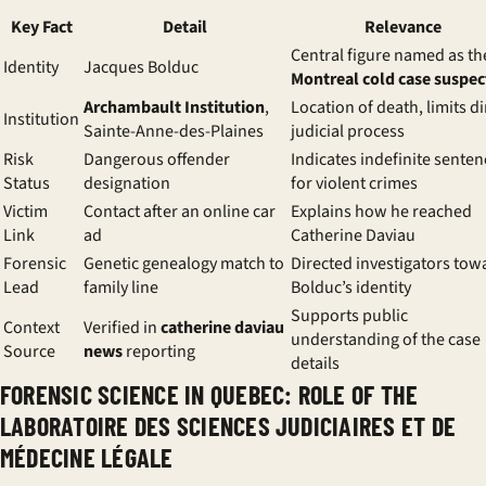
Key Fact
Detail
Relevance
Central figure named as th
Identity
Jacques Bolduc
Montreal cold case suspec
Archambault Institution
,
Location of death, limits di
Institution
Sainte-Anne-des-Plaines
judicial process
Risk
Dangerous offender
Indicates indefinite senten
Status
designation
for violent crimes
Victim
Contact after an online car
Explains how he reached
Link
ad
Catherine Daviau
Forensic
Genetic genealogy match to
Directed investigators tow
Lead
family line
Bolduc’s identity
Supports public
Context
Verified in
catherine daviau
understanding of the case
Source
news
reporting
details
FORENSIC SCIENCE IN QUEBEC: ROLE OF THE
LABORATOIRE DES SCIENCES JUDICIAIRES ET DE
MÉDECINE LÉGALE