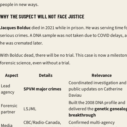
people in new ways.
WHY THE SUSPECT WILL NOT FACE JUSTICE
Jacques Bolduc
died in 2021 while in prison. He was serving time f
serious crimes. A DNA sample was not taken due to COVID delays, 
he was cremated later.
With Bolduc dead, there will be no trial. This case is now a mileston
forensic science, even without a trial.
Aspect
Details
Relevance
Coordinated investigation and
Lead
SPVM major crimes
public updates on Catherine
agency
Daviau
Built the 2008 DNA profile and
Forensic
LSJML
delivered the
genetic genealo
partner
breakthrough
CBC/Radio-Canada,
Confirmed multi-agency
Media