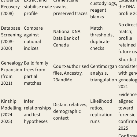
Evidence
Extract and
Crime scene
Establis
custody logs,
Recovery
stabilise male
swabs,
the
DNA
reagent
(2008)
profile
preserved traces
profile 2
blanks
No direct
Database
Compare
Match
National DNA
match;
Screening
against
thresholds,
Data Bank of
profile
(2008–
national
duplicate
Canada
retained 
2020)
indices
checks
future u
Shortlist
Genealogy
Build family
Court‑authorised
Centimorgan
consiste
Expansion
trees from
files, Ancestry,
analysis,
with
gene
(from
partial
23andMe
triangulation
genealo
2021)
matches
2021
Evidence
Kinship
Infer
Likelihood
aligned
Distant relatives,
Modelling
relationships
ratios,
toward
demographic
(2024–
and test
replication
forensic
context
2025)
hypotheses
runs
confirma
2025
Confirm