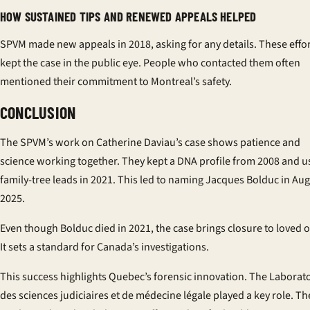
HOW SUSTAINED TIPS AND RENEWED APPEALS HELPED
SPVM made new appeals in 2018, asking for any details. These effo
kept the case in the public eye. People who contacted them often
mentioned their commitment to Montreal’s safety.
CONCLUSION
The SPVM’s work on Catherine Daviau’s case shows patience and
science working together. They kept a DNA profile from 2008 and 
family-tree leads in 2021. This led to naming Jacques Bolduc in Au
2025.
Even though Bolduc died in 2021, the case brings closure to loved 
It sets a standard for Canada’s investigations.
This success highlights Quebec’s forensic innovation. The Laborat
des sciences judiciaires et de médecine légale played a key role. Th