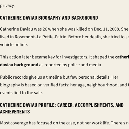
privacy.
CATHERINE DAVIAU BIOGRAPHY AND BACKGROUND
Catherine Daviau was 26 when she was killed on Dec. 11, 2008. She
lived in Rosemont–La Petite-Patrie. Before her death, she tried to se
vehicle online.
This action later became key for investigators. It shaped the
cather
daviau background
as reported by police and media.
Public records give us a timeline but few personal details. Her
biography is based on verified facts: her age, neighbourhood, and 
events tied to the sale.
CATHERINE DAVIAU PROFILE: CAREER, ACCOMPLISHMENTS, AND
ACHIEVEMENTS
Most coverage has focused on the case, not her work life. There’s 