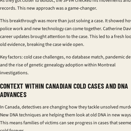
As they got closer to Bolduc, the SPVM checked his movements and
records. This new approach was a game-changer.
This breakthrough was more than just solving a case. It showed h
police work and new technology can come together. Catherine Dav
career updates brought attention to the case. This led to a fresh lo
old evidence, breaking the case wide open.
Key factors: cold case challenges, no database match, pandemic de
and the rise of genetic genealogy adoption within Montreal
investigations.
CONTEXT WITHIN CANADIAN COLD CASES AND DNA
ADVANCES
In Canada, detectives are changing how they tackle unsolved murd
New DNA techniques are helping them look at old DNA in new ways
This means families of victims can see progress in cases that seem
cold forever.