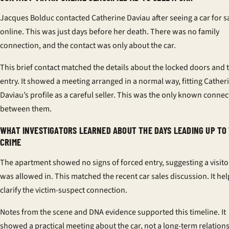
Jacques Bolduc contacted Catherine Daviau after seeing a car for s
online. This was just days before her death. There was no family
connection, and the contact was only about the car.
This brief contact matched the details about the locked doors and t
entry. It showed a meeting arranged in a normal way, fitting Cather
Daviau’s profile as a careful seller. This was the only known connec
between them.
WHAT INVESTIGATORS LEARNED ABOUT THE DAYS LEADING UP TO
CRIME
The apartment showed no signs of forced entry, suggesting a visito
was allowed in. This matched the recent car sales discussion. It he
clarify the
victim-suspect connection
.
Notes from the scene and DNA evidence supported this timeline. It
showed a practical meeting about the car, not a long-term relation