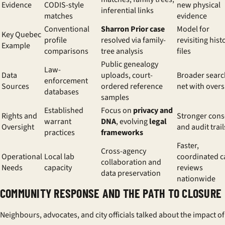
Evidence
CODIS-style
new physical
inferential links
matches
evidence
Conventional
Sharron Prior case
Model for
Key Quebec
profile
resolved via family-
revisiting hist
Example
comparisons
tree analysis
files
Public genealogy
Law-
Data
uploads, court-
Broader searc
enforcement
Sources
ordered reference
net with overs
databases
samples
Established
Focus on
privacy and
Rights and
Stronger cons
warrant
DNA
, evolving
legal
Oversight
and audit trail
practices
frameworks
Faster,
Cross-agency
Operational
Local lab
coordinated c
collaboration and
Needs
capacity
reviews
data preservation
nationwide
COMMUNITY RESPONSE AND THE PATH TO CLOSURE
Neighbours, advocates, and city officials talked about the impact of