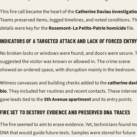
This fire call became the heart of the
Catherine Daviau investigati
Teams preserved items, logged timelines, and noted conditions. T
details were key for the
Rosemont–La Petite-Patrie homicide
file.
INDICATORS OF A TARGETED ATTACK AND LACK OF FORCED ENTR
No broken locks or windows were found, and doors were secure. 
suggested the visitor was known or allowed in. The crime scene
showed an ordered space, with disruption mainly in the bedroom.
Witness canvasses and building checks added to the
catherine dav
bio
. They included her routines and recent contacts. These intervi
gave leads tied to the
5th Avenue apartment
and its entry points.
FIRE SET TO DESTROY EVIDENCE AND PRESERVED DNA TRACES
The fire seemed to aim to erase evidence. Yet, technicians found m
DNA that would guide future tests. Samples were stored for future