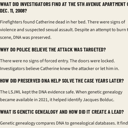
WHAT DID INVESTIGATORS FIND AT THE 5TH AVENUE APARTMENT 
DEC. 11, 2008?
Firefighters found Catherine dead in her bed. There were signs of
violence and suspected sexual assault. Despite an attempt to burn 
scene, DNA was preserved.
WHY DO POLICE BELIEVE THE ATTACK WAS TARGETED?
There were no signs of forced entry. The doors were locked.
Investigators believe Catherine knew the attacker or let him in.
HOW DID PRESERVED DNA HELP SOLVE THE CASE YEARS LATER?
The LSJML kept the DNA evidence safe. When genetic genealogy
became available in 2021, it helped identify Jacques Bolduc.
WHAT IS GENETIC GENEALOGY AND HOW DID IT CREATE A LEAD?
Genetic genealogy compares DNA to genealogical databases. It fin