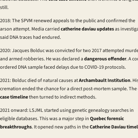
still.
2018: The SPVM renewed appeals to the public and confirmed the
arson attempt. Media carried
catherine daviau updates
as investig
said DNA traces had endured.
2020: Jacques Bolduc was convicted for two 2017 attempted murd
and armed robberies. He was declared a
dangerous offender
. A co
ordered DNA sample faced delays due to COVID-19 protocols.
2021: Bolduc died of natural causes at
Archambault Institution
. Hi
cremation ended the chance for a direct post-mortem sample. The
case timeline
then turned to indirect methods.
2021 onward: LSJML started using genetic genealogy searches in
eligible databases. This was a major step in
Quebec forensic
breakthroughs
. It opened new paths in the
Catherine Daviau timel