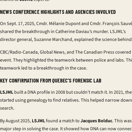
NEWS CONFERENCE HIGHLIGHTS AND AGENCIES INVOLVED
On Sept. 17, 2025, Cmdr. Mélanie Dupont and Cmdr. François Sauv
shared the breakthrough in Catherine Daviau’s murder. LSJML’s
director general, Suzanne Marchand, explained the science behind 
CBC/Radio-Canada, Global News, and The Canadian Press covered
event. They highlighted the teamwork between police and labs. Th
teamwork led to a breakthrough in the case.
KEY CONFIRMATION FROM QUEBEC’S FORENSIC LAB
LSJML
built a DNA profile in 2008 but couldn’t match it. In 2021, the
started using genealogy to find relatives. This helped narrow down
search.
By August 2025,
LSJML
found a match to
Jacques Bolduc
. This was
major step in solving the case. It showed how DNA can now connec