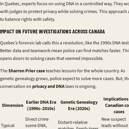
In Quebec, experts focus on using DNA in a controlled way. They w
with judges to protect privacy while solving crimes. This approach
to balance rights with safety.
IMPACT ON FUTURE INVESTIGATIONS ACROSS CANADA
Quebec’s forensic lab calls this a revolution, like the 1990s DNA test
Better data and teamwork mean police can find matches faster. Thi
opens doors to solving cases that seemed impossible.
The
Sharron Prior case
teaches lessons for the whole country. As
genetic genealogy grows, police expect to solve more cases. But, th
conversation on
privacy and DNA
laws is ongoing.
Implications 
Earlier DNA Era
Genetic Genealogy
Dimension
Canadian co
(1990s–2010s)
Era (2020s)
cases
Direct crime
New suspect
Distant-relative
Typical
scene DNA,
leads without
matches, family trees,