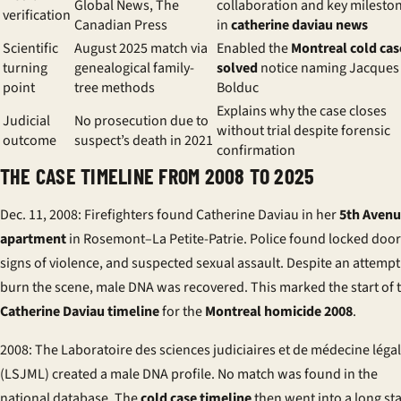
Global News, The
collaboration and key milesto
verification
Canadian Press
in
catherine daviau news
Scientific
August 2025 match via
Enabled the
Montreal cold cas
turning
genealogical family-
solved
notice naming Jacques
point
tree methods
Bolduc
Explains why the case closes
Judicial
No prosecution due to
without trial despite forensic
outcome
suspect’s death in 2021
confirmation
THE CASE TIMELINE FROM 2008 TO 2025
Dec. 11, 2008: Firefighters found Catherine Daviau in her
5th Aven
apartment
in Rosemont–La Petite-Patrie. Police found locked door
signs of violence, and suspected sexual assault. Despite an attempt
burn the scene, male DNA was recovered. This marked the start of 
Catherine Daviau timeline
for the
Montreal homicide 2008
.
2008: The Laboratoire des sciences judiciaires et de médecine léga
(LSJML) created a male DNA profile. No match was found in the
national database. The
cold case timeline
then went into a long st