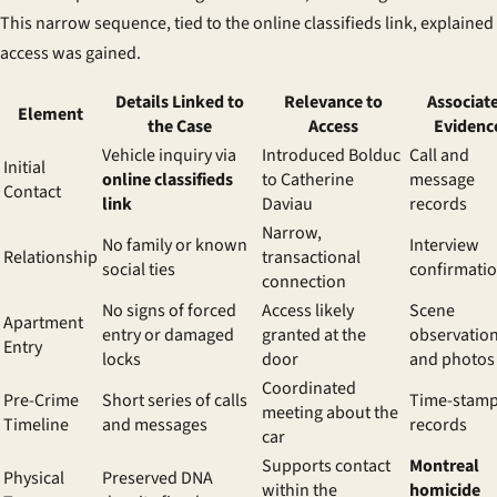
This narrow sequence, tied to the
online classifieds link
, explaine
access was gained.
Details Linked to
Relevance to
Associat
Element
the Case
Access
Evidenc
Vehicle inquiry via
Introduced Bolduc
Call and
Initial
online classifieds
to Catherine
message
Contact
link
Daviau
records
Narrow,
No family or known
Interview
Relationship
transactional
social ties
confirmati
connection
No signs of forced
Access likely
Scene
Apartment
entry or damaged
granted at the
observatio
Entry
locks
door
and photos
Coordinated
Pre-Crime
Short series of calls
Time-stam
meeting about the
Timeline
and messages
records
car
Supports contact
Montreal
Physical
Preserved DNA
within the
homicide