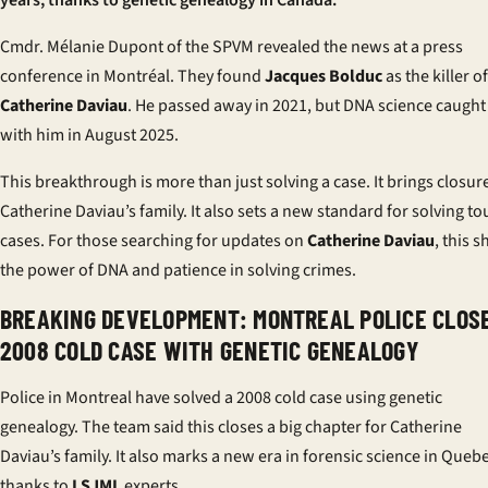
years, thanks to genetic genealogy in Canada.
Cmdr. Mélanie Dupont of the SPVM revealed the news at a press
conference in Montréal. They found
Jacques Bolduc
as the killer of
Catherine Daviau
. He passed away in 2021, but DNA science caught
with him in August 2025.
This breakthrough is more than just solving a case. It brings closur
Catherine Daviau’s family. It also sets a new standard for solving t
cases. For those searching for updates on
Catherine Daviau
, this 
the power of DNA and patience in solving crimes.
BREAKING DEVELOPMENT: MONTREAL POLICE CLOS
2008 COLD CASE WITH GENETIC GENEALOGY
Police in Montreal have solved a 2008 cold case using genetic
genealogy. The team said this closes a big chapter for Catherine
Daviau’s family. It also marks a new era in forensic science in Queb
thanks to
LSJML
experts.