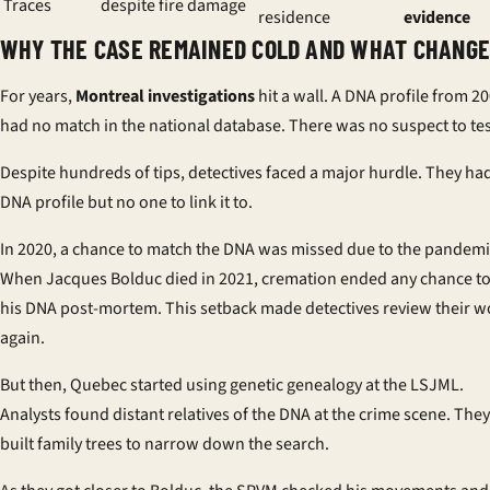
Traces
despite fire damage
residence
evidence
WHY THE CASE REMAINED COLD AND WHAT CHANG
For years,
Montreal investigations
hit a wall. A DNA profile from 2
had no match in the national database. There was no suspect to tes
Despite hundreds of tips, detectives faced a major hurdle. They ha
DNA profile but no one to link it to.
In 2020, a chance to match the DNA was missed due to the pandemi
When Jacques Bolduc died in 2021, cremation ended any chance to
his DNA post-mortem. This setback made detectives review their w
again.
But then, Quebec started using genetic genealogy at the LSJML.
Analysts found distant relatives of the DNA at the crime scene. They
built family trees to narrow down the search.