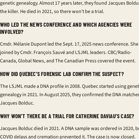
genetic genealogy. Almost 17 years later, they found Jacques Boldu
the killer. He died in 2021, so there won’t be a trial.
WHO LED THE NEWS CONFERENCE AND WHICH AGENCIES WERE
INVOLVED?
Cmdr. Mélanie Dupont led the Sept. 17, 2025 news conference. She
joined by Cmdr. François Sauvé and LSJML leaders. CBC/Radio-
Canada, Global News, and The Canadian Press covered the event.
HOW DID QUEBEC’S FORENSIC LAB CONFIRM THE SUSPECT?
The LSJML made a DNA profile in 2008. Quebec started using genet
genealogy in 2021. In August 2025, they confirmed the DNA matche
Jacques Bolduc.
WHY WON’T THERE BE A TRIAL FOR CATHERINE DAVIAU’S CASE?
Jacques Bolduc died in 2021. A DNA sample was ordered in 2020, b
COVID delays and cremation prevented it. The case is now closed.