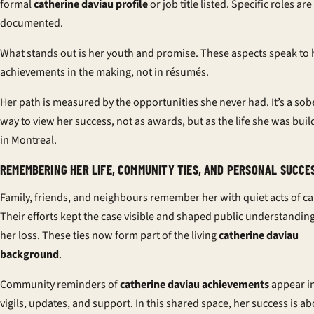
formal
catherine daviau profile
or job title listed. Specific roles are
documented.
What stands out is her youth and promise. These aspects speak to 
achievements in the making, not in résumés.
Her path is measured by the opportunities she never had. It’s a sob
way to view her success, not as awards, but as the life she was buil
in Montreal.
REMEMBERING HER LIFE, COMMUNITY TIES, AND PERSONAL SUCCE
Family, friends, and neighbours remember her with quiet acts of ca
Their efforts kept the case visible and shaped public understanding
her loss. These ties now form part of the living
catherine daviau
background
.
Community reminders of
catherine daviau achievements
appear i
vigils, updates, and support. In this shared space, her success is a