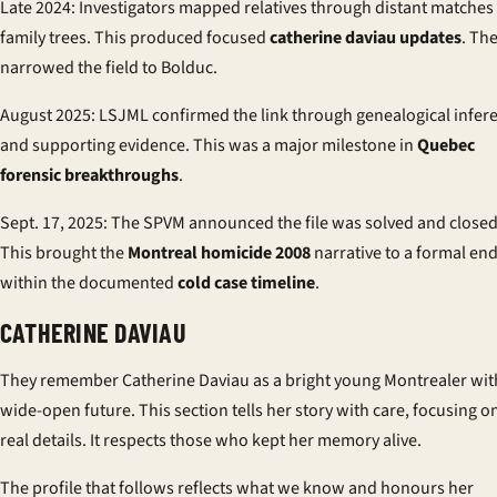
Late 2024: Investigators mapped relatives through distant matches
family trees. This produced focused
catherine daviau updates
. Th
narrowed the field to Bolduc.
August 2025: LSJML confirmed the link through genealogical infer
and supporting evidence. This was a major milestone in
Quebec
forensic breakthroughs
.
Sept. 17, 2025: The SPVM announced the file was solved and closed
This brought the
Montreal homicide 2008
narrative to a formal en
within the documented
cold case timeline
.
CATHERINE DAVIAU
They remember Catherine Daviau as a bright young Montrealer wit
wide-open future. This section tells her story with care, focusing o
real details. It respects those who kept her memory alive.
The profile that follows reflects what we know and honours her