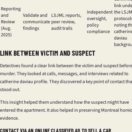
link und
Reporting
Independent
the LSJ
and
Validate and
LSJML reports,
oversight,
protocol
Review
communicate
peer review,
policy
noting t
(Aug.
findings
audit trails
compliance
catherin
2025)
daviau
backgro
LINK BETWEEN VICTIM AND SUSPECT
Detectives found a clear link between the victim and suspect befor
murder. They looked at calls, messages, and interviews related to
catherine daviau profile
. They discovered a key point of contact tha
stood out.
This insight helped them understand how the suspect might have
entered the apartment. It also helped in preserving
Montreal homic
evidence
.
CONTACT VIA AN ONLINE CLASSIFIED AD TO SELL A CAR