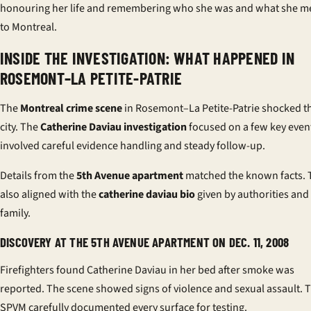
honouring her life and remembering who she was and what she m
to Montreal.
INSIDE THE INVESTIGATION: WHAT HAPPENED IN
ROSEMONT–LA PETITE-PATRIE
The
Montreal crime scene
in Rosemont–La Petite-Patrie shocked t
city. The
Catherine Daviau investigation
focused on a few key event
involved careful evidence handling and steady follow-up.
Details from the
5th Avenue apartment
matched the known facts. 
also aligned with the
catherine daviau bio
given by authorities and
family.
DISCOVERY AT THE 5TH AVENUE APARTMENT ON DEC. 11, 2008
Firefighters found Catherine Daviau in her bed after smoke was
reported. The scene showed signs of violence and sexual assault. 
SPVM carefully documented every surface for testing.