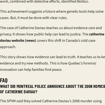
work, combined with detective efforts, identified Bolduc.
This achievement suggests a future where genetic tools help solve
cases. But, it must be done with clear rules.
The case of Catherine Daviau teaches us about evidence care and
privacy. It shows how public help can lead to justice. The
catherine
daviau website (news)
covers this shift in Canada’s cold case
approach.
This story shows how evidence can lead to truth. It teaches us to k
evidence and try new methods. This is how Quebec’s forensic
innovation can help families find peace.
FAQ
WHAT DID MONTREAL POLICE ANNOUNCE ABOUT THE 2008 HOMICI
OF CATHERINE DAVIAU?
The SPVM said they solved Catherine Daviau’s 2008 murder using