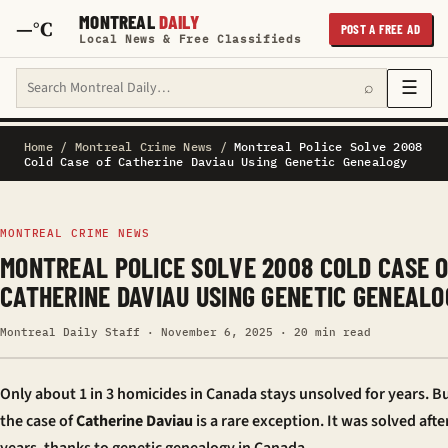
MONTREAL
DAILY
—°C
POST A FREE AD
Local News & Free Classifieds
Search Montreal Daily
☰
⌕
Home
/
Montreal Crime News
/
Montreal Police Solve 2008
Cold Case of Catherine Daviau Using Genetic Genealogy
MONTREAL CRIME NEWS
MONTREAL POLICE SOLVE 2008 COLD CASE 
CATHERINE DAVIAU USING GENETIC GENEALO
Montreal Daily Staff · November 6, 2025 · 20 min read
Only about 1 in 3 homicides in Canada stays unsolved for years. Bu
the case of
Catherine Daviau
is a rare exception. It was solved afte