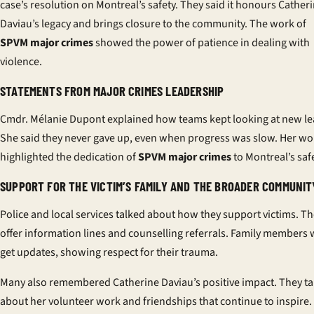
case’s resolution on Montreal’s safety. They said it honours Cather
Daviau’s legacy and brings closure to the community. The work of
SPVM major crimes
showed the power of patience in dealing with
violence.
STATEMENTS FROM MAJOR CRIMES LEADERSHIP
Cmdr. Mélanie Dupont explained how teams kept looking at new le
She said they never gave up, even when progress was slow. Her wo
highlighted the dedication of
SPVM major crimes
to Montreal’s safe
SUPPORT FOR THE VICTIM’S FAMILY AND THE BROADER COMMUNIT
Police and local services talked about how they support victims. T
offer information lines and counselling referrals. Family members w
get updates, showing respect for their trauma.
Many also remembered Catherine Daviau’s positive impact. They ta
about her volunteer work and friendships that continue to inspire.