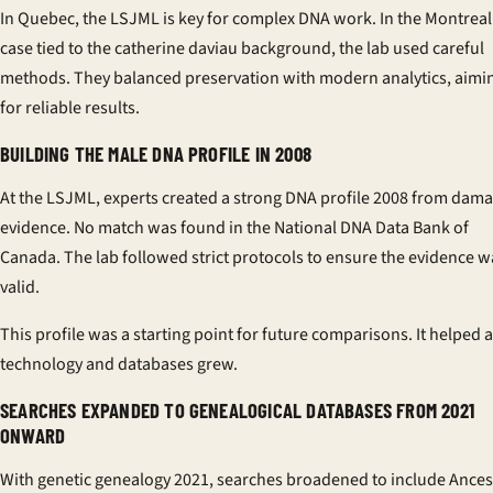
In Quebec, the LSJML is key for complex DNA work. In the Montreal
case tied to the
catherine daviau background
, the lab used careful
methods. They balanced preservation with modern analytics, aimi
for reliable results.
BUILDING THE MALE DNA PROFILE IN 2008
At the LSJML, experts created a strong
DNA profile 2008
from dama
evidence. No match was found in the National DNA Data Bank of
Canada. The lab followed strict protocols to ensure the evidence w
valid.
This profile was a starting point for future comparisons. It helped 
technology and databases grew.
SEARCHES EXPANDED TO GENEALOGICAL DATABASES FROM 2021
ONWARD
With
genetic genealogy 2021
, searches broadened to include Ances