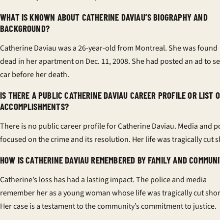
WHAT IS KNOWN ABOUT CATHERINE DAVIAU’S BIOGRAPHY AND
BACKGROUND?
Catherine Daviau was a 26-year-old from Montreal. She was found
dead in her apartment on Dec. 11, 2008. She had posted an ad to sel
car before her death.
IS THERE A PUBLIC CATHERINE DAVIAU CAREER PROFILE OR LIST 
ACCOMPLISHMENTS?
There is no public career profile for Catherine Daviau. Media and p
focused on the crime and its resolution. Her life was tragically cut s
HOW IS CATHERINE DAVIAU REMEMBERED BY FAMILY AND COMMUN
Catherine’s loss has had a lasting impact. The police and media
remember her as a young woman whose life was tragically cut shor
Her case is a testament to the community’s commitment to justice.