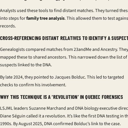
Analysts used these tools to find distant matches. They turned the
into steps for
family tree analysis
. This allowed them to test agains
records.
CROSS-REFERENCING DISTANT RELATIVES TO IDENTIFY A SUSPEC
Genealogists compared matches from 23andMe and Ancestry. The
mapped these to shared ancestors. This narrowed down the list of
suspects linked to the DNA.
By late 2024, they pointed to Jacques Bolduc. This led to targeted
checks to confirm his involvement.
WHY THIS TECHNIQUE IS A ‘REVOLUTION’ IN QUEBEC FORENSICS
LSJML leaders Suzanne Marchand and
DNA biology
executive direc
Diane Séguin called it a revolution. It’s like the first DNA testing in t
1990s. By August 2025, DNA confirmed Bolduc’s link to the case.