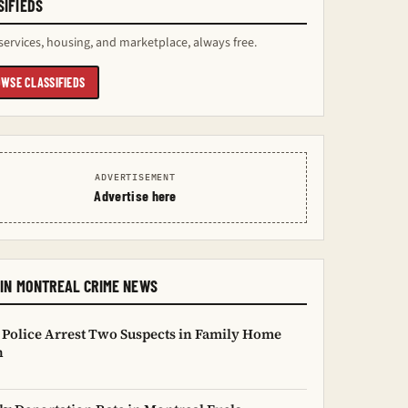
SIFIEDS
services, housing, and marketplace, always free.
WSE CLASSIFIEDS
ADVERTISEMENT
Advertise here
IN MONTREAL CRIME NEWS
 Police Arrest Two Suspects in Family Home
n