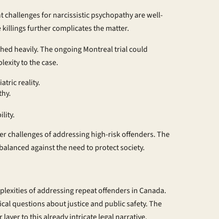
 challenges for narcissistic psychopathy are well-
killings further complicates the matter.
ghed heavily. The ongoing Montreal trial could
lexity to the case.
tric reality.
thy.
lity.
der challenges of addressing high-risk offenders. The
balanced against the need to protect society.
plexities of addressing repeat offenders in Canada.
tical questions about justice and public safety. The
ayer to this already intricate legal narrative.