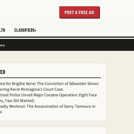
POST A FREE AD
LTH
CLASSIFIEDS
mes
TED
ice for Brigitte Serre: The Conviction of Sébastien Simon
loring Kevin Romagosa's Court Case.
real Police Unveil Major Cocaine Operation: Eight Face
s, Two Stil Wanted.
eadly Workout: The Assassination of Samy Tamouro in
n