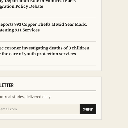
y Deportation Rate in Montreal Fuels
ration Policy Debate
Reports 993 Copper Thefts at Mid Year Mark,
tening 911 Services
c coroner investigating deaths of 3 children
 the care of youth protection services
LETTER
ntreal stories, delivered daily.
SIGN UP