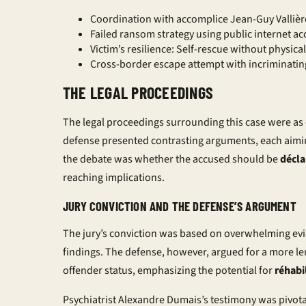
Coordination with accomplice Jean-Guy Vallière
Failed ransom strategy using public internet ac
Victim’s resilience: Self-rescue without physica
Cross-border escape attempt with incriminatin
THE LEGAL PROCEEDINGS
The legal proceedings surrounding this case were a
defense presented contrasting arguments, each aiming
the debate was whether the accused should be
décla
reaching implications.
JURY CONVICTION AND THE DEFENSE’S ARGUMENT
The jury’s conviction was based on overwhelming evi
findings. The defense, however, argued for a more l
offender
status, emphasizing the potential for
réhabi
Psychiatrist Alexandre Dumais’s testimony was pivota