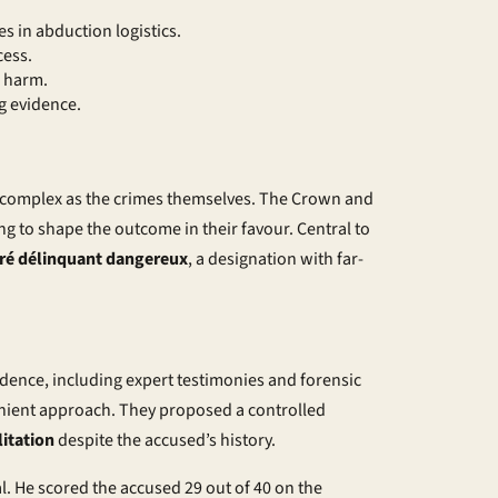
s in abduction logistics.
cess.
l harm.
g evidence.
s complex as the crimes themselves. The Crown and
 to shape the outcome in their favour. Central to
ré délinquant dangereux
, a designation with far-
dence, including expert testimonies and forensic
enient approach. They proposed a
controlled
litation
despite the accused’s history.
l. He scored the accused 29 out of 40 on the