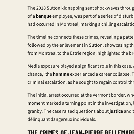
The 2018 Sutton kidnapping sent shockwaves through
of a
banque
employee, was part of a series of disturb
had occurred in Montreal, marking a chilling escalation
The timeline connects these crimes, revealing a patt
followed by the
enlèvement
in Sutton, showcasing th
from Montreal to the Estrie region, highlighted the b
Media exposure played a significant role in this cas
chance,” the
homme
experienced a career collapse. T
criminal escalation, as he sought to regain control th
The initial arrest occurred at the Vermont border, wh
moment marked a turning point in the investigation, le
granby
. The case raised questions about
justice
and t
délinquant dangereux
individuals.
THE CRIMES OF JEAN-PIERRE BELLEMAR