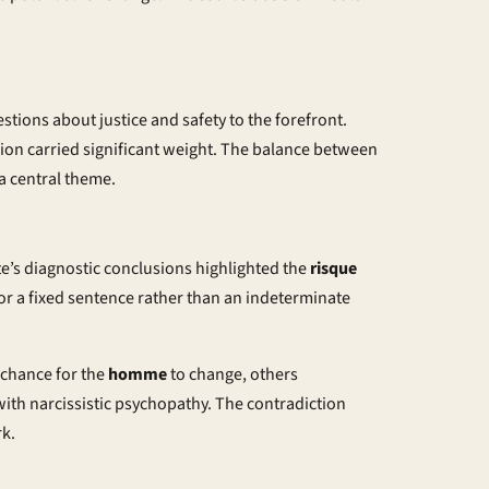
stions about justice and safety to the forefront.
ision carried significant weight. The balance between
a central theme.
ute’s diagnostic conclusions highlighted the
risque
for a fixed sentence rather than an indeterminate
 chance for the
homme
to change, others
with narcissistic psychopathy. The contradiction
rk.