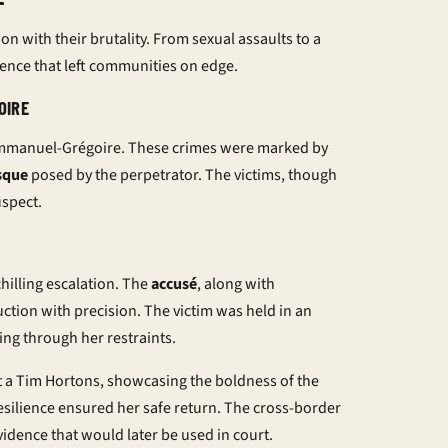
n with their brutality. From sexual assaults to a
iolence that left communities on edge.
OIRE
 Emmanuel-Grégoire. These crimes were marked by
sque
posed by the perpetrator. The victims, though
uspect.
chilling escalation. The
accusé
, along with
ction with precision. The victim was held in an
g through her restraints.
a Tim Hortons, showcasing the boldness of the
resilience ensured her safe return. The cross-border
idence that would later be used in court.