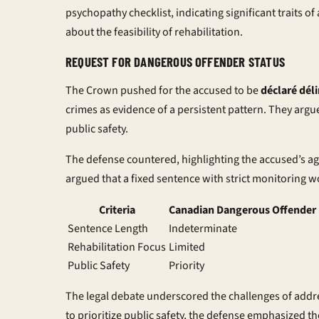
psychopathy checklist, indicating significant traits of
about the feasibility of rehabilitation.
REQUEST FOR DANGEROUS OFFENDER STATUS
The Crown pushed for the accused to be
déclaré dél
crimes as evidence of a persistent pattern. They argu
public safety.
The defense countered, highlighting the accused’s age
argued that a fixed sentence with strict monitoring wo
Criteria
Canadian Dangerous Offender 
Sentence Length
Indeterminate
Rehabilitation Focus
Limited
Public Safety
Priority
The legal debate underscored the challenges of addr
to prioritize public safety, the defense emphasized t