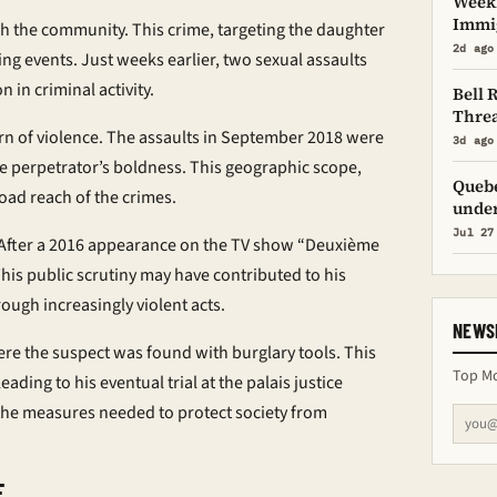
Weekl
Immig
 the community. This crime, targeting the daughter
2d ago
ing events. Just weeks earlier, two sexual assaults
 in criminal activity.
Bell 
Threa
ern of violence. The assaults in September 2018 were
3d ago
e perpetrator’s boldness. This geographic scope,
Quebe
road reach of the crimes.
under
Jul 27
e. After a 2016 appearance on the TV show “Deuxième
his public scrutiny may have contributed to his
rough increasingly violent acts.
NEWS
ere the suspect was found with burglary tools. This
Top Mo
ading to his eventual trial at the
palais justice
he measures needed to protect society from
E