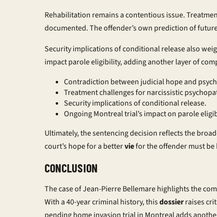
Rehabilitation remains a contentious issue. Treatment
documented. The offender’s own prediction of future 
Security implications of conditional release also wei
impact parole eligibility, adding another layer of comp
Contradiction between judicial hope and psychia
Treatment challenges for narcissistic psychopa
Security implications of conditional release.
Ongoing Montreal trial’s impact on parole eligibi
Ultimately, the sentencing decision reflects the broa
court’s hope for a better
vie
for the offender must be 
CONCLUSION
The case of Jean-Pierre Bellemare highlights the com
With a 40-year criminal history, this
dossier
raises cri
pending home invasion trial in Montreal adds another l