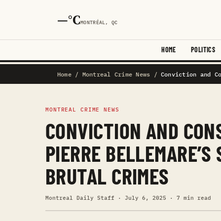
—°C
MONTRÉAL, QC
HOME
POLITICS
Home
/
Montreal Crime News
/
Conviction and C
MONTREAL CRIME NEWS
CONVICTION AND CON
PIERRE BELLEMARE’S
BRUTAL CRIMES
Montreal Daily Staff · July 6, 2025 · 7 min read