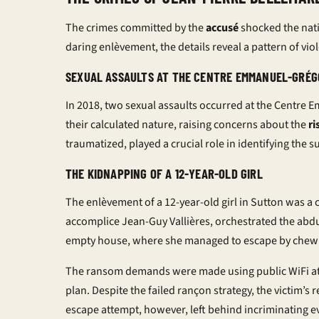
The crimes committed by the
accusé
shocked the natio
daring
enlèvement
, the details reveal a pattern of v
SEXUAL ASSAULTS AT THE CENTRE EMMANUEL-GRÉG
In 2018, two sexual assaults occurred at the Centre
their calculated nature, raising concerns about the
ri
traumatized, played a crucial role in identifying the s
THE KIDNAPPING OF A 12-YEAR-OLD GIRL
The
enlèvement
of a 12-year-old girl in Sutton was a 
accomplice Jean-Guy Vallières, orchestrated the abdu
empty house, where she managed to escape by chewin
The ransom demands were made using public WiFi at 
plan. Despite the failed
rançon
strategy, the victim’s 
escape attempt, however, left behind incriminating ev