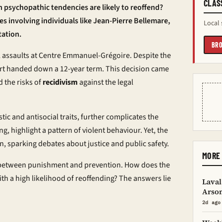
CLAS
 psychopathic tendencies are likely to reoffend?
ses involving individuals like Jean-Pierre Bellemare,
Local 
tation.
BRO
l assaults at Centre Emmanuel-Grégoire. Despite the
urt handed down a 12-year term. This decision came
 the risks of
recidivism
against the legal
tic and antisocial traits, further complicates the
g, highlight a pattern of violent behaviour. Yet, the
, sparking debates about justice and public safety.
MORE 
ce between punishment and prevention. How does the
ith a high likelihood of reoffending? The answers lie
Laval
Arso
2d ago