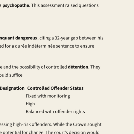
 a
psychopathe
. This assessment raised questions
inquant dangereux
, citing a 32-year gap between his
ed for a
durée indéterminée
sentence to ensure
 and the possibility of controlled
détention
. They
uld suffice.
Designation
Controlled Offender Status
Fixed with monitoring
High
Balanced with offender rights
essing high-risk offenders. While the Crown sought
he potential for change. The court’s decision would