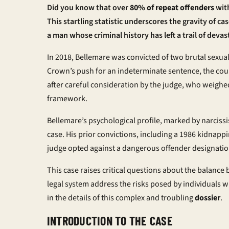
Did you know that over
80% of repeat offenders
with
This startling statistic underscores the gravity of ca
a man whose criminal history has left a trail of devas
In 2018, Bellemare was convicted of two brutal sexua
Crown’s push for an
indeterminate sentence
, the co
after careful consideration by the judge, who weighed
framework.
Bellemare’s psychological profile, marked by narcissis
case. His prior convictions, including a 1986 kidnappin
judge opted against a
dangerous offender
designation
This case raises critical questions about the balan
legal system address the risks posed by individuals w
in the details of this complex and troubling
dossier
.
INTRODUCTION TO THE CASE