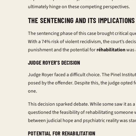
ultimately hinge on these competing perspectives.
THE SENTENCING AND ITS IMPLICATIONS
The sentencing phase of this case brought critical que
With a 74% risk of violent recidivism, the court’s dec
punishment and the potential for
réhabilitation
was 
JUDGE ROYER’S DECISION
Judge Royer faced a difficult choice. The Pinel Instit
posed by the offender. Despite this, the judge opted 
one.
This decision sparked debate. While some saw it as a
questioned the feasibility of rehabilitating someone 
between judicial hope and psychiatric reality was sta
POTENTIAL FOR REHABILITATION