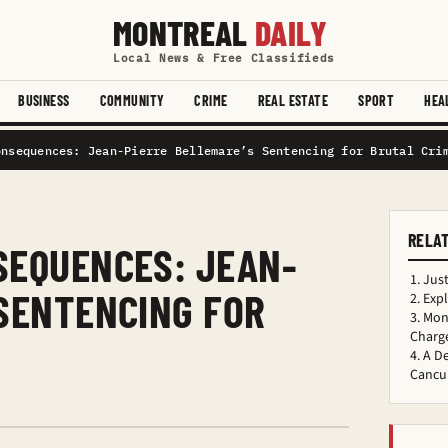
MONTREAL
DAILY
Local News & Free Classifieds
BUSINESS
COMMUNITY
CRIME
REAL ESTATE
SPORT
HEA
onsequences: Jean-Pierre Bellemare’s Sentencing for Brutal Cri
RELA
SEQUENCES: JEAN-
Just
 SENTENCING FOR
Exp
Mont
Charge
A D
Cancu