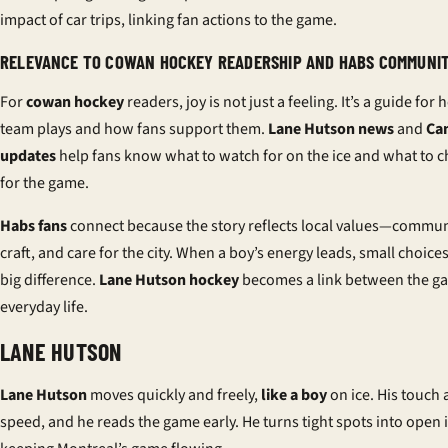
impact of car trips, linking fan actions to the game.
RELEVANCE TO COWAN HOCKEY READERSHIP AND HABS COMMUNI
For
cowan hockey
readers, joy is not just a feeling. It’s a guide for
team plays and how fans support them.
Lane Hutson news
and
Ca
updates
help fans know what to watch for on the ice and what to 
for the game.
Habs fans
connect because the story reflects local values—commun
craft, and care for the city. When a boy’s energy leads, small choic
big difference.
Lane Hutson hockey
becomes a link between the g
everyday life.
LANE HUTSON
Lane Hutson
moves quickly and freely,
like a boy
on ice. His touch
speed, and he reads the game early. He turns tight spots into open i