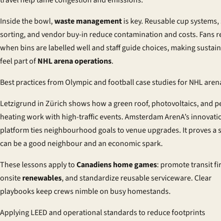
Inside the bowl,
waste management
is key. Reusable cup systems,
sorting, and vendor buy-in reduce contamination and costs. Fans 
when bins are labelled well and staff guide choices, making sustain
feel part of
NHL arena operations
.
Best practices from Olympic and football case studies for NHL aren
Letzigrund in Zürich shows how a green roof, photovoltaics, and pe
heating work with high-traffic events. Amsterdam ArenA’s innovati
platform ties neighbourhood goals to venue upgrades. It proves a
can be a good neighbour and an economic spark.
These lessons apply to
Canadiens home games
: promote transit fi
onsite
renewables
, and standardize reusable serviceware. Clear
playbooks keep crews nimble on busy homestands.
Applying LEED and operational standards to reduce footprints