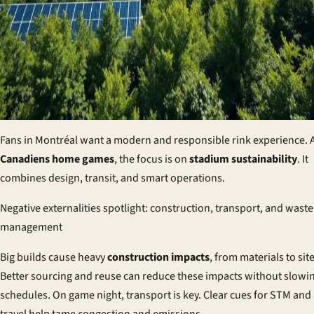
Fans in Montréal want a modern and responsible rink experience.
Canadiens home games
, the focus is on
stadium sustainability
. It
combines design, transit, and smart operations.
Negative externalities spotlight: construction, transport, and waste
management
Big builds cause heavy
construction impacts
, from materials to site 
Better sourcing and reuse can reduce these impacts without slowi
schedules. On game night, transport is key. Clear cues for STM and 
travel help tame congestion and emissions.