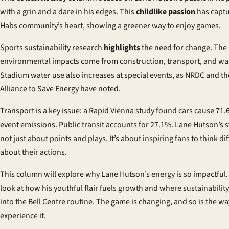
with a grin and a dare in his edges. This
childlike passion
has captu
Habs community’s heart, showing a greener way to enjoy games.
Sports sustainability research
highlights
the need for change. The 
environmental impacts come from construction, transport, and wa
Stadium water use also increases at special events, as NRDC and th
Alliance to Save Energy have noted.
Transport is a key issue: a Rapid Vienna study found cars cause 71.
event emissions. Public transit accounts for 27.1%. Lane Hutson’s s
not just about points and plays. It’s about inspiring fans to think dif
about their actions.
This column will explore why Lane Hutson’s energy is so impactful. I
look at how his youthful flair fuels growth and where sustainability 
into the Bell Centre routine. The game is changing, and so is the wa
experience it.