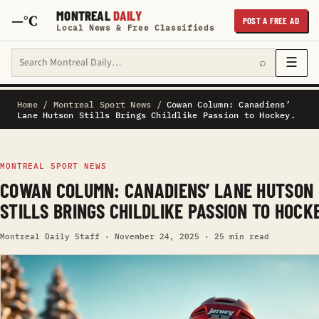
MONTREAL
DAILY
—°C
POST A FREE AD
Local News & Free Classifieds
Search Montreal Daily
☰
⌕
Home
/
Montreal Sport News
/
Cowan Column: Canadiens’
Lane Hutson Stills Brings Childlike Passion to Hockey.
MONTREAL SPORT NEWS
COWAN COLUMN: CANADIENS’ LANE HUTSON
STILLS BRINGS CHILDLIKE PASSION TO HOCKE
Montreal Daily Staff · November 24, 2025 · 25 min read