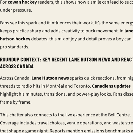
For
cowan hockey
readers, this shows how a smile can lead to suc
under pressure.
Fans see this spark and it influences their work. It’s the same energ
keeps practice sharp and adds creativity to puck movement. In
lan
hutson hockey
debates, this mix of joy and detail proves a boy can
pro standards.
ROUNDUP CONTEXT: KEY RECENT LANE HUTSON NEWS AND REAC
ACROSS CANADA
Across Canada,
Lane Hutson news
sparks quick reactions, from hi
threads to radio hits in Montréal and Toronto.
Canadiens updates
highlight his minutes, transitions, and power-play looks. Fans disse
frame by frame.
This chatter also connects to the live experience at the Bell Centre.
Coverage includes travel choices, venue operations, and waste st
that shape a game night. Reports mention emissions benchmarks 