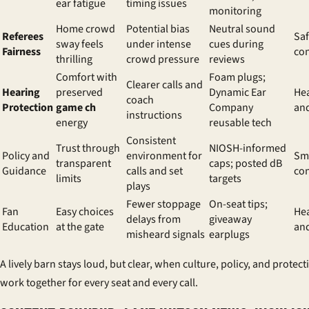
ear fatigue
timing issues
monitoring
Home crowd
Potential bias
Neutral sound
Referees
Sa
sway feels
under intense
cues during
Fairness
co
thrilling
crowd pressure
reviews
Comfort with
Foam plugs;
Clearer calls and
Hearing
preserved
Dynamic Ear
Hea
coach
Protection
game ch
Company
and
instructions
energy
reusable tech
Consistent
Trust through
NIOSH-informed
Policy and
environment for
Sm
transparent
caps; posted dB
Guidance
calls and set
co
limits
targets
plays
Fewer stoppage
On-seat tips;
Fan
Easy choices
Hea
delays from
giveaway
Education
at the gate
an
misheard signals
earplugs
A lively barn stays loud, but clear, when culture, policy, and protect
work together for every seat and every call.