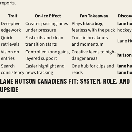
reports.
Trait
On-Ice Effect
Fan Takeaway
Discov
Deceptive
Creates passing lanes
Plays
like a boy
,
lane h
edgework
under pressure
fearless with the puck
hockey
Quick
Fast exits and clean
Trust in breakouts
Lane
H
retrievals
transition starts
and momentum
Vision on
Controlled zone gains,
Creative feeds to high-
hutson
entries
layered support
danger areas
Search
Easier highlight and
One hub for clips and
lane h
consistency
news tracking
reads
lane h
LANE HUTSON CANADIENS FIT: SYSTEM, ROLE, AND
UPSIDE