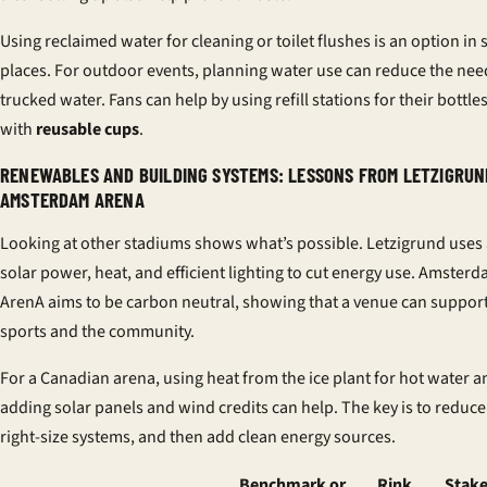
Using reclaimed water for cleaning or toilet flushes is an option in
places. For outdoor events, planning water use can reduce the nee
trucked water. Fans can help by using refill stations for their bottle
with
reusable cups
.
RENEWABLES AND BUILDING SYSTEMS: LESSONS FROM LETZIGRUN
AMSTERDAM ARENA
Looking at other stadiums shows what’s possible. Letzigrund uses 
solar power, heat, and efficient lighting to cut energy use. Amster
ArenA aims to be carbon neutral, showing that a venue can suppor
sports and the community.
For a Canadian arena, using heat from the ice plant for hot water a
adding solar panels and wind credits can help. The key is to reduce
right-size systems, and then add clean energy sources.
Benchmark or
Rink
Stake