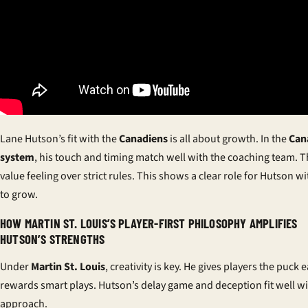
Lane Hutson’s fit with the
Canadiens
is all about growth. In the
Can
system
, his touch and timing match well with the coaching team. 
value feeling over strict rules. This shows a clear role for Hutson 
to grow.
HOW MARTIN ST. LOUIS’S PLAYER-FIRST PHILOSOPHY AMPLIFIES
HUTSON’S STRENGTHS
Under
Martin St. Louis
, creativity is key. He gives players the puck 
rewards smart plays. Hutson’s delay game and deception fit well wi
approach.