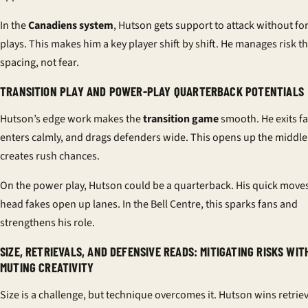
In the
Canadiens system
, Hutson gets support to attack without fo
plays. This makes him a key player shift by shift. He manages risk 
spacing, not fear.
TRANSITION PLAY AND POWER-PLAY QUARTERBACK
POTENTIALS
Hutson’s edge work makes the
transition game
smooth. He exits fas
enters calmly, and drags defenders wide. This opens up the middl
creates rush chances.
On the power play, Hutson could be a quarterback. His quick move
head fakes open up lanes. In the Bell Centre, this sparks fans and
strengthens his role.
SIZE, RETRIEVALS, AND DEFENSIVE READS: MITIGATING RISKS WI
MUTING CREATIVITY
Size is a challenge, but technique overcomes it. Hutson wins retriev