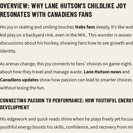
OVERVIEW: WHY LANE HUTSON’S CHILDLIKE JOY
RESONATES WITH CANADIENS FANS
His joy in skating and smiling touches
Habs fans
deeply. It’s like wa
kid play on a backyard rink, even in the NHL. This wonder is woven 
discussions about his hockey, showing fans how to see growth an
identity.
As arenas change, this joy connects to fans’ choices on game night. 
about how they travel and manage waste.
Lane Hutson news
and
Canadiens updates
show how passion can lead to smarter choices
without losing the fun.
CONNECTING PASSION TO PERFORMANCE: HOW YOUTHFUL ENERG
DEVELOPMENT
His edgework and quick reads shine when he plays freely yet focus
youthful energy boosts his skills, confidence, and recovery from mi