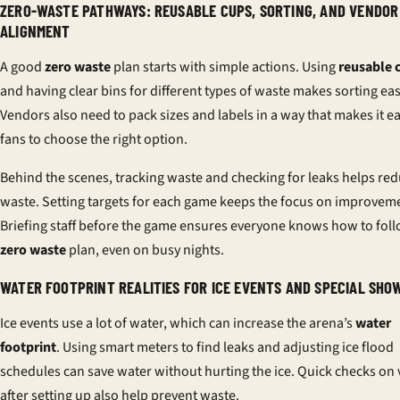
ZERO-WASTE PATHWAYS: REUSABLE CUPS, SORTING, AND VENDOR
ALIGNMENT
A good
zero waste
plan starts with simple actions. Using
reusable 
and having clear bins for different types of waste makes sorting eas
Vendors also need to pack sizes and labels in a way that makes it ea
fans to choose the right option.
Behind the scenes, tracking waste and checking for leaks helps re
waste. Setting targets for each game keeps the focus on improvem
Briefing staff before the game ensures everyone knows how to foll
zero waste
plan, even on busy nights.
WATER FOOTPRINT REALITIES FOR ICE EVENTS AND SPECIAL SHO
Ice events use a lot of water, which can increase the arena’s
water
footprint
. Using smart meters to find leaks and adjusting ice flood
schedules can save water without hurting the ice. Quick checks on 
after setting up also help prevent waste.