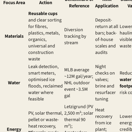
Focus Area
Action
Reference
Application
Va
Reusable cups
and clear sorting
Deposit-
for fibres,
return at all
Lowe
Diversion
plastics, metals,
bars; back-
haulin
Materials
tracking by
organics,
of-house
visibl
stream
universal and
scales and
waste
construction
audits
waste
Leak detection,
Night
MLB average
smart meters,
checks on
Redu
~12M gal/year;
optimised ice
valves;
water
Water
NHL outdoor
floods, reclaimed
brine and
footpr
event ~3.5M
water where
resurfacer
risk c
gal
feasible
tuning
Letzigrund (PV
Heat
PV, solar thermal,
2,500 m²; solar
recovery
Lowe
pellet or waste-
thermal 90
from ice
energy
heat recovery,
m²);
Energy
plant;
credib