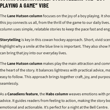
PLAYING A GAME” VIBE
The
Lane Hutson column
focuses on the joy of a
boy playing
. It s
this joy connects us all, from the thrill of the game to our daily lives
column uses simple, relatable stories to keep the pace fast and eng
Storytelling
is key in this cowan hockey approach. Short, vivid sce
highlight why a smile at the blue line is important. They also sho
can bring that joy into our everyday lives.
The
Lane Hutson column
makes play the main attraction and com
the heart of the story. It balances lightness with practical advice, ma
easy to follow. This approach brings together craft, joy, and purpo
seamlessly.
As a
Canadiens feature
, the
Habs column
weaves emotions with pr
advice. It guides readers from feeling to action, making the story b
emotional and actionable. It’s perfect for a night at the Bell Centre.