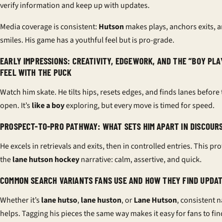
verify information and keep up with updates.
Media coverage is consistent:
Hutson
makes plays, anchors exits, 
smiles. His game has a youthful feel but is pro-grade.
EARLY IMPRESSIONS: CREATIVITY, EDGEWORK, AND THE “BOY PLA
FEEL WITH THE PUCK
Watch him skate. He tilts hips, resets edges, and finds lanes before
open. It’s
like a boy
exploring, but every move is timed for speed.
PROSPECT-TO-PRO PATHWAY: WHAT SETS HIM APART IN DISCOUR
He excels in retrievals and exits, then in controlled entries. This prof
the
lane hutson hockey
narrative: calm, assertive, and quick.
COMMON SEARCH VARIANTS FANS USE AND HOW THEY FIND UPDA
Whether it’s
lane hutso
,
lane huston
, or
Lane Hutson
, consistent 
helps. Tagging his pieces the same way makes it easy for fans to fi