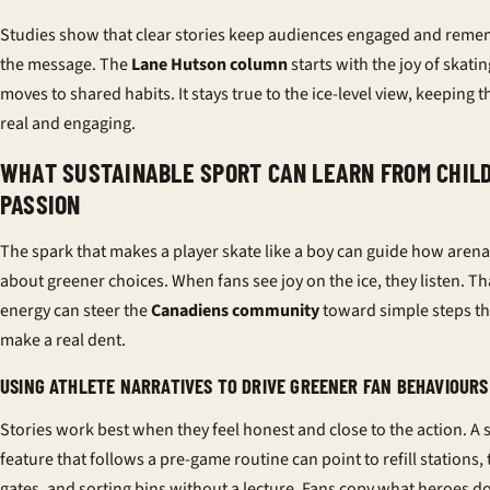
Studies show that clear stories keep audiences engaged and rem
the message. The
Lane Hutson column
starts with the joy of skati
moves to shared habits. It stays true to the ice-level view, keeping t
real and engaging.
WHAT SUSTAINABLE SPORT CAN LEARN FROM CHIL
PASSION
The spark that makes a player skate like a boy can guide how arena
about greener choices. When fans see joy on the ice, they listen. Th
energy can steer the
Canadiens community
toward simple steps th
make a real dent.
USING ATHLETE NARRATIVES TO DRIVE GREENER FAN BEHAVIOURS
Stories work best when they feel honest and close to the action. A 
feature that follows a pre-game routine can point to refill stations, 
gates, and sorting bins without a lecture. Fans copy what heroes d