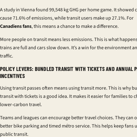
A study in Vienna found 99,548 kg GHG per home game. It showed c
cause 71.6% of emissions, while transit users make up 27.1%. For
Canadiens fans
, this means a chance to make a difference.
More people on transit means less emissions. This is what happe
trains are full and cars slow down. It’s a win for the environment a
traffic.
POLICY LEVERS: BUNDLED TRANSIT WITH TICKETS AND ANNUAL 
INCENTIVES
Using transit passes often means using transit more. This is why b
transit with tickets is a good idea. It makes it easier for families to
lower-carbon travel.
Teams and leagues can encourage better travel choices. They can o
better bike parking and timed métro service. This helps keep fans 
public transit.