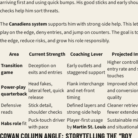
arriving first and using quick bumps. His good sticks and early sho
checks help him sort threats.
The
Canadiens system
supports him with strong-side help. This le
play on the edge, deny entries, and jump on counters. The goal is t
the edge, reduce risks, and grow his role responsibly.
Area
Current Strength
Coaching Lever
Projected I
Higher control
Transition
Deception on
Early outlets and
entry rate and 
game
exits and entries
staggered support
touches
Head fakes,
Flank interchange
Improved shot 
Power-play
lateral feet, quick
and net-front
and conversio
quarterback
release
timing
quality
Defensive
Stick detail,
Defined layers and
Cleaner retrie
reads
shoulder checks
strong-side help
fewer extended
Puck-touch driver
Player-first usage
Sustainable m
Habs role
fit
with pace
by
Martin St. Louis
and situational
COWAN COLUMN ANGLE: STORYTELLING THE “BOY