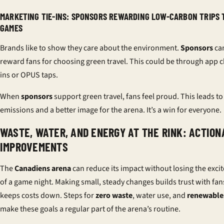
MARKETING TIE-INS: SPONSORS REWARDING LOW-CARBON TRIPS 
GAMES
Brands like to show they care about the environment.
Sponsors
ca
reward fans for choosing green travel. This could be through app 
ins or OPUS taps.
When
sponsors
support green travel, fans feel proud. This leads t
emissions and a better image for the arena. It’s a win for everyone.
WASTE, WATER, AND ENERGY AT THE RINK: ACTION
IMPROVEMENTS
The
Canadiens arena
can reduce its impact without losing the exc
of a game night. Making small, steady changes builds trust with fa
keeps costs down. Steps for
zero waste
, water use, and
renewable
make these goals a regular part of the arena’s routine.