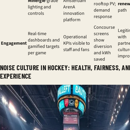
Minergie
-grade
Amsterdam
rooftop PV;
renew
lighting and
ArenA
demand
path
controls
innovation
response
platform
Concourse
Legit
Real-time
screens
Operational
with
dashboards and
show
Engagement
KPIs visible to
partne
gamified targets
diversion
staff and fans
cultur
per game
and kWh
impro
saved
NOISE CULTURE IN HOCKEY: HEALTH, FAIRNESS, AN
EXPERIENCE