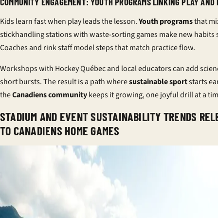
COMMUNITY ENGAGEMENT: YOUTH PROGRAMS LINKING PLAY AND
Kids learn fast when play leads the lesson.
Youth programs
that mi
stickhandling stations with waste-sorting games make new habits s
Coaches and rink staff model steps that match practice flow.
Workshops with Hockey Québec and local educators can add scien
short bursts. The result is a path where
sustainable sport
starts ea
the
Canadiens community
keeps it growing, one joyful drill at a ti
STADIUM AND EVENT SUSTAINABILITY TRENDS REL
TO CANADIENS HOME GAMES