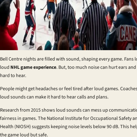
Bell Centre nights are filled with sound, shaping every game. Fans l
loud
NHL game experience
. But, too much noise can hurt ears and
hard to hear.
People might get headaches or feel tired after loud games. Coaches
loud sounds can make it hard to hear calls and plans.
Research from 2015 shows loud sounds can mess up communicati
fairness in games. The National Institute for Occupational Safety a
Health (NIOSH) suggests keeping noise levels below 90 dB. This he
the game loud but safe.