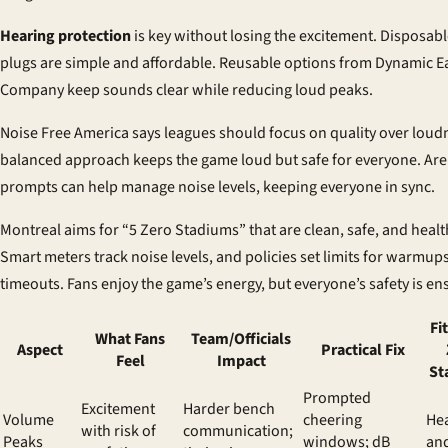
Hearing protection
is key without losing the excitement. Disposab
plugs are simple and affordable. Reusable options from Dynamic E
Company keep sounds clear while reducing loud peaks.
Noise Free America says leagues should focus on quality over loud
balanced approach keeps the game loud but safe for everyone. Ar
prompts can help manage noise levels, keeping everyone in sync.
Montreal aims for “5 Zero Stadiums” that are clean, safe, and healt
Smart meters track noise levels, and policies set limits for warmup
timeouts. Fans enjoy the game’s energy, but everyone’s safety is en
Fi
What Fans
Team/Officials
Aspect
Practical Fix
Feel
Impact
St
Prompted
Excitement
Harder bench
Volume
cheering
Hea
with risk of
communication;
Peaks
windows; dB
an