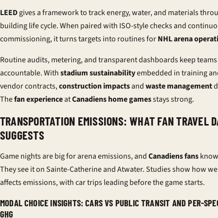
LEED
gives a framework to track energy, water, and materials thro
building life cycle. When paired with ISO-style checks and continu
commissioning, it turns targets into routines for
NHL arena operat
Routine audits, metering, and transparent dashboards keep teams
accountable. With
stadium sustainability
embedded in training an
vendor contracts,
construction impacts
and
waste management
d
The
fan experience
at
Canadiens home games
stays strong.
TRANSPORTATION EMISSIONS: WHAT FAN TRAVEL D
SUGGESTS
Game nights are big for arena emissions, and
Canadiens fans
know 
They see it on Sainte-Catherine and Atwater. Studies show how we 
affects emissions, with car trips leading before the game starts.
MODAL CHOICE INSIGHTS: CARS VS PUBLIC TRANSIT AND PER-SP
GHG