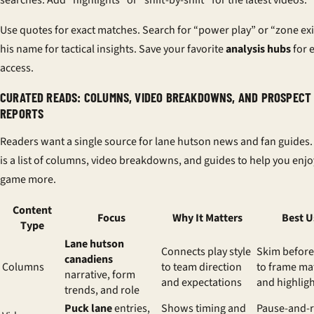
Use quotes for exact matches. Search for “power play” or “zone exi
his name for tactical insights. Save your favorite
analysis hubs
for 
access.
CURATED READS: COLUMNS, VIDEO BREAKDOWNS, AND PROSPECT
REPORTS
Readers want a single source for lane hutson news and fan guides
is a list of columns, video breakdowns, and guides to help you enjo
game more.
Content
Focus
Why It Matters
Best U
Type
Lane hutson
Connects play style
Skim befor
canadiens
Columns
to team direction
to frame m
narrative, form
and expectations
and highlig
trends, and role
Puck lane
entries,
Shows timing and
Pause-and-r