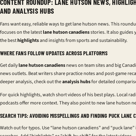
CONTENT ROUNDUP: LANE HUTSON NEWS, HIGHLIGH
AND ANALYSIS HUBS
Fans want easy, reliable ways to get lane hutson news. This round
focuses on the latest
lane hutson canadiens
stories. It also guides 
the best
highlights
and insights from sports and sustainability.
WHERE FANS FOLLOW UPDATES ACROSS PLATFORMS
Get daily
lane hutson canadiens
news on team sites and big Canad
news outlets. Beat writers share practice notes and post-game reca
deeper analysis, check out the
analysis hubs
for detailed comparis
For quick highlights, watch short videos of his best plays. Local ra
podcasts offer more context. They also point to new lane hutson n
SEARCH TIPS: AVOIDING MISSPELLINGS AND FINDING PUCK LANE C
Watch out for typos. Use “lane hutson canadiens” and “puck lane” 
searches. Add “highlights” or “shift-by-shift” for the latest videos.