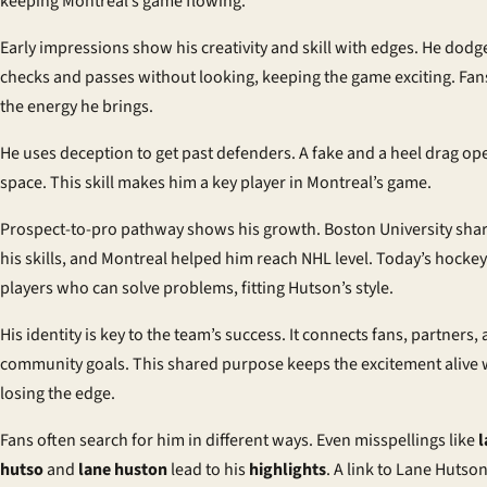
keeping Montreal’s game flowing.
Early impressions
show his creativity and skill with edges. He dodg
checks and passes without looking, keeping the game exciting. Fan
the energy he brings.
He uses deception to get past defenders. A fake and a heel drag op
space. This skill makes him a key player in Montreal’s game.
Prospect-to-pro pathway
shows his growth. Boston University sh
his skills, and Montreal helped him reach NHL level. Today’s hockey
players who can solve problems, fitting Hutson’s style.
His identity is key to the team’s success. It connects fans, partners,
community goals. This shared purpose keeps the excitement alive 
losing the edge.
Fans often search for him in different ways. Even misspellings like
l
hutso
and
lane huston
lead to his
highlights
. A link to
Lane Hutso