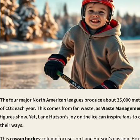
The four major North American leagues produce about 35,000 met
of CO2 each year. This comes from fan waste, as
Waste Manageme
figures show. Yet, Lane Hutson’s joy on the ice can inspire fans to
their ways.
This
cowan hockey
column focuses on Lane Hutson’s passion. He 