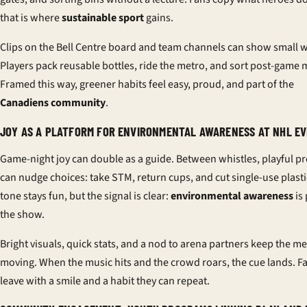
that is where
sustainable sport
gains.
Clips on the Bell Centre board and team channels can show small w
Players pack reusable bottles, ride the metro, and sort post-game 
Framed this way, greener habits feel easy, proud, and part of the
Canadiens community
.
JOY AS A PLATFORM FOR ENVIRONMENTAL AWARENESS AT NHL E
Game-night joy can double as a guide. Between whistles, playful p
can nudge choices: take STM, return cups, and cut single-use plasti
tone stays fun, but the signal is clear:
environmental awareness
is 
the show.
Bright visuals, quick stats, and a nod to arena partners keep the m
moving. When the music hits and the crowd roars, the cue lands. F
leave with a smile and a habit they can repeat.