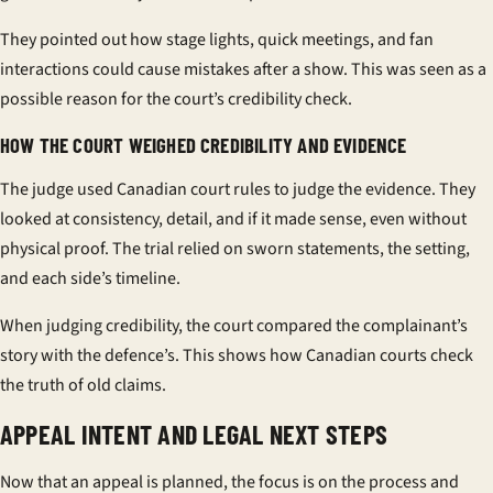
They pointed out how stage lights, quick meetings, and fan
interactions could cause mistakes after a show. This was seen as a
possible reason for the court’s credibility check.
HOW THE COURT WEIGHED CREDIBILITY AND EVIDENCE
The judge used Canadian court rules to judge the evidence. They
looked at consistency, detail, and if it made sense, even without
physical proof. The trial relied on sworn statements, the setting,
and each side’s timeline.
When judging credibility, the court compared the complainant’s
story with the defence’s. This shows how Canadian courts check
the truth of old claims.
APPEAL INTENT AND LEGAL NEXT STEPS
Now that an appeal is planned, the focus is on the process and