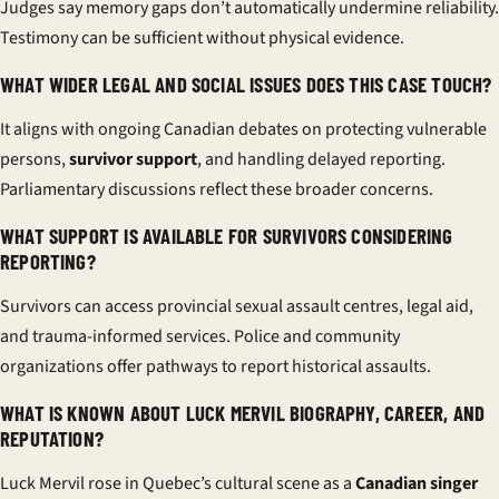
Judges say memory gaps don’t automatically undermine reliability.
Testimony can be sufficient without physical evidence.
WHAT WIDER LEGAL AND SOCIAL ISSUES DOES THIS CASE TOUCH?
It aligns with ongoing Canadian debates on protecting vulnerable
persons,
survivor support
, and handling delayed reporting.
Parliamentary discussions reflect these broader concerns.
WHAT SUPPORT IS AVAILABLE FOR SURVIVORS CONSIDERING
REPORTING?
Survivors can access provincial sexual assault centres, legal aid,
and trauma-informed services. Police and community
organizations offer pathways to report historical assaults.
WHAT IS KNOWN ABOUT LUCK MERVIL BIOGRAPHY, CAREER, AND
REPUTATION?
Luck Mervil rose in Quebec’s cultural scene as a
Canadian singer