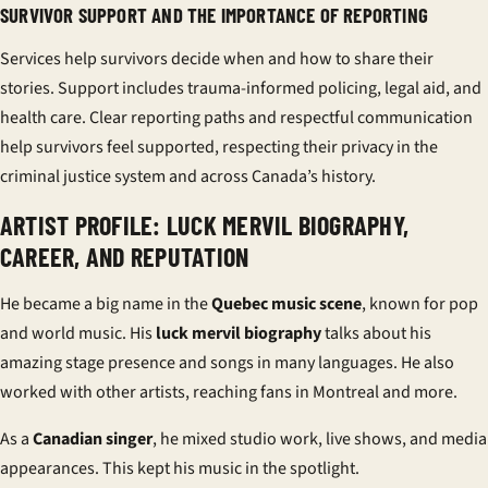
SURVIVOR SUPPORT AND THE IMPORTANCE OF REPORTING
Services help survivors decide when and how to share their
stories. Support includes trauma-informed policing, legal aid, and
health care. Clear reporting paths and respectful communication
help survivors feel supported, respecting their privacy in the
criminal justice system and across Canada’s history.
ARTIST PROFILE: LUCK MERVIL BIOGRAPHY,
CAREER, AND REPUTATION
He became a big name in the
Quebec music scene
, known for pop
and world music. His
luck mervil biography
talks about his
amazing stage presence and songs in many languages. He also
worked with other artists, reaching fans in Montreal and more.
As a
Canadian singer
, he mixed studio work, live shows, and media
appearances. This kept his music in the spotlight.