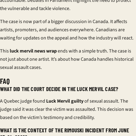
accountable. Debates in Parliament highlight the need to protect
the vulnerable and tackle violence.
The case is now part of a bigger discussion in Canada. It affects
artists, promoters, and audiences everywhere. Canadians are
waiting for updates on the appeal and how the industry will react.
This
luck mervil news wrap
ends with a simple truth. The case is
not just about one artist. It’s about how Canada handles historical
sexual assault cases.
FAQ
WHAT DID THE COURT DECIDE IN THE LUCK MERVIL CASE?
A Quebec judge found
Luck Mervil guilty
of sexual assault. The
judge said it was clear the victim was assaulted. This decision was
based on the victim’s testimony and credibility.
WHAT IS THE CONTEXT OF THE RIMOUSKI INCIDENT FROM JUNE