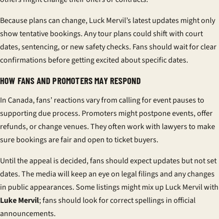
Because plans can change, Luck Mervil’s latest updates might only
show tentative bookings. Any tour plans could shift with court
dates, sentencing, or new safety checks. Fans should wait for clear
confirmations before getting excited about specific dates.
HOW FANS AND PROMOTERS MAY RESPOND
In Canada, fans’ reactions vary from calling for event pauses to
supporting due process. Promoters might postpone events, offer
refunds, or change venues. They often work with lawyers to make
sure bookings are fair and open to ticket buyers.
Until the appeal is decided, fans should expect updates but not set
dates. The media will keep an eye on legal filings and any changes
in public appearances. Some listings might mix up Luck Mervil with
Luke Mervil
; fans should look for correct spellings in official
announcements.