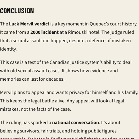
CONCLUSION
The
Luck Mervil verdict
is a key moment in Quebec’s court history.
It came from a
2000 incident
at a Rimouski hotel. The judge ruled
that a sexual assault did happen, despite a defence of mistaken
identity.
This case is a test of the Canadian justice system’s ability to deal
with old sexual assault cases. It shows how evidence and
memories can last for decades.
Mervil plans to appeal and wants privacy for himself and his family.
This keeps the legal battle alive. Any appeal will look at legal
mistakes, not the facts of the case.
The ruling has sparked a
national conversation
. It’s about
believing survivors, fair trials, and holding public figures