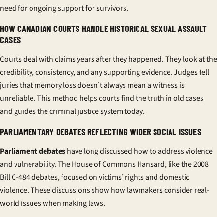
need for ongoing support for survivors.
HOW CANADIAN COURTS HANDLE HISTORICAL SEXUAL ASSAULT
CASES
Courts deal with claims years after they happened. They look at the
credibility, consistency, and any supporting evidence. Judges tell
juries that memory loss doesn’t always mean a witness is
unreliable. This method helps courts find the truth in old cases
and guides the criminal justice system today.
PARLIAMENTARY DEBATES REFLECTING WIDER SOCIAL ISSUES
Parliament debates
have long discussed how to address violence
and vulnerability. The House of Commons Hansard, like the 2008
Bill C-484 debates, focused on victims’ rights and domestic
violence. These discussions show how lawmakers consider real-
world issues when making laws.