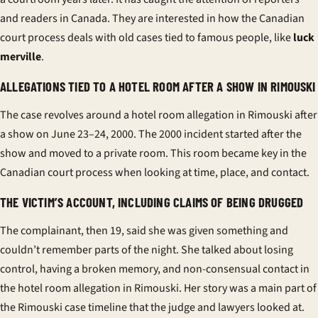
and readers in Canada. They are interested in how the
Canadian
court process
deals with old cases tied to famous people, like
luck
merville
.
ALLEGATIONS TIED TO A HOTEL ROOM AFTER A SHOW IN RIMOUSKI
The case revolves around a
hotel room allegation
in Rimouski after
a show on June 23–24, 2000. The
2000 incident
started after the
show and moved to a private room. This room became key in the
Canadian court process
when looking at time, place, and contact.
THE VICTIM’S ACCOUNT, INCLUDING CLAIMS OF BEING DRUGGED
The complainant, then 19, said she was given something and
couldn’t remember parts of the night. She talked about losing
control, having a broken memory, and non-consensual contact in
the
hotel room allegation
in Rimouski. Her story was a main part of
the
Rimouski case timeline
that the judge and lawyers looked at.