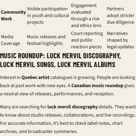
Engagement
Visible participation
Partners
Community
evaluated
in youth and cultural
adopt stricter
Work
through a risk
projects
due diligence
and ethics lens
Court reporting
Narratives
Media
Music releases and
and public
shaped by
Coverage
festival highlights
reaction pieces
legal updates
MUSIC ROUNDUP: LUCK MERVIL DISCOGRAPHY,
LUCK MERVIL SONGS, LUCK MERVIL ALBUMS
Interest in
Quebec artist
catalogues is growing. People are looking
back at past work with new eyes. A
Canadian music roundup
gives
a neutral view of releases, performances, and reception.
Many are searching for
luck mervil discography
details. They want
to know about studio releases, collaborations, and live recordings.
For accurate information, it’s best to check label notes, chart
archives, and broadcaster summaries.