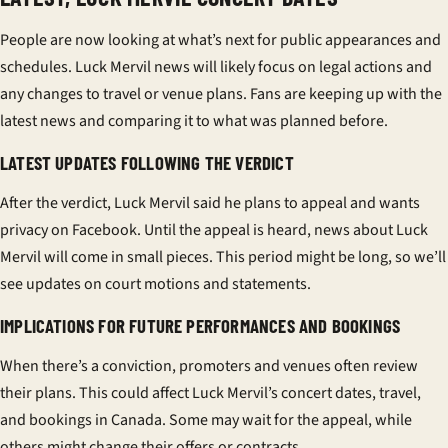
People are now looking at what’s next for public appearances and
schedules. Luck Mervil news will likely focus on legal actions and
any changes to travel or venue plans. Fans are keeping up with the
latest news and comparing it to what was planned before.
LATEST UPDATES FOLLOWING THE VERDICT
After the verdict, Luck Mervil said he plans to appeal and wants
privacy on Facebook. Until the appeal is heard, news about Luck
Mervil will come in small pieces. This period might be long, so we’ll
see updates on court motions and statements.
IMPLICATIONS FOR FUTURE PERFORMANCES AND BOOKINGS
When there’s a conviction, promoters and venues often review
their plans. This could affect Luck Mervil’s concert dates, travel,
and bookings in Canada. Some may wait for the appeal, while
others might change their offers or contracts.