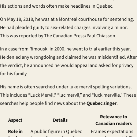
His actions and words often make headlines in Quebec.
On May 18, 2018, he was at a Montreal courthouse for sentencing.
He had pleaded guilty to sex-related charges involving a minor.
This was reported by The Canadian Press/Paul Chiasson.
In a case from Rimouski in 2000, he went to trial earlier this year.
He denied any wrongdoing and claimed he was misidentified. After
the verdict, he announced he would appeal and asked for privacy
for his family.
His name is often searched under
luke mervil spelling variations
.
This includes “Luck Mervil,” “luc mervil,” and “luck merville.” These
searches help people find news about the
Quebec singer
.
Relevance to
Aspect
Details
Canadian readers
Role in
A
public figure in Quebec
Frames expectations