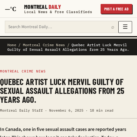
MONTREAL
DAILY
—°C
POST A FREE AD
Local News & Free Classifieds
Search Montreal Daily
☰
⌕
Home
/
Montreal Crime News
/
Quebec Artist Luck Mervil
Guilty of Sexual Assault Allegations from 25 Years Ago.
MONTREAL CRIME NEWS
QUEBEC ARTIST LUCK MERVIL GUILTY OF
SEXUAL ASSAULT ALLEGATIONS FROM 25
YEARS AGO.
Montreal Daily Staff · November 6, 2025 · 18 min read
In Canada, one in five sexual assault cases are reported years