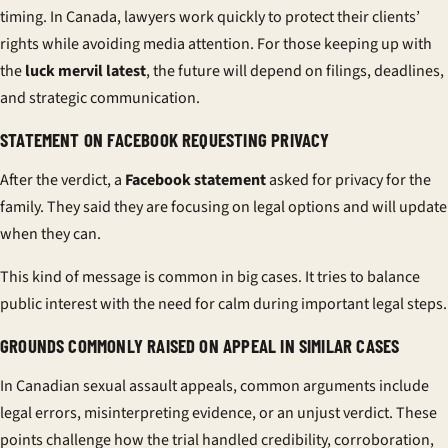
timing. In Canada, lawyers work quickly to protect their clients’
rights while avoiding media attention. For those keeping up with
the
luck mervil latest
, the future will depend on filings, deadlines,
and strategic communication.
STATEMENT ON FACEBOOK REQUESTING PRIVACY
After the verdict, a
Facebook statement
asked for privacy for the
family. They said they are focusing on legal options and will update
when they can.
This kind of message is common in big cases. It tries to balance
public interest with the need for calm during important legal steps.
GROUNDS COMMONLY RAISED ON APPEAL IN SIMILAR CASES
In Canadian sexual assault appeals, common arguments include
legal errors, misinterpreting evidence, or an unjust verdict. These
points challenge how the trial handled credibility, corroboration,