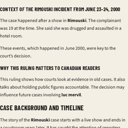
CONTEXT OF THE RIMOUSKI INCIDENT FROM JUNE 23–24, 2000
The case happened after a show in
Rimouski
. The complainant
was 19 at the time. She said she was drugged and assaulted in a
hotel room.
These events, which happened in June 2000, were key to the
court’s decision.
WHY THIS RULING MATTERS TO CANADIAN READERS
This ruling shows how courts look at evidence in old cases. It also
talks about holding public figures accountable. The decision may
influence future cases involving
luc mervil
.
CASE BACKGROUND AND TIMELINE
The story of the
Rimouski
case starts with a live show and ends in
a courtroom years later. It has caught the attention of reporters