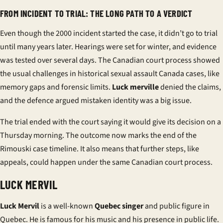
FROM INCIDENT TO TRIAL: THE LONG PATH TO A VERDICT
Even though the
2000 incident
started the case, it didn’t go to trial
until many years later. Hearings were set for winter, and evidence
was tested over several days. The
Canadian court process
showed
the usual challenges in
historical sexual assault Canada
cases, like
memory gaps and forensic limits.
Luck merville
denied the claims,
and the defence argued mistaken identity was a big issue.
The trial ended with the court saying it would give its decision on a
Thursday morning. The outcome now marks the end of the
Rimouski case timeline
. It also means that further steps, like
appeals, could happen under the same
Canadian court process
.
LUCK MERVIL
Luck Mervil
is a well-known
Quebec singer
and
public figure in
Quebec
. He is famous for his music and his presence in public life.