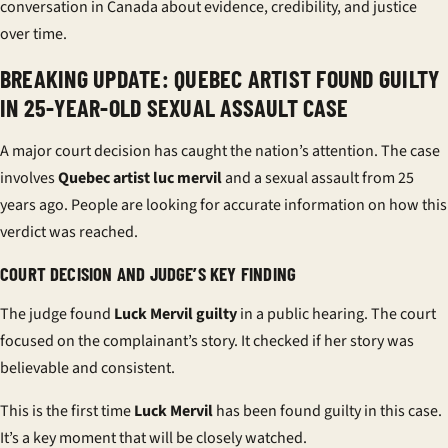
conversation in Canada about evidence, credibility, and justice
over time.
BREAKING UPDATE: QUEBEC ARTIST FOUND GUILTY
IN 25-YEAR-OLD SEXUAL ASSAULT CASE
A major court decision has caught the nation’s attention. The case
involves
Quebec artist
luc mervil
and a sexual assault from 25
years ago. People are looking for accurate information on how this
verdict was reached.
COURT DECISION AND JUDGE’S KEY FINDING
The judge found
Luck Mervil guilty
in a public hearing. The court
focused on the complainant’s story. It checked if her story was
believable and consistent.
This is the first time
Luck Mervil
has been found guilty in this case.
It’s a key moment that will be closely watched.