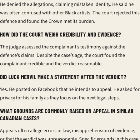
He denied the allegations, claiming mistaken identity. He said he
was often confused with other Black artists. The court rejected this
defence and found the Crown met its burden.
HOW DID THE COURT WEIGH CREDIBILITY AND EVIDENCE?
The judge assessed the complainant’s testimony against the
defence’s claims. Despite the case’s age, the court found the
complainant credible and the verdict reasonable.
DID LUCK MERVIL MAKE A STATEMENT AFTER THE VERDICT?
Yes. He posted on Facebook that he intends to appeal. He asked for
privacy for his family as they focus on the next legal steps.
WHAT GROUNDS ARE COMMONLY RAISED ON APPEAL IN SIMILAR
CANADIAN CASES?
Appeals often allege errors in law, misapprehension of evidence,
or that the verdict was unreasonable. Specific grounds in this case