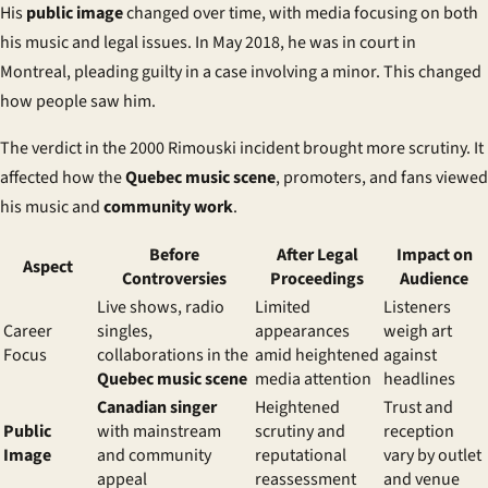
His
public image
changed over time, with media focusing on both
his music and legal issues. In May 2018, he was in court in
Montreal, pleading guilty in a case involving a minor. This changed
how people saw him.
The verdict in the 2000 Rimouski incident brought more scrutiny. It
affected how the
Quebec music scene
, promoters, and fans viewed
his music and
community work
.
Before
After Legal
Impact on
Aspect
Controversies
Proceedings
Audience
Live shows, radio
Limited
Listeners
Career
singles,
appearances
weigh art
Focus
collaborations in the
amid heightened
against
Quebec music scene
media attention
headlines
Canadian singer
Heightened
Trust and
Public
with mainstream
scrutiny and
reception
Image
and community
reputational
vary by outlet
appeal
reassessment
and venue