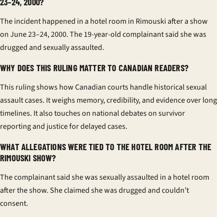
23–24, 2000?
The incident happened in a hotel room in Rimouski after a show
on June 23–24, 2000. The 19-year-old complainant said she was
drugged and sexually assaulted.
WHY DOES THIS RULING MATTER TO CANADIAN READERS?
This ruling shows how Canadian courts handle historical sexual
assault cases. It weighs memory, credibility, and evidence over long
timelines. It also touches on national debates on survivor
reporting and justice for delayed cases.
WHAT ALLEGATIONS WERE TIED TO THE HOTEL ROOM AFTER THE
RIMOUSKI SHOW?
The complainant said she was sexually assaulted in a hotel room
after the show. She claimed she was drugged and couldn’t
consent.