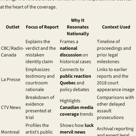
at the heart of the coverage.
Why It
Outlet
Focus of Report
Resonates
Context Used
Nationally
Explains the
Frames a
Timeline of
CBC/Radio-
verdict and the
national
proceedings and
Canada
mistaken
discussion
on
prior legal
identity claim
historical cases
milestones
Emphasizes
Connects to
Links to earlier
testimony and
public reaction
reports and the
La Presse
courtroom
Quebec
and
2018 court
rationale
policy debates
appearance image
Breakdown of
Comparisons with
Highlights
evidence
other delayed
CTV News
Canadian media
presented at
assault
coverage
trends
trial
prosecutions
Profiles the
Shows how
luck
Archival reporting
Montreal
artist’s public
mervil news
and expert legal