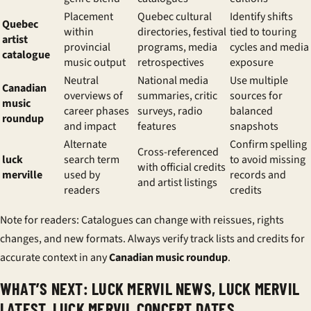
Placement
Quebec cultural
Identify shifts
Quebec
within
directories, festival
tied to touring
artist
provincial
programs, media
cycles and media
catalogue
music output
retrospectives
exposure
Neutral
National media
Use multiple
Canadian
overviews of
summaries, critic
sources for
music
career phases
surveys, radio
balanced
roundup
and impact
features
snapshots
Alternate
Confirm spelling
Cross-referenced
luck
search term
to avoid missing
with official credits
merville
used by
records and
and artist listings
readers
credits
Note for readers:
Catalogues can change with reissues, rights
changes, and new formats. Always verify track lists and credits for
accurate context in any
Canadian music roundup
.
WHAT’S NEXT: LUCK MERVIL NEWS, LUCK MERVIL
LATEST, LUCK MERVIL CONCERT DATES