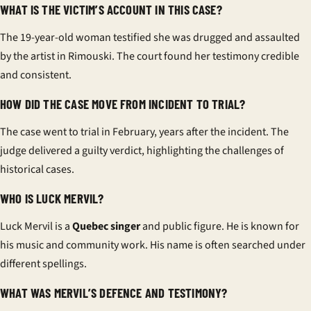
WHAT IS THE VICTIM’S ACCOUNT IN THIS CASE?
The 19-year-old woman testified she was drugged and assaulted
by the artist in Rimouski. The court found her testimony credible
and consistent.
HOW DID THE CASE MOVE FROM INCIDENT TO TRIAL?
The case went to trial in February, years after the incident. The
judge delivered a guilty verdict, highlighting the challenges of
historical cases.
WHO IS LUCK MERVIL?
Luck Mervil is a
Quebec singer
and public figure. He is known for
his music and community work. His name is often searched under
different spellings.
WHAT WAS MERVIL’S DEFENCE AND TESTIMONY?