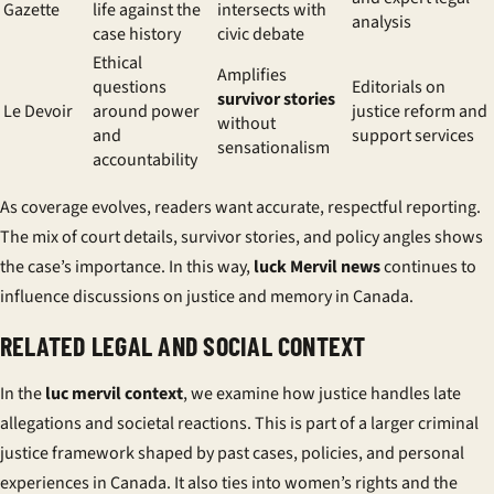
Gazette
life against the
intersects with
analysis
case history
civic debate
Ethical
Amplifies
questions
Editorials on
survivor stories
Le Devoir
around power
justice reform and
without
and
support services
sensationalism
accountability
As coverage evolves, readers want accurate, respectful reporting.
The mix of court details, survivor stories, and policy angles shows
the case’s importance. In this way,
luck Mervil news
continues to
influence discussions on justice and memory in Canada.
RELATED LEGAL AND SOCIAL CONTEXT
In the
luc mervil context
, we examine how justice handles late
allegations and societal reactions. This is part of a larger criminal
justice framework shaped by past cases, policies, and personal
experiences in Canada. It also ties into women’s rights and the