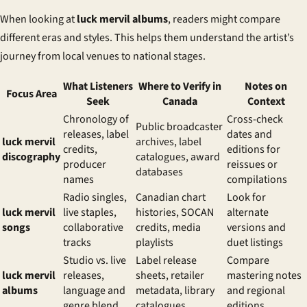
When looking at
luck mervil albums
, readers might compare
different eras and styles. This helps them understand the artist’s
journey from local venues to national stages.
What Listeners
Where to Verify in
Notes on
Focus Area
Seek
Canada
Context
Chronology of
Cross-check
Public broadcaster
releases, label
dates and
luck mervil
archives, label
credits,
editions for
discography
catalogues, award
producer
reissues or
databases
names
compilations
Radio singles,
Canadian chart
Look for
luck mervil
live staples,
histories, SOCAN
alternate
songs
collaborative
credits, media
versions and
tracks
playlists
duet listings
Studio vs. live
Label release
Compare
luck mervil
releases,
sheets, retailer
mastering notes
albums
language and
metadata, library
and regional
genre blend
catalogues
editions