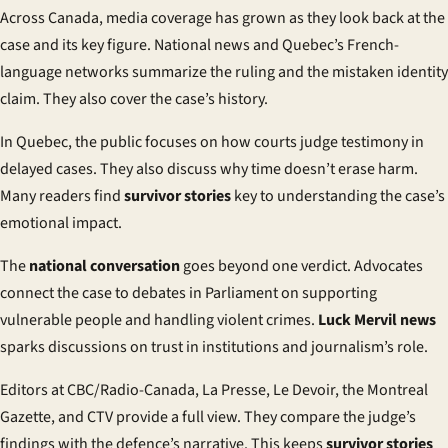
Across Canada, media coverage has grown as they look back at the
case and its key figure. National news and Quebec’s French-
language networks summarize the ruling and the mistaken identity
claim. They also cover the case’s history.
In Quebec, the public focuses on how courts judge testimony in
delayed cases. They also discuss why time doesn’t erase harm.
Many readers find
survivor stories
key to understanding the case’s
emotional impact.
The
national conversation
goes beyond one verdict. Advocates
connect the case to debates in Parliament on supporting
vulnerable people and handling violent crimes.
Luck Mervil news
sparks discussions on trust in institutions and journalism’s role.
Editors at CBC/Radio-Canada, La Presse, Le Devoir, the Montreal
Gazette, and CTV provide a full view. They compare the judge’s
findings with the defence’s narrative. This keeps
survivor stories