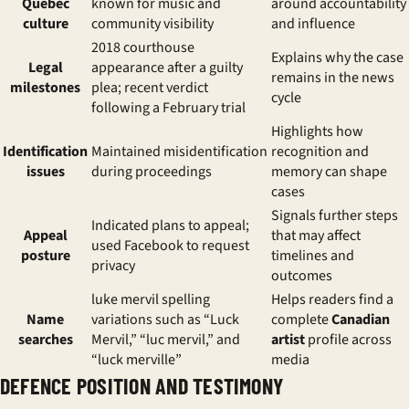
Quebec
known for music and
around accountability
culture
community visibility
and influence
2018 courthouse
Explains why the case
Legal
appearance after a guilty
remains in the news
milestones
plea; recent verdict
cycle
following a February trial
Highlights how
Identification
Maintained misidentification
recognition and
issues
during proceedings
memory can shape
cases
Signals further steps
Indicated plans to appeal;
Appeal
that may affect
used Facebook to request
posture
timelines and
privacy
outcomes
luke mervil spelling
Helps readers find a
Name
variations
such as “Luck
complete
Canadian
searches
Mervil,” “luc mervil,” and
artist
profile across
“luck merville”
media
DEFENCE POSITION AND TESTIMONY