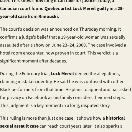
later. This shows how long it can take for justice. Today, a
Canadian court found
Quebec artist
Luck Mervil guilty
in a
25-
year-old case
from
Rimouski
.
The court’s decision was announced on Thursday morning. It
confirms a judge’s belief that a 19-year-old woman was sexually
assaulted after a show on June 23–24, 2000. The case involved a
hotel room encounter, now proven in court. This verdict is a
significant moment after decades.
During the February trial,
Luck Mervil
denied the allegations,
claiming mistaken identity. He said he was confused with other
Black performers from that time. He plans to appeal and has asked
for privacy on Facebook as his family considers their next steps.
This judgment is a key moment in a long, disputed story.
This ruling is more than just one case. It shows how a
historical
sexual assault case
can reach court years later. It also sparks a