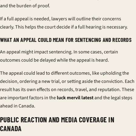
and the burden of proof.
If a full appeal is needed, lawyers will outline their concerns
clearly. This helps the court decide if a full hearing is necessary.
WHAT AN APPEAL COULD MEAN FOR SENTENCING AND RECORDS
An appeal might impact sentencing. In some cases, certain
outcomes could be delayed while the appeal is heard.
The appeal could lead to different outcomes, like upholding the
decision, ordering a new trial, or setting aside the conviction. Each
result has its own effects on records, travel, and reputation. These
are important factors in the
luck mervil latest
and the legal steps
ahead in Canada.
PUBLIC REACTION AND MEDIA COVERAGE IN
CANADA