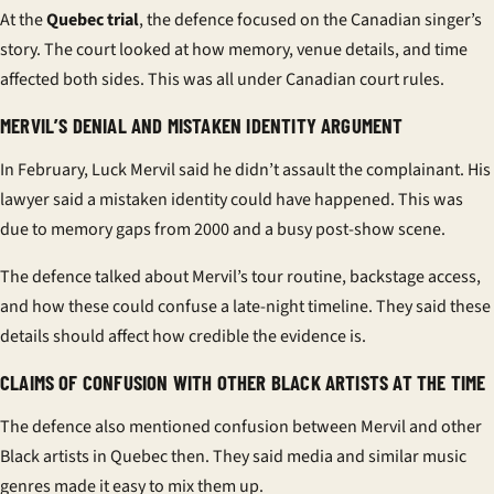
At the
Quebec trial
, the defence focused on the Canadian singer’s
story. The court looked at how memory, venue details, and time
affected both sides. This was all under Canadian court rules.
MERVIL’S DENIAL AND MISTAKEN IDENTITY ARGUMENT
In February, Luck Mervil said he didn’t assault the complainant. His
lawyer said a mistaken identity could have happened. This was
due to memory gaps from 2000 and a busy post-show scene.
The defence talked about Mervil’s tour routine, backstage access,
and how these could confuse a late-night timeline. They said these
details should affect how credible the evidence is.
CLAIMS OF CONFUSION WITH OTHER BLACK ARTISTS AT THE TIME
The defence also mentioned confusion between Mervil and other
Black artists in Quebec then. They said media and similar music
genres made it easy to mix them up.