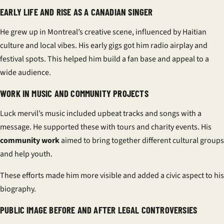
EARLY LIFE AND RISE AS A CANADIAN SINGER
He grew up in Montreal’s creative scene, influenced by Haitian
culture and local vibes. His early gigs got him radio airplay and
festival spots. This helped him build a fan base and appeal to a
wide audience.
WORK IN MUSIC AND COMMUNITY PROJECTS
Luck mervil’s music included upbeat tracks and songs with a
message. He supported these with tours and charity events. His
community work
aimed to bring together different cultural groups
and help youth.
These efforts made him more visible and added a civic aspect to his
biography.
PUBLIC IMAGE BEFORE AND AFTER LEGAL CONTROVERSIES