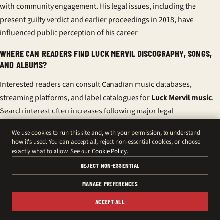
with community engagement. His legal issues, including the
present guilty verdict and earlier proceedings in 2018, have
influenced public perception of his career.
WHERE CAN READERS FIND LUCK MERVIL DISCOGRAPHY, SONGS,
AND ALBUMS?
Interested readers can consult Canadian music databases,
streaming platforms, and label catalogues for
Luck Mervil music
.
Search interest often increases following major legal
developments.
We use cookies to run this site and, with your permission, to understand
how it's used. You can accept all, reject non-essential cookies, or choose
WHAT ARE THE LATEST UPDATES ON LUCK MERVIL NEWS AND
exactly what to allow. See our
Cookie Policy
.
CONCERT DATES?
REJECT NON-ESSENTIAL
Following the verdict, he indicated plans to appeal and requested
MANAGE PREFERENCES
privacy. Pending legal steps may affect
Luck Mervil concert dates
and bookings, with promoters reassessing future appearances.
ACCEPT ALL