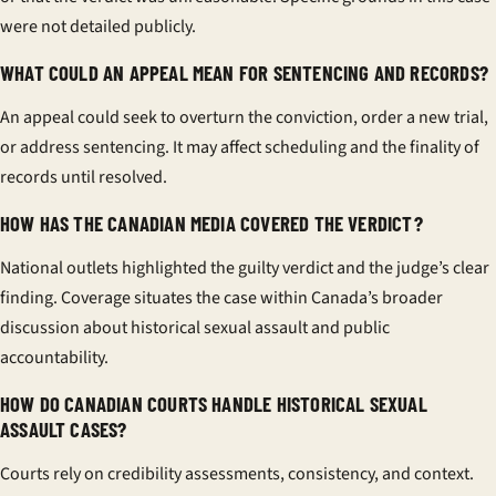
were not detailed publicly.
WHAT COULD AN APPEAL MEAN FOR SENTENCING AND RECORDS?
An appeal could seek to overturn the conviction, order a new trial,
or address sentencing. It may affect scheduling and the finality of
records until resolved.
HOW HAS THE CANADIAN MEDIA COVERED THE VERDICT?
National outlets highlighted the guilty verdict and the judge’s clear
finding. Coverage situates the case within Canada’s broader
discussion about historical sexual assault and public
accountability.
HOW DO CANADIAN COURTS HANDLE HISTORICAL SEXUAL
ASSAULT CASES?
Courts rely on credibility assessments, consistency, and context.