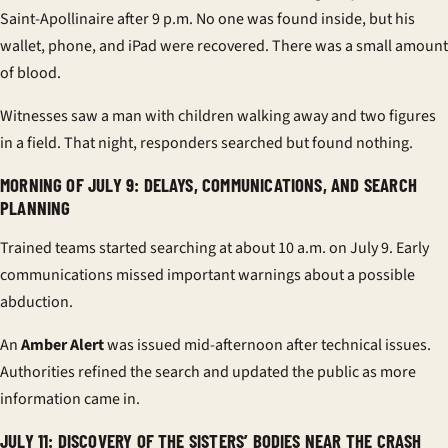
Saint-Apollinaire after 9 p.m. No one was found inside, but his
wallet, phone, and iPad were recovered. There was a small amount
of blood.
Witnesses saw a man with children walking away and two figures
in a field. That night, responders searched but found nothing.
MORNING OF JULY 9: DELAYS, COMMUNICATIONS, AND SEARCH
PLANNING
Trained teams started searching at about 10 a.m. on July 9. Early
communications missed important warnings about a possible
abduction.
An
Amber Alert
was issued mid-afternoon after technical issues.
Authorities refined the search and updated the public as more
information came in.
JULY 11: DISCOVERY OF THE SISTERS’ BODIES NEAR THE CRASH