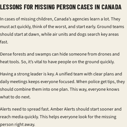
LESSONS FOR MISSING PERSON CASES IN CANADA
In cases of missing children, Canada’s agencies learn a lot. They
must act quickly, think of the worst, and start early. Ground teams
should start at dawn, while air units and dogs search key areas
fast.
Dense forests and swamps can hide someone from drones and
heat tools. So, it’s vital to have people on the ground quickly.
Having a strong leader is key. A unified team with clear plans and
daily meetings keeps everyone focused. When police get tips, they
should combine them into one plan. This way, everyone knows
what to do next.
Alerts need to spread fast. Amber Alerts should start sooner and
reach media quickly. This helps everyone look for the missing
person right away.