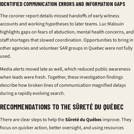
IDENTIFIED COMMUNICATION ERRORS AND INFORMATION GAPS
The coroner report details missed handoffs of early witness
accounts and working hypotheses to later teams. Luc Malouin
highlights gaps on fears of abduction, mental health concerns, and
staff shortages that slowed coordination. Opportunities to bring in
other agencies and volunteer SAR groups in Quebec were not fully
used.
Media alerts moved late as well, which reduced public awareness
when leads were fresh. Together, these investigation findings
describe how broken lines of communication magnified delays
during a rapidly evolving search.
RECOMMENDATIONS TO THE SÛRETÉ DU QUÉBEC
There are clear steps to help the
Sûreté du Québec
improve. They
focus on quicker action, better oversight, and using resources