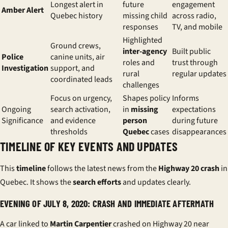
Longest alert in
future
engagement
Amber Alert
Quebec history
missing child
across radio,
responses
TV, and mobile
Highlighted
Ground crews,
inter-agency
Built public
Police
canine units, air
roles and
trust through
Investigation
support, and
rural
regular updates
coordinated leads
challenges
Focus on urgency,
Shapes policy
Informs
Ongoing
search activation,
in
missing
expectations
Significance
and evidence
person
during future
thresholds
Quebec
cases
disappearances
TIMELINE OF KEY EVENTS AND UPDATES
This
timeline
follows the
latest news
from the
Highway 20 crash
in
Quebec. It shows the
search efforts
and updates clearly.
EVENING OF JULY 8, 2020: CRASH AND IMMEDIATE AFTERMATH
A car linked to
Martin Carpentier
crashed on Highway 20 near