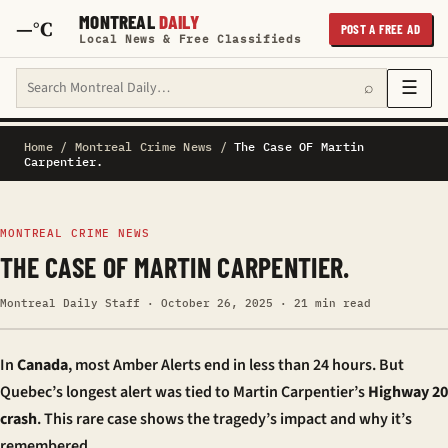
MONTREAL
DAILY
—°C
POST A FREE AD
Local News & Free Classifieds
Search Montreal Daily
☰
⌕
Home
/
Montreal Crime News
/
The Case OF Martin
Carpentier.
MONTREAL CRIME NEWS
THE CASE OF MARTIN CARPENTIER.
Montreal Daily Staff · October 26, 2025 · 21 min read
In
Canada
, most Amber Alerts end in less than 24 hours. But
Quebec’s longest alert was tied to Martin Carpentier’s
Highway 20
crash
. This rare case shows the tragedy’s impact and why it’s
remembered.