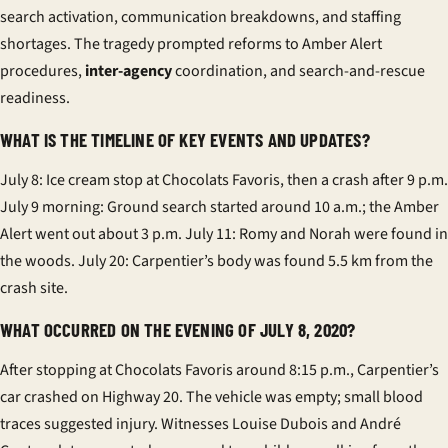
search activation, communication breakdowns, and staffing
shortages. The tragedy prompted reforms to Amber Alert
procedures,
inter-agency
coordination, and search-and-rescue
readiness.
WHAT IS THE TIMELINE OF KEY EVENTS AND UPDATES?
July 8: Ice cream stop at Chocolats Favoris, then a crash after 9 p.m.
July 9 morning: Ground search started around 10 a.m.; the Amber
Alert went out about 3 p.m. July 11: Romy and Norah were found in
the woods. July 20: Carpentier’s body was found 5.5 km from the
crash site.
WHAT OCCURRED ON THE EVENING OF JULY 8, 2020?
After stopping at Chocolats Favoris around 8:15 p.m., Carpentier’s
car crashed on Highway 20. The vehicle was empty; small blood
traces suggested injury. Witnesses Louise Dubois and André