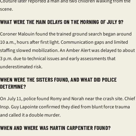
Couture later reported a man and two children walking from the
scene.
WHAT WERE THE MAIN DELAYS ON THE MORNING OF JULY 9?
Coroner Malouin found the trained ground search began around
10 a.m., hours after first light. Communication gaps and limited
staffing slowed mobilization. An Amber Alert was delayed to about
3 p.m. due to technical issues and early assessments that
underestimated risk.
WHEN WERE THE SISTERS FOUND, AND WHAT DID POLICE
DETERMINE?
On July 11, police found Romy and Norah near the crash site. Chief
Insp. Guy Lapointe confirmed they died from blunt force trauma
and called it a double murder.
WHEN AND WHERE WAS MARTIN CARPENTIER FOUND?