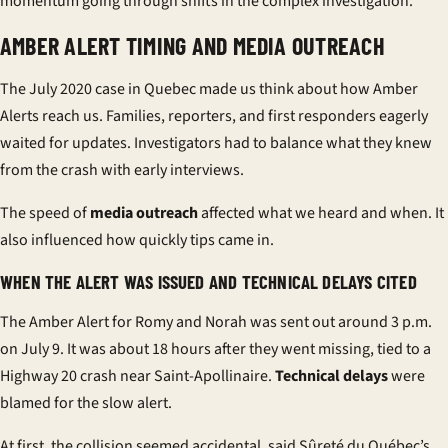
momentum going through shifts in the complex investigation.
AMBER ALERT TIMING AND MEDIA OUTREACH
The July 2020 case in Quebec made us think about how Amber
Alerts reach us. Families, reporters, and first responders eagerly
waited for updates. Investigators had to balance what they knew
from the crash with early interviews.
The speed of
media outreach
affected what we heard and when. It
also influenced how quickly tips came in.
WHEN THE ALERT WAS ISSUED AND TECHNICAL DELAYS CITED
The Amber Alert for Romy and Norah was sent out around 3 p.m.
on July 9. It was about 18 hours after they went missing, tied to a
Highway 20 crash near Saint-Apollinaire.
Technical delays
were
blamed for the slow alert.
At first, the collision seemed accidental, said Sûreté du Québec’s