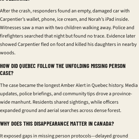
After the crash, responders found an empty, damaged car with
Carpentier’s wallet, phone, ice cream, and Norah’s iPad inside.
Witnesses saw a man with two children walking away. Police and
firefighters searched that night but found no trace. Evidence later
showed Carpentier fled on foot and killed his daughters in nearby
woods.
HOW DID QUEBEC FOLLOW THE UNFOLDING MISSING PERSON
CASE?
The case became the longest Amber Alert in Quebec history. Media
updates, police briefings, and community tips drove a province-
wide manhunt. Residents shared sightings, while officers
expanded ground and aerial searches across dense forest.
WHY DOES THIS DISAPPEARANCE MATTER IN CANADA?
It exposed gaps in missing person protocols—delayed ground