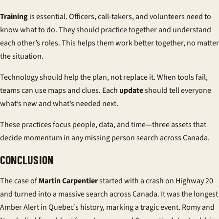
Training
is essential. Officers, call-takers, and volunteers need to
know what to do. They should practice together and understand
each other’s roles. This helps them work better together, no matter
the situation.
Technology should help the plan, not replace it. When tools fail,
teams can use maps and clues. Each
update
should tell everyone
what’s new and what’s needed next.
These practices focus people, data, and time—three assets that
decide momentum in any missing person search across Canada.
CONCLUSION
The case of
Martin Carpentier
started with a crash on Highway 20
and turned into a massive search across Canada. It was the longest
Amber Alert in Quebec’s history, marking a tragic event. Romy and