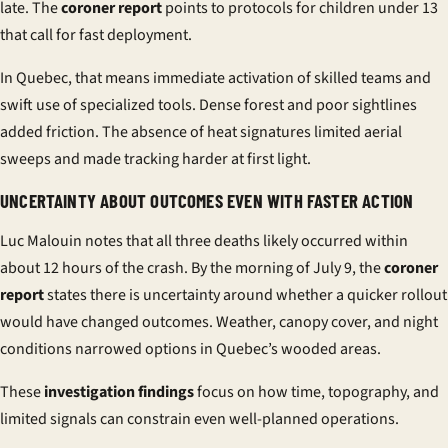
late
. The
coroner report
points to protocols for children under 13
that call for fast deployment.
In Quebec, that means immediate activation of skilled teams and
swift use of specialized tools. Dense forest and poor sightlines
added friction. The absence of heat signatures limited aerial
sweeps and made tracking harder at first light.
UNCERTAINTY ABOUT OUTCOMES EVEN WITH FASTER ACTION
Luc Malouin notes that all three deaths likely occurred within
about 12 hours of the crash. By the morning of July 9, the
coroner
report
states there is uncertainty around whether a quicker rollout
would have changed outcomes. Weather, canopy cover, and night
conditions narrowed options in Quebec’s wooded areas.
These
investigation findings
focus on how time, topography, and
limited signals can constrain even well-planned operations.