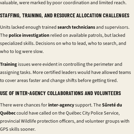
valuable, were marked by poor coordination and limited reach.
STAFFING, TRAINING, AND RESOURCE ALLOCATION CHALLENGES
Units lacked enough trained
search technicians
and supervisors.
The
police investigation
relied on available patrols, but lacked
specialized skills. Decisions on who to lead, who to search, and
who to log were slow.
Training
issues were evident in controlling the perimeter and
assigning tasks. More certified leaders would have allowed teams
to cover areas faster and change shifts before getting tired.
USE OF INTER-AGENCY COLLABORATIONS AND VOLUNTEERS
There were chances for
inter-agency
support. The
Sûreté du
Québec
could have called on the Québec City Police Service,
provincial Wildlife protection officers, and volunteer groups with
GPS skills sooner.