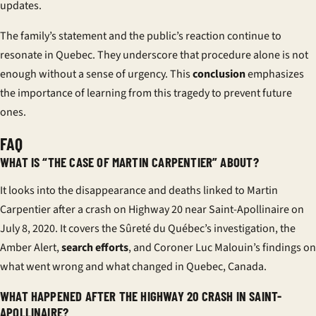
updates.
The family’s statement and the public’s reaction continue to
resonate in Quebec. They underscore that procedure alone is not
enough without a sense of urgency. This
conclusion
emphasizes
the importance of learning from this tragedy to prevent future
ones.
FAQ
WHAT IS “THE CASE OF MARTIN CARPENTIER” ABOUT?
It looks into the disappearance and deaths linked to Martin
Carpentier after a crash on Highway 20 near Saint-Apollinaire on
July 8, 2020. It covers the Sûreté du Québec’s investigation, the
Amber Alert,
search efforts
, and Coroner Luc Malouin’s findings on
what went wrong and what changed in Quebec, Canada.
WHAT HAPPENED AFTER THE HIGHWAY 20 CRASH IN SAINT-
APOLLINAIRE?