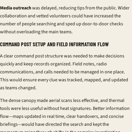
Media outreach
was delayed, reducing tips from the public. Wider
collaboration and vetted volunteers could have increased the
number of people searching and sped up door-to-door checks
without overloading the main teams.
COMMAND POST SETUP AND FIELD INFORMATION FLOW
A clear command post structure was needed to make decisions
quickly and keep records organized. Field notes, radio
communications, and calls needed to be managed in one place.
This would ensure every clue was tracked, mapped, and updated
as teams changed.
The dense canopy made aerial scans less effective, and thermal
tools were less useful without heat signatures. Better information
flow—maps updated in real time, clear handovers, and concise
briefings—would have directed the search and kept the