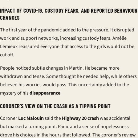
IMPACT OF COVID-19, CUSTODY FEARS, AND REPORTED BEHAVIOUR
CHANGES
The first year of the pandemic added to the pressure. It disrupted
work and support networks, increasing custody fears. Amélie
Lemieux reassured everyone that access to the girls would not be
cut off.
People noticed subtle changes in Martin. He became more
withdrawn and tense. Some thought he needed help, while others
believed his worries would pass. This uncertainty added to the
mystery of his
disappearance
.
CORONER’S VIEW ON THE CRASH AS A TIPPING POINT
Coroner
Luc Malouin
said the
Highway 20 crash
was accidental
but marked a turning point. Panic and a sense of hopelessness
drove his choices in the hours that followed. The
coroner’s review