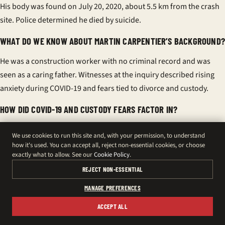
His body was found on July 20, 2020, about 5.5 km from the crash
site. Police determined he died by suicide.
WHAT DO WE KNOW ABOUT MARTIN CARPENTIER’S BACKGROUND?
He was a construction worker with no criminal record and was
seen as a caring father. Witnesses at the inquiry described rising
anxiety during COVID-19 and fears tied to divorce and custody.
HOW DID COVID-19 AND CUSTODY FEARS FACTOR IN?
Pandemic stress and perceived custody threats compounded his
We use cookies to run this site and, with your permission, to understand
anxiety, according to testimony. Amélie Lemieux told the inquest
how it's used. You can accept all, reject non-essential cookies, or choose
exactly what to allow. See our
Cookie Policy
.
he would not have lost access, but fear appeared to shape his
behaviour.
REJECT NON-ESSENTIAL
MANAGE PREFERENCES
WHY DID THE CORONER CALL THE CRASH A TIPPING POINT?
ACCEPT ALL
Luc Malouin concluded the crash was accidental but sparked