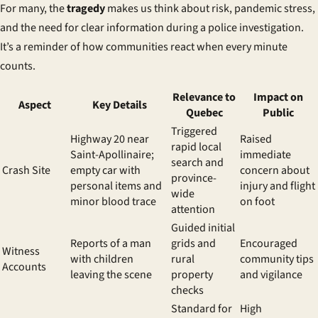
For many, the
tragedy
makes us think about risk, pandemic stress,
and the need for clear information during a
police investigation
.
It’s a reminder of how communities react when every minute
counts.
Relevance to
Impact on
Aspect
Key Details
Quebec
Public
Triggered
Highway 20 near
Raised
rapid local
Saint-Apollinaire;
immediate
search and
Crash Site
empty car with
concern about
province-
personal items and
injury and flight
wide
minor blood trace
on foot
attention
Guided initial
Reports of a man
grids and
Encouraged
Witness
with children
rural
community tips
Accounts
leaving the scene
property
and vigilance
checks
Standard for
High