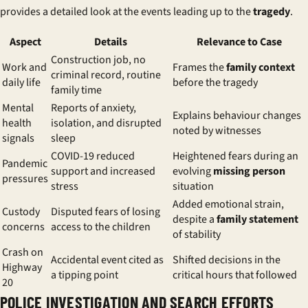
provides a detailed look at the events leading up to the
tragedy
.
Aspect
Details
Relevance to Case
Construction job, no
Work and
Frames the
family context
criminal record, routine
daily life
before the tragedy
family time
Mental
Reports of anxiety,
Explains behaviour changes
health
isolation, and disrupted
noted by witnesses
signals
sleep
COVID-19 reduced
Heightened fears during an
Pandemic
support and increased
evolving
missing person
pressures
stress
situation
Added emotional strain,
Custody
Disputed fears of losing
despite a
family statement
concerns
access to the children
of stability
Crash on
Accidental event cited as
Shifted decisions in the
Highway
a tipping point
critical hours that followed
20
POLICE INVESTIGATION AND SEARCH EFFORTS