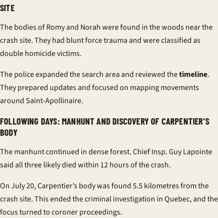
SITE
The bodies of Romy and Norah were found in the woods near the
crash site. They had blunt force trauma and were classified as
double homicide victims.
The police expanded the search area and reviewed the
timeline
.
They prepared updates and focused on mapping movements
around Saint-Apollinaire.
FOLLOWING DAYS: MANHUNT AND DISCOVERY OF CARPENTIER’S
BODY
The manhunt continued in dense forest. Chief Insp. Guy Lapointe
said all three likely died within 12 hours of the crash.
On July 20, Carpentier’s body was found 5.5 kilometres from the
crash site. This ended the criminal investigation in Quebec, and the
focus turned to coroner proceedings.