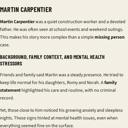
MARTIN CARPENTIER
Martin Carpentier
was a quiet construction worker and a devoted
father. He was often seen at school events and weekend outings.
This makes his story more complex than a simple
missing person
case.
BACKGROUND, FAMILY CONTEXT, AND MENTAL HEALTH
STRESSORS
Friends and family said Martin was a steady presence. He tried to
keep life normal for his daughters, Romy and Norah. A
family
statement
highlighted his care and routine, with no criminal
record.
Yet, those close to him noticed his growing anxiety and sleepless
nights. These signs hinted at mental health issues, even when
everything seemed fine on the surface.