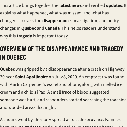
This article brings together the
latest news
and verified
updates
. It
explains what happened, what was missed, and what has
changed. It covers the
disappearance
, investigation, and policy
changes in
Quebec
and
Canada
. This helps readers understand
why this
tragedy
is important today.
OVERVIEW OF THE DISAPPEARANCE AND TRAGEDY
IN QUEBEC
Quebec
was gripped by a
disappearance
after a crash on Highway
20 near
Saint-Apollinaire
on July 8, 2020. An empty car was found
with Martin Carpentier’s wallet and phone, along with melted ice
cream and a child’s iPad. A small trace of blood suggested
someone was hurt, and responders started searching the roadside
and wooded areas that night.
As hours went by, the story spread across the province. Families