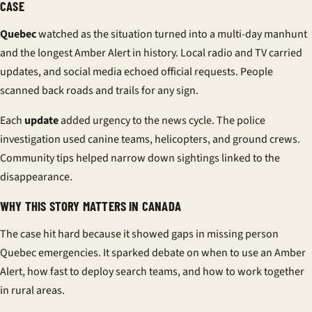
CASE
Quebec
watched as the situation turned into a multi-day manhunt
and the longest
Amber Alert
in history. Local radio and TV carried
updates, and social media echoed official requests. People
scanned back roads and trails for any sign.
Each
update
added urgency to the
news
cycle. The
police
investigation
used canine teams, helicopters, and ground crews.
Community tips helped narrow down sightings linked to the
disappearance
.
WHY THIS STORY MATTERS IN CANADA
The case hit hard because it showed gaps in
missing person
Quebec
emergencies. It sparked debate on when to use an
Amber
Alert
, how fast to deploy search teams, and how to work together
in rural areas.