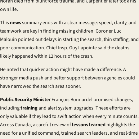
Norah died from blunt force trauma, and Carpentier later took his
own life.
This
news
summary ends with a clear message: speed, clarity, and
teamwork are key in finding missing children. Coroner Luc
Malouin pointed out delays in starting the search, thin staffing, and
poor communication. Chief Insp. Guy Lapointe said the deaths
likely happened within 12 hours of the crash.
He noted that quicker action might have made a difference. A
stronger media push and better support between agencies could
have narrowed the search area sooner.
Public Security Minister
François Bonnardel promised changes,
including
training
and alert system upgrades. These efforts are
only valuable if they lead to swift action when every minute counts.
Across Canada, a careful review of
lessons learned
highlights the
need for a unified command, trained search leaders, and real-time