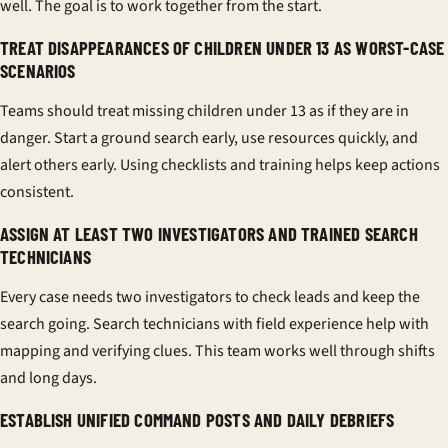
well. The goal is to work together from the start.
TREAT DISAPPEARANCES OF CHILDREN UNDER 13 AS WORST-CASE
SCENARIOS
Teams should treat missing children under 13 as if they are in
danger. Start a ground search early, use resources quickly, and
alert others early. Using checklists and
training
helps keep actions
consistent.
ASSIGN AT LEAST TWO INVESTIGATORS AND TRAINED SEARCH
TECHNICIANS
Every case needs two investigators to check leads and keep the
search going.
Search technicians
with field experience help with
mapping and verifying clues. This team works well through shifts
and long days.
ESTABLISH UNIFIED COMMAND POSTS AND DAILY DEBRIEFS