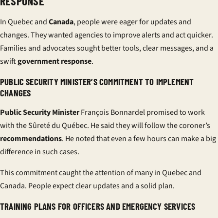
RESPONSE
In Quebec and
Canada
, people were eager for updates and
changes. They wanted agencies to improve alerts and act quicker.
Families and advocates sought better tools, clear messages, and a
swift
government response
.
PUBLIC SECURITY MINISTER’S COMMITMENT TO IMPLEMENT
CHANGES
Public Security Minister
François Bonnardel promised to work
with the Sûreté du Québec. He said they will follow the coroner’s
recommendations
. He noted that even a few hours can make a big
difference in such cases.
This commitment caught the attention of many in Quebec and
Canada. People expect clear updates and a solid plan.
TRAINING PLANS FOR OFFICERS AND EMERGENCY SERVICES