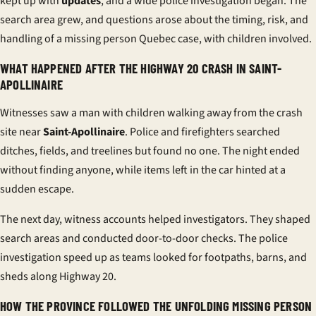
kept up with
updates
, and a wide
police investigation
began. The
search area grew, and questions arose about the timing, risk, and
handling of a
missing person Quebec
case, with children involved.
WHAT HAPPENED AFTER THE HIGHWAY 20 CRASH IN SAINT-
APOLLINAIRE
Witnesses saw a man with children walking away from the crash
site near
Saint-Apollinaire
. Police and firefighters searched
ditches, fields, and treelines but found no one. The night ended
without finding anyone, while items left in the car hinted at a
sudden escape.
The next day, witness accounts helped investigators. They shaped
search areas and conducted door-to-door checks. The
police
investigation
speed up as teams looked for footpaths, barns, and
sheds along Highway 20.
HOW THE PROVINCE FOLLOWED THE UNFOLDING MISSING PERSON