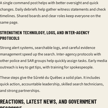
A single command post helps with better oversight and quick
changes. Daily debriefs help gather witness statements and check
timelines. Shared boards and clear roles keep everyone on the
same page.
STRENGTHEN TECHNOLOGY, LOGS, AND INTER-AGENCY
PROTOCOLS
Strong alert systems, searchable logs, and careful evidence
management speed up the search.
Inter-agency protocols
with
other police and SAR groups help quickly assign tasks. Early media
outreach is key to get tips, with
training
for spokespeople.
These steps give the Sûreté du Québec a solid plan. It includes
quick action, accountable leadership, skilled
search technicians
,
and strong partnerships.
REACTIONS, LATEST NEWS, AND GOVERNMENT