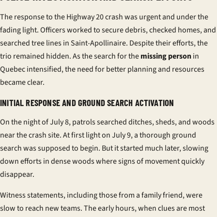
The response to the Highway 20 crash was urgent and under the
fading light. Officers worked to secure debris, checked homes, and
searched tree lines in Saint-Apollinaire. Despite their efforts, the
trio remained hidden. As the search for the
missing person
in
Quebec intensified, the need for better planning and resources
became clear.
INITIAL RESPONSE AND GROUND SEARCH ACTIVATION
On the night of July 8, patrols searched ditches, sheds, and woods
near the crash site. At first light on July 9, a thorough ground
search was supposed to begin. But it started much later, slowing
down efforts in dense woods where signs of movement quickly
disappear.
Witness statements, including those from a family friend, were
slow to reach new teams. The early hours, when clues are most