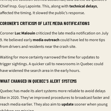
Chief Insp. Guy Lapointe. This, along with
technical delays
,
affected the timing. It slowed the public’s response.
CORONER’S CRITICISM OF LATE MEDIA NOTIFICATIONS
Coroner
Luc Malouin
criticized the late media notification on July
9. He believed early
media outreach
could have led to more tips
from drivers and residents near the crash site.
Waiting for more certainty narrowed the time for updates to
trigger sightings. A quicker call to newsrooms in Quebec could
have widened the search area in the early hours.
WHAT CHANGED IN QUEBEC’S ALERT SYSTEMS
Quebec has made its alert systems more reliable to avoid delays
like in 2020. They’ve improved procedures to broadcast faster and
reach media earlier. They also aim to
update
sooner when young