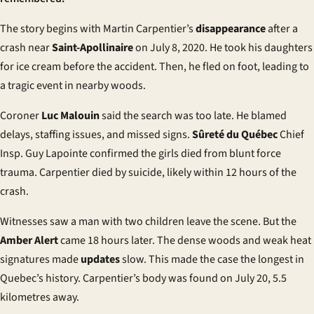
The story begins with Martin Carpentier’s
disappearance
after a
crash near
Saint-Apollinaire
on July 8, 2020. He took his daughters
for ice cream before the accident. Then, he fled on foot, leading to
a tragic event in nearby woods.
Coroner
Luc Malouin
said the search was too late. He blamed
delays, staffing issues, and missed signs.
Sûreté du Québec
Chief
Insp. Guy Lapointe confirmed the girls died from blunt force
trauma. Carpentier died by suicide, likely within 12 hours of the
crash.
Witnesses saw a man with two children leave the scene. But the
Amber Alert
came 18 hours later. The dense woods and weak heat
signatures made
updates
slow. This made the case the longest in
Quebec’s history. Carpentier’s body was found on July 20, 5.5
kilometres away.