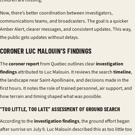
children are missing.
Now, there’s better coordination between investigators,
communications teams, and broadcasters. The goal is a quicker
Amber Alert, clearer messages, and consistent updates. This way,
the public gets updates without delays.
CORONER LUC MALOUIN’S FINDINGS
The
coroner report
from Quebec outlines clear
investigation
findings
attributed to Luc Malouin. It reviews the search
timeline
,
the landscape near Saint-Apollinaire, and decisions made in the
first hours. It notes the role of trained personnel, air support, and
how terrain and timing shaped what was possible.
“TOO LITTLE, TOO LATE” ASSESSMENT OF GROUND SEARCH
According to the
investigation findings
, the ground effort began
after sunrise on July 9. Luc Malouin described this as
too little too