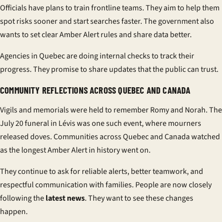
Officials have plans to train frontline teams. They aim to help them
spot risks sooner and start searches faster. The government also
wants to set clear Amber Alert rules and share data better.
Agencies in Quebec are doing internal checks to track their
progress. They promise to share updates that the public can trust.
COMMUNITY REFLECTIONS ACROSS QUEBEC AND CANADA
Vigils and memorials were held to remember Romy and Norah. The
July 20 funeral in Lévis was one such event, where mourners
released doves. Communities across Quebec and Canada watched
as the longest Amber Alert in history went on.
They continue to ask for reliable alerts, better teamwork, and
respectful communication with families. People are now closely
following the
latest news
. They want to see these changes
happen.