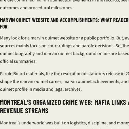
are the confirmed
marvin ouimet achievements
in the records, seen
outcomes and procedural milestones.
MARVIN OUIMET WEBSITE AND ACCOMPLISHMENTS: WHAT READER
FOR
Many look for a
marvin ouimet website
or a public portfolio. But, a
sources mainly focus on court rulings and parole decisions. So, th
ouimet biography
and
marvin ouimet background
online are base
official summaries.
Parole Board materials, like the revocation of statutory release in 2
shape the
marvin ouimet career
,
marvin ouimet achievements
, an
ouimet profile
in media and legal archives.
MONTREAL’S ORGANIZED CRIME WEB: MAFIA LINKS
REVENUE STREAMS
Montreal’s underworld was built on logistics, discipline, and mone