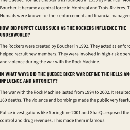
The Quebec Nomads chapter was founded in 1995 by Maurice “M
Boucher. It became a central force in Montreal and Trois‑Rivières. 
Nomads were known for their enforcement and financial managem
HOW DID PUPPET CLUBS SUCH AS THE ROCKERS INFLUENCE THE
UNDERWORLD?
The Rockers were created by Boucher in 1992. They acted as enfor
helped recruit new members. They were involved in high‑risk oper
and violence during the war with the Rock Machine.
IN WHAT WAYS DID THE QUEBEC BIKER WAR DEFINE THE HELLS AN
INFLUENCE AND NOTORIETY?
The war with the Rock Machine lasted from 1994 to 2002. It resulted
160 deaths. The violence and bombings made the public very fearfu
Police investigations like Springtime 2001 and SharQc exposed the
control and drug revenues. This made them infamous.