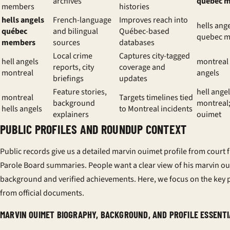
archives
québec 
members
histories
hells angels
French-language
Improves reach into
hells ang
québec
and bilingual
Québec-based
quebec 
members
sources
databases
Local crime
Captures city-tagged
hell angels
montreal 
reports, city
coverage and
montreal
angels
briefings
updates
Feature stories,
hell ange
montreal
Targets timelines tied
background
montreal
hells angels
to Montreal incidents
explainers
ouimet
PUBLIC PROFILES AND ROUNDUP CONTEXT
Public records give us a detailed
marvin ouimet profile
from court f
Parole Board summaries. People want a clear view of his
marvin ou
background
and verified achievements. Here, we focus on the key 
from official documents.
MARVIN OUIMET BIOGRAPHY, BACKGROUND, AND PROFILE ESSENT