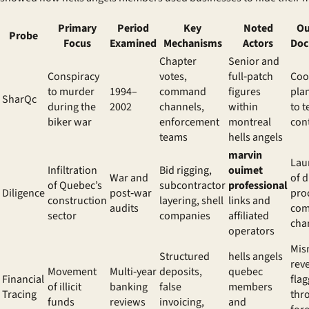
Primary
Period
Key
Noted
Ou
Probe
Focus
Examined
Mechanisms
Actors
Doc
Chapter
Senior and
Conspiracy
votes,
full‑patch
Coo
to murder
1994–
command
figures
pla
SharQc
during the
2002
channels,
within
to t
biker war
enforcement
montreal
con
teams
hells angels
marvin
Lau
Infiltration
Bid rigging,
ouimet
War and
of 
of Quebec’s
subcontractor
professional
Diligence
post‑war
pro
construction
layering, shell
links and
audits
com
sector
companies
affiliated
cha
operators
Mis
Structured
hells angels
rev
Movement
Multi‑year
deposits,
quebec
Financial
fla
of illicit
banking
false
members
Tracing
thr
funds
reviews
invoicing,
and