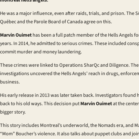
montreal hells angels
.
He was a major influence, even after raids, trials, and prison. The 
Québec and the Parole Board of Canada agree on this.
Marvin Ouimet
has been a full patch member of the Hells Angels fo
years. In 2014, he admitted to serious crimes. These included consp
commit murder and money laundering.
These crimes were linked to Operations SharQc and Diligence. The
investigations uncovered the Hells Angels’ reach in drugs, enforce
business.
His early release in 2013 was later taken back. Investigators found
back to his old ways. This decision put
Marvin Ouimet
at the center
bigger story.
This story includes Montreal’s underworld, the Nomads era, and M
“Mom” Boucher’s violence. It also talks about puppet clubs and joi