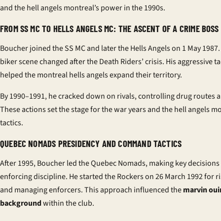
and the hell angels montreal’s power in the 1990s.
FROM SS MC TO HELLS ANGELS MC: THE ASCENT OF A CRIME BOSS
Boucher joined the SS MC and later the Hells Angels on 1 May 1987
biker scene changed after the Death Riders’ crisis. His aggressive ta
helped the montreal hells angels expand their territory.
By 1990–1991, he cracked down on rivals, controlling drug routes 
These actions set the stage for the war years and the hell angels mo
tactics.
QUEBEC NOMADS PRESIDENCY AND COMMAND TACTICS
After 1995, Boucher led the Quebec Nomads, making key decisions
enforcing discipline. He started the Rockers on 26 March 1992 for ri
and managing enforcers. This approach influenced the
marvin ou
background
within the club.