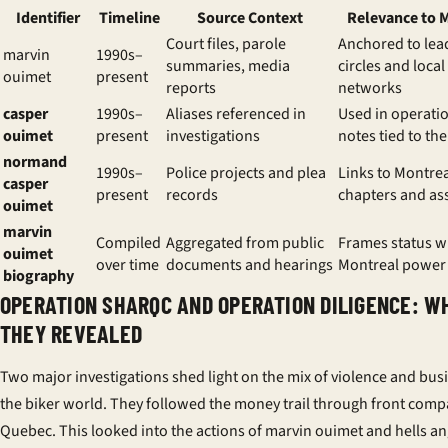
Identifier
Timeline
Source Context
Relevance to 
Court files, parole
Anchored to lea
marvin
1990s–
summaries, media
circles and local
ouimet
present
reports
networks
casper
1990s–
Aliases referenced in
Used in operati
ouimet
present
investigations
notes tied to the
normand
1990s–
Police projects and plea
Links to Montre
casper
present
records
chapters and as
ouimet
marvin
Compiled
Aggregated from public
Frames status wi
ouimet
over time
documents and hearings
Montreal power
biography
OPERATION SHARQC AND OPERATION DILIGENCE: W
THEY REVEALED
Two major investigations shed light on the mix of violence and bus
the biker world. They followed the money trail through front comp
Quebec. This looked into the actions of marvin ouimet and hells an