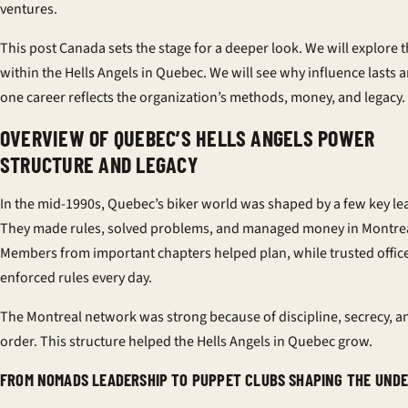
ventures.
This post Canada sets the stage for a deeper look. We will explore
within the Hells Angels in Quebec. We will see why influence lasts
one career reflects the organization’s methods, money, and legacy.
OVERVIEW OF QUEBEC’S HELLS ANGELS POWER
STRUCTURE AND LEGACY
In the mid-1990s, Quebec’s biker world was shaped by a few key le
They made rules, solved problems, and managed money in Montrea
Members from important chapters helped plan, while trusted offic
enforced rules every day.
The Montreal network was strong because of discipline, secrecy, an
order. This structure helped the Hells Angels in Quebec grow.
FROM NOMADS LEADERSHIP TO PUPPET CLUBS SHAPING THE UN