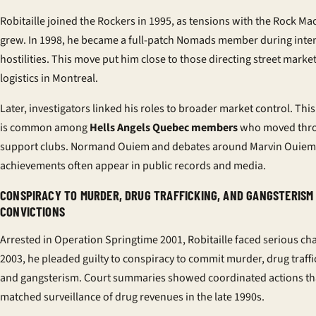
Robitaille joined the Rockers in 1995, as tensions with the Rock Ma
grew. In 1998, he became a full-patch Nomads member during inte
hostilities. This move put him close to those directing street marke
logistics in Montreal.
Later, investigators linked his roles to broader market control. This
is common among
Hells Angels Quebec members
who moved thr
support clubs. Normand Ouiem and debates around Marvin Ouiem
achievements often appear in public records and media.
CONSPIRACY TO MURDER, DRUG TRAFFICKING, AND GANGSTERISM
CONVICTIONS
Arrested in Operation Springtime 2001, Robitaille faced serious cha
2003, he pleaded guilty to conspiracy to commit murder, drug traffi
and gangsterism. Court summaries showed coordinated actions th
matched surveillance of drug revenues in the late 1990s.