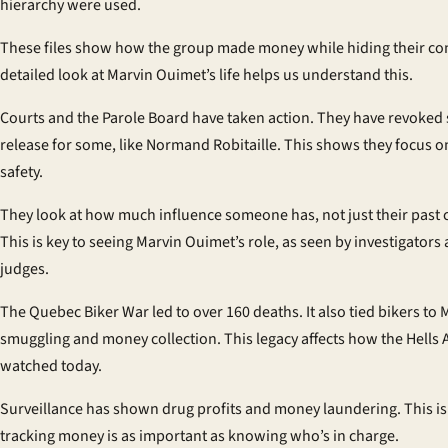
hierarchy were used.
These files show how the group made money while hiding their con
detailed look at Marvin Ouimet’s life helps us understand this.
Courts and the Parole Board have taken action. They have revoked 
release for some, like Normand Robitaille. This shows they focus o
safety.
They look at how much influence someone has, not just their past 
This is key to seeing Marvin Ouimet’s role, as seen by investigators
judges.
The Quebec Biker War led to over 160 deaths. It also tied bikers to 
smuggling and money collection. This legacy affects how the Hells 
watched today.
Surveillance has shown drug profits and money laundering. This i
tracking money is as important as knowing who’s in charge.