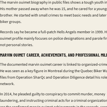
The
marvin ouimet biography
in public files shows a tough youth 
His mother passed away when he was 15, and he cared for a young
brother. He started with small crimes to meet basic needs and later
biker groups.
Records say he became a full‑patch Hells Angels member in 1999. H
ouimet profile
mainly focuses on police designations and parole fi
not personal stories.
MARVIN OUIMET CAREER, ACHIEVEMENTS, AND PROFESSIONAL MI
The documented
marvin ouimet career
is linked to organized‑crim
He was seen as a key figure in Montreal during the Quebec Biker Wa
files from Operation SharQc and Operation Diligence detail his role
network.
In 2014, he pleaded guilty to conspiracy to commit murder, money
laundering, and instructing criminal acts for a criminal organizatio