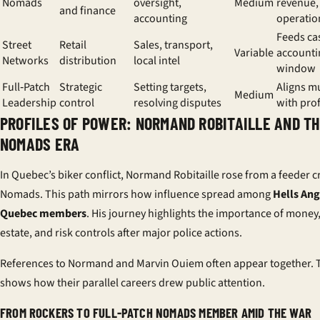
Nomads
oversight,
Medium
revenue, 
and finance
accounting
operatio
Feeds ca
Street
Retail
Sales, transport,
Variable
accounti
Networks
distribution
local intel
window
Full‑Patch
Strategic
Setting targets,
Aligns m
Medium
Leadership
control
resolving disputes
with prof
PROFILES OF POWER: NORMAND ROBITAILLE AND T
NOMADS ERA
In Quebec’s biker conflict, Normand Robitaille rose from a feeder c
Nomads. This path mirrors how influence spread among
Hells Ang
Quebec members
. His journey highlights the importance of money,
estate, and risk controls after major police actions.
References to Normand and Marvin Ouiem often appear together. 
shows how their parallel careers drew public attention.
FROM ROCKERS TO FULL-PATCH NOMADS MEMBER AMID THE WAR