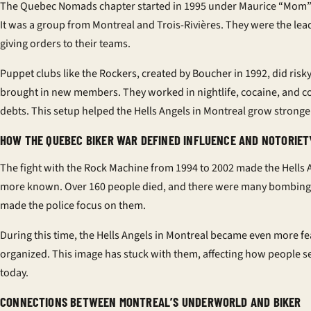
The Quebec Nomads chapter started in 1995 under Maurice “Mom”
It was a group from Montreal and Trois-Rivières. They were the lea
giving orders to their teams.
Puppet clubs like the Rockers, created by Boucher in 1992, did risk
brought in new members. They worked in nightlife, cocaine, and co
debts. This setup helped the Hells Angels in Montreal grow stronge
HOW THE QUEBEC BIKER WAR DEFINED INFLUENCE AND NOTORIET
The fight with the Rock Machine from 1994 to 2002 made the Hells 
more known. Over 160 people died, and there were many bombings
made the police focus on them.
During this time, the Hells Angels in Montreal became even more f
organized. This image has stuck with them, affecting how people 
today.
CONNECTIONS BETWEEN MONTREAL’S UNDERWORLD AND BIKER