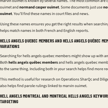
marvin ouimet is known by several names. The most common are 
ouimet and
normand casper ouimet
. Some documents just use
no
ouimet
. You’ll find these names in court files and news.
Using these names ensures you get the right results when searching.
helps match names in both French and English reports.
HELLS ANGELS QUEBEC MEMBERS AND HELLS ANGELS QUÉBEC ME
VARIATIONS
Searching for hells angels quebec members might show up with an
Both
hells angels québec members
and hells angels quebec memb
to the same thing. Including both in your search helps find more re
This method is useful for research on Operations SharQc and Dilige
also helps find parole rulings linked to marvin ouimet.
HELL ANGELS MONTREAL AND MONTREAL HELLS ANGELS KEYWOR
TARGETING