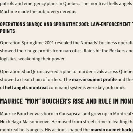
patrols and emergency plans in Quebec. The montreal hells angels
Machine made the public very nervous.
OPERATIONS SHARQC AND SPRINGTIME 2001: LAW-ENFORCEMENT
POINTS
Operation Springtime 2001 revealed the Nomads’ business operatio
showed their huge profits from narcotics. Raids hit the Rockers an
logistics, weakening their power.
Operation SharQc uncovered a plan to murder rivals across Quebec
showed a clear chain of orders. The
marvin ouimet profile
and the
of
hell angels montreal
command systems were key outcomes.
MAURICE “MOM” BOUCHER’S RISE AND RULE IN MON
Maurice Boucher was born in Causapscal and grew up in Montreal’
Hochelaga‑Maisonneuve. He moved from street crime to leading th
montreal hells angels. His actions shaped the
marvin ouimet back