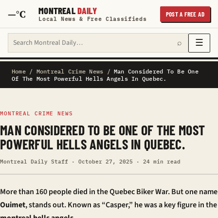
MONTREAL
DAILY
—°C
POST A FREE AD
Local News & Free Classifieds
Search Montreal Daily
☰
⌕
Home
/
Montreal Crime News
/
Man Considered To Be One
Of The Most Powerful Hells Angels In Quebec.
MONTREAL CRIME NEWS
MAN CONSIDERED TO BE ONE OF THE MOST
POWERFUL HELLS ANGELS IN QUEBEC.
Montreal Daily Staff · October 27, 2025 · 24 min read
More than 160 people died in the Quebec Biker War. But one name
Ouimet
, stands out. Known as “Casper,” he was a key figure in the