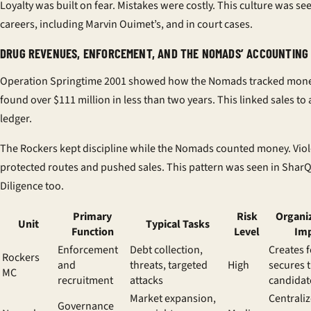
Loyalty was built on fear. Mistakes were costly. This culture was se
careers, including Marvin Ouimet’s, and in court cases.
DRUG REVENUES, ENFORCEMENT, AND THE NOMADS’ ACCOUNTIN
Operation Springtime 2001 showed how the Nomads tracked money
found over $111 million in less than two years. This linked sales to 
ledger.
The Rockers kept discipline while the Nomads counted money. Vio
protected routes and pushed sales. This pattern was seen in Shar
Diligence too.
Primary
Risk
Organi
Unit
Typical Tasks
Function
Level
Im
Enforcement
Debt collection,
Creates f
Rockers
and
threats, targeted
High
secures t
MC
recruitment
attacks
candidat
Market expansion,
Centrali
Governance