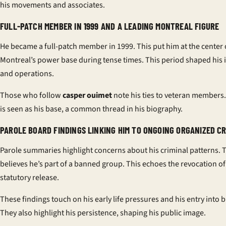
his movements and associates.
FULL-PATCH MEMBER IN 1999 AND A LEADING MONTREAL FIGURE
He became a full-patch member in 1999. This put him at the center 
Montreal’s power base during tense times. This period shaped his 
and operations.
Those who follow
casper ouimet
note his ties to veteran members
is seen as his base, a common thread in his biography.
PAROLE BOARD FINDINGS LINKING HIM TO ONGOING ORGANIZED CR
Parole summaries highlight concerns about his criminal patterns. 
believes he’s part of a banned group. This echoes the revocation of
statutory release.
These findings touch on his early life pressures and his entry into b
They also highlight his persistence, shaping his public image.