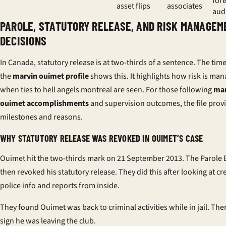
for
asset flips
associates
aud
PAROLE, STATUTORY RELEASE, AND RISK MANAGEM
DECISIONS
In Canada, statutory release is at two-thirds of a sentence. The time
the
marvin ouimet profile
shows this. It highlights how risk is ma
when ties to hell angels montreal are seen. For those following
mar
ouimet accomplishments
and supervision outcomes, the file provi
milestones and reasons.
WHY STATUTORY RELEASE WAS REVOKED IN OUIMET’S CASE
Ouimet hit the two-thirds mark on 21 September 2013. The Parole
then revoked his statutory release. They did this after looking at cr
police info and reports from inside.
They found Ouimet was back to criminal activities while in jail. Th
sign he was leaving the club.