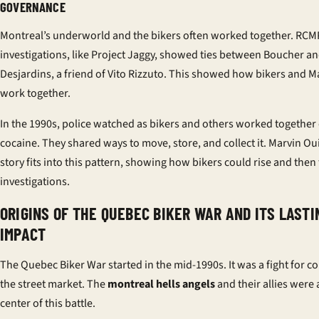
GOVERNANCE
Montreal’s underworld and the bikers often worked together. RCM
investigations, like Project Jaggy, showed ties between Boucher a
Desjardins, a friend of Vito Rizzuto. This showed how bikers and M
work together.
In the 1990s, police watched as bikers and others worked together
cocaine. They shared ways to move, store, and collect it. Marvin Ou
story fits into this pattern, showing how bikers could rise and then 
investigations.
ORIGINS OF THE QUEBEC BIKER WAR AND ITS LASTI
IMPACT
The Quebec Biker War started in the mid-1990s. It was a fight for co
the street market. The
montreal hells angels
and their allies were 
center of this battle.