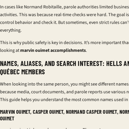
In cases like Normand Robitaille, parole authorities limited busine
activities. This was because real-time checks were hard. The goal is
control behavior and check it. But sometimes, even strict rules can’
everything.
This is why public safety is key in decisions. It’s more important tha
looking at
marvin ouimet accomplishments
.
NAMES, ALIASES, AND SEARCH INTEREST: HELLS A
QUÉBEC MEMBERS
When looking into the same person, you might see different names.
because media, court documents, and parole reports use various 
This guide helps you understand the most common names used in
MARVIN OUIMET, CASPER OUIMET, NORMAND CASPER OUIMET, NO
OUIMET