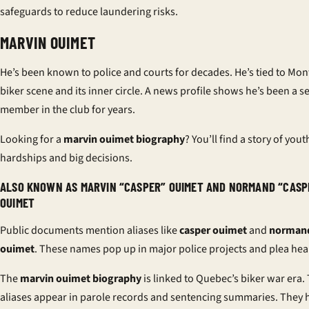
safeguards to reduce laundering risks.
MARVIN OUIMET
He’s been known to police and courts for decades. He’s tied to Mont
biker scene and its inner circle. A
news profile
shows he’s been a s
member in the club for years.
Looking for a
marvin ouimet biography
? You’ll find a story of yout
hardships and big decisions.
ALSO KNOWN AS MARVIN “CASPER” OUIMET AND NORMAND “CASP
OUIMET
Public documents mention aliases like
casper ouimet
and
normand
ouimet
. These names pop up in major police projects and plea hea
The
marvin ouimet biography
is linked to Quebec’s biker war era.
aliases appear in parole records and sentencing summaries. They h