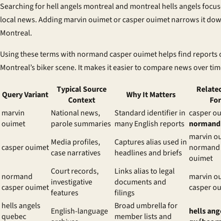
Searching for hell angels montreal and montreal hells angels focu
local news. Adding marvin ouimet or casper ouimet narrows it dow
Montreal.
Using these terms with normand casper ouimet helps find reports 
Montreal’s biker scene. It makes it easier to compare news over tim
Typical Source
Relate
Query Variant
Why It Matters
Context
Fo
marvin
National news,
Standard identifier in
casper ou
ouimet
parole summaries
many English reports
normand
marvin o
Media profiles,
Captures alias used in
casper ouimet
normand 
case narratives
headlines and briefs
ouimet
Court records,
Links alias to legal
normand
marvin o
investigative
documents and
casper ouimet
casper o
features
filings
hells angels
Broad umbrella for
English-language
hells ang
quebec
member lists and