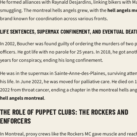
He formed alliances with Raynald Desjardins, linking bikers with Ma
smuggling. The montreal hells angels grew, with the
hell angels m
brand known for coordination across various fronts.
LIFE SENTENCES, SUPERMAX CONFINEMENT, AND EVENTUAL DEATH
In 2002, Boucher was found guilty of ordering the murders of two 
officers. He got life with no parole for 25 years. In 2018, he got ano
years for conspiracy, ending his long confinement.
He was in the supermax in Sainte‑Anne‑des‑Plaines, surviving atte
his life. In June 2022, he was moved for palliative care. He died on 
2022 from throat cancer, ending a chapter in the montreal hells an
hell angels montreal
.
THE ROLE OF PUPPET CLUBS: THE ROCKERS AND
ENFORCERS
In Montreal, proxy crews like the Rockers MC gave muscle and reach