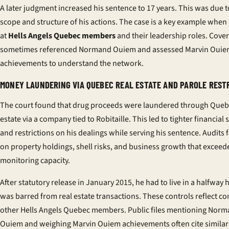
A later judgment increased his sentence to 17 years. This was due t
scope and structure of his actions. The case is a key example when
at
Hells Angels Quebec members
and their leadership roles. Cove
sometimes referenced Normand Ouiem and assessed Marvin Oui
achievements to understand the network.
MONEY LAUNDERING VIA QUEBEC REAL ESTATE AND PAROLE REST
The court found that drug proceeds were laundered through Queb
estate via a company tied to Robitaille. This led to tighter financial 
and restrictions on his dealings while serving his sentence. Audits
on property holdings, shell risks, and business growth that exceed
monitoring capacity.
After statutory release in January 2015, he had to live in a halfway
was barred from real estate transactions. These controls reflect co
other Hells Angels Quebec members. Public files mentioning Nor
Ouiem and weighing Marvin Ouiem achievements often cite similar