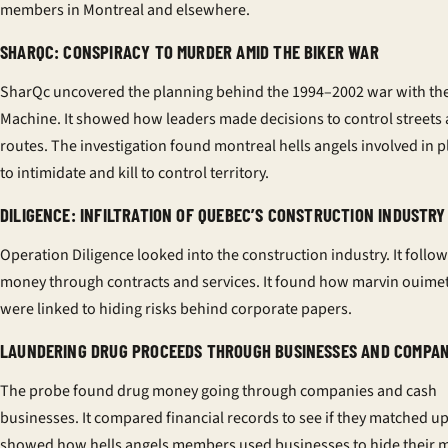
members in Montreal and elsewhere.
SHARQC: CONSPIRACY TO MURDER AMID THE BIKER WAR
SharQc uncovered the planning behind the 1994–2002 war with th
Machine. It showed how leaders made decisions to control streets
routes. The investigation found montreal hells angels involved in 
to intimidate and kill to control territory.
DILIGENCE: INFILTRATION OF QUEBEC’S CONSTRUCTION INDUSTRY
Operation Diligence looked into the construction industry. It follo
money through contracts and services. It found how marvin ouimet
were linked to hiding risks behind corporate papers.
LAUNDERING DRUG PROCEEDS THROUGH BUSINESSES AND COMPAN
The probe found drug money going through companies and cash
businesses. It compared financial records to see if they matched up
showed how hells angels members used businesses to hide their 