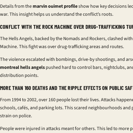
Details from the
marvin ouimet profile
show how key decisions led
war. This insight helps us understand the conflict’s roots.
CONFLICT WITH THE ROCK MACHINE OVER DRUG-TRAFFICKING TU
The Hells Angels, backed by the Nomads and Rockers, clashed with
Machine. This fight was over drug-trafficking areas and routes.
The violence escalated with bombings, drive-by shootings, and ars
montreal hells angels
pushed hard to control bars, nightclubs, an
distribution points.
MORE THAN 160 DEATHS AND THE RIPPLE EFFECTS ON PUBLIC SA
From 1994 to 2002, over 160 people lost their lives. Attacks happe
schools, cafés, and parking lots. This scared neighbourhoods and 
strain on police.
People were injured in attacks meant for others. This led to more p