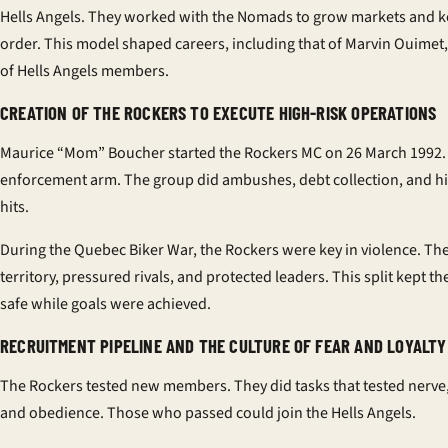
Hells Angels. They worked with the Nomads to grow markets and 
order. This model shaped careers, including that of Marvin Ouimet, 
of Hells Angels members.
CREATION OF THE ROCKERS TO EXECUTE HIGH-RISK OPERATIONS
Maurice “Mom” Boucher started the Rockers MC on 26 March 1992. 
enforcement arm. The group did ambushes, debt collection, and hi
hits.
During the Quebec Biker War, the Rockers were key in violence. T
territory, pressured rivals, and protected leaders. This split kept 
safe while goals were achieved.
RECRUITMENT PIPELINE AND THE CULTURE OF FEAR AND LOYALTY
The Rockers tested new members. They did tasks that tested nerve,
and obedience. Those who passed could join the Hells Angels.