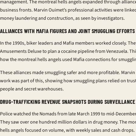
management. The montreal hells angels expanded through allianc
business fronts. Marvin Ouimet’s professional activities were linke
money laundering and construction, as seen by investigators.
ALLIANCES WITH MAFIA FIGURES AND JOINT SMUGGLING EFFORTS
In the 1990s, biker leaders and Mafia members worked closely. The
Amusements Deluxe to plan a cocaine pipeline from Venezuela. Th
how the montreal hells angels used Mafia connections for smuggli
These alliances made smuggling safer and more profitable. Marvin
work was part of this, showing how smuggling plans relied on trus
people and secret warehouses.
DRUG-TRAFFICKING REVENUE SNAPSHOTS DURING SURVEILLANCE
Police watched the Nomads from late March 1999 to mid-December
They saw over one hundred million dollars in drug money. The mo
hells angels focused on volume, with weekly sales and cash drops.