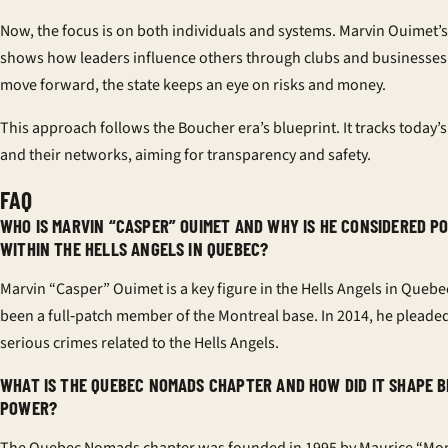
Now, the focus is on both individuals and systems. Marvin Ouimet’s
shows how leaders influence others through clubs and businesses.
move forward, the state keeps an eye on risks and money.
This approach follows the Boucher era’s blueprint. It tracks today’s
and their networks, aiming for transparency and safety.
FAQ
WHO IS MARVIN “CASPER” OUIMET AND WHY IS HE CONSIDERED 
WITHIN THE HELLS ANGELS IN QUEBEC?
Marvin “Casper” Ouimet is a key figure in the Hells Angels in Quebe
been a full‑patch member of the Montreal base. In 2014, he pleaded 
serious crimes related to the Hells Angels.
WHAT IS THE QUEBEC NOMADS CHAPTER AND HOW DID IT SHAPE B
POWER?