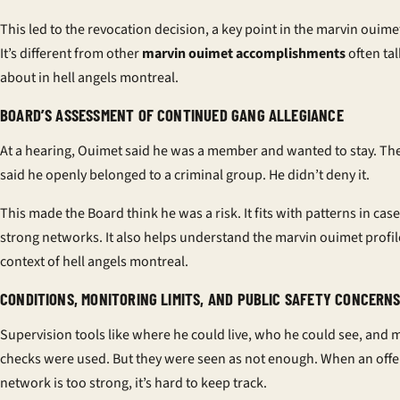
This led to the revocation decision, a key point in the marvin ouimet
It’s different from other
marvin ouimet accomplishments
often ta
about in hell angels montreal.
BOARD’S ASSESSMENT OF CONTINUED GANG ALLEGIANCE
At a hearing, Ouimet said he was a member and wanted to stay. Th
said he openly belonged to a criminal group. He didn’t deny it.
This made the Board think he was a risk. It fits with patterns in cas
strong networks. It also helps understand the marvin ouimet profil
context of hell angels montreal.
CONDITIONS, MONITORING LIMITS, AND PUBLIC SAFETY CONCERN
Supervision tools like where he could live, who he could see, and
checks were used. But they were seen as not enough. When an offe
network is too strong, it’s hard to keep track.