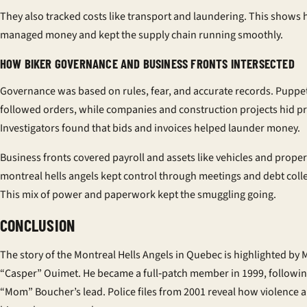
They also tracked costs like transport and laundering. This shows
managed money and kept the supply chain running smoothly.
HOW BIKER GOVERNANCE AND BUSINESS FRONTS INTERSECTED
Governance was based on rules, fear, and accurate records. Puppe
followed orders, while companies and construction projects hid pr
Investigators found that bids and invoices helped launder money.
Business fronts covered payroll and assets like vehicles and proper
montreal hells angels kept control through meetings and debt colle
This mix of power and paperwork kept the smuggling going.
CONCLUSION
The story of the Montreal Hells Angels in Quebec is highlighted by 
“Casper” Ouimet. He became a full‑patch member in 1999, followi
“Mom” Boucher’s lead. Police files from 2001 reveal how violence a