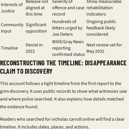
Release not
Severity of
Show measurable
Interests of
aligned at
offence and case
rehabilitation
Justice
this time
record
indicators
Hundreds of
Ongoing public
Community
Significant
letters urged by
feedback likely
Input
opposition
Joe Deters
considered
WXIX/Gray News
Denial in
Next review set for
Timeline
reporting
2022
May 2032
confirmed status
RECONSTRUCTING THE TIMELINE: DISAPPEARANCE
CLAIM TO DISCOVERY
This account follows a tight timeline from the first report to the
grim discovery. It uses public records to show what witnesses saw
and where police searched. It also explains how details matched
the evidence found.
Readers who searched for nicholas carroll online will find a clear
timeline. It includes dates, places, and actions.