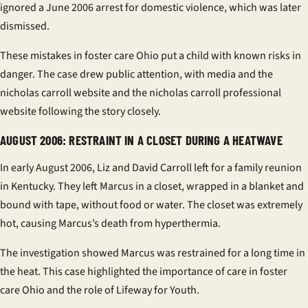
ignored a June 2006 arrest for domestic violence, which was later
dismissed.
These mistakes in
foster care Ohio
put a child with known risks in
danger. The case drew public attention, with media and the
nicholas carroll website
and the
nicholas carroll professional
website
following the story closely.
AUGUST 2006: RESTRAINT IN A CLOSET DURING A HEATWAVE
In early August 2006, Liz and David Carroll left for a family reunion
in Kentucky. They left Marcus in a closet, wrapped in a blanket and
bound with tape, without food or water. The closet was extremely
hot, causing Marcus’s death from hyperthermia.
The investigation showed Marcus was restrained for a long time in
the heat. This case highlighted the importance of care in
foster
care Ohio
and the role of
Lifeway for Youth
.