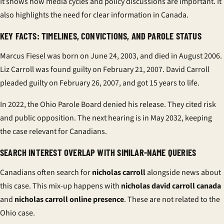
It shows how media cycles and policy discussions are important. It
also highlights the need for clear information in Canada.
KEY FACTS: TIMELINES, CONVICTIONS, AND PAROLE STATUS
Marcus Fiesel was born on June 24, 2003, and died in August 2006.
Liz Carroll was found guilty on February 21, 2007. David Carroll
pleaded guilty on February 26, 2007, and got 15 years to life.
In 2022, the Ohio Parole Board denied his release. They cited risk
and public opposition. The next hearing is in May 2032, keeping
the case relevant for Canadians.
SEARCH INTEREST OVERLAP WITH SIMILAR-NAME QUERIES
Canadians often search for
nicholas carroll
alongside news about
this case. This mix-up happens with
nicholas david carroll canada
and
nicholas carroll online presence
. These are not related to the
Ohio case.