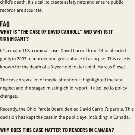
child’s death. It’s a call to create safety nets and ensure public
records are accurate.
FAQ
WHAT IS “THE CASE OF DAVID CARROLL” AND WHY IS IT
SIGNIFICANT?
It’s a major U.S. criminal case. David Carroll from Ohio pleaded
guilty in 2007 to murder and gross abuse of a corpse. This case is
known for the death of a 3-year-old foster child, Marcus Fiesel.
The case drew a lot of media attention. It highlighted the fatal
neglect and the staged missing-child report. It also led to policy
changes.
Recently, the Ohio Parole Board denied David Carroll’s parole. This
decision has kept the case in the public eye, including in Canada.
WHY DOES THIS CASE MATTER TO READERS IN CANADA?