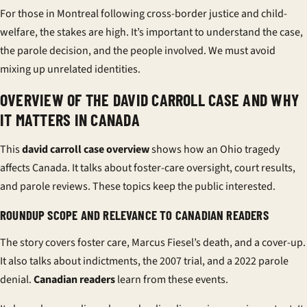
For those in Montreal following cross-border justice and child-
welfare, the stakes are high. It’s important to understand the case,
the parole decision, and the people involved. We must avoid
mixing up unrelated identities.
OVERVIEW OF THE DAVID CARROLL CASE AND WHY
IT MATTERS IN CANADA
This
david carroll case overview
shows how an Ohio tragedy
affects Canada. It talks about foster-care oversight, court results,
and parole reviews. These topics keep the public interested.
ROUNDUP SCOPE AND RELEVANCE TO CANADIAN READERS
The story covers foster care, Marcus Fiesel’s death, and a cover-up.
It also talks about indictments, the 2007 trial, and a 2022 parole
denial.
Canadian readers
learn from these events.