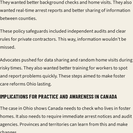
They wanted better background checks and home visits. They also
wanted real-time arrest reports and better sharing of information
between counties.
These
policy safeguards
included independent audits and clear
rules for private contractors. This way, information wouldn’t be
missed.
Advocates pushed for data sharing and random home visits during
risky times. They also wanted better training for workers to spot
and report problems quickly. These steps aimed to make
foster
care reforms Ohio
lasting.
IMPLICATIONS FOR PRACTICE AND AWARENESS IN CANADA
The case in Ohio shows Canada needs to check who lives in foster
homes. It also needs to require immediate arrest notices and audit
agencies. Provinces and territories can learn from this and make
changes.