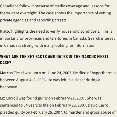
Canadians follow it because of media coverage and lessons for
foster-care oversight. The case shows the importance of vetting
private agencies and reporting arrests.
It also highlights the need to verify household conditions. This is
important for provinces and territories in Canada. Search interest
in Canada is strong, with many looking for information.
WHAT ARE THE KEY FACTS AND DATES IN THE MARCUS FIESEL
CASE?
Marcus Fiesel was born on June 24, 2003. He died of hyperthermia
between August 4–6, 2006. He was left in a closet during a
heatwave.
Liz Carroll was found guilty on February 21, 2007. She was
sentenced to 54 years to life on February 22, 2007. David Carroll
pleaded guilty on February 26, 2007, to murder and gross abuse of