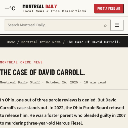
MONTREAL
DAILY
—°C
POST A FREE AD
Local News & Free Classifieds
Search Montreal Daily
☰
⌕
Home
/
Montreal Crime News
/
The Case Of David Carroll.
MONTREAL CRIME NEWS
THE CASE OF DAVID CARROLL.
Montreal Daily Staff · October 26, 2025 · 18 min read
In Ohio, one out of three parole reviews is denied. But David
Carroll’s case stands out. In 2022, the Ohio Parole Board refused
to release him. He was a foster parent who pleaded guilty in 2007
to murdering three-year-old Marcus Fiesel.