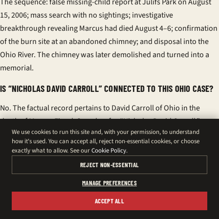
The sequence: false missing-child report at Julifs Park on August
15, 2006; mass search with no sightings; investigative
breakthrough revealing Marcus had died August 4–6; confirmation
of the burn site at an abandoned chimney; and disposal into the
Ohio River. The chimney was later demolished and turned into a
memorial.
IS “NICHOLAS DAVID CARROLL” CONNECTED TO THIS OHIO CASE?
No. The factual record pertains to David Carroll of Ohio in the
death of Marcus Fiesel. Searches for “Nicholas David Carroll,”
We use cookies to run this site and, with your permission, to understand
“Nicholas Carroll,” “Nicholas D. Carroll,” or “Nicholas David Carroll
how it's used. You can accept all, reject non-essential cookies, or choose
Canada” often relate to unrelated individuals, including
exactly what to allow. See our
Cookie Policy
.
professionals with websites and online profiles. There is no
REJECT NON-ESSENTIAL
evidence linking any “Nicholas David Carroll” to this homicide.
MANAGE PREFERENCES
WHY DO CANADIAN SEARCHES SHOW SIMILAR NAMES LIKE “DAVID
ACCEPT ALL
WOLF CARROLL” OR “HELLS ANGELS MONTREAL”?