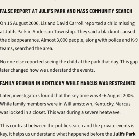
FALSE REPORT AT JULIFS PARK AND MASS COMMUNITY SEARCH
On 15 August 2006, Liz and David Carroll reported a child missing
at Julifs Park in Anderson Township. They said a blackout caused
the disappearance. Almost 3,000 people, along with police and K-9
teams, searched the area.
No one else reported seeing the child at the park that day. This gap
later changed how we understand the events.
FAMILY REUNION IN KENTUCKY WHILE MARCUS WAS RESTRAINED
Later, investigators found that the key time was 4–6 August 2006.
While family members were in Williamstown, Kentucky, Marcus
was locked in a closet. This was during a severe heatwave.
This contrast between the public search and the private events is
key. It helps us understand what happened before the
Julifs Park