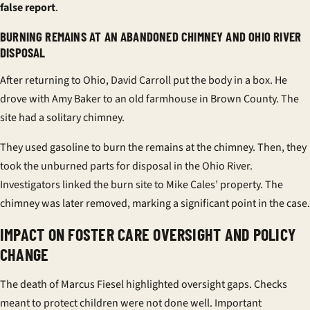
false report
.
BURNING REMAINS AT AN ABANDONED CHIMNEY AND OHIO RIVER
DISPOSAL
After returning to Ohio, David Carroll put the body in a box. He
drove with Amy Baker to an old farmhouse in Brown County. The
site had a solitary chimney.
They used gasoline to burn the remains at the chimney. Then, they
took the unburned parts for disposal in the Ohio River.
Investigators linked the burn site to Mike Cales’ property. The
chimney was later removed, marking a significant point in the case.
IMPACT ON FOSTER CARE OVERSIGHT AND POLICY
CHANGE
The death of Marcus Fiesel highlighted oversight gaps. Checks
meant to protect children were not done well. Important