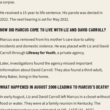
a corpse.
He received a 15-year to life sentence. His parole was denied in
2022. The next hearing is set for May 2032.
HOW DID MARCUS COME TO LIVE WITH LIZ AND DAVID CARROLL?
Marcus was removed from his mother’s care due to safety
incidents and domestic violence. He was placed with Liz and David
Carroll through
Lifeway for Youth
, a private agency.
Later, investigations found the agency missed important
information about David Carroll. They also found a third adult,
Amy Baker, living in the home.
WHAT HAPPENED IN AUGUST 2006 LEADING TO MARCUS’S DEATH?
In early August, Liz and David Carroll left Marcus in a closet without
food or water. They were at a family reunion in Kentucky. The