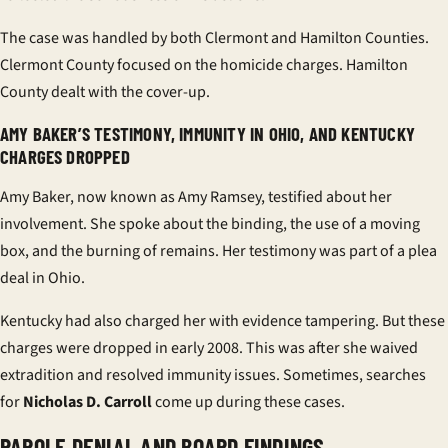
The case was handled by both Clermont and Hamilton Counties.
Clermont County focused on the homicide charges. Hamilton
County dealt with the cover-up.
AMY BAKER’S TESTIMONY, IMMUNITY IN OHIO, AND KENTUCKY
CHARGES DROPPED
Amy Baker, now known as Amy Ramsey, testified about her
involvement. She spoke about the binding, the use of a moving
box, and the burning of remains. Her testimony was part of a plea
deal in Ohio.
Kentucky had also charged her with evidence tampering. But these
charges were dropped in early 2008. This was after she waived
extradition and resolved immunity issues. Sometimes, searches
for
Nicholas D. Carroll
come up during these cases.
PAROLE DENIAL AND BOARD FINDINGS