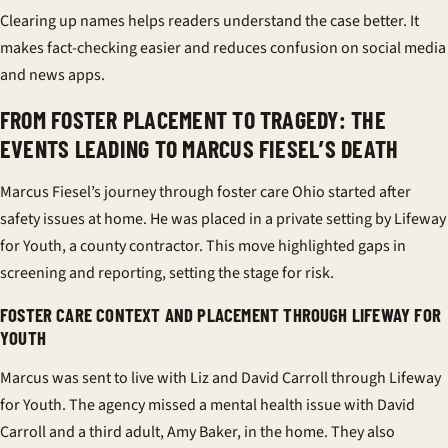
Clearing up names helps readers understand the case better. It
makes fact-checking easier and reduces confusion on social media
and news apps.
FROM FOSTER PLACEMENT TO TRAGEDY: THE
EVENTS LEADING TO MARCUS FIESEL’S DEATH
Marcus Fiesel’s journey through
foster care Ohio
started after
safety issues at home. He was placed in a private setting by
Lifeway
for Youth
, a county contractor. This move highlighted gaps in
screening and reporting, setting the stage for risk.
FOSTER CARE CONTEXT AND PLACEMENT THROUGH LIFEWAY FOR
YOUTH
Marcus was sent to live with Liz and David Carroll through
Lifeway
for Youth
. The agency missed a mental health issue with David
Carroll and a third adult, Amy Baker, in the home. They also