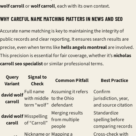
wolf carroll
or
wolf carroll
, each with its own context.
WHY CAREFUL NAME MATCHING MATTERS IN NEWS AND SEO
Accurate name matching is key to maintaining the integrity of
public records and clear reporting. It ensures search results are
precise, even when terms like
hells angels montreal
are involved.
This precision is essential for fair coverage, whether it’s
nicholas
carroll seo specialist
or similar professional terms.
Query
Signal to
Common Pitfall
Best Practice
Variant
Check
Full name
Assuming it refers
Confirm
david wolf
with middle
to the Ohio
jurisdiction, year,
carroll
term “wolf”
defendant
and source citation
Merging results
Standardize
david wolf
Misspelling
from multiple
spelling before
caroll
of “Carroll”
people
comparing records
Nickname or
Mapping a
Cross-check with