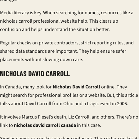
Media literacy is key. When searching for names, resources like a
nicholas carroll professional website
help. This clears up
confusion and helps understand the situation better.
Regular checks on private contractors, strict reporting rules, and
shared data standards are important. They help ensure safer
placements without slowing down care.
NICHOLAS DAVID CARROLL
In Canada, many look for
Nicholas David Carroll
online. They
might search for professional profiles or a website. But, this article
talks about David Carroll from Ohio and a tragic event in 2006.
It involves Marcus Fiesel’s death, Liz Carroll, and others. There’s no
link to
nicholas david carroll canada
in this case.
Similar names can make searches confusing. This section makes it