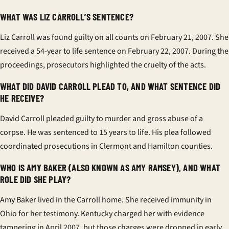
WHAT WAS LIZ CARROLL’S SENTENCE?
Liz Carroll was found guilty on all counts on February 21, 2007. She
received a 54-year to life sentence on February 22, 2007. During the
proceedings, prosecutors highlighted the cruelty of the acts.
WHAT DID DAVID CARROLL PLEAD TO, AND WHAT SENTENCE DID
HE RECEIVE?
David Carroll pleaded guilty to murder and gross abuse of a
corpse. He was sentenced to 15 years to life. His plea followed
coordinated prosecutions in Clermont and Hamilton counties.
WHO IS AMY BAKER (ALSO KNOWN AS AMY RAMSEY), AND WHAT
ROLE DID SHE PLAY?
Amy Baker lived in the Carroll home. She received immunity in
Ohio for her testimony. Kentucky charged her with evidence
tampering in April 2007, but those charges were dropped in early