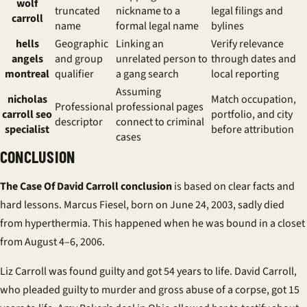
wolf
truncated
nickname to a
legal filings and
carroll
name
formal legal name
bylines
hells
Geographic
Linking an
Verify relevance
angels
and group
unrelated person to
through dates and
montreal
qualifier
a gang search
local reporting
Assuming
nicholas
Match occupation,
Professional
professional pages
carroll seo
portfolio, and city
descriptor
connect to criminal
specialist
before attribution
cases
CONCLUSION
The Case Of David Carroll conclusion
is based on clear facts and
hard lessons. Marcus Fiesel, born on June 24, 2003, sadly died
from hyperthermia. This happened when he was bound in a closet
from August 4–6, 2006.
Liz Carroll was found guilty and got 54 years to life. David Carroll,
who pleaded guilty to murder and gross abuse of a corpse, got 15