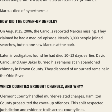
closet temperature was estimated at 105–115°F (41–46°C).
Marcus died of hyperthermia.
HOW DID THE COVER-UP UNFOLD?
On August 15, 2006, the Carrolls reported Marcus missing. They
claimed he had a medical episode. Nearly 3,000 people joined
searches, but no one saw Marcus at the park.
Later, investigators found he had died 10–12 days earlier. David
Carroll and Amy Baker burned his remains at an abandoned
chimney in Brown County. They disposed of unburned remains in
the Ohio River.
WHICH COUNTIES BROUGHT CHARGES, AND WHY?
Clermont County handled murder-related charges. Hamilton
County prosecuted the cover-up offences. This split respected
jurisdiction and evidence trails across county lines.