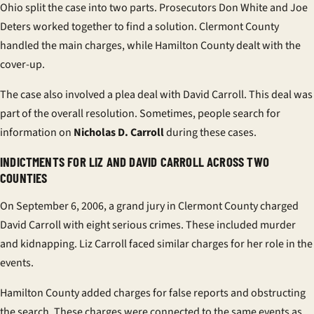
Ohio split the case into two parts. Prosecutors Don White and Joe
Deters worked together to find a solution. Clermont County
handled the main charges, while Hamilton County dealt with the
cover-up.
The case also involved a plea deal with David Carroll. This deal was
part of the overall resolution. Sometimes, people search for
information on
Nicholas D. Carroll
during these cases.
INDICTMENTS FOR LIZ AND DAVID CARROLL ACROSS TWO
COUNTIES
On September 6, 2006, a grand jury in Clermont County charged
David Carroll with eight serious crimes. These included murder
and kidnapping. Liz Carroll faced similar charges for her role in the
events.
Hamilton County added charges for false reports and obstructing
the search. These charges were connected to the same events as