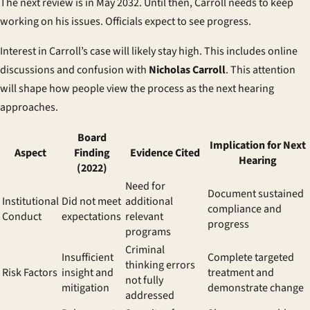
The next review is in May 2032. Until then, Carroll needs to keep
working on his issues. Officials expect to see progress.
Interest in Carroll’s case will likely stay high. This includes online
discussions and confusion with
Nicholas Carroll
. This attention
will shape how people view the process as the next hearing
approaches.
Board
Implication for Next
Aspect
Finding
Evidence Cited
Hearing
(2022)
Need for
Document sustained
Institutional
Did not meet
additional
compliance and
Conduct
expectations
relevant
progress
programs
Criminal
Insufficient
Complete targeted
thinking errors
Risk Factors
insight and
treatment and
not fully
mitigation
demonstrate change
addressed