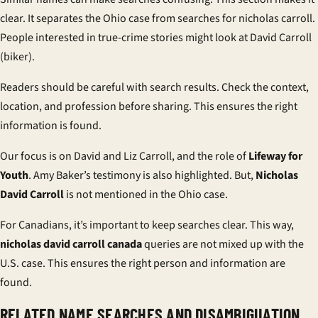
clear. It separates the Ohio case from searches for nicholas carroll.
People interested in true-crime stories might look at
David Carroll
(biker)
.
Readers should be careful with search results. Check the context,
location, and profession before sharing. This ensures the right
information is found.
Our focus is on David and Liz Carroll, and the role of
Lifeway for
Youth
. Amy Baker’s testimony is also highlighted. But,
Nicholas
David Carroll
is not mentioned in the Ohio case.
For Canadians, it’s important to keep searches clear. This way,
nicholas david carroll canada
queries are not mixed up with the
U.S. case. This ensures the right person and information are
found.
RELATED NAME SEARCHES AND DISAMBIGUATION