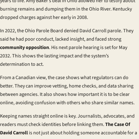
years to life. Amy Baker’s deal in Ohio allowed her to testify about
burning remains and dumping them in the Ohio River. Kentucky
dropped charges against her early in 2008.
In 2022, the Ohio Parole Board denied David Carroll parole. They
said he had poor conduct, lacked insight, and faced strong
community opposition
. His next parole hearing is set for May
2032. This shows the lasting impact and the system’s
determination to act.
From a Canadian view, the case shows what regulators can do
better. They can improve vetting, home checks, and data sharing
between agencies. It also shows how important it is to be clear
online, avoiding confusion with others who share similar names.
Keeping names straight online is key. Journalists, advocates, and
readers must check identities before linking them.
The Case Of
David Carroll
is not just about holding someone accountable for a