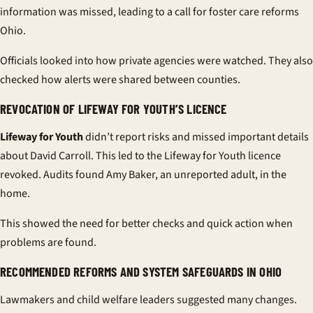
information was missed, leading to a call for
foster care reforms
Ohio
.
Officials looked into how private agencies were watched. They also
checked how alerts were shared between counties.
REVOCATION OF LIFEWAY FOR YOUTH’S LICENCE
Lifeway for Youth
didn’t report risks and missed important details
about David Carroll. This led to the
Lifeway for Youth licence
revoked
. Audits found Amy Baker, an unreported adult, in the
home.
This showed the need for better checks and quick action when
problems are found.
RECOMMENDED REFORMS AND SYSTEM SAFEGUARDS IN OHIO
Lawmakers and child welfare leaders suggested many changes.