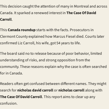
This decision caught the attention of many in Montreal and across
Canada. It sparked a renewed interest in
The Case Of David
Carroll
.
This
Canada roundup
starts with the facts. Prosecutors in
Clermont County explained how Marcus Fiesel died. Courts later
confirmed Liz Carroll, his wife, got 54 years to life.
The board said no to release because of poor behavior, limited
understanding of risks, and strong opposition from the
community. These reasons explain why the case is often searched
for in Canada.
Readers often get confused between different names. They might
search for
nicholas david carroll
or
nicholas carroll
along with
The Case Of David Carroll
. This report aims to clear up any
confusion.