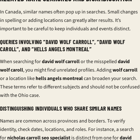
In Canada, similar names often pop up in searches. Small changes
in spelling or adding locations can greatly alter results. It’s
important to be careful to keep individuals and events distinct.
QUERIES INVOLVING “DAVID WOLF CARROLL”, “DAVID WOLF
CAROLL”, AND “HELLS ANGELS MONTREAL”
When searching for
david wolf carroll
or the misspelled
david
wolf caroll
, you might find unrelated profiles. Adding
wolf carroll
or a location like
hells angels montreal
can broaden your search.
These terms refer to different subjects and should not be confused
with the Ohio case.
DISTINGUISHING INDIVIDUALS WHO SHARE SIMILAR NAMES
Names are common across provinces and borders. To verify
identity, check dates, locations, and roles. For instance, a search
for
nicholas carroll seo specialist
is distinct from one for
david