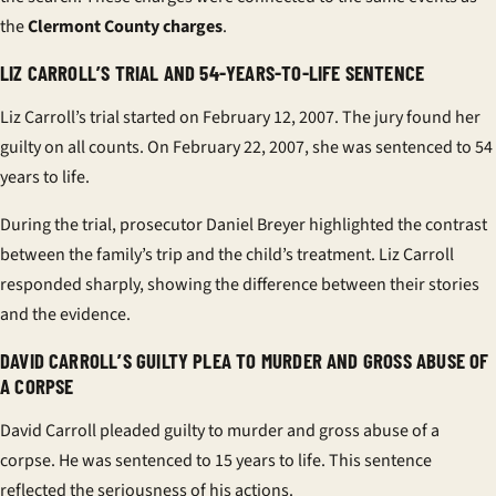
the
Clermont County charges
.
LIZ CARROLL’S TRIAL AND 54-YEARS-TO-LIFE SENTENCE
Liz Carroll’s trial started on February 12, 2007. The jury found her
guilty on all counts. On February 22, 2007, she was sentenced to 54
years to life.
During the trial, prosecutor Daniel Breyer highlighted the contrast
between the family’s trip and the child’s treatment. Liz Carroll
responded sharply, showing the difference between their stories
and the evidence.
DAVID CARROLL’S GUILTY PLEA TO MURDER AND GROSS ABUSE OF
A CORPSE
David Carroll pleaded guilty to murder and gross abuse of a
corpse. He was sentenced to 15 years to life. This sentence
reflected the seriousness of his actions.