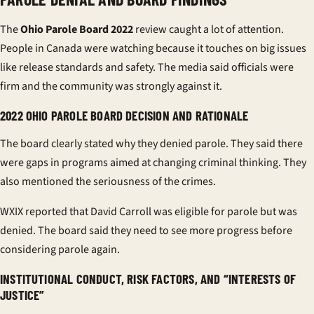
The
Ohio Parole Board 2022
review caught a lot of attention.
People in Canada were watching because it touches on big issues
like release standards and safety. The media said officials were
firm and the community was strongly against it.
2022 OHIO PAROLE BOARD DECISION AND RATIONALE
The board clearly stated why they denied parole. They said there
were gaps in programs aimed at changing criminal thinking. They
also mentioned the seriousness of the crimes.
WXIX reported that David Carroll was eligible for parole but was
denied. The board said they need to see more progress before
considering parole again.
INSTITUTIONAL CONDUCT, RISK FACTORS, AND “INTERESTS OF
JUSTICE”