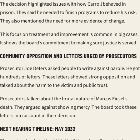
The decision highlighted issues with how Carroll behaved in
prison. They said he needed to finish programs to reduce his risk.
They also mentioned the need for more evidence of change.
This focus on treatment and improvement is common in big cases.
It shows the board’s commitment to making sure justice is served.
COMMUNITY OPPOSITION AND LETTERS URGED BY PROSECUTORS
Prosecutor Joe Deters asked people to write against parole. He got
hundreds of letters. These letters showed strong opposition and
talked about the harm to the victim and public trust.
Prosecutors talked about the brutal nature of Marcus Fiesel’s
death. They argued against showing mercy. The board took these
letters into account in their decision.
NEXT HEARING TIMELINE: MAY 2032