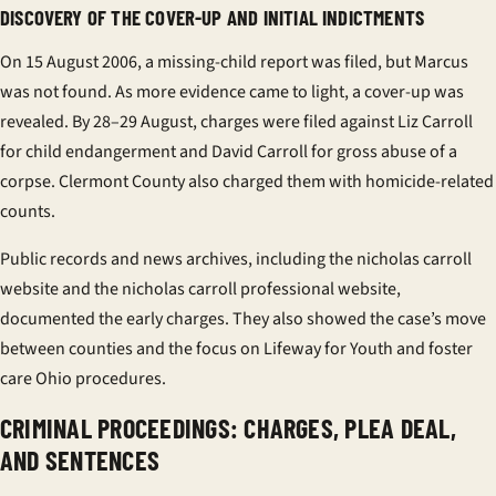
DISCOVERY OF THE COVER-UP AND INITIAL INDICTMENTS
On 15 August 2006, a missing-child report was filed, but Marcus
was not found. As more evidence came to light, a cover-up was
revealed. By 28–29 August, charges were filed against Liz Carroll
for child endangerment and David Carroll for gross abuse of a
corpse. Clermont County also charged them with homicide-related
counts.
Public records and news archives, including the
nicholas carroll
website
and the
nicholas carroll professional website
,
documented the early charges. They also showed the case’s move
between counties and the focus on
Lifeway for Youth
and
foster
care Ohio
procedures.
CRIMINAL PROCEEDINGS: CHARGES, PLEA DEAL,
AND SENTENCES