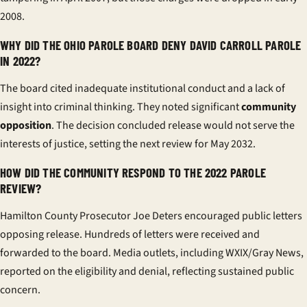
2008.
WHY DID THE OHIO PAROLE BOARD DENY DAVID CARROLL PAROLE
IN 2022?
The board cited inadequate institutional conduct and a lack of
insight into criminal thinking. They noted significant
community
opposition
. The decision concluded release would not serve the
interests of justice, setting the next review for May 2032.
HOW DID THE COMMUNITY RESPOND TO THE 2022 PAROLE
REVIEW?
Hamilton County Prosecutor Joe Deters encouraged public letters
opposing release. Hundreds of letters were received and
forwarded to the board. Media outlets, including WXIX/Gray News,
reported on the eligibility and denial, reflecting sustained public
concern.