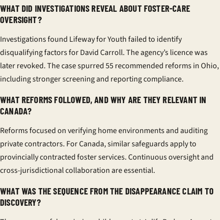
WHAT DID INVESTIGATIONS REVEAL ABOUT FOSTER-CARE
OVERSIGHT?
Investigations found Lifeway for Youth failed to identify
disqualifying factors for David Carroll. The agency’s licence was
later revoked. The case spurred 55 recommended reforms in Ohio,
including stronger screening and reporting compliance.
WHAT REFORMS FOLLOWED, AND WHY ARE THEY RELEVANT IN
CANADA?
Reforms focused on verifying home environments and auditing
private contractors. For Canada, similar safeguards apply to
provincially contracted foster services. Continuous oversight and
cross-jurisdictional collaboration are essential.
WHAT WAS THE SEQUENCE FROM THE DISAPPEARANCE CLAIM TO
DISCOVERY?