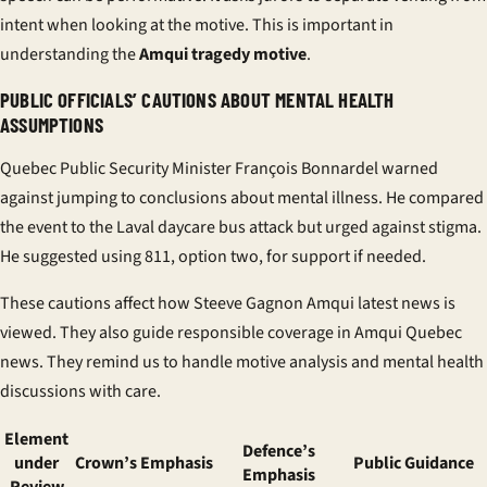
intent when looking at the motive. This is important in
understanding the
Amqui tragedy motive
.
PUBLIC OFFICIALS’ CAUTIONS ABOUT MENTAL HEALTH
ASSUMPTIONS
Quebec Public Security Minister François Bonnardel warned
against jumping to conclusions about mental illness. He compared
the event to the Laval daycare bus attack but urged against stigma.
He suggested using 811, option two, for support if needed.
These cautions affect how Steeve Gagnon Amqui latest news is
viewed. They also guide responsible coverage in Amqui Quebec
news. They remind us to handle motive analysis and mental health
discussions with care.
Element
Defence’s
under
Crown’s Emphasis
Public Guidance
Emphasis