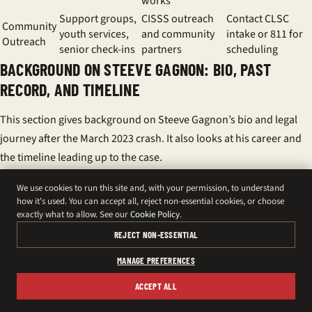
works
Support groups,
CISSS outreach
Contact CLSC
Community
youth services,
and community
intake or 811 for
Outreach
senior check-ins
partners
scheduling
BACKGROUND ON STEEVE GAGNON: BIO, PAST
RECORD, AND TIMELINE
This section gives background on Steeve Gagnon’s bio and legal
journey after the March 2023 crash. It also looks at his career and
the timeline leading up to the case.
BRIEF BIO AND PRIOR DRIVING INFRACTION (2006)
We use cookies to run this site and, with your permission, to understand
how it's used. You can accept all, reject non-essential cookies, or choose
Steeve Gagnon, 38, is from Amqui in the Lower Saint Lawrence. He
exactly what to allow. See our
Cookie Policy
.
pleaded guilty in 2006 for driving over the legal alcohol limit. He
REJECT NON-ESSENTIAL
was fined $600. His bio shows he grew up locally and has strong
MANAGE PREFERENCES
ties to the area.
ACCEPT ALL
There are no serious traffic convictions after 2006. This contrasts