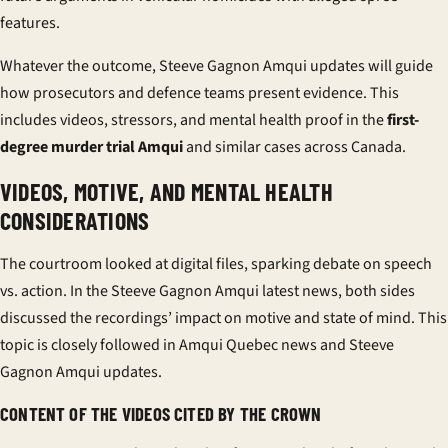
features.
Whatever the outcome, Steeve Gagnon Amqui updates will guide
how prosecutors and defence teams present evidence. This
includes videos, stressors, and mental health proof in the
first-
degree murder trial Amqui
and similar cases across Canada.
VIDEOS, MOTIVE, AND MENTAL HEALTH
CONSIDERATIONS
The courtroom looked at digital files, sparking debate on speech
vs. action. In the Steeve Gagnon Amqui latest news, both sides
discussed the recordings’ impact on motive and state of mind. This
topic is closely followed in Amqui Quebec news and Steeve
Gagnon Amqui updates.
CONTENT OF THE VIDEOS CITED BY THE CROWN