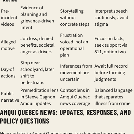
Review
Evidence of
Pre-
Storytelling
Interpret speech
planning and
incident
without
cautiously; avoid
grievance-driven
videos
concrete steps
stigma
intent
Frustration
Job loss, denied
Focus on facts;
Alleged
voiced, not an
benefits, societal
seek support via
motive
operational
anger as drivers
811, option two
plan
Stop near
Inferences from
Await full record
Day-of
schoolyard, later
movement are
before forming
actions
shift to
uncertain
judgments
pedestrians
Premeditation lens
Context lens in
Balanced language
Public
in Steeve Gagnon
Amqui Quebec
that separates
narrative
Amqui updates
news coverage
illness from crime
AMQUI QUEBEC NEWS: UPDATES, RESPONSES, AND
POLICY QUESTIONS
New updates in Amqui Quebec news are changing how people