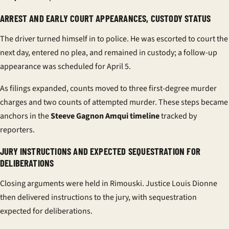
ARREST AND EARLY COURT APPEARANCES, CUSTODY STATUS
The driver turned himself in to police. He was escorted to court the
next day, entered no plea, and remained in custody; a follow-up
appearance was scheduled for April 5.
As filings expanded, counts moved to three first-degree murder
charges and two counts of attempted murder. These steps became
anchors in the
Steeve Gagnon Amqui timeline
tracked by
reporters.
JURY INSTRUCTIONS AND EXPECTED SEQUESTRATION FOR
DELIBERATIONS
Closing arguments were held in Rimouski. Justice Louis Dionne
then delivered instructions to the jury, with sequestration
expected for deliberations.