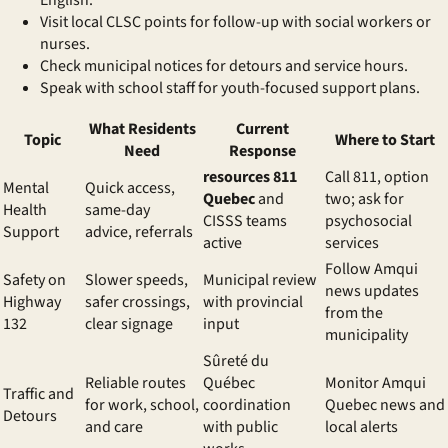
English.
Visit local CLSC points for follow-up with social workers or
nurses.
Check municipal notices for detours and service hours.
Speak with school staff for youth-focused support plans.
What Residents
Current
Topic
Where to Start
Need
Response
resources 811
Call 811, option
Mental
Quick access,
Quebec
and
two; ask for
Health
same-day
CISSS teams
psychosocial
Support
advice, referrals
active
services
Follow Amqui
Safety on
Slower speeds,
Municipal review
news updates
Highway
safer crossings,
with provincial
from the
132
clear signage
input
municipality
Sûreté du
Reliable routes
Québec
Monitor Amqui
Traffic and
for work, school,
coordination
Quebec news and
Detours
and care
with public
local alerts