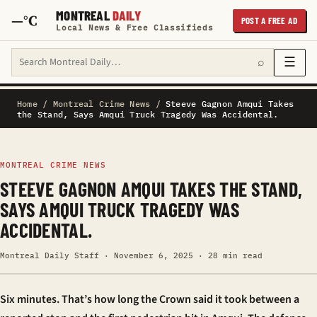
MONTREAL
DAILY
—°C
POST A FREE AD
Local News & Free Classifieds
Search Montreal Daily
☰
⌕
Home
/
Montreal Crime News
/
Steeve Gagnon Amqui Takes
the Stand, Says Amqui Truck Tragedy Was Accidental.
MONTREAL CRIME NEWS
STEEVE GAGNON AMQUI TAKES THE STAND,
SAYS AMQUI TRUCK TRAGEDY WAS
ACCIDENTAL.
Montreal Daily Staff · November 6, 2025 · 28 min read
Six minutes. That’s how long the Crown said it took between a