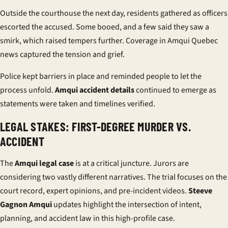
Outside the courthouse the next day, residents gathered as officers
escorted the accused. Some booed, and a few said they saw a
smirk, which raised tempers further. Coverage in Amqui Quebec
news captured the tension and grief.
Police kept barriers in place and reminded people to let the
process unfold.
Amqui accident details
continued to emerge as
statements were taken and timelines verified.
LEGAL STAKES: FIRST-DEGREE MURDER VS.
ACCIDENT
The
Amqui legal case
is at a critical juncture. Jurors are
considering two vastly different narratives. The trial focuses on the
court record, expert opinions, and pre-incident videos.
Steeve
Gagnon Amqui
updates highlight the intersection of intent,
planning, and accident law in this high-profile case.