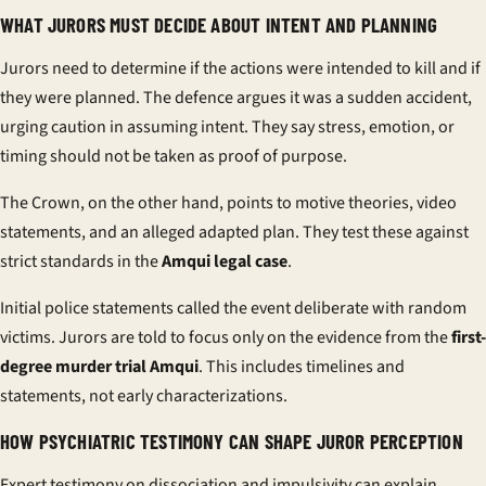
WHAT JURORS MUST DECIDE ABOUT INTENT AND PLANNING
Jurors need to determine if the actions were intended to kill and if
they were planned. The defence argues it was a sudden accident,
urging caution in assuming intent. They say stress, emotion, or
timing should not be taken as proof of purpose.
The Crown, on the other hand, points to motive theories, video
statements, and an alleged adapted plan. They test these against
strict standards in the
Amqui legal case
.
Initial police statements called the event deliberate with random
victims. Jurors are told to focus only on the evidence from the
first-
degree murder trial Amqui
. This includes timelines and
statements, not early characterizations.
HOW PSYCHIATRIC TESTIMONY CAN SHAPE JUROR PERCEPTION
Expert testimony on dissociation and impulsivity can explain