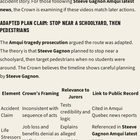
accident story. For those following
Steeve Gagnon Amqui latest
news
, the Crown is examining if these videos match later actions.
ADAPTED PLAN CLAIM: STOP NEAR A SCHOOLYARD, THEN
PEDESTRIANS
The
Amqui tragedy prosecution
argued the route was adapted.
The theory is that
Steeve Gagnon
planned to stop near a
schoolyard, then target pedestrians when no students were
around. The Crown believes the timeline shows careful planning
by
Steeve Gagnon
.
Relevance to
Element
Crown’s Framing
Link to Public Record
Jurors
Tests
Accident
Inconsistent with
Cited in Amqui
credibility and
Claim
sequence of acts
Quebec news reports
logic
Job loss and
Explains
Referenced in
Steeve
Life
benefits denial as
alleged
Gagnon Amqui latest
Stressors