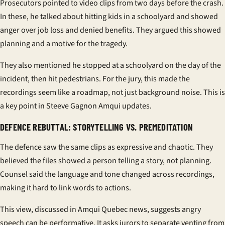
Prosecutors pointed to video clips from two days before the crash.
In these, he talked about hitting kids in a schoolyard and showed
anger over job loss and denied benefits. They argued this showed
planning and a motive for the tragedy.
They also mentioned he stopped at a schoolyard on the day of the
incident, then hit pedestrians. For the jury, this made the
recordings seem like a roadmap, not just background noise. This is
a key point in Steeve Gagnon Amqui updates.
DEFENCE REBUTTAL: STORYTELLING VS. PREMEDITATION
The defence saw the same clips as expressive and chaotic. They
believed the files showed a person telling a story, not planning.
Counsel said the language and tone changed across recordings,
making it hard to link words to actions.
This view, discussed in Amqui Quebec news, suggests angry
speech can be performative. It asks jurors to separate venting from