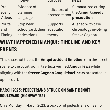
motive
purpose
news
Pre-
Evidence of
Summarized during
Indicators of
event
planning
the
Amqui tragedy
premeditation
Videos
language
prosecution
Route
Stop near
Supports
Aligned with case
and
schoolyard, then
adaptation
chronology involving
Timing
pedestrians
theory
Steeve Gagnon
WHAT HAPPENED IN AMQUI: TIMELINE AND KEY
EVENTS
This snapshot traces the
Amqui accident timeline
from the street
scene to the courtroom. It reflects verified
Amqui news
while
aligning with the
Steeve Gagnon Amqui timeline
as presented in
open court.
MARCH 2023: PEDESTRIANS STRUCK ON SAINT-BENOÎT
BOULEVARD (HIGHWAY 132)
On a Monday in March 2023, a pickup hit pedestrians on Saint-