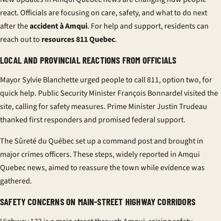
react. Officials are focusing on care, safety, and what to do next
after the
accident à Amqui
. For help and support, residents can
reach out to
resources 811 Quebec
.
LOCAL AND PROVINCIAL REACTIONS FROM OFFICIALS
Mayor Sylvie Blanchette urged people to call 811, option two, for
quick help. Public Security Minister François Bonnardel visited the
site, calling for safety measures. Prime Minister Justin Trudeau
thanked first responders and promised federal support.
The Sûreté du Québec set up a command post and brought in
major crimes officers. These steps, widely reported in Amqui
Quebec news, aimed to reassure the town while evidence was
gathered.
SAFETY CONCERNS ON MAIN-STREET HIGHWAY CORRIDORS