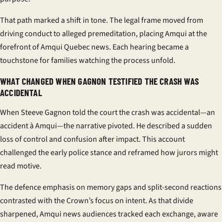
That path marked a shift in tone. The legal frame moved from
driving conduct to alleged premeditation, placing Amqui at the
forefront of
Amqui Quebec news
. Each hearing became a
touchstone for families watching the process unfold.
WHAT CHANGED WHEN GAGNON TESTIFIED THE CRASH WAS
ACCIDENTAL
When
Steeve Gagnon
told the court the crash was accidental—an
accident à Amqui
—the narrative pivoted. He described a sudden
loss of control and confusion after impact. This account
challenged the early police stance and reframed how jurors might
read motive.
The defence emphasis on memory gaps and split-second reactions
contrasted with the Crown’s focus on intent. As that divide
sharpened,
Amqui news
audiences tracked each exchange, aware