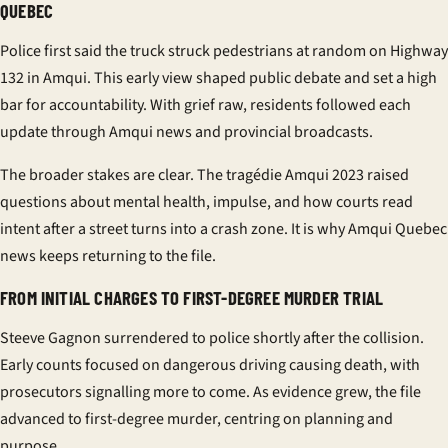
QUEBEC
Police first said the truck struck pedestrians at random on Highway
132 in Amqui. This early view shaped public debate and set a high
bar for accountability. With grief raw, residents followed each
update through
Amqui news
and provincial broadcasts.
The broader stakes are clear. The
tragédie Amqui 2023
raised
questions about mental health, impulse, and how courts read
intent after a street turns into a crash zone. It is why
Amqui Quebec
news
keeps returning to the file.
FROM INITIAL CHARGES TO FIRST-DEGREE MURDER TRIAL
Steeve Gagnon
surrendered to police shortly after the collision.
Early counts focused on dangerous driving causing death, with
prosecutors signalling more to come. As evidence grew, the file
advanced to first-degree murder, centring on planning and
purpose.