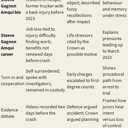
object; described
behaviour
Gagnon
former trucker with
fuzzy
and memory
Amqui bio
a back injury before
recollections
under stress
2023
after impact
Job loss tied to
Explains
Steeve
injury; difficulty
Life stressors
pressures
Gagnon
finding work;
cited by the
leading up
Amqui
benefits not
Crown as
to March
career
renewed days
possible motive
2023
before crash
Shows
Self-surrendered;
Early charges
procedural
Turn-in and
spoke with
escalated to first-
path from
cooperation
investigators;
degree counts
arrest to
remained in custody
trial
Frames how
Videos recorded two
Defence argued
jurors hear
Evidence
days before the
accident; Crown
intent
debate
crash
argued planning
versus loss
of control