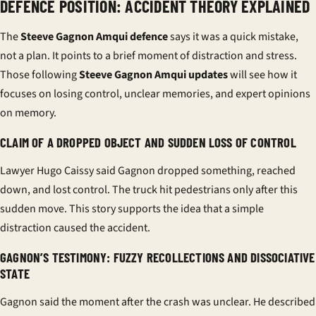
DEFENCE POSITION: ACCIDENT THEORY EXPLAINED
The
Steeve Gagnon Amqui defence
says it was a quick mistake,
not a plan. It points to a brief moment of distraction and stress.
Those following
Steeve Gagnon Amqui updates
will see how it
focuses on losing control, unclear memories, and expert opinions
on memory.
CLAIM OF A DROPPED OBJECT AND SUDDEN LOSS OF CONTROL
Lawyer Hugo Caissy said Gagnon dropped something, reached
down, and lost control. The truck hit pedestrians only after this
sudden move. This story supports the idea that a simple
distraction caused the accident.
GAGNON’S TESTIMONY: FUZZY RECOLLECTIONS AND DISSOCIATIVE
STATE
Gagnon said the moment after the crash was unclear. He described