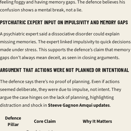
feeling foggy and having memory gaps. The defence believes his
confusion shows a mental break, not a lie.
PSYCHIATRIC EXPERT INPUT ON IMPULSIVITY AND MEMORY GAPS
A psychiatric expert said a dissociative disorder could explain
missing memories. The expert linked impulsivity to quick decisions
made under stress. This supports the defence’s claim that memory
gaps don’t always mean deceit, as seen in
closing arguments
.
ARGUMENT THAT ACTIONS WERE NOT PLANNED OR INTENTIONAL
The defence says there’s no proof of planning. Even if actions
seemed deliberate, they were due to impulse, not intent. They
argue the case hinges on the lack of planning, highlighting
distraction and shock in
Steeve Gagnon Amqui updates
.
Defence
Core Claim
Why It Matters
Pillar