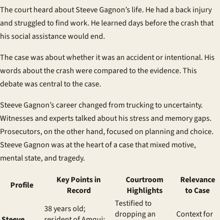
The court heard about Steeve Gagnon’s life. He had a back injury
and struggled to find work. He learned days before the crash that
his social assistance would end.
The case was about whether it was an accident or intentional. His
words about the crash were compared to the evidence. This
debate was central to the case.
Steeve Gagnon’s career changed from trucking to uncertainty.
Witnesses and experts talked about his stress and memory gaps.
Prosecutors, on the other hand, focused on planning and choice.
Steeve Gagnon was at the heart of a case that mixed motive,
mental state, and tragedy.
Key Points in
Courtroom
Relevance
Profile
Record
Highlights
to Case
Testified to
38 years old;
dropping an
Context for
Steeve
resident of Amqui;