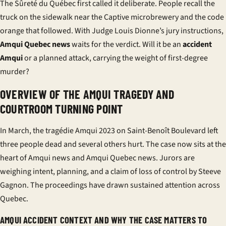
The Sûreté du Québec first called it deliberate. People recall the
truck on the sidewalk near the Captive microbrewery and the code
orange that followed. With Judge Louis Dionne’s jury instructions,
Amqui Quebec news
waits for the verdict. Will it be an
accident
Amqui
or a planned attack, carrying the weight of first-degree
murder?
OVERVIEW OF THE AMQUI TRAGEDY AND
COURTROOM TURNING POINT
In March, the
tragédie Amqui 2023
on Saint-Benoît Boulevard left
three people dead and several others hurt. The case now sits at the
heart of
Amqui news
and
Amqui Quebec news
. Jurors are
weighing intent, planning, and a claim of loss of control by
Steeve
Gagnon
. The proceedings have drawn sustained attention across
Quebec.
AMQUI ACCIDENT CONTEXT AND WHY THE CASE MATTERS TO