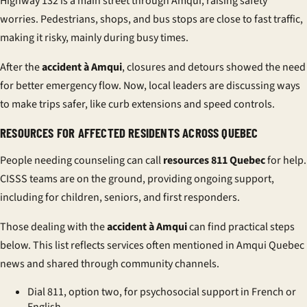
Highway 132 is a main street through Amqui, raising safety
worries. Pedestrians, shops, and bus stops are close to fast traffic,
making it risky, mainly during busy times.
After the
accident à Amqui
, closures and detours showed the need
for better emergency flow. Now, local leaders are discussing ways
to make trips safer, like curb extensions and speed controls.
RESOURCES FOR AFFECTED RESIDENTS ACROSS QUEBEC
People needing counseling can call
resources 811 Quebec
for help.
CISSS teams are on the ground, providing ongoing support,
including for children, seniors, and first responders.
Those dealing with the
accident à Amqui
can find practical steps
below. This list reflects services often mentioned in Amqui Quebec
news and shared through community channels.
Dial 811, option two, for psychosocial support in French or