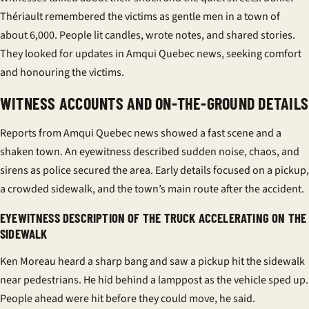
Thériault remembered the victims as gentle men in a town of
about 6,000. People lit candles, wrote notes, and shared stories.
They looked for updates in Amqui Quebec news, seeking comfort
and honouring the victims.
WITNESS ACCOUNTS AND ON-THE-GROUND DETAILS
Reports from Amqui Quebec news showed a fast scene and a
shaken town. An eyewitness described sudden noise, chaos, and
sirens as police secured the area. Early details focused on a pickup,
a crowded sidewalk, and the town’s main route after the accident.
EYEWITNESS DESCRIPTION OF THE TRUCK ACCELERATING ON THE
SIDEWALK
Ken Moreau heard a sharp bang and saw a pickup hit the sidewalk
near pedestrians. He hid behind a lamppost as the vehicle sped up.
People ahead were hit before they could move, he said.