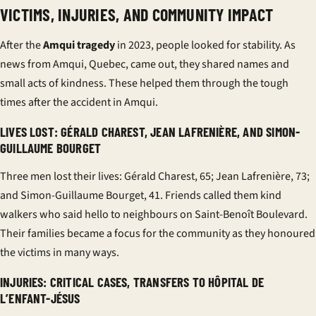
VICTIMS, INJURIES, AND COMMUNITY IMPACT
After the
Amqui tragedy
in 2023, people looked for stability. As
news from Amqui, Quebec, came out, they shared names and
small acts of kindness. These helped them through the tough
times after the accident in Amqui.
LIVES LOST: GÉRALD CHAREST, JEAN LAFRENIÈRE, AND SIMON-
GUILLAUME BOURGET
Three men lost their lives: Gérald Charest, 65; Jean Lafrenière, 73;
and Simon-Guillaume Bourget, 41. Friends called them kind
walkers who said hello to neighbours on Saint-Benoît Boulevard.
Their families became a focus for the community as they honoured
the victims in many ways.
INJURIES: CRITICAL CASES, TRANSFERS TO HÔPITAL DE
L’ENFANT-JÉSUS