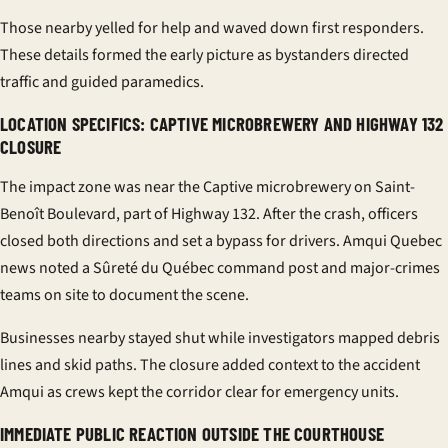
Those nearby yelled for help and waved down first responders.
These details formed the early picture as bystanders directed
traffic and guided paramedics.
LOCATION SPECIFICS: CAPTIVE MICROBREWERY AND HIGHWAY 132
CLOSURE
The impact zone was near the Captive microbrewery on Saint-
Benoît Boulevard, part of Highway 132. After the crash, officers
closed both directions and set a bypass for drivers. Amqui Quebec
news noted a Sûreté du Québec command post and major-crimes
teams on site to document the scene.
Businesses nearby stayed shut while investigators mapped debris
lines and skid paths. The closure added context to the accident
Amqui as crews kept the corridor clear for emergency units.
IMMEDIATE PUBLIC REACTION OUTSIDE THE COURTHOUSE