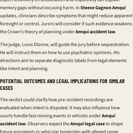
memory gaps without excusing harm. In
Steeve Gagnon Amqui
updates, clinicians describe symptoms that might reduce apparent
foresight or control. Jurors will consider if such evidence weakens
the Crown’s theory of planning under
Amqui accident law
.
The judge, Louis Dionne, will guide the jury before sequestration.
He will instruct them on how to use psychiatric opinions. His
directions aim to separate diagnostic labels from legal elements
like intent and planning.
POTENTIAL OUTCOMES AND LEGAL IMPLICATIONS FOR SIMILAR
CASES
The verdict could clarify how pre-incident recordings are
evaluated when intent is disputed. It may also influence how
courts handle fast-moving events in vehicles under
Amqui
accident law
. Observers expect the
Amqui legal case
to shape
future arguments in vehicular homicides with alleged spree