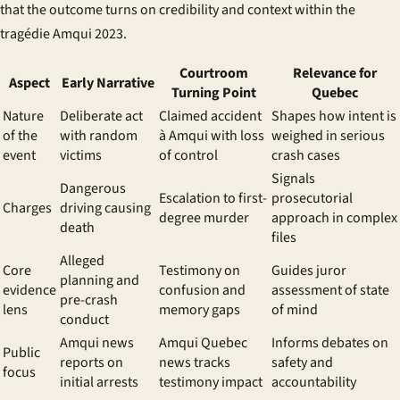
that the outcome turns on credibility and context within the
tragédie Amqui 2023
.
Courtroom
Relevance for
Aspect
Early Narrative
Turning Point
Quebec
Nature
Deliberate act
Claimed
accident
Shapes how intent is
of the
with random
à Amqui
with loss
weighed in serious
event
victims
of control
crash cases
Signals
Dangerous
Escalation to first-
prosecutorial
Charges
driving causing
degree murder
approach in complex
death
files
Alleged
Core
Testimony on
Guides juror
planning and
evidence
confusion and
assessment of state
pre-crash
lens
memory gaps
of mind
conduct
Amqui news
Amqui Quebec
Informs debates on
Public
reports on
news
tracks
safety and
focus
initial arrests
testimony impact
accountability