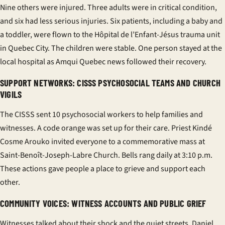
Nine others were injured. Three adults were in critical condition,
and six had less serious injuries. Six patients, including a baby and
a toddler, were flown to the Hôpital de l’Enfant-Jésus trauma unit
in Quebec City. The children were stable. One person stayed at the
local hospital as Amqui Quebec news followed their recovery.
SUPPORT NETWORKS: CISSS PSYCHOSOCIAL TEAMS AND CHURCH
VIGILS
The CISSS sent 10 psychosocial workers to help families and
witnesses. A code orange was set up for their care. Priest Kindé
Cosme Arouko invited everyone to a commemorative mass at
Saint-Benoît-Joseph-Labre Church. Bells rang daily at 3:10 p.m.
These actions gave people a place to grieve and support each
other.
COMMUNITY VOICES: WITNESS ACCOUNTS AND PUBLIC GRIEF
Witnesses talked about their shock and the quiet streets. Daniel