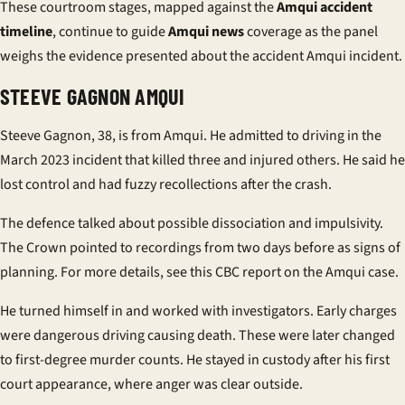
These courtroom stages, mapped against the
Amqui accident
timeline
, continue to guide
Amqui news
coverage as the panel
weighs the evidence presented about the accident Amqui incident.
STEEVE GAGNON AMQUI
Steeve Gagnon, 38, is from Amqui. He admitted to driving in the
March 2023 incident that killed three and injured others. He said he
lost control and had
fuzzy recollections
after the crash.
The defence talked about possible dissociation and impulsivity.
The Crown pointed to recordings from two days before as signs of
planning. For more details, see this
CBC report on the Amqui case
.
He turned himself in and worked with investigators. Early charges
were dangerous driving causing death. These were later changed
to first-degree murder counts. He stayed in custody after his first
court appearance, where anger was clear outside.