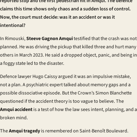
reported stop and the first pedestrian hit in Amqui. The defence
claims this time shows only chaos and a sudden loss of control.
Now, the court must decide: was it an accident or was it
intentional?
In Rimouski,
Steeve Gagnon Amqui
testified that the crash was not
planned. He was driving the pickup that killed three and hurt many
others in March 2023. He said a dropped object, panic, and being in
a foggy state led to the disaster.
Defence lawyer Hugo Caissy argued it was an impulsive mistake,
not a plan. A psychiatric expert talked about memory gaps and a
possible dissociative episode. But the Crown’s Simon Blanchette
questioned if the accident theory is too vague to believe. The
Amqui accident
is a test of how the law sees intent, planning, and a
broken mind.
The
Amqui tragedy
is remembered on Saint-Benoît Boulevard.