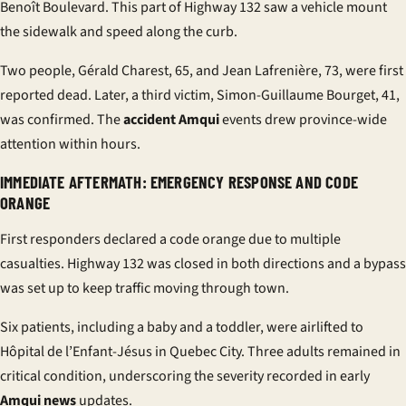
Benoît Boulevard. This part of Highway 132 saw a vehicle mount
the sidewalk and speed along the curb.
Two people, Gérald Charest, 65, and Jean Lafrenière, 73, were first
reported dead. Later, a third victim, Simon-Guillaume Bourget, 41,
was confirmed. The
accident Amqui
events drew province-wide
attention within hours.
IMMEDIATE AFTERMATH: EMERGENCY RESPONSE AND CODE
ORANGE
First responders declared a code orange due to multiple
casualties. Highway 132 was closed in both directions and a bypass
was set up to keep traffic moving through town.
Six patients, including a baby and a toddler, were airlifted to
Hôpital de l’Enfant-Jésus in Quebec City. Three adults remained in
critical condition, underscoring the severity recorded in early
Amqui news
updates.