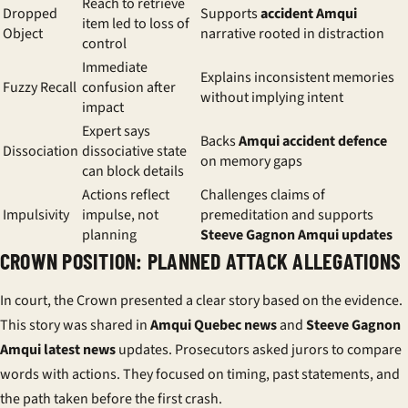
Reach to retrieve
Dropped
Supports
accident Amqui
item led to loss of
Object
narrative rooted in distraction
control
Immediate
Explains inconsistent memories
Fuzzy Recall
confusion after
without implying intent
impact
Expert says
Backs
Amqui accident defence
Dissociation
dissociative state
on memory gaps
can block details
Actions reflect
Challenges claims of
Impulsivity
impulse, not
premeditation and supports
planning
Steeve Gagnon Amqui updates
CROWN POSITION: PLANNED ATTACK ALLEGATIONS
In court, the Crown presented a clear story based on the evidence.
This story was shared in
Amqui Quebec news
and
Steeve Gagnon
Amqui latest news
updates. Prosecutors asked jurors to compare
words with actions. They focused on timing, past statements, and
the path taken before the first crash.