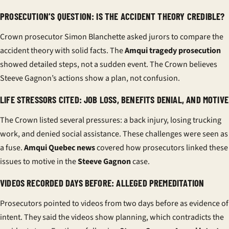
PROSECUTION’S QUESTION: IS THE ACCIDENT THEORY CREDIBLE?
Crown prosecutor Simon Blanchette asked jurors to compare the
accident theory with solid facts. The
Amqui tragedy prosecution
showed detailed steps, not a sudden event. The Crown believes
Steeve Gagnon’s actions show a plan, not confusion.
LIFE STRESSORS CITED: JOB LOSS, BENEFITS DENIAL, AND MOTIVE
The Crown listed several pressures: a back injury, losing trucking
work, and denied social assistance. These challenges were seen as
a fuse.
Amqui Quebec news
covered how prosecutors linked these
issues to motive in the
Steeve Gagnon
case.
VIDEOS RECORDED DAYS BEFORE: ALLEGED PREMEDITATION
Prosecutors pointed to videos from two days before as evidence of
intent. They said the videos show planning, which contradicts the