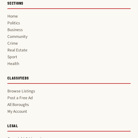
SECTIONS
Home
Politics
Business
Community
Crime
Real Estate
Sport
Health
CLASSIFIEDS
Browse Listings
Post a Free Ad
All Boroughs
My Account
LEGAL