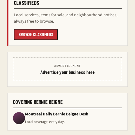
CLASSIFIEDS
Local services, items for sale, and neighbourhood notices,
always free to browse.
BROWSE CLASSIFIEDS
ADVERTISEMENT
Advertise your business here
COVERING BERNIE BEIGNE
Montreal Daily Bernie Beigne Desk
Local coverage, every day.