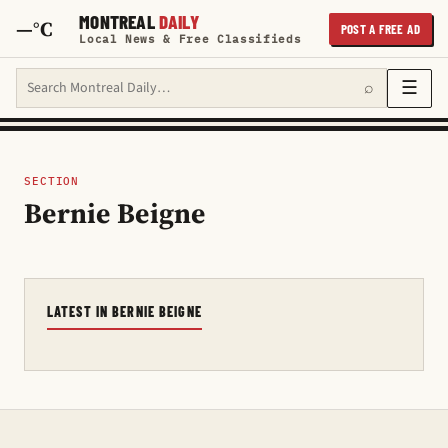
MONTREAL
DAILY
—°C
POST A FREE AD
Local News & Free Classifieds
Search Montreal Daily
☰
⌕
SECTION
Bernie Beigne
LATEST IN BERNIE BEIGNE