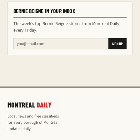
BERNIE BEIGNE IN YOUR INBOX
The week's top Bernie Beigne stories from Montreal Daily,
every Friday.
SIGN UP
MONTREAL
DAILY
Local news and free classifieds
for every borough of Montréal,
updated daily.