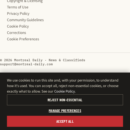
Copyright & Licensing
Terms of Use
Privacy Policy
Community Guidelines
Cookie Policy
Corrections
Cookie Preferences
© 2026 Montreal Daily · News & Classifieds
support@montreal-daily.com
We use cookies to run this site and, with your permission, to understand
how it's used. You can accept all, reject non-essential cookies, or choose
exactly what to allow. See our
Cookie Policy
.
REJECT NON-ESSENTIAL
MANAGE PREFERENCES
ACCEPT ALL