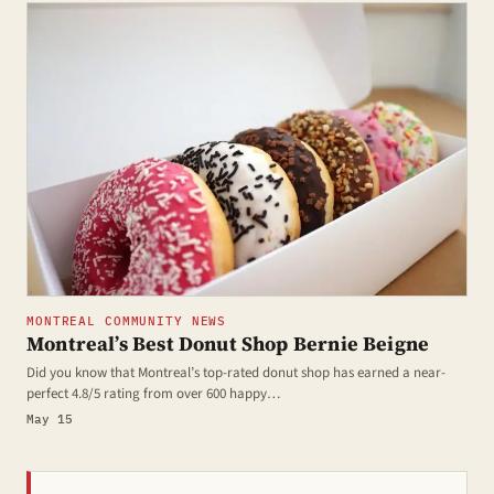
MONTREAL COMMUNITY NEWS
Montreal’s Best Donut Shop Bernie Beigne
Did you know that Montreal’s top-rated donut shop has earned a near-
perfect 4.8/5 rating from over 600 happy…
May 15