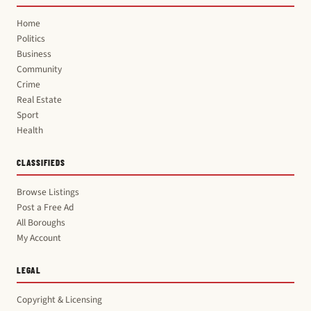
Home
Politics
Business
Community
Crime
Real Estate
Sport
Health
CLASSIFIEDS
Browse Listings
Post a Free Ad
All Boroughs
My Account
LEGAL
Copyright & Licensing