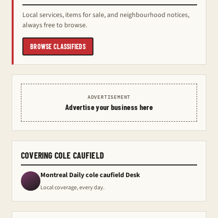
Local services, items for sale, and neighbourhood notices,
always free to browse.
BROWSE CLASSIFIEDS
ADVERTISEMENT
Advertise your business here
COVERING COLE CAUFIELD
Montreal Daily cole caufield Desk
Local coverage, every day.