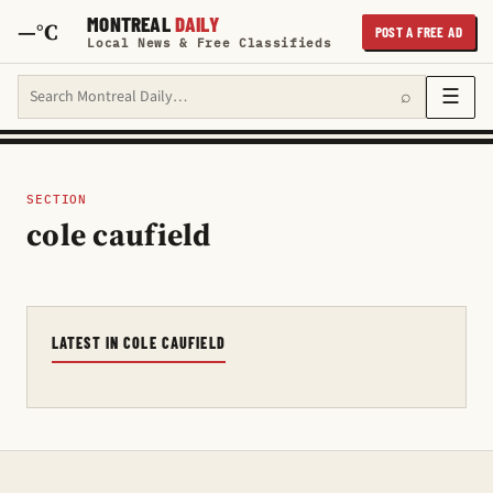
MONTREAL
DAILY
—°C
POST A FREE AD
Local News & Free Classifieds
Search Montreal Daily
☰
⌕
SECTION
cole caufield
LATEST IN COLE CAUFIELD