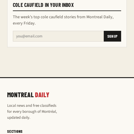
COLE CAUFIELD IN YOUR INBOX
The week's top cole caufield stories from Montreal Daily,
every Friday.
SIGN UP
MONTREAL
DAILY
Local news and free classifieds
for every borough of Montréal,
updated daily.
SECTIONS