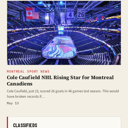
MONTREAL SPORT NEWS
Cole Caufield NHL Rising Star for Montreal
Canadiens
Cole Caufield, just 23, scored 26 goals in 46 games last season. This would
have broken records if…
May 13
CLASSIFIEDS