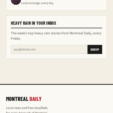
Local coverage, every day.
HEAVY RAIN IN YOUR INBOX
The week's top heavy rain stories from Montreal Daily, every
Friday.
SIGN UP
MONTREAL
DAILY
Local news and free classifieds
for every borough of Montréal,