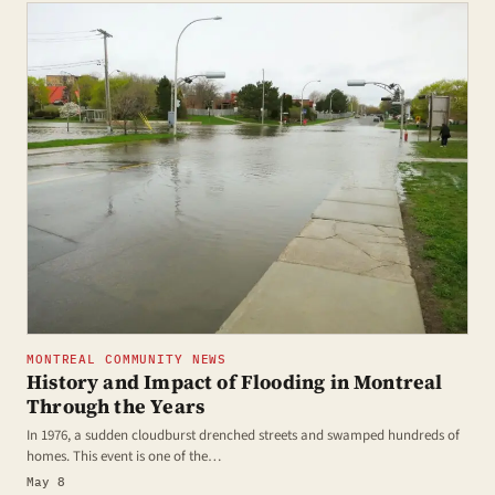
MONTREAL COMMUNITY NEWS
History and Impact of Flooding in Montreal
Through the Years
In 1976, a sudden cloudburst drenched streets and swamped hundreds of
homes. This event is one of the…
May 8