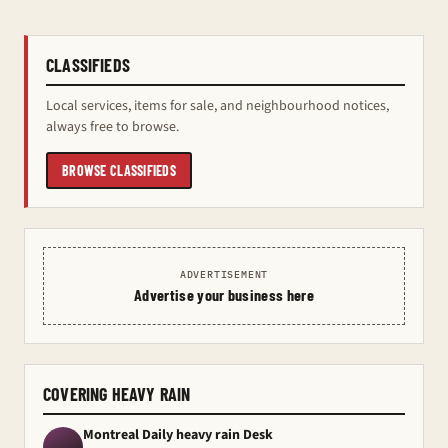
CLASSIFIEDS
Local services, items for sale, and neighbourhood notices,
always free to browse.
BROWSE CLASSIFIEDS
ADVERTISEMENT
Advertise your business here
COVERING HEAVY RAIN
Montreal Daily heavy rain Desk