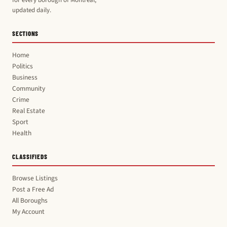
updated daily.
SECTIONS
Home
Politics
Business
Community
Crime
Real Estate
Sport
Health
CLASSIFIEDS
Browse Listings
Post a Free Ad
All Boroughs
My Account