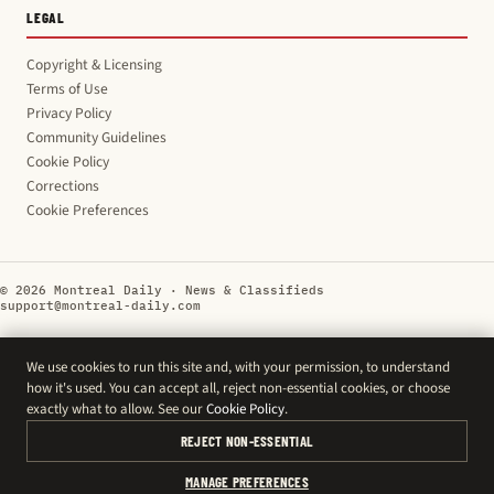
LEGAL
Copyright & Licensing
Terms of Use
Privacy Policy
Community Guidelines
Cookie Policy
Corrections
Cookie Preferences
© 2026 Montreal Daily · News & Classifieds
support@montreal-daily.com
We use cookies to run this site and, with your permission, to understand
how it's used. You can accept all, reject non-essential cookies, or choose
exactly what to allow. See our
Cookie Policy
.
REJECT NON-ESSENTIAL
MANAGE PREFERENCES