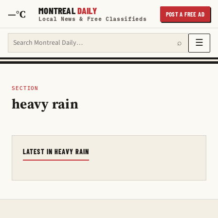
MONTREAL
DAILY
—°C
POST A FREE AD
Local News & Free Classifieds
Search Montreal Daily
☰
⌕
SECTION
heavy rain
LATEST IN HEAVY RAIN