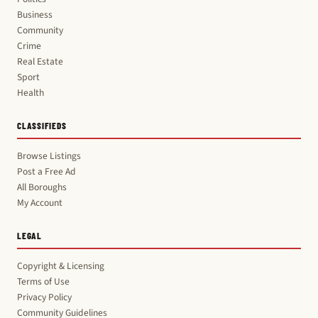
Business
Community
Crime
Real Estate
Sport
Health
CLASSIFIEDS
Browse Listings
Post a Free Ad
All Boroughs
My Account
LEGAL
Copyright & Licensing
Terms of Use
Privacy Policy
Community Guidelines