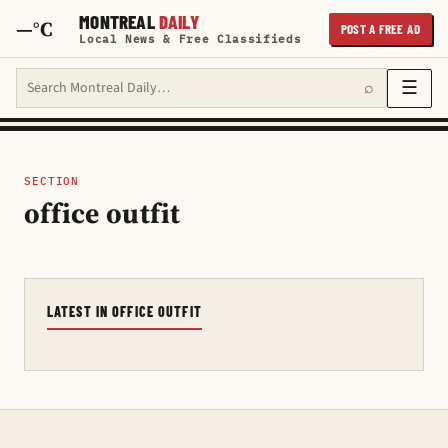
MONTREAL
DAILY
—°C
POST A FREE AD
Local News & Free Classifieds
Search Montreal Daily
☰
⌕
SECTION
office outfit
LATEST IN OFFICE OUTFIT