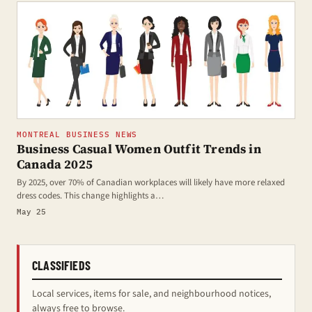
MONTREAL BUSINESS NEWS
Business Casual Women Outfit Trends in
Canada 2025
By 2025, over 70% of Canadian workplaces will likely have more relaxed
dress codes. This change highlights a…
May 25
CLASSIFIEDS
Local services, items for sale, and neighbourhood notices,
always free to browse.