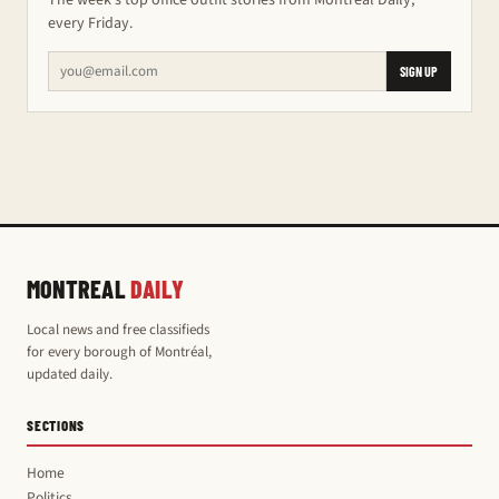
The week's top office outfit stories from Montreal Daily,
every Friday.
SIGN UP
MONTREAL
DAILY
Local news and free classifieds
for every borough of Montréal,
updated daily.
SECTIONS
Home
Politics