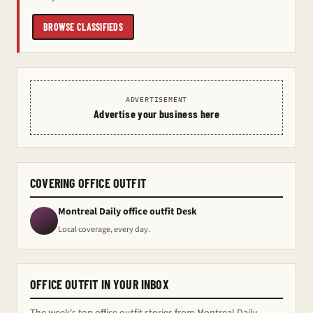
BROWSE CLASSIFIEDS
ADVERTISEMENT
Advertise your business here
COVERING OFFICE OUTFIT
Montreal Daily office outfit Desk
Local coverage, every day.
OFFICE OUTFIT IN YOUR INBOX