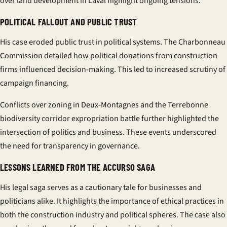
over land development in Laval highlight ongoing tensions.
POLITICAL FALLOUT AND PUBLIC TRUST
His case eroded public trust in political systems. The Charbonneau
Commission detailed how political donations from
construction
firms influenced decision-making. This led to increased scrutiny of
campaign financing.
Conflicts over zoning in Deux-Montagnes and the Terrebonne
biodiversity corridor expropriation battle further highlighted the
intersection of politics and business. These events underscored
the need for transparency in governance.
LESSONS LEARNED FROM THE ACCURSO SAGA
His legal saga serves as a cautionary tale for businesses and
politicians alike. It highlights the importance of ethical practices in
both the
construction
industry and political spheres. The case also