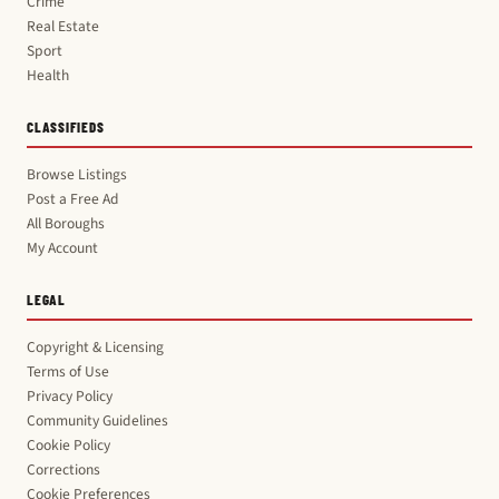
Crime
Real Estate
Sport
Health
CLASSIFIEDS
Browse Listings
Post a Free Ad
All Boroughs
My Account
LEGAL
Copyright & Licensing
Terms of Use
Privacy Policy
Community Guidelines
Cookie Policy
Corrections
Cookie Preferences