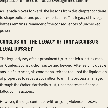
emphasizes the need for robust oversight mechanisms.
As Canada moves forward, the lessons from this chapter continue
to shape policies and public expectations. The legacy of his legal
battles remains a reminder of the consequences of unchecked
power.
CONCLUSION: THE LEGACY OF TONY ACCURSO’S
LEGAL ODYSSEY
The legal odyssey of this prominent figure has left a lasting mark
on Quebec’s construction sector and beyond. After serving
quatre
ans
in
pénitencier
, his conditional release required the liquidation
of properties to repay a $50 million loan. This process, managed
through the Walter Martinello trust, underscores the financial
fallout of his actions.
However, the saga continues with ongoing violence. In 2024, a