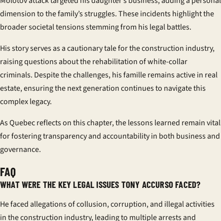
Molotov attack targeted his daughter’s business, adding a personal
dimension to the family’s struggles. These incidents highlight the
broader societal tensions stemming from his legal battles.
His story serves as a cautionary tale for the construction industry,
raising questions about the rehabilitation of white-collar
criminals. Despite the challenges, his
famille
remains active in real
estate, ensuring the next generation continues to navigate this
complex legacy.
As Quebec reflects on this chapter, the lessons learned remain vital
for fostering transparency and accountability in both business and
governance.
FAQ
WHAT WERE THE KEY LEGAL ISSUES TONY ACCURSO FACED?
He faced allegations of collusion, corruption, and illegal activities
in the construction industry, leading to multiple arrests and