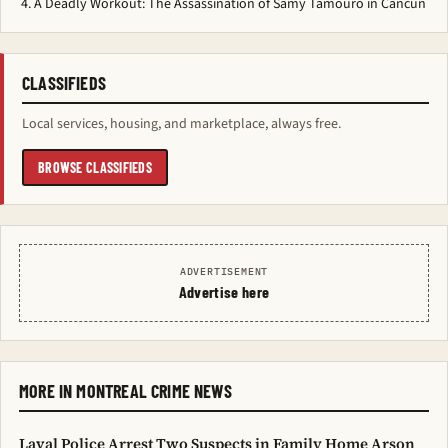
A Deadly Workout: The Assassination of Samy Tamouro in Cancun
CLASSIFIEDS
Local services, housing, and marketplace, always free.
BROWSE CLASSIFIEDS
ADVERTISEMENT
Advertise here
MORE IN MONTREAL CRIME NEWS
Laval Police Arrest Two Suspects in Family Home Arson