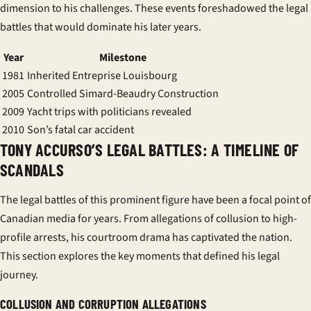
dimension to his challenges. These events foreshadowed the legal
battles that would dominate his later years.
Year
Milestone
1981
Inherited
Entreprise Louisbourg
2005
Controlled
Simard-Beaudry Construction
2009
Yacht trips with politicians revealed
2010
Son’s fatal car accident
TONY ACCURSO’S LEGAL BATTLES: A TIMELINE OF
SCANDALS
The legal battles of this prominent figure have been a focal point of
Canadian media for years. From allegations of collusion to high-
profile arrests, his courtroom drama has captivated the nation.
This section explores the key moments that defined his legal
journey.
COLLUSION AND CORRUPTION ALLEGATIONS