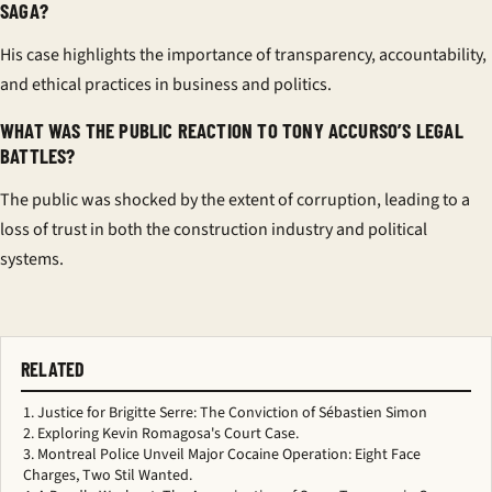
SAGA?
His case highlights the importance of transparency, accountability,
and ethical practices in business and politics.
WHAT WAS THE PUBLIC REACTION TO TONY ACCURSO’S LEGAL
BATTLES?
The public was shocked by the extent of corruption, leading to a
loss of trust in both the construction industry and political
systems.
RELATED
Justice for Brigitte Serre: The Conviction of Sébastien Simon
Exploring Kevin Romagosa's Court Case.
Montreal Police Unveil Major Cocaine Operation: Eight Face
Charges, Two Stil Wanted.