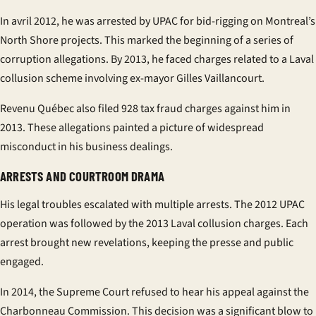
In
avril
2012, he was arrested by UPAC for bid-rigging on Montreal’s
North Shore projects. This marked the beginning of a series of
corruption allegations. By 2013, he faced charges related to a Laval
collusion scheme involving ex-mayor Gilles Vaillancourt.
Revenu Québec also filed 928 tax fraud charges against him in
2013. These allegations painted a picture of widespread
misconduct in his business dealings.
ARRESTS AND COURTROOM DRAMA
His legal troubles escalated with multiple arrests. The 2012 UPAC
operation was followed by the 2013 Laval collusion charges. Each
arrest brought new revelations, keeping the
presse
and public
engaged.
In 2014, the Supreme Court refused to hear his appeal against the
Charbonneau Commission. This decision was a significant blow to