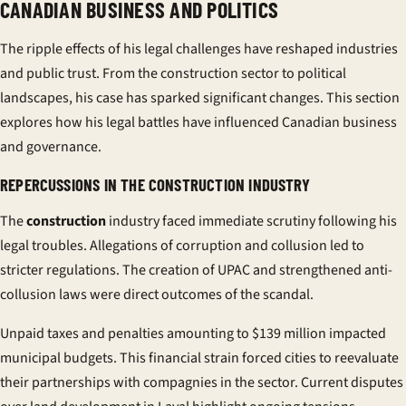
CANADIAN BUSINESS AND POLITICS
The ripple effects of his legal challenges have reshaped industries
and public trust. From the
construction
sector to political
landscapes, his case has sparked significant changes. This section
explores how his legal battles have influenced Canadian business
and governance.
REPERCUSSIONS IN THE CONSTRUCTION INDUSTRY
The
construction
industry faced immediate scrutiny following his
legal troubles. Allegations of
corruption
and
collusion
led to
stricter regulations. The creation of UPAC and strengthened anti-
collusion laws were direct outcomes of the scandal.
Unpaid taxes and penalties amounting to $139 million impacted
municipal budgets. This financial strain forced cities to reevaluate
their partnerships with
compagnie
s in the sector. Current disputes