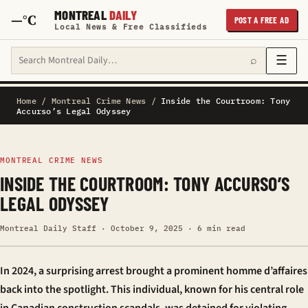
MONTREAL
DAILY
—°C
POST A FREE AD
Local News & Free Classifieds
Search Montreal Daily
☰
⌕
Home
/
Montreal Crime News
/
Inside the Courtroom: Tony
Accurso’s Legal Odyssey
MONTREAL CRIME NEWS
INSIDE THE COURTROOM: TONY ACCURSO’S
LEGAL ODYSSEY
Montreal Daily Staff · October 9, 2025 · 6 min read
In 2024, a surprising arrest brought a prominent
homme d’affaires
back into the spotlight. This individual, known for his central role