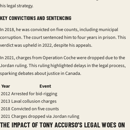
his legal strategy.
KEY CONVICTIONS AND SENTENCING
In 2018, he was convicted on five counts, including municipal
corruption. The court sentenced him to four years in
prison
. This
verdict was upheld in 2022, despite his appeals.
In 2021, charges from Operation Coche were dropped due to the
Jordan ruling. This ruling highlighted delays in the legal process,
sparking debates about justice in Canada.
Year
Event
2012
Arrested for bid-rigging
2013
Laval collusion charges
2018
Convicted on five counts
2021
Charges dropped via Jordan ruling
THE IMPACT OF TONY ACCURSO’S LEGAL WOES ON