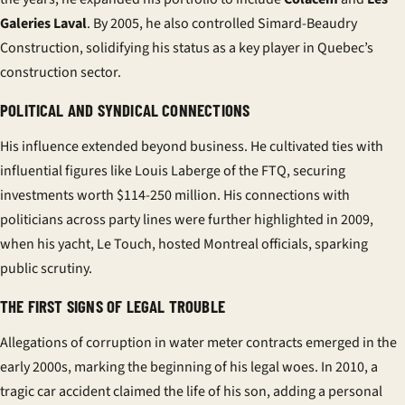
Galeries Laval
. By 2005, he also controlled
Simard-Beaudry
Construction
, solidifying his status as a key player in Quebec’s
construction sector.
POLITICAL AND SYNDICAL CONNECTIONS
His influence extended beyond business. He cultivated ties with
influential figures like
Louis Laberge
of the FTQ, securing
investments worth $114-250 million. His connections with
politicians across party lines were further highlighted in 2009,
when his yacht,
Le Touch
, hosted Montreal officials, sparking
public scrutiny.
THE FIRST SIGNS OF LEGAL TROUBLE
Allegations of corruption in water meter contracts emerged in the
early 2000s, marking the beginning of his legal woes. In 2010, a
tragic car accident claimed the life of his son, adding a personal