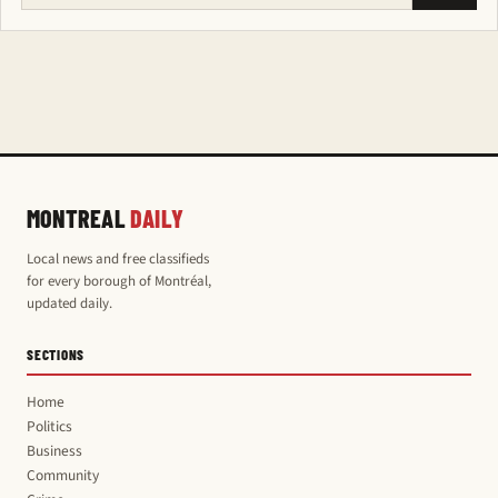
MONTREAL
DAILY
Local news and free classifieds
for every borough of Montréal,
updated daily.
SECTIONS
Home
Politics
Business
Community