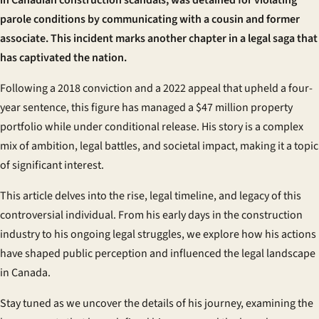
in Canadian construction scandals, was detained for violating
parole conditions by communicating with a cousin and former
associate. This incident marks another chapter in a legal saga that
has captivated the nation.
Following a 2018 conviction and a 2022 appeal that upheld a four-
year sentence, this figure has managed a $47 million property
portfolio while under conditional release. His story is a complex
mix of ambition, legal battles, and societal impact, making it a topic
of significant interest.
This article delves into the rise, legal timeline, and legacy of this
controversial individual. From his early days in the construction
industry to his ongoing legal struggles, we explore how his actions
have shaped public perception and influenced the legal landscape
in Canada.
Stay tuned as we uncover the details of his journey, examining the