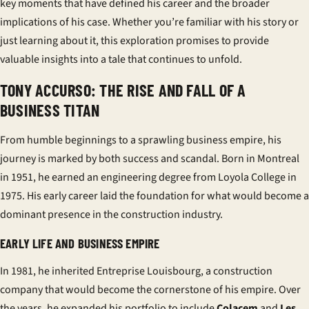
key moments that have defined his career and the broader
implications of his case. Whether you’re familiar with his story or
just learning about it, this exploration promises to provide
valuable insights into a tale that continues to unfold.
TONY ACCURSO: THE RISE AND FALL OF A
BUSINESS TITAN
From humble beginnings to a sprawling business empire, his
journey is marked by both success and scandal. Born in Montreal
in 1951, he earned an engineering degree from Loyola College in
1975. His early career laid the foundation for what would become a
dominant presence in the construction industry.
EARLY LIFE AND BUSINESS EMPIRE
In 1981, he inherited
Entreprise Louisbourg
, a construction
company that would become the cornerstone of his empire. Over
the years, he expanded his portfolio to include
Colacem
and
Les