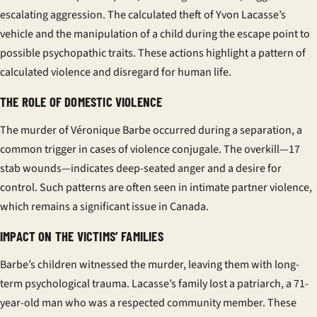
escalating aggression. The calculated theft of Yvon Lacasse’s
vehicle and the manipulation of a child during the escape point to
possible psychopathic traits. These actions highlight a pattern of
calculated violence and disregard for human life.
THE ROLE OF DOMESTIC VIOLENCE
The murder of Véronique Barbe occurred during a separation, a
common trigger in cases of
violence conjugale
. The overkill—17
stab wounds—indicates deep-seated anger and a desire for
control. Such patterns are often seen in intimate partner violence,
which remains a significant issue in Canada.
IMPACT ON THE VICTIMS’ FAMILIES
Barbe’s children witnessed the murder, leaving them with long-
term psychological trauma. Lacasse’s family lost a patriarch, a 71-
year-old man who was a respected community member. These