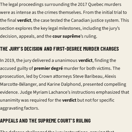
The legal proceedings surrounding the 2017 Quebec murders
were as intense as the crimes themselves. From the initial trial to
the final
verdict
, the case tested the Canadian justice system. This
section explores the key legal milestones, including the
jury
’s
decision, appeals, and the
cour suprême
’s ruling.
THE JURY’S DECISION AND FIRST-DEGREE MURDER CHARGES
In 2019, the
jury
delivered a unanimous
verdict
, finding the
accused guilty of
premier degré
murder for both victims. The
prosecution, led by Crown attorneys Steve Baribeau, Alexis
Marcotte-Bélanger, and Karine Dalphond, presented compelling
evidence. Judge Myriam Lachance’s instructions emphasized that
unanimity was required for the
verdict
but not for specific
aggravating factors.
APPEALS AND THE SUPREME COURT’S RULING