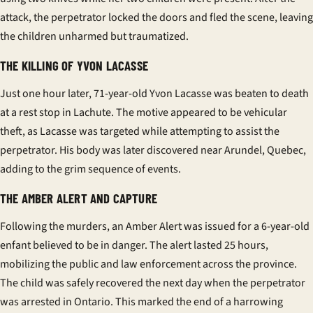
attack, the perpetrator locked the doors and fled the scene, leaving
the children unharmed but traumatized.
THE KILLING OF YVON LACASSE
Just one hour later, 71-year-old Yvon Lacasse was beaten to death
at a rest stop in Lachute. The motive appeared to be vehicular
theft, as Lacasse was targeted while attempting to assist the
perpetrator. His body was later discovered near Arundel, Quebec,
adding to the grim sequence of events.
THE AMBER ALERT AND CAPTURE
Following the murders, an Amber Alert was issued for a 6-year-old
enfant
believed to be in danger. The alert lasted 25 hours,
mobilizing the public and law enforcement across the province.
The child was safely recovered the next day when the perpetrator
was arrested in Ontario. This marked the end of a harrowing