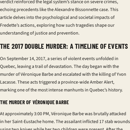
verdict reinforced the legal system’s stance on severe crimes,
echoing precedents like the Alexandre Bissonnette case. This
article delves into the psychological and societal impacts of
Fredette’s actions, exploring how such tragedies shape our
understanding of justice and prevention.
THE 2017 DOUBLE MURDER: A TIMELINE OF EVENTS
On September 14, 2017, a series of violent events unfolded in
Quebec, leaving a trail of devastation. The day began with the
murder of Véronique Barbe and escalated with the killing of Yvon
Lacasse. These acts triggered a province-wide Amber Alert,
marking one of the most intense manhunts in Quebec’s history.
THE MURDER OF VÉRONIQUE BARBE
At approximately 3:00 PM, Véronique Barbe was brutally attacked
in her Saint-Eustache home. The assailant inflicted 17 stab wounds
using two knives while her two children were present. After the