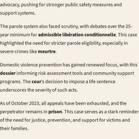
advocacy, pushing for stronger public safety measures and
support systems.
The parole system also faced scrutiny, with debates over the 25-
year minimum for
admissible libération conditionnelle
. This case
highlighted the need for stricter parole eligibility, especially in
severe crimes like
meurtre
.
Domestic violence prevention has gained renewed focus, with this
dossier
informing risk assessment tools and community support
programs. The
cour
’s decision to impose a life sentence
underscores the severity of such acts.
As of October 2023, all appeals have been exhausted, and the
perpetrator remains in
prison
. This case serves as a stark reminder
of the need for justice, prevention, and support for victims and
their families.