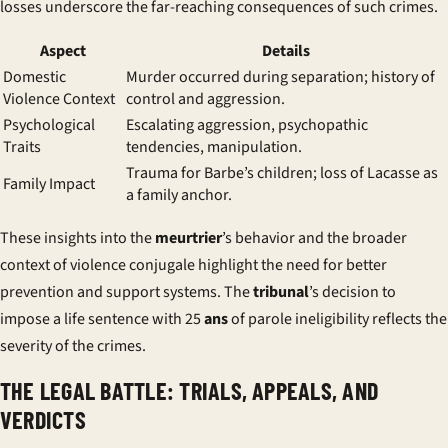
losses underscore the far-reaching consequences of such crimes.
Aspect
Details
Domestic
Murder occurred during separation; history of
Violence Context
control and aggression.
Psychological
Escalating aggression, psychopathic
Traits
tendencies, manipulation.
Trauma for Barbe’s children; loss of Lacasse as
Family Impact
a family anchor.
These insights into the
meurtrier
’s behavior and the broader
context of
violence conjugale
highlight the need for better
prevention and support systems. The
tribunal
’s decision to
impose a life sentence with 25
ans
of parole ineligibility reflects the
severity of the crimes.
THE LEGAL BATTLE: TRIALS, APPEALS, AND
VERDICTS