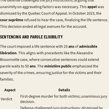
The defense challenged the
jury
instructions, arguing that
unanimity on aggravating factors was necessary. This
appel
was
dismissed by the Quebec Court of Appeal. In October 2023, the
cour suprême
refused to hear the case, finalizing the life sentence.
This decision ended all legal avenues for the accused.
SENTENCING AND PAROLE ELIGIBILITY
The court imposed a life sentence with 25
ans
of
admissible
libération
. This aligns with precedents like the Alexandre
Bissonnette case, where consecutive sentences could extend
parole waits to 50
ans
. The
ministère public
emphasized the
severity of the crimes, ensuring justice for the victims and their
families.
Aspect
Details
First-degree murder for both victims; unanimous jury
Verdict
decision.
Defense challenged jury instructions; dismissed by