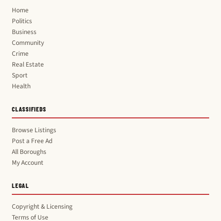
Home
Politics
Business
Community
Crime
Real Estate
Sport
Health
CLASSIFIEDS
Browse Listings
Post a Free Ad
All Boroughs
My Account
LEGAL
Copyright & Licensing
Terms of Use