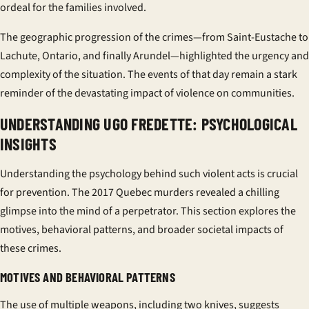
ordeal for the families involved.
The geographic progression of the crimes—from Saint-Eustache to
Lachute, Ontario, and finally Arundel—highlighted the urgency and
complexity of the situation. The events of that day remain a stark
reminder of the devastating impact of violence on communities.
UNDERSTANDING UGO FREDETTE: PSYCHOLOGICAL
INSIGHTS
Understanding the psychology behind such violent acts is crucial
for prevention. The 2017 Quebec murders revealed a chilling
glimpse into the mind of a perpetrator. This section explores the
motives, behavioral patterns, and broader societal impacts of
these crimes.
MOTIVES AND BEHAVIORAL PATTERNS
The use of multiple weapons, including two knives, suggests