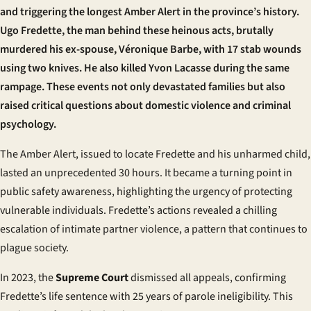
and triggering the longest Amber Alert in the province’s history.
Ugo Fredette, the man behind these heinous acts, brutally
murdered his ex-spouse, Véronique Barbe, with 17 stab wounds
using two knives. He also killed Yvon Lacasse during the same
rampage. These events not only devastated families but also
raised critical questions about domestic violence and criminal
psychology.
The Amber Alert, issued to locate Fredette and his unharmed child,
lasted an unprecedented 30 hours. It became a turning point in
public safety awareness, highlighting the urgency of protecting
vulnerable individuals. Fredette’s actions revealed a chilling
escalation of intimate partner violence, a pattern that continues to
plague society.
In 2023, the
Supreme Court
dismissed all appeals, confirming
Fredette’s life sentence with 25 years of parole ineligibility. This