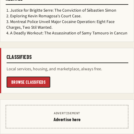
Justice for Brigitte Serre: The Conviction of Sébastien Simon
Exploring Kevin Romagosa's Court Case.
Montreal Police Unveil Major Cocaine Operation: Eight Face
Charges, Two Stil Wanted.
A Deadly Workout: The Assassination of Samy Tamouro in Cancun
CLASSIFIEDS
Local services, housing, and marketplace, always free.
BROWSE CLASSIFIEDS
ADVERTISEMENT
Advertise here