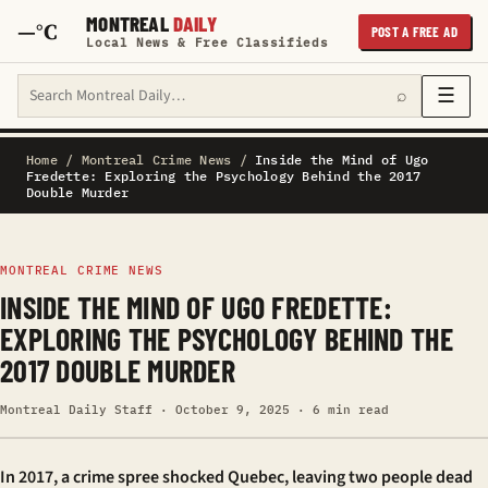
MONTREAL
DAILY
—°C
POST A FREE AD
Local News & Free Classifieds
Search Montreal Daily
☰
⌕
Home
/
Montreal Crime News
/
Inside the Mind of Ugo
Fredette: Exploring the Psychology Behind the 2017
Double Murder
MONTREAL CRIME NEWS
INSIDE THE MIND OF UGO FREDETTE:
EXPLORING THE PSYCHOLOGY BEHIND THE
2017 DOUBLE MURDER
Montreal Daily Staff · October 9, 2025 · 6 min read
In 2017, a crime spree shocked Quebec, leaving two people dead