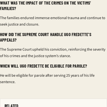
WHAT WAS THE IMPACT OF THE CRIMES ON THE VICTIMS’
FAMILIES?
The families endured immense emotional trauma and continue to
seek justice and closure.
HOW DID THE SUPREME COURT HANDLE UGO FREDETTE’S
APPEALS?
The Supreme Court upheld his conviction, reinforcing the severity
of his crimes and the justice system’s stance.
WHEN WILL UGO FREDETTE BE ELIGIBLE FOR PAROLE?
He will be eligible for parole after serving 25 years of his life
sentence.
RELATED