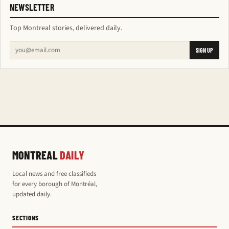
NEWSLETTER
Top Montreal stories, delivered daily.
SIGN UP
MONTREAL
DAILY
Local news and free classifieds
for every borough of Montréal,
updated daily.
SECTIONS