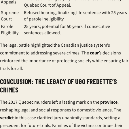
Appeals
Quebec Court of Appeal.
Supreme
Refused hearing, finalizing life sentence with 25 years
Court
of parole ineligibility.
Parole
25 years; potential for 50 years if consecutive
Eligibility
sentences allowed.
The legal battle highlighted the Canadian justice system’s
commitment to addressing severe crimes. The
cour
’s decisions
reinforced the importance of protecting society while ensuring fair
trials for all.
CONCLUSION: THE LEGACY OF UGO FREDETTE’S
CRIMES
The 2017 Quebec murders left a lasting mark on the
province
,
reshaping legal and social responses to domestic violence. The
verdict
in this case clarified jury unanimity standards, setting a
precedent for future trials. Families of the victims continue their