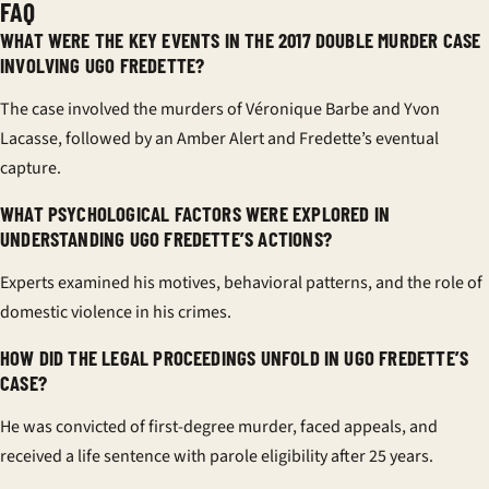
FAQ
WHAT WERE THE KEY EVENTS IN THE 2017 DOUBLE MURDER CASE
INVOLVING UGO FREDETTE?
The case involved the murders of Véronique Barbe and Yvon
Lacasse, followed by an Amber Alert and Fredette’s eventual
capture.
WHAT PSYCHOLOGICAL FACTORS WERE EXPLORED IN
UNDERSTANDING UGO FREDETTE’S ACTIONS?
Experts examined his motives, behavioral patterns, and the role of
domestic violence in his crimes.
HOW DID THE LEGAL PROCEEDINGS UNFOLD IN UGO FREDETTE’S
CASE?
He was convicted of first-degree murder, faced appeals, and
received a life sentence with parole eligibility after 25 years.