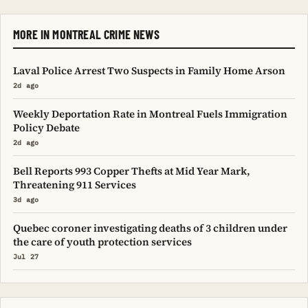
MORE IN MONTREAL CRIME NEWS
Laval Police Arrest Two Suspects in Family Home Arson
2d ago
Weekly Deportation Rate in Montreal Fuels Immigration
Policy Debate
2d ago
Bell Reports 993 Copper Thefts at Mid Year Mark,
Threatening 911 Services
3d ago
Quebec coroner investigating deaths of 3 children under
the care of youth protection services
Jul 27