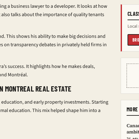
ing a business lawyer to a developer. It looks at how
CLAS
t also talks about the importance of quality tenants
Local 
und. This shows his ability to make big decisions and
BRO
es on transparency debates in privately held firms in
ara’s success. It highlights how he makes deals,
yond Montréal.
IN MONTREAL REAL ESTATE
education, and early property investments. Starting
MORE 
ormal education. This mix helped shape him into a
Canad
ambit
2d ago