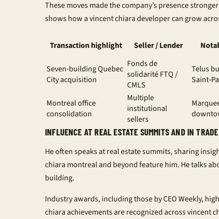
These moves made the company’s presence stronge
shows how a
vincent chiara developer
can grow acro
Transaction highlight
Seller / Lender
Notab
Fonds de
Seven‑building Quebec
Telus bu
solidarité FTQ /
City acquisition
Saint‑Pa
CMLS
Multiple
Montreal office
Marque
institutional
consolidation
downto
sellers
INFLUENCE AT REAL ESTATE SUMMITS AND IN TRADE
He often speaks at real estate summits, sharing insig
chiara montreal
and beyond feature him. He talks abo
building.
Industry awards, including those by
CEO Weekly
, hig
chiara achievements
are recognized across
vincent c