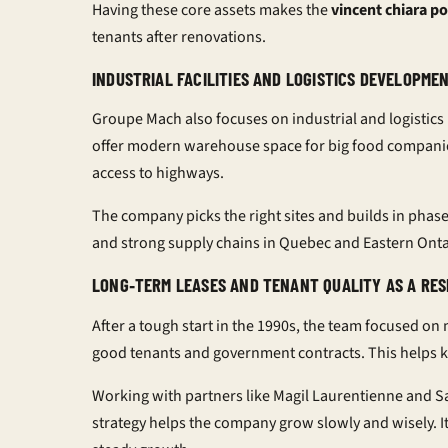
Having these core assets makes the
vincent chiara po
tenants after renovations.
INDUSTRIAL FACILITIES AND LOGISTICS DEVELOPM
Groupe Mach also focuses on industrial and logistics
offer modern warehouse space for big food companies
access to highways.
The company picks the right sites and builds in pha
and strong supply chains in Quebec and Eastern Onta
LONG‑TERM LEASES AND TENANT QUALITY AS A RES
After a tough start in the 1990s, the team focused on
good tenants and government contracts. This helps 
Working with partners like Magil Laurentienne and S
strategy helps the company grow slowly and wisely. It