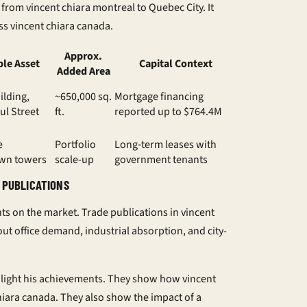
r from
vincent chiara montreal
to Quebec City. It
ss
vincent chiara canada
.
Approx.
le Asset
Capital Context
Added Area
ilding,
~650,000 sq.
Mortgage financing
ul Street
ft.
reported up to $764.4M
e
Portfolio
Long‑term leases with
wn towers
scale-up
government tenants
 PUBLICATIONS
hts on the market. Trade publications in
vincent
ut office demand, industrial absorption, and city-
hlight his achievements. They show how
vincent
hiara canada
. They also show the impact of a