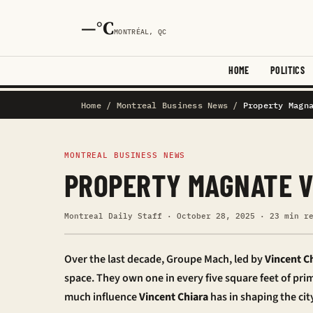
—°C
MONTRÉAL, QC
HOME
POLITICS
Home
/
Montreal Business News
/
Property Magn
MONTREAL BUSINESS NEWS
PROPERTY MAGNATE V
Montreal Daily Staff · October 28, 2025 · 23 min r
Over the last decade, Groupe Mach, led by
Vincent C
space. They own one in every five square feet of prim
much influence
Vincent Chiara
has in shaping the city