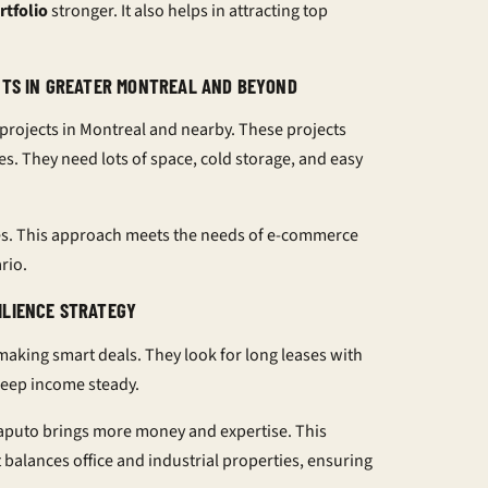
rtfolio
stronger. It also helps in attracting top
ENTS IN GREATER MONTREAL AND BEYOND
 projects in Montreal and nearby. These projects
. They need lots of space, cold storage, and easy
ses. This approach meets the needs of e-commerce
rio.
ILIENCE STRATEGY
 making smart deals. They look for long leases with
keep income steady.
aputo brings more money and expertise. This
 balances office and industrial properties, ensuring