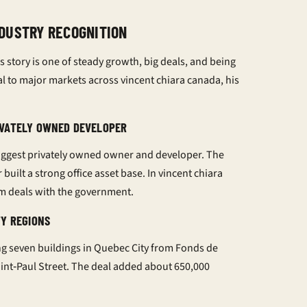
DUSTRY RECOGNITION
s story is one of steady growth, big deals, and being
al
to major markets across
vincent chiara canada
, his
IVATELY OWNED DEVELOPER
iggest privately owned owner and developer. The
r
built a strong office asset base. In
vincent chiara
rm deals with the government.
TY REGIONS
g seven buildings in Quebec City from Fonds de
aint‑Paul Street. The deal added about 650,000