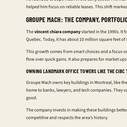
helped him focus on reliable leases. This shift marke
GROUPE MACH: THE COMPANY, PORTFOLI
The
vincent chiara company
started in the 1990s. It
Quebec. Today, it has about 10 million square feet of
This growth comes from smart choices and a focus o
flow over quick gains. It also prepares for market u
OWNING LANDMARK OFFICE TOWERS LIKE THE CIBC 
Groupe Mach owns key buildings in Montreal, like the
home to banks, lawyers, and tech companies. They va
good.
The company invests in making these buildings bette
competitive and respects the area’s history.