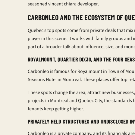
seasoned
vincent chiara developer
.
CARBONLEO AND THE ECOSYSTEM OF QU
Quebec’s top spots come from private deals that mix re
player in this scene. It works with family groups and i
part of a broader talk about influence, size, and money
ROYALMOUNT, QUARTIER DIX30, AND THE FOUR SE
Carbonleo is famous for Royalmount in Town of Mount
Seasons Hotel in Montreal. These places offer top retail
These spots change the area, attract new businesses,
projects in Montreal and Quebec City, the standards 
tenants keep getting higher.
PRIVATELY HELD STRUCTURES AND UNDISCLOSED I
Carbonleo is a private company, and its financials 