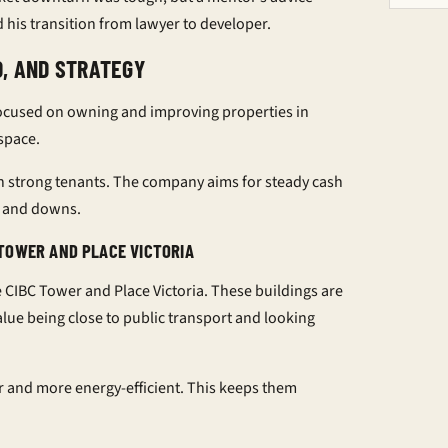
d his transition from lawyer to developer.
O, AND STRATEGY
 focused on owning and improving properties in
 space.
n strong tenants. The company aims for steady cash
ps and downs.
TOWER AND PLACE VICTORIA
 CIBC Tower and Place Victoria. These buildings are
lue being close to public transport and looking
r and more energy-efficient. This keeps them