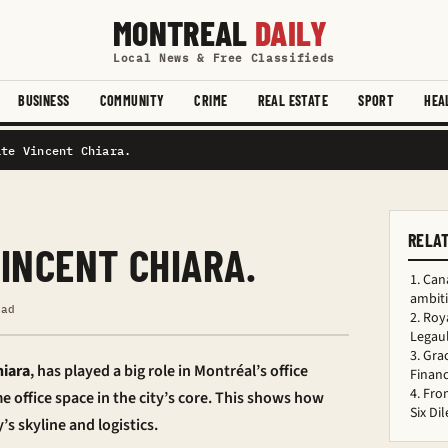
MONTREAL
DAILY
Local News & Free Classifieds
BUSINESS
COMMUNITY
CRIME
REAL ESTATE
SPORT
HEA
ate Vincent Chiara.
RELA
INCENT CHIARA.
Can
ambiti
ead
Roy
Legaul
Gra
hiara
, has played a big role in Montréal’s office
Financ
Fro
e office space in the city’s core. This shows how
Six D
’s skyline and logistics.