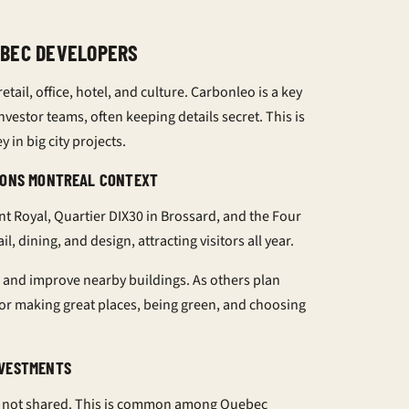
EBEC DEVELOPERS
tail, office, hotel, and culture. Carbonleo is a key
nvestor teams, often keeping details secret. This is
 in big city projects.
ASONS MONTREAL CONTEXT
 Royal, Quartier DIX30 in Brossard, and the Four
, dining, and design, attracting visitors all year.
 and improve nearby buildings. As others plan
for making great places, being green, and choosing
NVESTMENTS
are not shared. This is common among Quebec