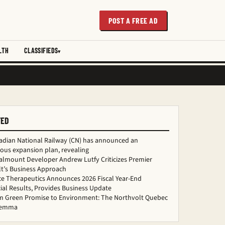
POST A FREE AD
LTH
CLASSIFIEDS
TED
adian National Railway (CN) has announced an
ous expansion plan, revealing
almount Developer Andrew Lutfy Criticizes Premier
t’s Business Approach
ce Therapeutics Announces 2026 Fiscal Year-End
ial Results, Provides Business Update
m Green Promise to Environment: The Northvolt Quebec
ilemma