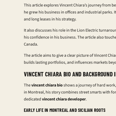
This article explores Vincent Chiara’s journey from be
he grew his business in offices and industrial parks. I
and long leases in his strategy.
It also discusses his role in the Lion Electric turnaro
his confidence in his business. The article also touch
Canada.
The article aims to give a clear picture of Vincent Chi
builds lasting portfolios, and influences markets be
VINCENT CHIARA BIO AND BACKGROUND 
The
vincent chiara bio
shows a journey of hard work, 
in Montreal, his story combines street smarts with f
dedicated
vincent chiara developer
.
EARLY LIFE IN MONTREAL AND SICILIAN ROOTS