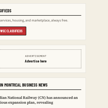
SIFIEDS
services, housing, and marketplace, always free.
WSE CLASSIFIEDS
ADVERTISEMENT
Advertise here
IN MONTREAL BUSINESS NEWS
ian National Railway (CN) has announced an
ious expansion plan, revealing