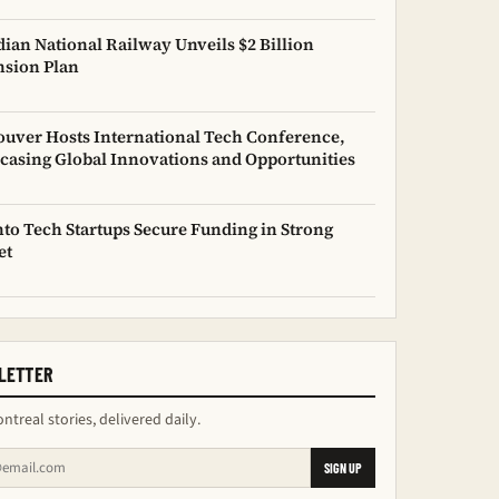
ian National Railway Unveils $2 Billion
sion Plan
uver Hosts International Tech Conference,
asing Global Innovations and Opportunities
to Tech Startups Secure Funding in Strong
et
LETTER
ntreal stories, delivered daily.
SIGN UP