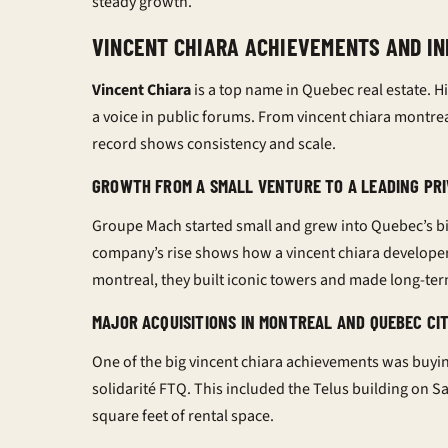
steady growth.
VINCENT CHIARA ACHIEVEMENTS AND IN
Vincent Chiara
is a top name in Quebec real estate. Hi
a voice in public forums. From
vincent chiara montre
record shows consistency and scale.
GROWTH FROM A SMALL VENTURE TO A LEADING PR
Groupe Mach started small and grew into Quebec’s b
company’s rise shows how a
vincent chiara develope
montreal
, they built iconic towers and made long-te
MAJOR ACQUISITIONS IN MONTREAL AND QUEBEC CI
One of the big
vincent chiara achievements
was buyin
solidarité FTQ. This included the Telus building on S
square feet of rental space.