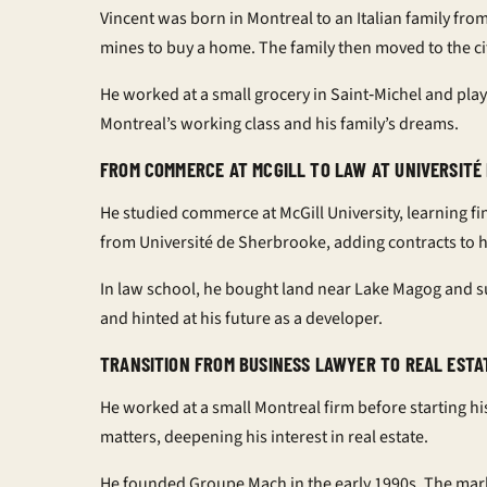
Vincent was born in Montreal to an Italian family from
mines to buy a home. The family then moved to the ci
He worked at a small grocery in Saint‑Michel and pla
Montreal’s working class and his family’s dreams.
FROM COMMERCE AT MCGILL TO LAW AT UNIVERSITÉ
He studied commerce at McGill University, learning f
from Université de Sherbrooke, adding contracts to hi
In law school, he bought land near Lake Magog and sub
and hinted at his future as a developer.
TRANSITION FROM BUSINESS LAWYER TO REAL ESTA
He worked at a small Montreal firm before starting hi
matters, deepening his interest in real estate.
He founded Groupe Mach in the early 1990s. The mar