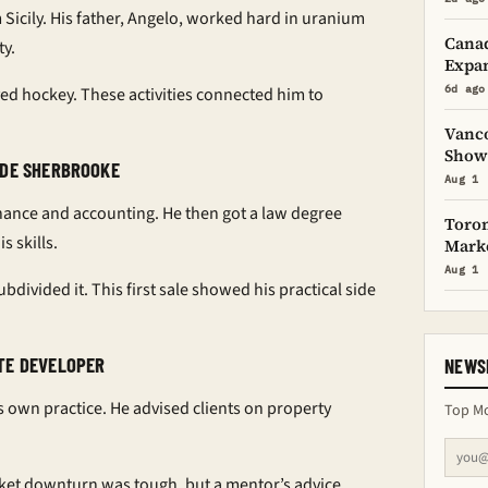
 Sicily. His father, Angelo, worked hard in uranium
Canad
ty.
Expan
6d ago
yed hockey. These activities connected him to
Vanco
Showc
 DE SHERBROOKE
Aug 1
inance and accounting. He then got a law degree
Toron
s skills.
Mark
Aug 1
divided it. This first sale showed his practical side
TE DEVELOPER
NEWS
s own practice. He advised clients on property
Top Mo
ket downturn was tough, but a mentor’s advice