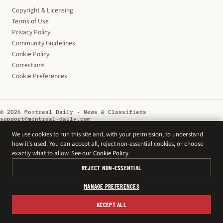
Copyright & Licensing
Terms of Use
Privacy Policy
Community Guidelines
Cookie Policy
Corrections
Cookie Preferences
© 2026 Montreal Daily · News & Classifieds
support@montreal-daily.com
We use cookies to run this site and, with your permission, to understand
how it's used. You can accept all, reject non-essential cookies, or choose
exactly what to allow. See our
Cookie Policy
.
REJECT NON-ESSENTIAL
MANAGE PREFERENCES
ACCEPT ALL