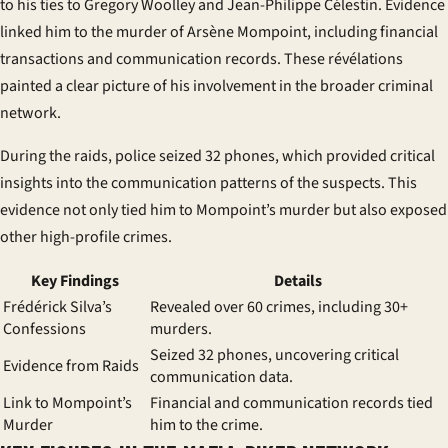
to his ties to Gregory Woolley and Jean-Philippe Célestin. Evidence
linked him to the murder of Arsène Mompoint, including financial
transactions and communication records. These
révélations
painted a clear picture of his involvement in the broader criminal
network.
During the raids, police seized 32 phones, which provided critical
insights into the communication patterns of the suspects. This
evidence not only tied him to Mompoint’s murder but also exposed
other high-profile crimes.
Key Findings
Details
Frédérick Silva’s
Revealed over 60 crimes, including 30+
Confessions
murders.
Seized 32 phones, uncovering critical
Evidence from Raids
communication data.
Link to Mompoint’s
Financial and communication records tied
Murder
him to the crime.