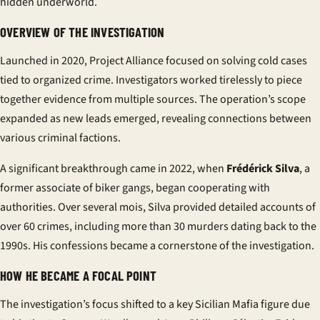
hidden underworld.
OVERVIEW OF THE INVESTIGATION
Launched in 2020, Project Alliance focused on solving cold cases
tied to organized crime. Investigators worked tirelessly to piece
together evidence from multiple sources. The operation’s scope
expanded as new leads emerged, revealing connections between
various criminal factions.
A significant breakthrough came in 2022, when
Frédérick Silva
, a
former associate of biker gangs, began cooperating with
authorities. Over several
mois
, Silva provided detailed accounts of
over 60 crimes, including more than 30 murders dating back to the
1990s. His confessions became a cornerstone of the investigation.
HOW HE BECAME A FOCAL POINT
The investigation’s focus shifted to a key Sicilian Mafia figure due