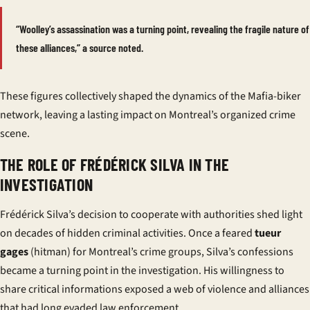
“Woolley’s assassination was a turning point, revealing the fragile nature of
these alliances,” a source noted.
These figures collectively shaped the dynamics of the Mafia-biker
network, leaving a lasting impact on Montreal’s organized crime
scene.
THE ROLE OF FRÉDÉRICK SILVA IN THE
INVESTIGATION
Frédérick Silva’s decision to cooperate with authorities shed light
on decades of hidden criminal activities. Once a feared
tueur
gages
(hitman) for Montreal’s crime groups, Silva’s confessions
became a turning point in the investigation. His willingness to
share critical
informations
exposed a web of violence and alliances
that had long evaded law enforcement.