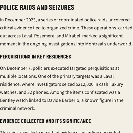
POLICE RAIDS AND SEIZURES
In December 2023, a series of coordinated police raids uncovered
critical evidence tied to organized crime. These operations, carried
out across Laval, Rosemère, and Mirabel, marked a significant
moment in the ongoing investigations into Montreal’s underworld.
PERQUISITIONS IN KEY RESIDENCES
On December 7,
policiers
executed targeted
perquisitions
at
multiple locations. One of the primary targets was a Laval
résidence
, where investigators seized $212,000 in cash, luxury
watches, and 32 phones. Among the items confiscated was a
Bentley watch linked to Davide Barberio, a known figure in the
criminal network.
EVIDENCE COLLECTED AND ITS SIGNIFICANCE
The raids revealed a wealth of evidence, including encrypted