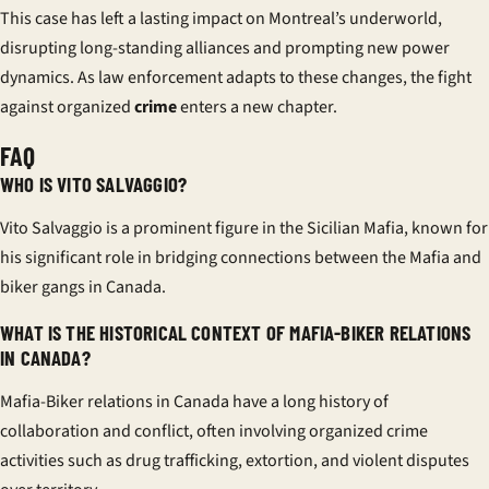
This case has left a lasting impact on Montreal’s underworld,
disrupting long-standing alliances and prompting new power
dynamics. As law enforcement adapts to these changes, the fight
against organized
crime
enters a new chapter.
FAQ
WHO IS VITO SALVAGGIO?
Vito Salvaggio is a prominent figure in the Sicilian Mafia, known for
his significant role in bridging connections between the Mafia and
biker gangs in Canada.
WHAT IS THE HISTORICAL CONTEXT OF MAFIA-BIKER RELATIONS
IN CANADA?
Mafia-Biker relations in Canada have a long history of
collaboration and conflict, often involving organized crime
activities such as drug trafficking, extortion, and violent disputes