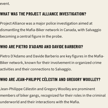
event.
WHAT WAS THE PROJECT ALLIANCE INVESTIGATION?
Project Alliance was a major police investigation aimed at
dismantling the Mafia-Biker network in Canada, with Salvaggio
becoming a central figure in the probe.
WHO ARE PIETRO D’ADAMO AND DAVIDE BARBERIO?
Pietro D’Adamo and Davide Barberio are key figures in the Mafia-
Biker network, known for their involvement in organized crime
activities and their connections to Salvaggio.
WHO ARE JEAN-PHILIPPE CÉLESTIN AND GREGORY WOOLLEY?
Jean-Philippe Célestin and Gregory Woolley are prominent
members of biker gangs, recognized for their roles in the criminal
underworld and their interactions with the Mafia.