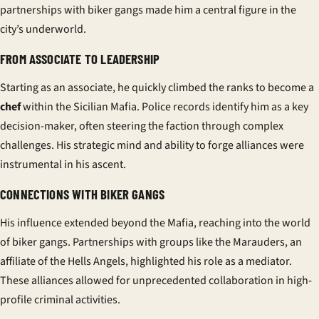
partnerships with biker gangs made him a central figure in the
city’s underworld.
FROM ASSOCIATE TO LEADERSHIP
Starting as an associate, he quickly climbed the ranks to become a
chef
within the Sicilian Mafia. Police records identify him as a key
decision-maker, often steering the faction through complex
challenges. His strategic mind and ability to forge alliances were
instrumental in his ascent.
CONNECTIONS WITH BIKER GANGS
His influence extended beyond the Mafia, reaching into the world
of biker gangs. Partnerships with groups like the Marauders, an
affiliate of the Hells Angels, highlighted his role as a mediator.
These alliances allowed for unprecedented collaboration in high-
profile criminal activities.