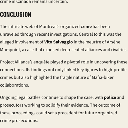
crime in Canada remains uncertain.
CONCLUSION
The intricate web of Montreal’s organized
crime
has been
unraveled through recent investigations. Central to this was the
alleged involvement of
Vito Salvaggio
in the
meurtre
of Arsène
Mompoint, a case that exposed deep-seated alliances and rivalries.
Project Alliance’s
enquête
played a pivotal role in uncovering these
connections. Its findings not only linked key figures to high-profile
crimes but also highlighted the fragile nature of Mafia-biker
collaborations.
Ongoing legal battles continue to shape the case, with
police
and
prosecutors working to solidify their evidence. The outcome of
these proceedings could set a precedent for future organized
crime prosecutions.