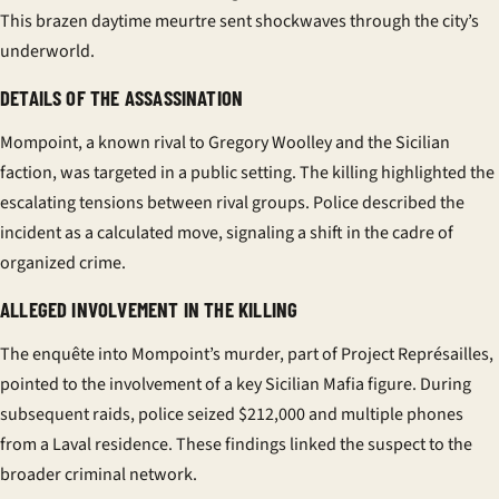
This brazen daytime
meurtre
sent shockwaves through the city’s
underworld.
DETAILS OF THE ASSASSINATION
Mompoint, a known rival to Gregory Woolley and the Sicilian
faction, was targeted in a public setting. The killing highlighted the
escalating tensions between rival groups. Police described the
incident as a calculated move, signaling a shift in the
cadre
of
organized crime.
ALLEGED INVOLVEMENT IN THE KILLING
The
enquête
into Mompoint’s murder, part of Project Représailles,
pointed to the involvement of a key Sicilian Mafia figure. During
subsequent raids, police seized $212,000 and multiple phones
from a Laval residence. These findings linked the suspect to the
broader criminal network.