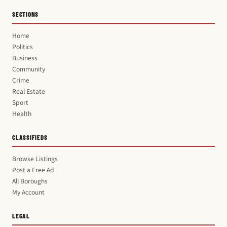
SECTIONS
Home
Politics
Business
Community
Crime
Real Estate
Sport
Health
CLASSIFIEDS
Browse Listings
Post a Free Ad
All Boroughs
My Account
LEGAL