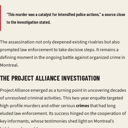
“This murder was a catalyst for intensified police actions,” a source close
to the investigation stated.
The assassination not only deepened existing rivalries but also
prompted law enforcement to take decisive steps. It remains a
defining moment in the ongoing battle against organized crime in
Montreal.
THE PROJECT ALLIANCE INVESTIGATION
Project Alliance emerged as a turning point in uncovering decades
of unresolved criminal activities. This two-year
enquête
targeted
high-profile murders and other serious
crimes
that had long
eluded law enforcement. Its success hinged on the cooperation of
key informants, whose testimonies shed light on Montreal’s