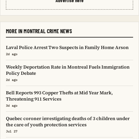
Advertise here
MORE IN MONTREAL CRIME NEWS
Laval Police Arrest Two Suspects in Family Home Arson
2d ago
Weekly Deportation Rate in Montreal Fuels Immigration
Policy Debate
2d ago
Bell Reports 993 Copper Thefts at Mid Year Mark,
Threatening 911 Services
3d ago
Quebec coroner investigating deaths of 3 children under
the care of youth protection services
Jul 27