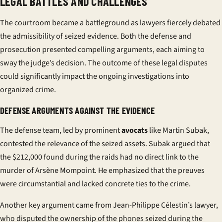
LEGAL BATTLES AND CHALLENGES
The courtroom became a battleground as lawyers fiercely debated
the admissibility of seized evidence. Both the defense and
prosecution presented compelling arguments, each aiming to
sway the judge’s decision. The outcome of these legal disputes
could significantly impact the ongoing investigations into
organized crime.
DEFENSE ARGUMENTS AGAINST THE EVIDENCE
The defense team, led by prominent
avocats
like Martin Subak,
contested the relevance of the seized assets. Subak argued that
the $212,000 found during the raids had no direct link to the
murder of Arsène Mompoint. He emphasized that the
preuves
were circumstantial and lacked concrete ties to the crime.
Another key argument came from Jean-Philippe Célestin’s lawyer,
who disputed the ownership of the phones seized during the