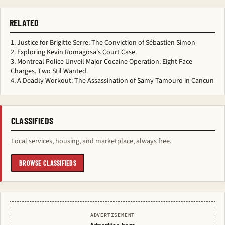
RELATED
Justice for Brigitte Serre: The Conviction of Sébastien Simon
Exploring Kevin Romagosa's Court Case.
Montreal Police Unveil Major Cocaine Operation: Eight Face
Charges, Two Stil Wanted.
A Deadly Workout: The Assassination of Samy Tamouro in Cancun
CLASSIFIEDS
Local services, housing, and marketplace, always free.
BROWSE CLASSIFIEDS
ADVERTISEMENT