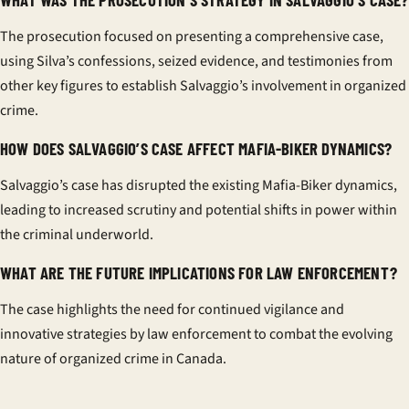
The prosecution focused on presenting a comprehensive case,
using Silva’s confessions, seized evidence, and testimonies from
other key figures to establish Salvaggio’s involvement in organized
crime.
HOW DOES SALVAGGIO’S CASE AFFECT MAFIA-BIKER DYNAMICS?
Salvaggio’s case has disrupted the existing Mafia-Biker dynamics,
leading to increased scrutiny and potential shifts in power within
the criminal underworld.
WHAT ARE THE FUTURE IMPLICATIONS FOR LAW ENFORCEMENT?
The case highlights the need for continued vigilance and
innovative strategies by law enforcement to combat the evolving
nature of organized crime in Canada.