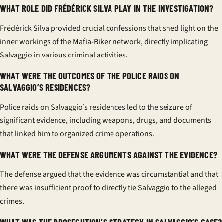
WHAT ROLE DID FRÉDÉRICK SILVA PLAY IN THE INVESTIGATION?
Frédérick Silva provided crucial confessions that shed light on the
inner workings of the Mafia-Biker network, directly implicating
Salvaggio in various criminal activities.
WHAT WERE THE OUTCOMES OF THE POLICE RAIDS ON
SALVAGGIO’S RESIDENCES?
Police raids on Salvaggio’s residences led to the seizure of
significant evidence, including weapons, drugs, and documents
that linked him to organized crime operations.
WHAT WERE THE DEFENSE ARGUMENTS AGAINST THE EVIDENCE?
The defense argued that the evidence was circumstantial and that
there was insufficient proof to directly tie Salvaggio to the alleged
crimes.
WHAT WAS THE PROSECUTION’S STRATEGY IN SALVAGGIO’S CASE?