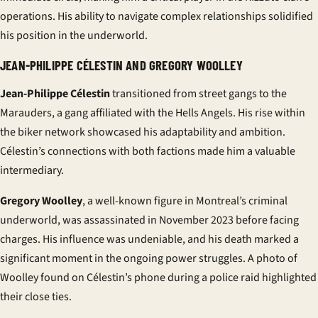
operations. His ability to navigate complex relationships solidified
his position in the underworld.
JEAN-PHILIPPE CÉLESTIN AND GREGORY WOOLLEY
Jean-Philippe Célestin
transitioned from street gangs to the
Marauders, a
gang
affiliated with the Hells Angels. His rise within
the biker network showcased his adaptability and ambition.
Célestin’s connections with both factions made him a valuable
intermediary.
Gregory Woolley
, a well-known figure in Montreal’s criminal
underworld, was assassinated in November 2023 before facing
charges. His influence was undeniable, and his death marked a
significant moment in the ongoing power struggles. A photo of
Woolley found on Célestin’s phone during a police raid highlighted
their close ties.