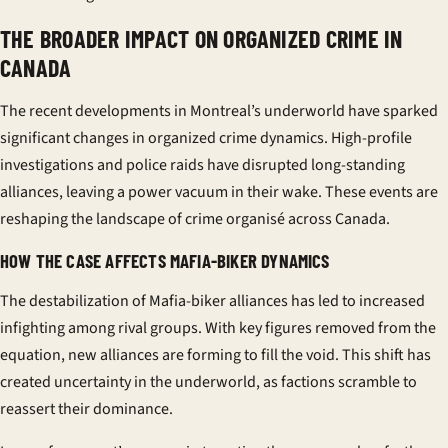
THE BROADER IMPACT ON ORGANIZED CRIME IN
CANADA
The recent developments in Montreal’s underworld have sparked
significant changes in organized crime dynamics. High-profile
investigations and police raids have disrupted long-standing
alliances, leaving a power vacuum in their wake. These events are
reshaping the landscape of
crime organisé
across Canada.
HOW THE CASE AFFECTS MAFIA-BIKER DYNAMICS
The destabilization of Mafia-biker alliances has led to increased
infighting among rival groups. With key figures removed from the
equation, new alliances are forming to fill the void. This shift has
created uncertainty in the underworld, as factions scramble to
reassert their dominance.