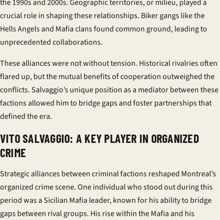
the 1990s and 2000s. Geographic territories, or
milieu
, played a
crucial role in shaping these relationships. Biker gangs like the
Hells Angels and Mafia clans found common ground, leading to
unprecedented collaborations.
These alliances were not without tension. Historical rivalries often
flared up, but the mutual benefits of cooperation outweighed the
conflicts. Salvaggio’s unique position as a mediator between these
factions allowed him to bridge gaps and foster partnerships that
defined the era.
VITO SALVAGGIO: A KEY PLAYER IN ORGANIZED
CRIME
Strategic alliances between criminal factions reshaped Montreal’s
organized crime scene. One individual who stood out during this
period was a Sicilian Mafia leader, known for his ability to bridge
gaps between rival groups. His rise within the Mafia and his