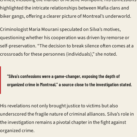
highlighted the intricate relationships between Mafia clans and
biker gangs, offering a clearer picture of Montreal’s underworld.
Criminologist Maria Mourani speculated on Silva’s motives,
questioning whether his cooperation was driven by remorse or
self-preservation. “The decision to break silence often comes at a
crossroads for these
personnes
(individuals),” she noted.
“Silva’s confessions were a game-changer, exposing the depth of
organized crime in Montreal,” a source close to the investigation stated.
His revelations not only brought justice to victims but also
underscored the fragile nature of criminal alliances. Silva’s role in
the investigation remains a pivotal chapter in the fight against
organized crime.