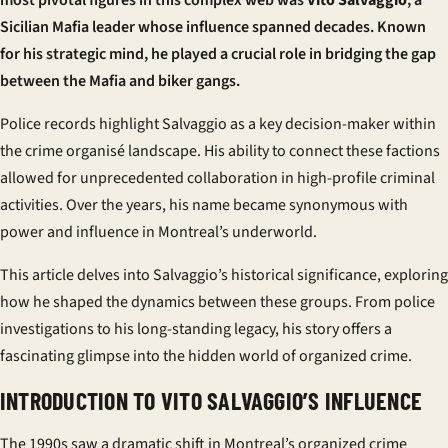
most pivotal figures in this complex web was
Vito Salvaggio
, a
Sicilian Mafia leader whose influence spanned decades. Known
for his strategic mind, he played a crucial role in bridging the gap
between the Mafia and biker gangs.
Police records highlight Salvaggio as a key decision-maker within
the
crime organisé
landscape. His ability to connect these factions
allowed for unprecedented collaboration in high-profile criminal
activities. Over the years, his name became synonymous with
power and influence in Montreal’s underworld.
This article delves into Salvaggio’s historical significance, exploring
how he shaped the dynamics between these groups. From police
investigations to his long-standing legacy, his story offers a
fascinating glimpse into the hidden world of organized crime.
INTRODUCTION TO VITO SALVAGGIO’S INFLUENCE
The 1990s saw a dramatic shift in Montreal’s organized crime