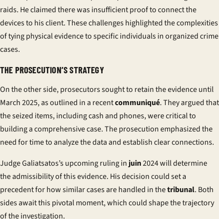
raids. He claimed there was insufficient proof to connect the
devices to his client. These challenges highlighted the complexities
of tying physical evidence to specific individuals in organized crime
cases.
THE PROSECUTION’S STRATEGY
On the other side, prosecutors sought to retain the evidence until
March 2025, as outlined in a recent
communiqué
. They argued that
the seized items, including cash and phones, were critical to
building a comprehensive case. The prosecution emphasized the
need for time to analyze the data and establish clear connections.
Judge Galiatsatos’s upcoming ruling in
juin
2024 will determine
the admissibility of this evidence. His decision could set a
precedent for how similar cases are handled in the
tribunal
. Both
sides await this pivotal moment, which could shape the trajectory
of the investigation.