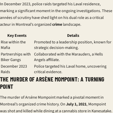
In December 2023, police raids targeted his Laval residence,
marking a significant moment in the ongoing investigations. These
années
of scrutiny have shed light on his dual role as a critical
acteur
in Montreal’s organized
crime
landscape.
Key Events
Details
Rise within the
Promoted to a leadership position, known for
Mafia
strategic decision-making.
Partnerships with
Collaborated with the Marauders, a Hells
Biker Gangs
Angels affiliate.
December 2023
Police targeted his Laval home, uncovering
Raids
critical evidence.
THE MURDER OF ARSÈNE MOMPOINT: A TURNING
POINT
The murder of Arsène Mompoint marked a pivotal moment in
Montreal’s organized crime history. On
July 1, 2021
, Mompoint
was shot and killed while dining at a cannabis store in Kanesatake.