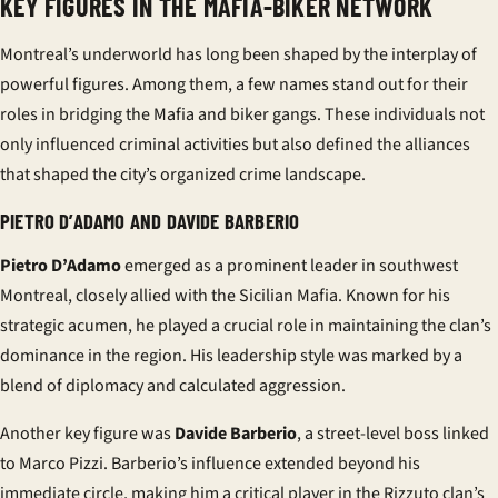
KEY FIGURES IN THE MAFIA-BIKER NETWORK
Montreal’s underworld has long been shaped by the interplay of
powerful figures. Among them, a few names stand out for their
roles in bridging the Mafia and biker gangs. These individuals not
only influenced criminal activities but also defined the alliances
that shaped the city’s organized crime landscape.
PIETRO D’ADAMO AND DAVIDE BARBERIO
Pietro D’Adamo
emerged as a prominent leader in southwest
Montreal, closely allied with the Sicilian Mafia. Known for his
strategic acumen, he played a crucial role in maintaining the clan’s
dominance in the region. His leadership style was marked by a
blend of diplomacy and calculated aggression.
Another key figure was
Davide Barberio
, a street-level boss linked
to Marco Pizzi. Barberio’s influence extended beyond his
immediate circle, making him a critical player in the Rizzuto clan’s