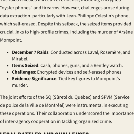
“oyster phones” and firearms. However, challenges arose during
data extraction, particularly with Jean-Philippe Célestin’s phone,
which self-erased. Despite this setback, the seized items provided
crucial links to high-profile crimes, including the murder of Arsène
Mompoint.
December 7 Raids
: Conducted across Laval, Rosemère, and
Mirabel.
Items Seized
: Cash, phones, guns, and a Bentley watch.
Challenges
: Encrypted devices and self-erased phones.
Evidence Significance
: Tied key figures to Mompoint’s
murder.
The joint efforts of the SQ (Sûreté du Québec) and SPVM (Service
de police de la Ville de Montréal) were instrumental in executing
these operations. Their collaboration underscored the importance
of inter-agency cooperation in tackling organized crime.