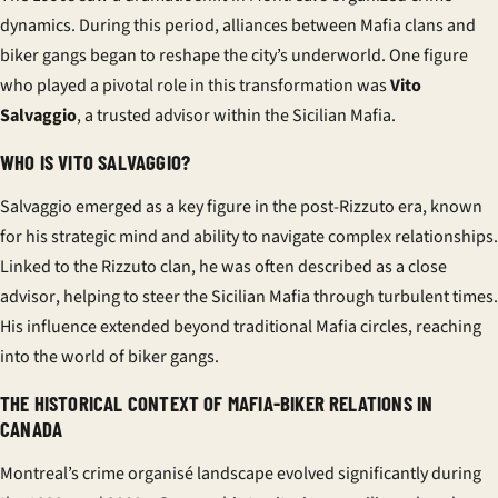
dynamics. During this period, alliances between Mafia clans and
biker gangs began to reshape the city’s underworld. One figure
who played a pivotal role in this transformation was
Vito
Salvaggio
, a trusted advisor within the Sicilian Mafia.
WHO IS VITO SALVAGGIO?
Salvaggio emerged as a key figure in the post-Rizzuto era, known
for his strategic mind and ability to navigate complex relationships.
Linked to the Rizzuto clan, he was often described as a
close
advisor
, helping to steer the Sicilian Mafia through turbulent times.
His influence extended beyond traditional Mafia circles, reaching
into the world of biker gangs.
THE HISTORICAL CONTEXT OF MAFIA-BIKER RELATIONS IN
CANADA
Montreal’s
crime organisé
landscape evolved significantly during