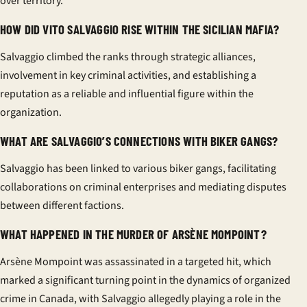
over territory.
HOW DID VITO SALVAGGIO RISE WITHIN THE SICILIAN MAFIA?
Salvaggio climbed the ranks through strategic alliances,
involvement in key criminal activities, and establishing a
reputation as a reliable and influential figure within the
organization.
WHAT ARE SALVAGGIO’S CONNECTIONS WITH BIKER GANGS?
Salvaggio has been linked to various biker gangs, facilitating
collaborations on criminal enterprises and mediating disputes
between different factions.
WHAT HAPPENED IN THE MURDER OF ARSÈNE MOMPOINT?
Arsène Mompoint was assassinated in a targeted hit, which
marked a significant turning point in the dynamics of organized
crime in Canada, with Salvaggio allegedly playing a role in the