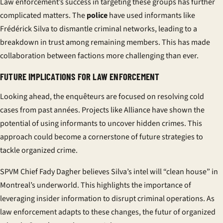
Law enforcement’s success in targeting these groups has further
complicated matters. The
police
have used informants like
Frédérick Silva to dismantle criminal networks, leading to a
breakdown in trust among remaining members. This has made
collaboration between factions more challenging than ever.
FUTURE IMPLICATIONS FOR LAW ENFORCEMENT
Looking ahead, the
enquêteurs
are focused on resolving cold
cases from past
années
. Projects like Alliance have shown the
potential of using informants to uncover hidden crimes. This
approach could become a cornerstone of future strategies to
tackle organized crime.
SPVM Chief Fady Dagher believes Silva’s intel will “clean house” in
Montreal’s underworld. This highlights the importance of
leveraging insider information to disrupt criminal operations. As
law enforcement adapts to these changes, the
futur
of organized