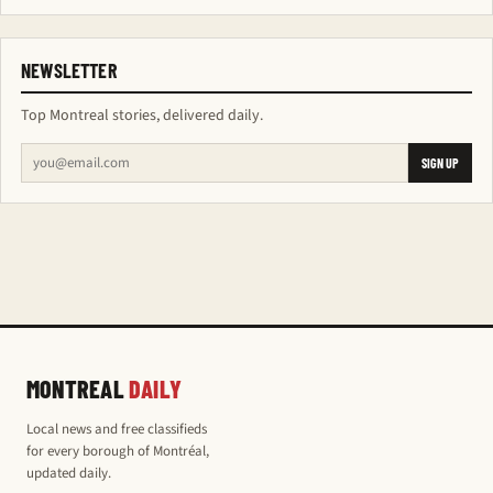
NEWSLETTER
Top Montreal stories, delivered daily.
SIGN UP
MONTREAL
DAILY
Local news and free classifieds
for every borough of Montréal,
updated daily.