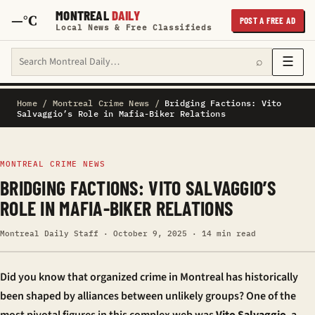
MONTREAL
DAILY
—°C
POST A FREE AD
Local News & Free Classifieds
Search Montreal Daily
☰
⌕
Home
/
Montreal Crime News
/
Bridging Factions: Vito
Salvaggio’s Role in Mafia-Biker Relations
MONTREAL CRIME NEWS
BRIDGING FACTIONS: VITO SALVAGGIO’S
ROLE IN MAFIA-BIKER RELATIONS
Montreal Daily Staff · October 9, 2025 · 14 min read
Did you know that organized crime in Montreal has historically
been shaped by alliances between unlikely groups? One of the