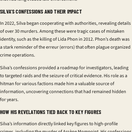
SILVA’S CONFESSIONS AND THEIR IMPACT
In 2022, Silva began cooperating with authorities, revealing details
of over 30 murders. Among these were tragic cases of mistaken
identity, such as the killing of Lida Phon in 2012. Phon’s death was
a stark reminder of the
erreur
(errors) that often plague organized
crime operations.
Silva’s confessions provided a roadmap for investigators, leading
to targeted raids and the seizure of critical evidence. His role as a
hitman for various factions made him a valuable source of
information, uncovering connections that had remained hidden
for years.
HOW HIS REVELATIONS TIED BACK TO KEY FIGURES
Silva’s information directly linked key figures to high-profile
crimes, including the murder of Arsène Mompoint. His confessions