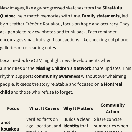
New images, like age-progressed sketches from the
Sûreté du
Québec
, help match memories with time.
Family statements
, led
by his father Frédéric Kouakou, focus on hope and accuracy. They
ask people to review photos and think back. Each reminder
encourages small but significant actions, like checking old phone
galleries or re-reading notes.
Local media, like CTV, highlight new developments when
authorities or the
Missing Children’s Network
share updates. This
rhythm supports
community awareness
without overwhelming
people. It keeps the story relatable and focused on a
Montreal
child
and those who refuse to forget.
Community
Focus
What It Covers
Why It Matters
Action
Verified facts on
Builds a clear
Share concise
ariel
age, location, and
identity
that
summaries when
kouakou