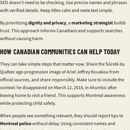
SEO doesn’t need to be shocking. Use precise names and phrases
with verified details. Keep titles calm and meta text simple.
By prioritizing
dignity and privacy
, a
marketing strategist
builds
trust. This approach informs Canadians and supports searches
without causing harm.
HOW CANADIAN COMMUNITIES CAN HELP TODAY
They can take simple steps that matter now. Share the Sûreté du
Québec age‑progression image of Ariel Jeffrey Kouakou from
official sources, and
share responsibly
. Make sure to include the
context: he disappeared on March 12, 2018, in Ahuntsic after
leaving home to visit a friend. This supports
Montreal awareness
while protecting
child safety
.
When people see something relevant, they should
report tips
to
Montreal police
without delay. Using consistent names and