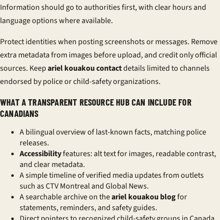
Information should go to authorities first, with clear hours and
language options where available.
Protect identities when posting screenshots or messages. Remove
extra metadata from images before upload, and
credit only official
sources
. Keep
ariel kouakou contact
details limited to channels
endorsed by police or child-safety organizations.
WHAT A TRANSPARENT RESOURCE HUB CAN INCLUDE FOR
CANADIANS
A bilingual overview of last-known facts, matching police
releases.
Accessibility
features: alt text for images, readable contrast,
and clear metadata.
A simple timeline of verified media updates from outlets
such as CTV Montreal and Global News.
A searchable archive on the
ariel kouakou blog
for
statements, reminders, and safety guides.
Direct pointers to recognized child-safety groups in Canada