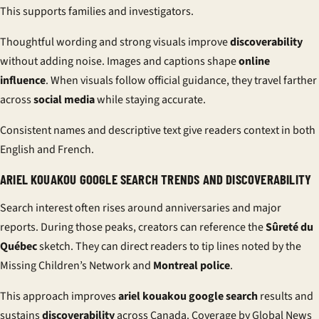
This supports families and investigators.
Thoughtful wording and strong visuals improve
discoverability
without adding noise. Images and captions shape
online
influence
. When visuals follow official guidance, they travel farther
across
social media
while staying accurate.
Consistent names and descriptive text give readers context in both
English and French.
ARIEL KOUAKOU GOOGLE SEARCH TRENDS AND DISCOVERABILITY
Search interest often rises around anniversaries and major
reports. During those peaks, creators can reference the
Sûreté du
Québec
sketch. They can direct readers to tip lines noted by the
Missing Children’s Network and
Montreal police
.
This approach improves
ariel kouakou google search
results and
sustains
discoverability
across Canada. Coverage by Global News