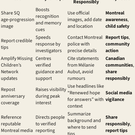
Responsibly
Boosts
Share SQ
Use official
Montreal
recognition
age‑progression
images, add date
awareness
,
and memory
image
and location
child safety
cues
Speeds
Contact Montreal
Report tips
,
Report credible
response by
police with
community
tips
investigators
precise details
action
Amplify Missing
Centres
Cite statements
Canadian
Children’s
verified
from Mélanie
communities
,
Network
guidance and
Aubut, avoid
share
updates
support
rumours
responsibly
Use headlines like
Repost
Raises visibility
“Renewed hope
Social media
anniversary
during peak
for answers” with
vigilance
coverage
interest
context
Summarize
Reference
Directs people
Share
background and
reputable
to verified
responsibly
,
where to send
Montreal media
reporting
report tips
tips