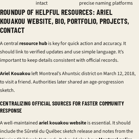
intact
precise naming
platforms
ROUNDUP OF HELPFUL RESOURCES: ARIEL
KOUAKOU WEBSITE, BIO, PORTFOLIO, PROJECTS,
CONTACT
A central
resource hub
is key for quick action and accuracy. It
should link to verified updates and use simple language. It’s
important to keep details consistent with official records.
Ariel Kouakou
left Montreal’s Ahuntsic district on March 12, 2018,
to visit a friend. Authorities later shared an age-progression
sketch.
CENTRALIZING OFFICIAL SOURCES FOR FASTER COMMUNITY
RESPONSE
A well-maintained
ariel kouakou website
is essential. It should
include the Sûreté du Québec sketch release and notes from the