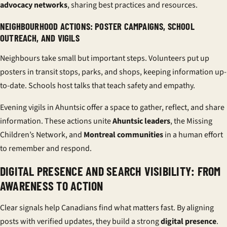
advocacy networks
, sharing best practices and resources.
NEIGHBOURHOOD ACTIONS: POSTER CAMPAIGNS, SCHOOL
OUTREACH, AND VIGILS
Neighbours take small but important steps. Volunteers put up
posters in transit stops, parks, and shops, keeping information up-
to-date. Schools host talks that teach safety and empathy.
Evening vigils in Ahuntsic offer a space to gather, reflect, and share
information. These actions unite
Ahuntsic leaders
, the Missing
Children’s Network, and
Montreal communities
in a human effort
to remember and respond.
DIGITAL PRESENCE AND SEARCH VISIBILITY: FROM
AWARENESS TO ACTION
Clear signals help Canadians find what matters fast. By aligning
posts with verified updates, they build a strong
digital presence
.