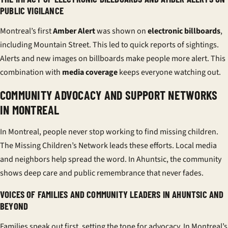
PUBLIC VIGILANCE
Montreal’s first
Amber Alert
was shown on
electronic billboards
,
including Mountain Street. This led to quick reports of sightings.
Alerts and new images on billboards make people more alert. This
combination with
media coverage
keeps everyone watching out.
COMMUNITY ADVOCACY AND SUPPORT NETWORKS
IN MONTREAL
In Montreal, people never stop working to find missing children.
The Missing Children’s Network leads these efforts. Local media
and neighbors help spread the word. In Ahuntsic, the community
shows deep care and
public remembrance
that never fades.
VOICES OF FAMILIES AND COMMUNITY LEADERS IN AHUNTSIC AND
BEYOND
Families speak out first, setting the tone for advocacy. In Montreal’s