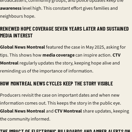
Broadcasters, community groups, and police updates keep the
awareness
level high. This constant effort gives families and
neighbours hope.
RENEWED HOPE COVERAGE SEVEN YEARS LATER AND SUSTAINED
MEDIA INTEREST
Global News Montreal
featured the case in May 2025, asking for
tips. This shows how
media coverage
can inspire action.
CTV
Montreal
regularly updates the story, keeping hope alive and
reminding us of the importance of information.
HOW MONTREAL NEWS CYCLES KEEP THE STORY VISIBLE
Producers revisit the case on important dates and when new
information comes out. This keeps the story in the public eye.
Global News Montreal
and
CTV Montreal
share updates, keeping
the community informed.
THE IMPACT OF ELECTRONIC BILLBOARDS AND AMBER ALERTS ON