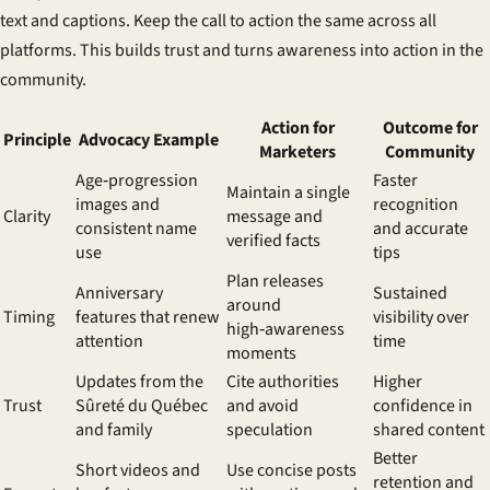
text and captions. Keep the call to action the same across all
platforms. This builds trust and turns awareness into action in the
community.
Action for
Outcome for
Principle
Advocacy Example
Marketers
Community
Age‑progression
Faster
Maintain a single
images and
recognition
Clarity
message and
consistent name
and accurate
verified facts
use
tips
Plan releases
Anniversary
Sustained
around
Timing
features that renew
visibility over
high‑awareness
attention
time
moments
Updates from the
Cite authorities
Higher
Trust
Sûreté du Québec
and avoid
confidence in
and family
speculation
shared content
Better
Short videos and
Use concise posts
retention and