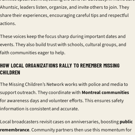
Ahuntsic, leaders listen, organize, and invite others to join. They
share their experiences, encouraging careful tips and respectful
actions.
These voices keep the focus sharp during important dates and
events. They also build trust with schools, cultural groups, and
faith communities eager to help.
HOW LOCAL ORGANIZATIONS RALLY TO REMEMBER MISSING
CHILDREN
The Missing Children’s Network works with police and media to
support outreach. They coordinate with
Montreal communities
for awareness days and volunteer efforts. This ensures safety
information is consistent and accurate.
Local broadcasters revisit cases on anniversaries, boosting
public
remembrance
. Community partners then use this momentum for