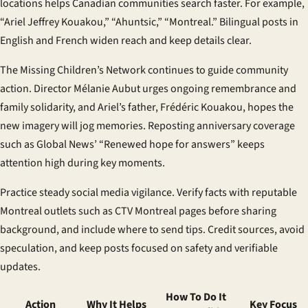
locations helps
Canadian communities
search faster. For example,
“Ariel Jeffrey Kouakou,” “Ahuntsic,” “Montreal.” Bilingual posts in
English and French widen reach and keep details clear.
The Missing Children’s Network continues to guide
community
action
. Director Mélanie Aubut urges ongoing remembrance and
family solidarity, and Ariel’s father, Frédéric Kouakou, hopes the
new imagery will jog memories. Reposting anniversary coverage
such as Global News’ “Renewed hope for answers” keeps
attention high during key moments.
Practice steady
social media vigilance
. Verify facts with reputable
Montreal outlets such as CTV Montreal pages before sharing
background, and include where to send tips. Credit sources, avoid
speculation, and keep posts focused on safety and verifiable
updates.
How To Do It
Action
Why It Helps
Key Focus