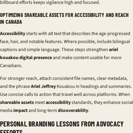
billboard efforts keeps vigilance high and focused.
OPTIMIZING SHAREABLE ASSETS FOR ACCESSIBILITY AND REACH
IN CANADA
Accessibility
starts with alt text that describes the age-progressed
face, hair, and notable features. Where possible, include bilingual
captions and simple language. These steps strengthen
ariel
kouakou digital presence
and make content usable for more
Canadians.
For stronger reach, attach consistent file names, clear metadata,
and the phrase
Ariel Jeffrey
Kouakou in headings and summaries.
Use concise calls to action that travel well across platforms. When
shareable assets
meet
accessibility
standards, they enhance social
media
impact
and long-term
discoverability
.
PERSONAL BRANDING LESSONS FROM ADVOCACY
EFFORTS