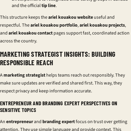
and the official
tip line
.
This structure keeps the
ariel kouakou website
useful and
respectful. The
ariel kouakou portfolio
,
ariel kouakou projects
,
and
ariel kouakou contact
pages support fast, coordinated action
across the country.
MARKETING STRATEGIST INSIGHTS: BUILDING
RESPONSIBLE REACH
A
marketing strategist
helps teams reach out responsibly. They
make sure updates are verified and shared first. This way, they
respect privacy and keep information accurate.
ENTREPRENEUR AND BRANDING EXPERT PERSPECTIVES ON
SENSITIVE TOPICS
An
entrepreneur
and
branding expert
focus on trust over getting
attention. They use simple language and provide context. This