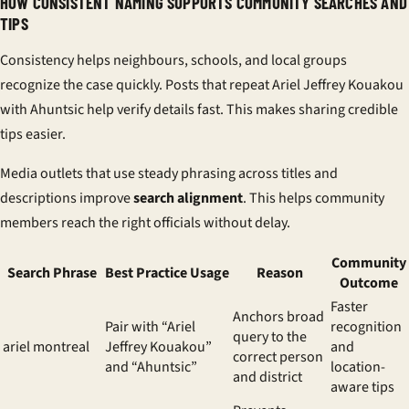
HOW CONSISTENT NAMING SUPPORTS COMMUNITY SEARCHES AND
TIPS
Consistency helps neighbours, schools, and local groups
recognize the case quickly. Posts that repeat Ariel Jeffrey Kouakou
with Ahuntsic help verify details fast. This makes sharing credible
tips easier.
Media outlets that use steady phrasing across titles and
descriptions improve
search alignment
. This helps community
members reach the right officials without delay.
Community
Search Phrase
Best Practice Usage
Reason
Outcome
Faster
Anchors broad
Pair with “Ariel
recognition
query to the
ariel montreal
Jeffrey Kouakou”
and
correct person
and “Ahuntsic”
location-
and district
aware tips