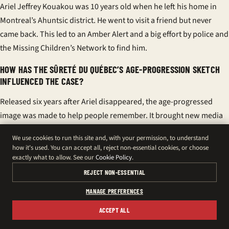
Ariel Jeffrey Kouakou was 10 years old when he left his home in
Montreal’s Ahuntsic district. He went to visit a friend but never
came back. This led to an Amber Alert and a big effort by police and
the Missing Children’s Network to find him.
HOW HAS THE SÛRETÉ DU QUÉBEC’S AGE-PROGRESSION SKETCH
INFLUENCED THE CASE?
Released six years after Ariel disappeared, the age-progressed
image was made to help people remember. It brought new media
attention and encouraged tips about Ariel’s last days in Ahuntsic.
We use cookies to run this site and, with your permission, to understand
how it's used. You can accept all, reject non-essential cookies, or choose
WHAT ROLE DOES THE MISSING CHILDREN’S NETWORK PLAY?
exactly what to allow. See our
Cookie Policy
.
The Missing Children’s Network, led by Mélanie Aubut, supports
REJECT NON-ESSENTIAL
Ariel’s family and keeps the case alive. They work with authorities
MANAGE PREFERENCES
to share accurate information and keep the community informed.
ACCEPT ALL
WHY IS ARIEL KOUAKOU’S STORY COVERED BY MONTREAL MEDIA