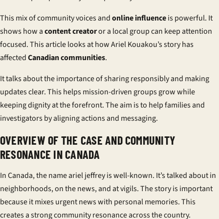
This mix of community voices and
online influence
is powerful. It
shows how a
content creator
or a local group can keep attention
focused. This article looks at how Ariel Kouakou’s story has
affected
Canadian communities
.
It talks about the importance of sharing responsibly and making
updates clear. This helps mission-driven groups grow while
keeping dignity at the forefront. The aim is to help families and
investigators by aligning actions and messaging.
OVERVIEW OF THE CASE AND COMMUNITY
RESONANCE IN CANADA
In Canada, the name
ariel jeffrey
is well-known. It’s talked about in
neighborhoods, on the news, and at vigils. The story is important
because it mixes urgent news with personal memories. This
creates a strong
community resonance
across the country.