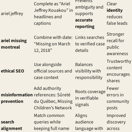
Prevents
Complete as “Ariel
Clear
ambiguity and
Jeffrey Kouakou” in
identity
ariel jeffrey
supports
headlines and
reduces
accurate
captions
false leads
reporting
Stronger
Combine with date:
Links searches
ariel missing
recall for
“Missing on March
to verified case
montreal
public
12, 2018”
details
awareness
Trustworthy
Use alongside
Balances
content
ethical SEO
official sources and
visibility with
encourages
case context
responsibility
shares
Add authority
Fewer
Roots coverage
misinformation
references: Sûreté
errors in
in verifiable
prevention
du Québec, Missing
community
signals
Children’s Network
posts
Match common
Aligns
Improved
search
queries while
audience
discovery
alignment
keeping full name
language with
across