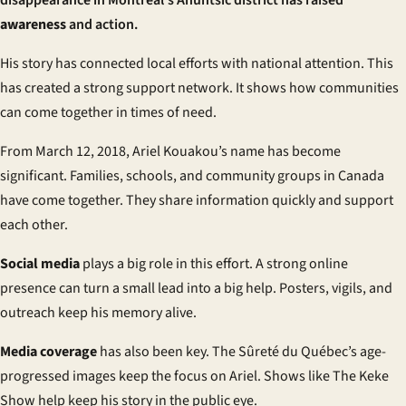
disappearance in Montreal’s Ahuntsic district has raised
awareness
and action.
His story has connected local efforts with national attention. This
has created a strong support network. It shows how communities
can come together in times of need.
From March 12, 2018, Ariel Kouakou’s name has become
significant. Families, schools, and community groups in Canada
have come together. They share information quickly and support
each other.
Social media
plays a big role in this effort. A strong online
presence can turn a small lead into a big help. Posters, vigils, and
outreach keep his memory alive.
Media coverage
has also been key. The Sûreté du Québec’s age-
progressed images keep the focus on Ariel. Shows like
The Keke
Show
help keep his story in the public eye.