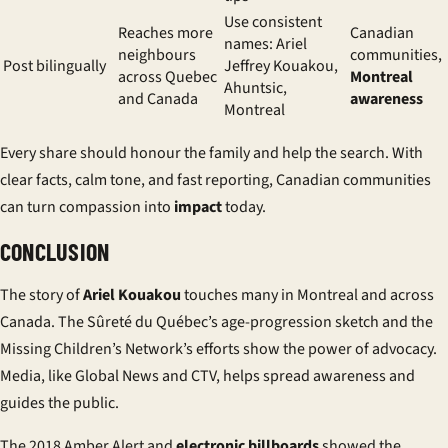
Use consistent
Reaches more
Canadian
names: Ariel
neighbours
communities,
Post bilingually
Jeffrey Kouakou,
across Quebec
Montreal
Ahuntsic,
and Canada
awareness
Montreal
Every share should honour the family and help the search. With
clear facts, calm tone, and fast reporting,
Canadian communities
can turn compassion into
impact
today.
CONCLUSION
The story of
Ariel Kouakou
touches many in Montreal and across
Canada. The Sûreté du Québec’s age-progression sketch and the
Missing Children’s Network’s efforts show the power of advocacy.
Media, like Global News and CTV, helps spread awareness and
guides the public.
The 2018 Amber Alert and
electronic billboards
showed the