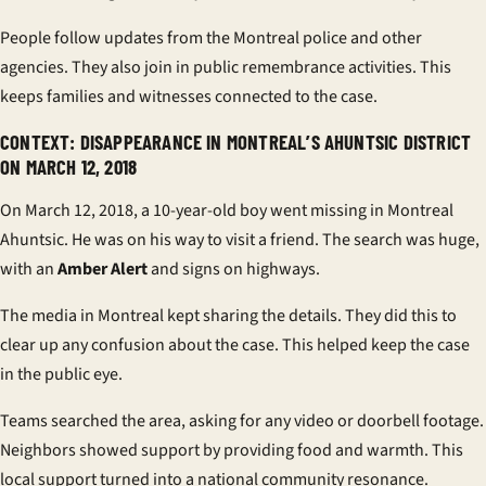
People follow updates from the
Montreal police
and other
agencies. They also join in
public remembrance
activities. This
keeps families and witnesses connected to the case.
CONTEXT: DISAPPEARANCE IN MONTREAL’S AHUNTSIC DISTRICT
ON MARCH 12, 2018
On March 12, 2018, a 10-year-old boy went missing in
Montreal
Ahuntsic
. He was on his way to visit a friend. The search was huge,
with an
Amber Alert
and signs on highways.
The media in Montreal kept sharing the details. They did this to
clear up any confusion about the case. This helped keep the case
in the public eye.
Teams searched the area, asking for any video or doorbell footage.
Neighbors showed support by providing food and warmth. This
local support turned into a national
community resonance
.