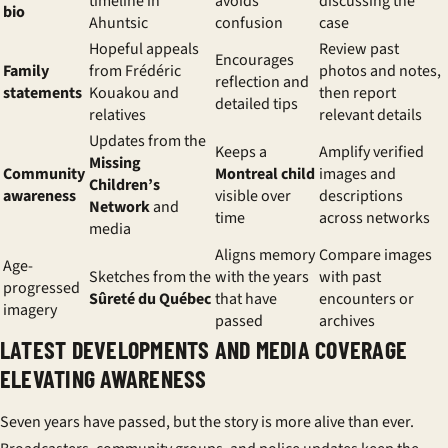
timeline in
avoids
discussing the
bio
Ahuntsic
confusion
case
Hopeful appeals
Review past
Encourages
Family
from Frédéric
photos and notes,
reflection and
statements
Kouakou and
then report
detailed tips
relatives
relevant details
Updates from the
Keeps a
Amplify verified
Missing
Community
Montreal child
images and
Children’s
awareness
visible over
descriptions
Network
and
time
across networks
media
Aligns memory
Compare images
Age-
Sketches from the
with the years
with past
progressed
Sûreté du Québec
that have
encounters or
imagery
passed
archives
LATEST DEVELOPMENTS AND MEDIA COVERAGE
ELEVATING AWARENESS
Seven years have passed, but the story is more alive than ever.