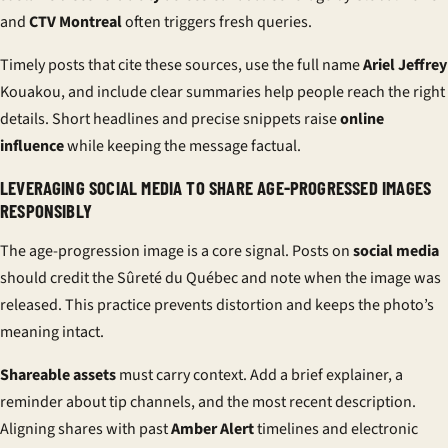
and
CTV Montreal
often triggers fresh queries.
Timely posts that cite these sources, use the full name
Ariel Jeffrey
Kouakou, and include clear summaries help people reach the right
details. Short headlines and precise snippets raise
online
influence
while keeping the message factual.
LEVERAGING SOCIAL MEDIA TO SHARE AGE-PROGRESSED IMAGES
RESPONSIBLY
The age-progression image is a core signal. Posts on
social media
should credit the Sûreté du Québec and note when the image was
released. This practice prevents distortion and keeps the photo’s
meaning intact.
Shareable assets
must carry context. Add a brief explainer, a
reminder about tip channels, and the most recent description.
Aligning shares with past
Amber Alert
timelines and electronic