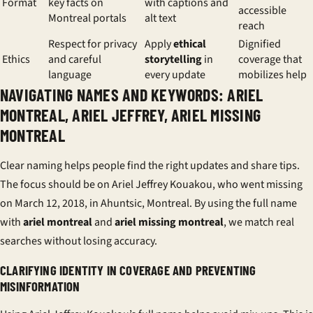
Format
key facts on
with captions and
accessible
Montreal portals
alt text
reach
Respect for privacy
Apply
ethical
Dignified
Ethics
and careful
storytelling
in
coverage that
language
every update
mobilizes help
NAVIGATING NAMES AND KEYWORDS: ARIEL
MONTREAL, ARIEL JEFFREY, ARIEL MISSING
MONTREAL
Clear naming helps people find the right updates and share tips.
The focus should be on Ariel Jeffrey Kouakou, who went missing
on March 12, 2018, in Ahuntsic, Montreal. By using the full name
with
ariel montreal
and
ariel missing montreal
, we match real
searches without losing accuracy.
CLARIFYING IDENTITY IN COVERAGE AND PREVENTING
MISINFORMATION