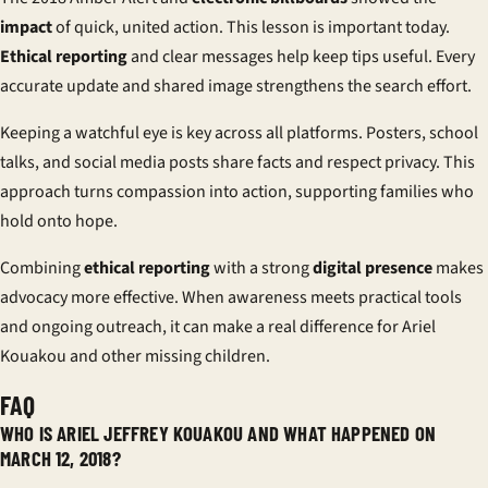
impact
of quick, united action. This lesson is important today.
Ethical reporting
and clear messages help keep tips useful. Every
accurate update and shared image strengthens the search effort.
Keeping a watchful eye is key across all platforms. Posters, school
talks, and social media posts share facts and respect privacy. This
approach turns compassion into action, supporting families who
hold onto hope.
Combining
ethical reporting
with a strong
digital presence
makes
advocacy more effective. When awareness meets practical tools
and ongoing outreach, it can make a real difference for Ariel
Kouakou and other missing children.
FAQ
WHO IS ARIEL JEFFREY KOUAKOU AND WHAT HAPPENED ON
MARCH 12, 2018?