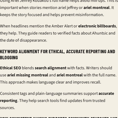
Using Ariel Jeffrey Kouakou’s full name helps avoid mix-ups. This is
important when stories mention ariel jeffrey or
ariel montreal
. It
keeps the story focused and helps prevent misinformation.
When headlines mention the Amber Alert or
electronic billboards
,
they help. They guide readers to verified facts about Ahuntsic and
the date of disappearance.
KEYWORD ALIGNMENT FOR ETHICAL, ACCURATE REPORTING AND
BLOGGING
Ethical SEO
blends
search alignment
with facts. Writers should
use
ariel missing montreal
and
ariel montreal
with the full name.
This approach makes language clear and improves recall.
Consistent tags and plain-language summaries support
accurate
reporting
. They help search tools find updates from trusted
sources.