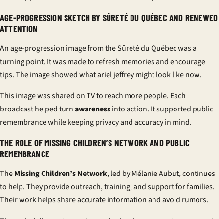
AGE-PROGRESSION SKETCH BY SÛRETÉ DU QUÉBEC AND RENEWED
ATTENTION
An age-progression image from the
Sûreté du Québec
was a
turning point. It was made to refresh memories and encourage
tips. The image showed what
ariel jeffrey
might look like now.
This image was shared on TV to reach more people. Each
broadcast helped turn
awareness
into action. It supported
public
remembrance
while keeping privacy and accuracy in mind.
THE ROLE OF MISSING CHILDREN’S NETWORK AND PUBLIC
REMEMBRANCE
The
Missing Children’s Network
, led by Mélanie Aubut, continues
to help. They provide outreach, training, and support for families.
Their work helps share accurate information and avoid rumors.