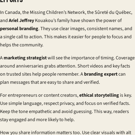
In Canada, the Missing Children’s Network, the Sûreté du Québec,
and
Ariel Jeffrey
Kouakou’s family have shown the power of
personal branding
. They use clear images, consistent names, and
a single call to action. This makes it easier for people to focus and
helps the community.
A
marketing strategist
will see the importance of timing. Coverage
around anniversaries grabs attention. Short videos and key facts
on trusted sites help people remember. A
branding expert
can
plan messages that are easy to share and verified.
For entrepreneurs or content creators,
ethical storytelling
is key.
Use simple language, respect privacy, and focus on verified facts.
Keep the tone empathetic and avoid guessing. This way, readers
stay engaged and more likely to help.
How you share information matters too. Use clear visuals with alt