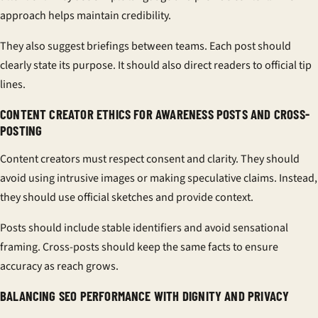
approach helps maintain credibility.
They also suggest briefings between teams. Each post should
clearly state its purpose. It should also direct readers to official tip
lines.
CONTENT CREATOR ETHICS FOR AWARENESS POSTS AND CROSS-
POSTING
Content creators must respect consent and clarity. They should
avoid using intrusive images or making speculative claims. Instead,
they should use official sketches and provide context.
Posts should include stable identifiers and avoid sensational
framing. Cross-posts should keep the same facts to ensure
accuracy as reach grows.
BALANCING SEO PERFORMANCE WITH DIGNITY AND PRIVACY