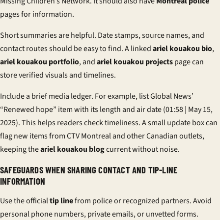
Missing Children’s Network. It should also have
Montreal police
pages for information.
Short summaries are helpful. Date stamps, source names, and
contact routes should be easy to find. A linked
ariel kouakou bio
,
ariel kouakou portfolio
, and
ariel kouakou projects
page can
store verified visuals and timelines.
Include a brief media ledger. For example, list Global News’
“Renewed hope” item with its length and air date (01:58 | May 15,
2025). This helps readers check timeliness. A small update box can
flag new items from CTV Montreal and other Canadian outlets,
keeping the
ariel kouakou blog
current without noise.
SAFEGUARDS WHEN SHARING CONTACT AND TIP-LINE
INFORMATION
Use the official
tip line
from police or recognized partners. Avoid
personal phone numbers, private emails, or unvetted forms.