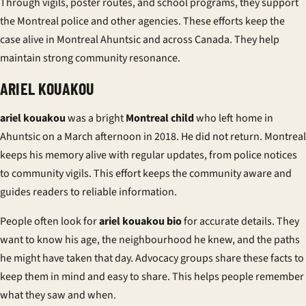
Through vigils, poster routes, and school programs, they support
the
Montreal police
and other agencies. These efforts keep the
case alive in
Montreal Ahuntsic
and across Canada. They help
maintain strong
community resonance
.
ARIEL KOUAKOU
ariel kouakou
was a bright
Montreal child
who left home in
Ahuntsic on a March afternoon in 2018. He did not return. Montreal
keeps his memory alive with regular updates, from police notices
to community vigils. This effort keeps the community aware and
guides readers to reliable information.
People often look for
ariel kouakou bio
for accurate details. They
want to know his age, the neighbourhood he knew, and the paths
he might have taken that day. Advocacy groups share these facts to
keep them in mind and easy to share. This helps people remember
what they saw and when.