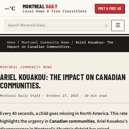
MONTREAL
DAILY
—°C
POST A FREE AD
Local News & Free Classifieds
Search Montreal Daily
☰
⌕
Home
/
Montreal Community News
/
Ariel Kouakou: The
Impact on Canadian Communities.
MONTREAL COMMUNITY NEWS
ARIEL KOUAKOU: THE IMPACT ON CANADIAN
COMMUNITIES.
Montreal Daily Staff · October 27, 2025 · 20 min read
Every 40 seconds, a child goes missing in North America. This rate
highlights the urgency in
Canadian communities
. Ariel Kouakou’s