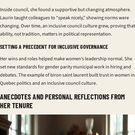
Inside council, she found a
supportive
but changing atmosphere.
Laurin taught colleagues to “speak nicely,” showing norms were
changing. Over time, an
inclusive council culture
grew, proving that
ability, not tradition, matters in
political representation
.
SETTING A PRECEDENT FOR INCLUSIVE GOVERNANCE
Her wins and roles helped make women’s leadership normal. She
set new standards for
gender parity municipal
work in hiring and
debates. The example of biron saint laurent built trust in
women in
Quebec politics
and an
inclusive council culture
.
ANECDOTES AND PERSONAL REFLECTIONS FROM
HER TENURE