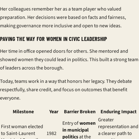
Her colleagues remember her as a team player who valued
preparation. Her decisions were based on facts and fairness,
making governance more inclusive and open to new ideas.
PAVING THE WAY FOR WOMEN IN CIVIC LEADERSHIP
Her time in office opened doors for others. She mentored and
showed women they could lead in politics. This built a strong team
of leaders across the borough.
Today, teams work in a way that honors her legacy. They debate
respectfully, share credit, and focus on outcomes that benefit
everyone.
Milestone
Year
Barrier Broken
Enduring Impact
Greater
Entry of
women
First woman elected
representation and
in municipal
to Saint-Laurent
1982
a clearer path to
politics
at the