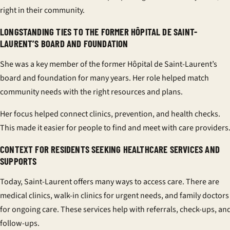
right in their community.
LONGSTANDING TIES TO THE FORMER HÔPITAL DE SAINT-
LAURENT’S BOARD AND FOUNDATION
She was a key member of the former Hôpital de Saint-Laurent’s
board and foundation for many years. Her role helped match
community needs with the right resources and plans.
Her focus helped connect clinics, prevention, and health checks.
This made it easier for people to find and meet with care providers
CONTEXT FOR RESIDENTS SEEKING HEALTHCARE SERVICES AND
SUPPORTS
Today, Saint-Laurent offers many ways to access care. There are
medical clinics, walk-in clinics for urgent needs, and family doctors
for ongoing care. These services help with referrals, check-ups, an
follow-ups.