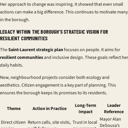
Her approach to change was inspiring. It showed that even small
actions can make a big difference. This continues to motivate many
in the borough.
LEGACY WITHIN THE BOROUGH’S STRATEGIC VISION FOR
RESILIENT COMMUNITIES
The
Saint-Laurent strategic plan
focuses on people. It aims for
resilient communities
and inclusive design. These goals reflect he
daily habits.
Now, neighbourhood projects consider both ecology and
aesthetics. Citizen engagement is a key part of planning. This
ensures the borough keeps its promises to its residents.
Long-Term
Leader
Theme
Action in Practice
Impact
Reference
Mayor Alan
Direct citizen
Return calls, site visits,
Trust in local
DeSousa’s