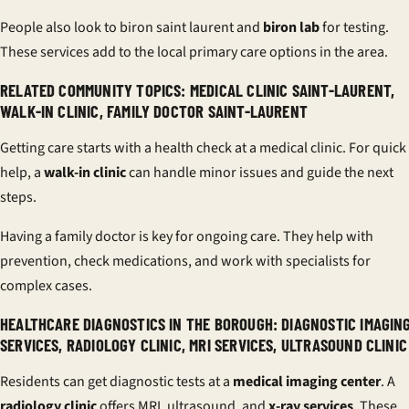
People also look to biron saint laurent and
biron lab
for testing.
These services add to the local primary care options in the area.
RELATED COMMUNITY TOPICS: MEDICAL CLINIC SAINT-LAURENT,
WALK-IN CLINIC, FAMILY DOCTOR SAINT-LAURENT
Getting care starts with a health check at a medical clinic. For quick
help, a
walk-in clinic
can handle minor issues and guide the next
steps.
Having a family doctor is key for ongoing care. They help with
prevention, check medications, and work with specialists for
complex cases.
HEALTHCARE DIAGNOSTICS IN THE BOROUGH: DIAGNOSTIC IMAGIN
SERVICES, RADIOLOGY CLINIC, MRI SERVICES, ULTRASOUND CLINIC
Residents can get diagnostic tests at a
medical imaging center
. A
radiology clinic
offers MRI, ultrasound, and
x-ray services
. These