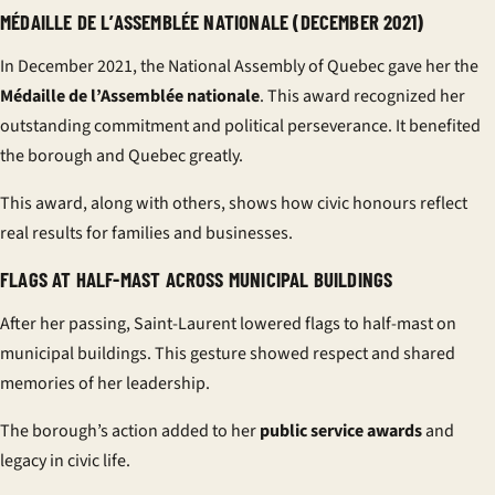
MÉDAILLE DE L’ASSEMBLÉE NATIONALE (DECEMBER 2021)
In December 2021, the National Assembly of Quebec gave her the
Médaille de l’Assemblée nationale
. This award recognized her
outstanding commitment and political perseverance. It benefited
the borough and Quebec greatly.
This award, along with others, shows how civic honours reflect
real results for families and businesses.
FLAGS AT HALF-MAST ACROSS MUNICIPAL BUILDINGS
After her passing, Saint-Laurent lowered flags to half-mast on
municipal buildings. This gesture showed respect and shared
memories of her leadership.
The borough’s action added to her
public service awards
and
legacy in civic life.