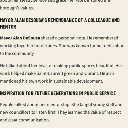
about her steady service and grace. Her work inspired the
borough’s values.
MAYOR ALAN DESOUSA’S REMEMBRANCE OF A COLLEAGUE AND
MENTOR
Mayor Alan DeSousa
shared a personal note. He remembered
working together for decades. She was known for her dedication
to the community.
He talked about her love for making public spaces beautiful. Her
work helped make Saint-Laurent green and vibrant. He also
mentioned his own work in sustainable development.
INSPIRATION FOR FUTURE GENERATIONS IN PUBLIC SERVICE
People talked about her mentorship. She taught young staff and
new councillors to listen first. They learned the value of respect
and clear communication.