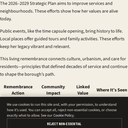
The 2026–2029 Strategic Plan aims to improve services and
neighbourhoods. These efforts show how her values are alive
today.
Public events, like the time capsule opening, bring history to life.
Local places offer guided tours and family activities. These efforts
keep her legacy vibrant and relevant.
This living remembrance connects culture, urbanism, and care for
residents—principles that defined decades of service and continue
to shape the borough’s path.
Remembrance
Community
Linked
Where It’s Seen
Action
Impact
Value
Borough-wide
Public
Municipal
We use cookies to run this site and, with your permission, to understand
Flags at half-mast
reflection and
service
buildings and
how it's used. You can accept all, reject non-essential cookies, or choose
unity
legacy
civic sites
exactly what to allow. See our
Cookie Policy
.
Shared
Official notices in
Saint-
Community
REJECT NON-ESSENTIAL
information and