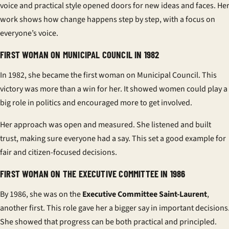
voice and practical style opened doors for new ideas and faces. He
work shows how change happens step by step, with a focus on
everyone’s voice.
FIRST WOMAN ON MUNICIPAL COUNCIL IN 1982
In 1982, she became the first woman on Municipal Council. This
victory was more than a win for her. It showed women could play a
big role in politics and encouraged more to get involved.
Her approach was open and measured. She listened and built
trust, making sure everyone had a say. This set a good example for
fair and citizen-focused decisions.
FIRST WOMAN ON THE EXECUTIVE COMMITTEE IN 1986
By 1986, she was on the
Executive Committee Saint-Laurent
,
another first. This role gave her a bigger say in important decisions
She showed that progress can be both practical and principled.