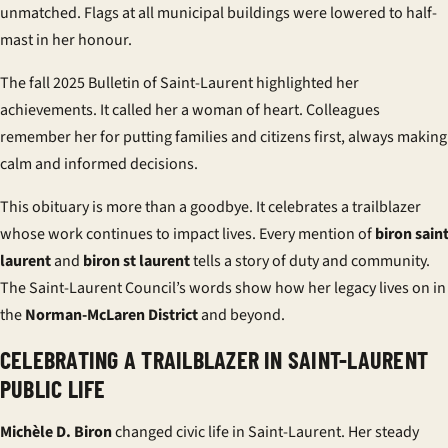
unmatched. Flags at all municipal buildings were lowered to half-
mast in her honour.
The fall 2025 Bulletin of Saint-Laurent highlighted her
achievements. It called her a woman of heart. Colleagues
remember her for putting families and citizens first, always making
calm and informed decisions.
This obituary is more than a goodbye. It celebrates a trailblazer
whose work continues to impact lives. Every mention of
biron sain
laurent
and
biron st laurent
tells a story of duty and community.
The Saint-Laurent Council’s words show how her legacy lives on in
the
Norman-McLaren District
and beyond.
CELEBRATING A TRAILBLAZER IN SAINT-LAURENT
PUBLIC LIFE
Michèle D. Biron
changed civic life in Saint-Laurent. Her steady