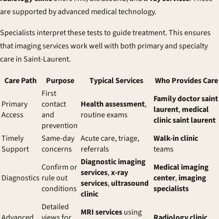
are supported by advanced medical technology.
Specialists interpret these tests to guide treatment. This ensures
that imaging services work well with both primary and specialty
care in Saint-Laurent.
Care Path
Purpose
Typical Services
Who Provides Care
First
Family doctor saint
Primary
contact
Health assessment
,
laurent
,
medical
Access
and
routine exams
clinic saint laurent
prevention
Timely
Same-day
Acute care, triage,
Walk-in clinic
Support
concerns
referrals
teams
Diagnostic imaging
Confirm or
Medical imaging
services
,
x-ray
Diagnostics
rule out
center
,
imaging
services
,
ultrasound
conditions
specialists
clinic
Detailed
MRI services
using
Advanced
views for
Radiology clinic