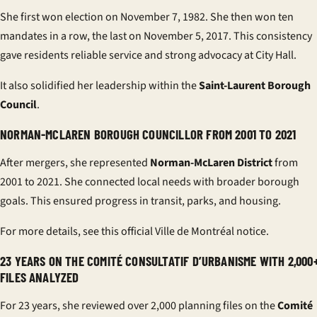
She first won election on November 7, 1982. She then won ten
mandates in a row, the last on November 5, 2017. This consistency
gave residents reliable service and strong advocacy at City Hall.
It also solidified her leadership within the
Saint-Laurent Borough
Council
.
NORMAN-MCLAREN BOROUGH COUNCILLOR FROM 2001 TO 2021
After mergers, she represented
Norman-McLaren District
from
2001 to 2021. She connected local needs with broader borough
goals. This ensured progress in transit, parks, and housing.
For more details, see this
official Ville de Montréal notice
.
23 YEARS ON THE COMITÉ CONSULTATIF D’URBANISME WITH 2,000
FILES ANALYZED
For 23 years, she reviewed over 2,000 planning files on the
Comité