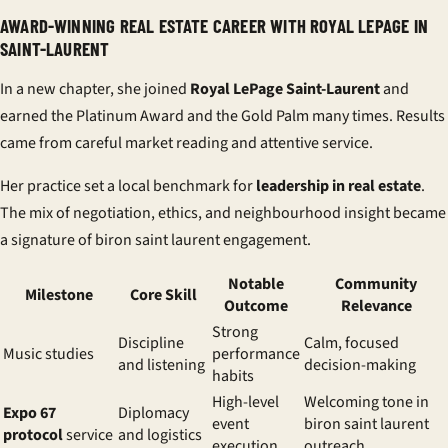
AWARD-WINNING REAL ESTATE CAREER WITH ROYAL LEPAGE IN
SAINT-LAURENT
In a new chapter, she joined
Royal LePage Saint-Laurent
and
earned the Platinum Award and the Gold Palm many times. Results
came from careful market reading and attentive service.
Her practice set a local benchmark for
leadership in real estate
.
The mix of negotiation, ethics, and neighbourhood insight became
a signature of biron saint laurent engagement.
Notable
Community
Milestone
Core Skill
Outcome
Relevance
Strong
Discipline
Calm, focused
Music studies
performance
and listening
decision-making
habits
High-level
Welcoming tone in
Expo 67
Diplomacy
event
biron saint laurent
protocol
service
and logistics
execution
outreach