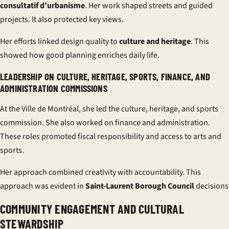
consultatif d’urbanisme
. Her work shaped streets and guided
projects. It also protected key views.
Her efforts linked design quality to
culture and heritage
. This
showed how good planning enriches daily life.
LEADERSHIP ON CULTURE, HERITAGE, SPORTS, FINANCE, AND
ADMINISTRATION COMMISSIONS
At the Ville de Montréal, she led the culture, heritage, and sports
commission. She also worked on finance and administration.
These roles promoted fiscal responsibility and access to arts and
sports.
Her approach combined creativity with accountability. This
approach was evident in
Saint-Laurent Borough Council
decisions
COMMUNITY ENGAGEMENT AND CULTURAL
STEWARDSHIP