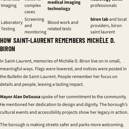
medical imaging
Imaging
complex
professionals
technology
cases
Screening
biron lab
and local
Laboratory
Blood work and
and
providers, biron
Testing
related tests
monitoring
saint laurent
HOW SAINT-LAURENT REMEMBERS MICHÈLE D.
BIRON
In Saint-Laurent, memories of Michèle D. Biron live on in small,
meaningful ways. Flags were lowered, and notices were posted in
the Bulletin de Saint-Laurent. People remember her focus on
details and people, leaving a lasting impact.
Mayor Alan DeSousa
spoke of her commitment to the community.
He mentioned her dedication to design and dignity. The borough’s
cultural events and accessibility projects show her legacy in action.
The borough is making streets safer and parks more welcoming.