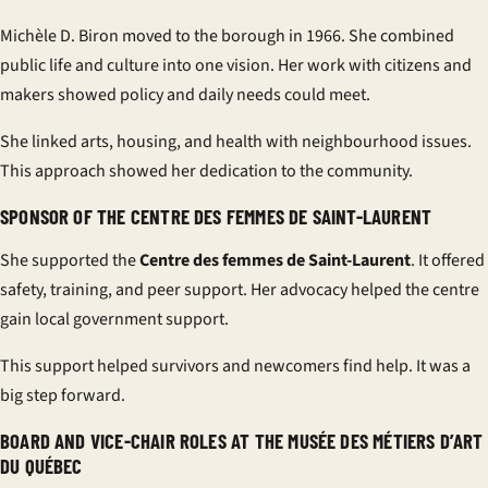
Michèle D. Biron moved to the borough in 1966. She combined
public life and culture into one vision. Her work with citizens and
makers showed policy and daily needs could meet.
She linked arts, housing, and health with neighbourhood issues.
This approach showed her dedication to the community.
SPONSOR OF THE CENTRE DES FEMMES DE SAINT-LAURENT
She supported the
Centre des femmes de Saint-Laurent
. It offered
safety, training, and peer support. Her advocacy helped the centre
gain local government support.
This support helped survivors and newcomers find help. It was a
big step forward.
BOARD AND VICE-CHAIR ROLES AT THE MUSÉE DES MÉTIERS D’ART
DU QUÉBEC