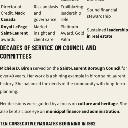
Director of
Risk analysis
Trailblazing
Sound financial
Credit,
Mack
and
leadership
stewardship
Canada
governance
role
Royal LePage
Market
Platinum
Sustained
leadership
Saint-Laurent
insight and
Award, Gold
in real estate
awards
client care
Palm
DECADES OF SERVICE ON COUNCIL AND
COMMITTEES
Michèle D. Biron
served on the
Saint-Laurent Borough Council
for
over 40 years. Her work is a shining example in biron saint laurent
history. She balanced the needs of the community with long-term
planning.
Her decisions were guided by a focus on
culture and heritage
. She
also kept a close eye on
municipal finance and administration
.
TEN CONSECUTIVE MANDATES BEGINNING IN 1982