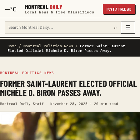
MONTREAL
DAILY
—°C
POST A FREE AD
Local News & Free Classifieds
Search Montreal Daily
☰
⌕
Home
/
Montreal Politics News
/
Former Saint-Laurent
Elected Official Michèle D. Biron Passes Away.
MONTREAL POLITICS NEWS
FORMER SAINT-LAURENT ELECTED OFFICIAL
MICHÈLE D. BIRON PASSES AWAY.
Montreal Daily Staff · November 28, 2025 · 20 min read