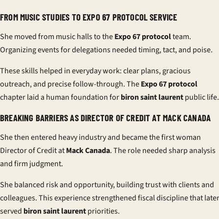
FROM MUSIC STUDIES TO EXPO 67 PROTOCOL SERVICE
She moved from music halls to the
Expo 67 protocol
team.
Organizing events for delegations needed timing, tact, and poise.
These skills helped in everyday work: clear plans, gracious
outreach, and precise follow-through. The
Expo 67 protocol
chapter laid a human foundation for
biron saint laurent
public life.
BREAKING BARRIERS AS DIRECTOR OF CREDIT AT MACK CANADA
She then entered heavy industry and became the first woman
Director of Credit at
Mack Canada
. The role needed sharp analysis
and firm judgment.
She balanced risk and opportunity, building trust with clients and
colleagues. This experience strengthened fiscal discipline that late
served
biron saint laurent
priorities.