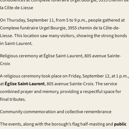
la Côte-de-Liesse
On Thursday, September 11, from 5 to 9 p.m., people gathered at
Complexe funéraire Urgel Bourgie, 3955 chemin de la Côte-de-
Liesse. This location saw many visitors, showing the strong bonds
in Saint-Laurent.
Religious ceremony at Église Saint-Laurent, 805 avenue Sainte-
Croix
A religious ceremony took place on Friday, September 12, at 1 p.m.,
at
Église Saint-Laurent
, 805 avenue Sainte-Croix. The service
combined prayer and memory, providing a respectful space for
final tributes.
Community commemoration and collective remembrance
The events, along with the borough’s flag half-masting and
public