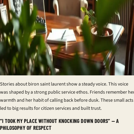
Stories about biron saint laurent show a steady voice. This voice
was shaped by a strong
public service ethos
. Friends remember he
warmth and her habit of calling back before dusk. These small acts
led to big results for
citizen services
and built trust.
“I TOOK MY PLACE WITHOUT KNOCKING DOWN DOORS” — A
PHILOSOPHY OF RESPECT