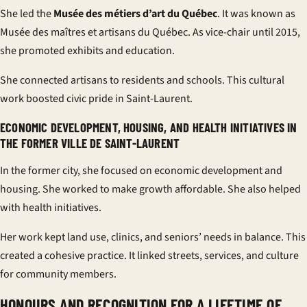
She led the
Musée des métiers d’art du Québec
. It was known as
Musée des maîtres et artisans du Québec. As vice-chair until 2015,
she promoted exhibits and education.
She connected artisans to residents and schools. This cultural
work boosted civic pride in Saint-Laurent.
ECONOMIC DEVELOPMENT, HOUSING, AND HEALTH INITIATIVES IN
THE FORMER VILLE DE SAINT-LAURENT
In the former city, she focused on economic development and
housing. She worked to make growth affordable. She also helped
with health initiatives.
Her work kept land use, clinics, and seniors’ needs in balance. This
created a cohesive practice. It linked streets, services, and culture
for community members.
HONOURS AND RECOGNITION FOR A LIFETIME OF