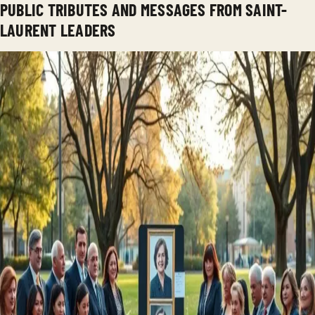
PUBLIC TRIBUTES AND MESSAGES FROM SAINT-
LAURENT LEADERS