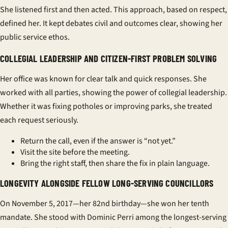
She listened first and then acted. This approach, based on respect,
defined her. It kept debates civil and outcomes clear, showing her
public service ethos
.
COLLEGIAL LEADERSHIP AND CITIZEN-FIRST PROBLEM SOLVING
Her office was known for clear talk and quick responses. She
worked with all parties, showing the power of
collegial leadership
.
Whether it was fixing potholes or improving parks, she treated
each request seriously.
Return the call, even if the answer is “not yet.”
Visit the site before the meeting.
Bring the right staff, then share the fix in plain language.
LONGEVITY ALONGSIDE FELLOW LONG-SERVING COUNCILLORS
On November 5, 2017—her 82nd birthday—she won her tenth
mandate. She stood with Dominic Perri among the
longest-serving