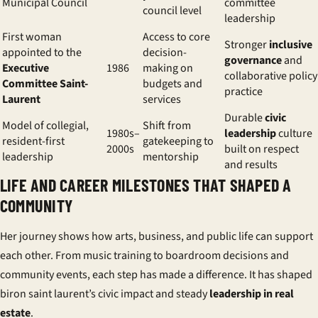
Municipal Council
committee
council level
leadership
First woman
Access to core
Stronger
inclusive
appointed to the
decision-
governance
and
Executive
1986
making on
collaborative policy
Committee Saint-
budgets and
practice
Laurent
services
Durable
civic
Model of collegial,
Shift from
1980s–
leadership
culture
resident-first
gatekeeping to
2000s
built on respect
leadership
mentorship
and results
LIFE AND CAREER MILESTONES THAT SHAPED A
COMMUNITY
Her journey shows how arts, business, and public life can support
each other. From music training to boardroom decisions and
community events, each step has made a difference. It has shaped
biron saint laurent’s civic impact and steady
leadership in real
estate
.