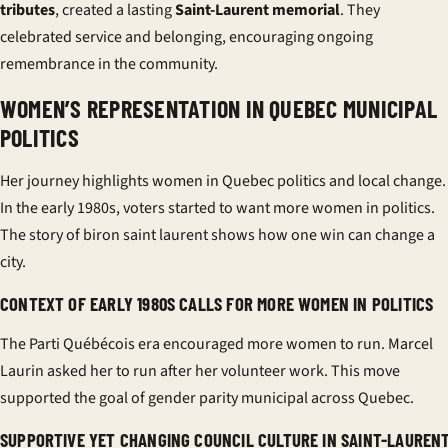
tributes
, created a lasting
Saint-Laurent memorial
. They
celebrated service and belonging, encouraging ongoing
remembrance in the community.
WOMEN’S REPRESENTATION IN QUEBEC MUNICIPAL
POLITICS
Her journey highlights
women in Quebec politics
and local change.
In the early 1980s, voters started to want more women in politics.
The story of biron saint laurent shows how one win can change a
city.
CONTEXT OF EARLY 1980S CALLS FOR MORE WOMEN IN POLITICS
The Parti Québécois era encouraged more women to run. Marcel
Laurin asked her to run after her volunteer work. This move
supported the goal of
gender parity municipal
across Quebec.
SUPPORTIVE YET CHANGING COUNCIL CULTURE IN SAINT-LAUREN