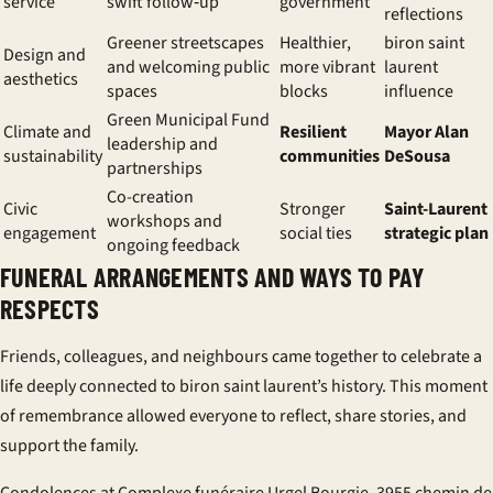
service
swift follow‑up
government
reflections
Greener streetscapes
Healthier,
biron saint
Design and
and welcoming public
more vibrant
laurent
aesthetics
spaces
blocks
influence
Green Municipal Fund
Climate and
Resilient
Mayor Alan
leadership and
sustainability
communities
DeSousa
partnerships
Co-creation
Civic
Stronger
Saint-Laurent
workshops and
engagement
social ties
strategic plan
ongoing feedback
FUNERAL ARRANGEMENTS AND WAYS TO PAY
RESPECTS
Friends, colleagues, and neighbours came together to celebrate a
life deeply connected to biron saint laurent’s history. This moment
of remembrance allowed everyone to reflect, share stories, and
support the family.
Condolences at Complexe funéraire Urgel Bourgie, 3955 chemin de