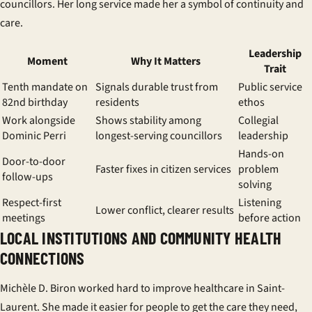
councillors
. Her long service made her a symbol of continuity and
care.
Leadership
Moment
Why It Matters
Trait
Tenth mandate on
Signals durable trust from
Public service
82nd birthday
residents
ethos
Work alongside
Shows stability among
Collegial
Dominic Perri
longest-serving councillors
leadership
Hands-on
Door-to-door
Faster fixes in
citizen services
problem
follow-ups
solving
Respect-first
Listening
Lower conflict, clearer results
meetings
before action
LOCAL INSTITUTIONS AND COMMUNITY HEALTH
CONNECTIONS
Michèle D. Biron worked hard to improve healthcare in Saint-
Laurent. She made it easier for people to get the care they need,