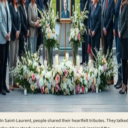
In Saint-Laurent, people shared their heartfelt tributes. They talke