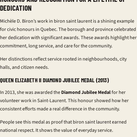
DEDICATION
Michèle D. Biron’s work in biron saint laurent is a shining example
for civic honours in Quebec. The borough and province celebrated
her dedication with significant awards. These awards highlight her
commitment, long service, and care for the community.
Her distinctions reflect service rooted in neighbourhoods, city
halls, and citizen needs.
QUEEN ELIZABETH II DIAMOND JUBILEE MEDAL (2013)
In 2013, she was awarded the
Diamond Jubilee Medal
for her
volunteer work in Saint-Laurent. This honour showed how her
consistent efforts made a real difference in the community.
People see this medal as proof that biron saint laurent earned
national respect. It shows the value of everyday service.