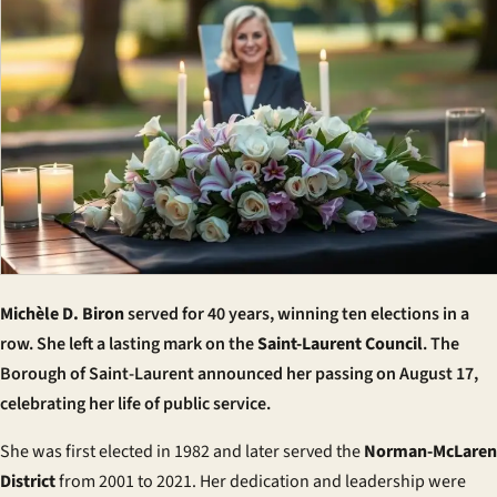
Michèle D. Biron
served for 40 years, winning ten elections in a
row. She left a lasting mark on the
Saint-Laurent Council
. The
Borough of Saint-Laurent announced her passing on August 17,
celebrating her life of public service.
She was first elected in 1982 and later served the
Norman-McLaren
District
from 2001 to 2021. Her dedication and leadership were