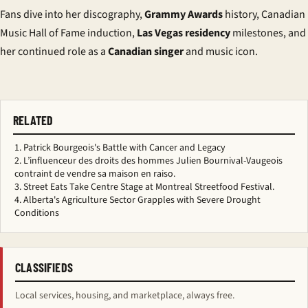
Fans dive into her discography,
Grammy Awards
history, Canadian
Music Hall of Fame induction,
Las Vegas residency
milestones, and
her continued role as a
Canadian singer
and music icon.
RELATED
Patrick Bourgeois's Battle with Cancer and Legacy
L’influenceur des droits des hommes Julien Bournival-Vaugeois
contraint de vendre sa maison en raiso.
Street Eats Take Centre Stage at Montreal Streetfood Festival.
Alberta's Agriculture Sector Grapples with Severe Drought
Conditions
CLASSIFIEDS
Local services, housing, and marketplace, always free.