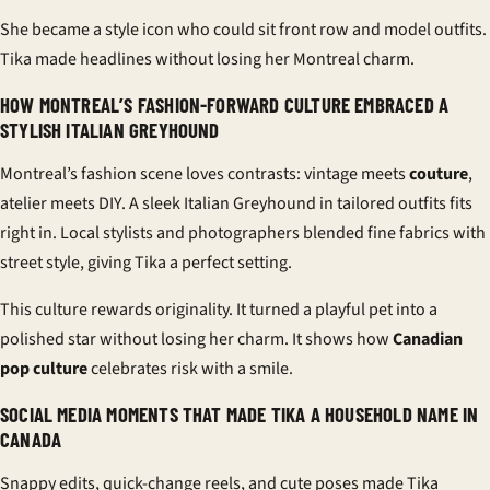
She became a style icon who could sit front row and model outfits.
Tika made headlines without losing her Montreal charm.
HOW MONTREAL’S FASHION-FORWARD CULTURE EMBRACED A
STYLISH ITALIAN GREYHOUND
Montreal’s fashion scene loves contrasts: vintage meets
couture
,
atelier meets DIY. A sleek Italian Greyhound in tailored outfits fits
right in. Local stylists and photographers blended fine fabrics with
street style, giving Tika a perfect setting.
This culture rewards originality. It turned a playful pet into a
polished star without losing her charm. It shows how
Canadian
pop culture
celebrates risk with a smile.
SOCIAL MEDIA MOMENTS THAT MADE TIKA A HOUSEHOLD NAME IN
CANADA
Snappy edits, quick-change reels, and cute poses made Tika