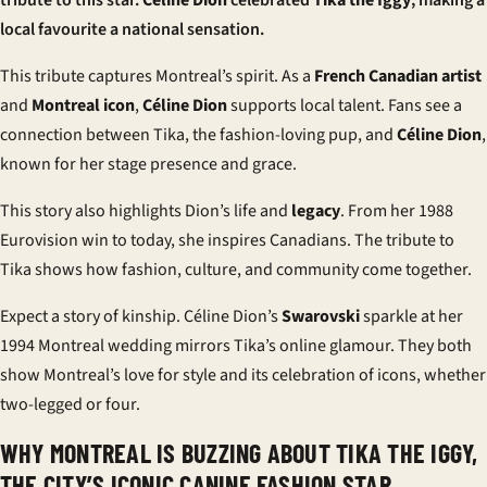
tribute to this star.
Céline Dion
celebrated
Tika the Iggy
, making a
local favourite a national sensation.
This tribute captures Montreal’s spirit. As a
French Canadian artist
and
Montreal icon
,
Céline Dion
supports local talent. Fans see a
connection between Tika, the fashion-loving pup, and
Céline Dion
,
known for her stage presence and grace.
This story also highlights Dion’s life and
legacy
. From her 1988
Eurovision win to today, she inspires Canadians. The tribute to
Tika shows how fashion, culture, and community come together.
Expect a story of kinship. Céline Dion’s
Swarovski
sparkle at her
1994 Montreal wedding mirrors Tika’s online glamour. They both
show Montreal’s love for style and its celebration of icons, whether
two-legged or four.
WHY MONTREAL IS BUZZING ABOUT TIKA THE IGGY,
THE CITY’S ICONIC CANINE FASHION STAR