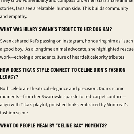
They show vulnerability and compassion. When stars share animal
stories, fans see a relatable, human side. This builds community
and empathy.
WHAT WAS HILARY SWANK’S TRIBUTE TO HER DOG KAI?
Swank shared Kai’s passing on Instagram, honouring him as “such
a good boy.” As a longtime animal advocate, she highlighted rescue
work—echoing a broader culture of heartfelt celebrity tributes.
HOW DOES TIKA’S STYLE CONNECT TO CÉLINE DION’S FASHION
LEGACY?
Both celebrate theatrical elegance and precision. Dion’s iconic
moments—from her Swarovski sparkle to red-carpet couture—
align with Tika’s playful, polished looks embraced by Montreal’s
fashion scene.
WHAT DO PEOPLE MEAN BY “CELINE SAC” MOMENTS?