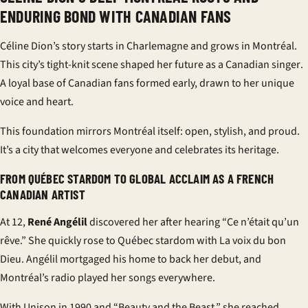
ENDURING BOND WITH CANADIAN FANS
Céline Dion’s story starts in Charlemagne and grows in Montréal.
This city’s tight-knit scene shaped her future as a
Canadian singer
.
A loyal base of
Canadian fans
formed early, drawn to her unique
voice and heart.
This foundation mirrors Montréal itself: open, stylish, and proud.
It’s a city that welcomes everyone and celebrates its heritage.
FROM QUÉBEC STARDOM TO GLOBAL ACCLAIM AS A FRENCH
CANADIAN ARTIST
At 12,
René Angélil
discovered her after hearing “Ce n’était qu’un
rêve.” She quickly rose to
Québec stardom
with La voix du bon
Dieu. Angélil mortgaged his home to back her debut, and
Montréal’s radio played her songs everywhere.
With Unison in 1990 and “Beauty and the Beast,” she reached