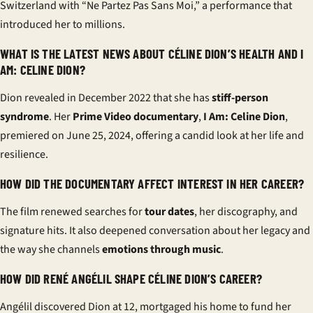
Switzerland with “Ne Partez Pas Sans Moi,” a performance that
introduced her to millions.
WHAT IS THE LATEST NEWS ABOUT CÉLINE DION’S HEALTH AND I
AM: CELINE DION?
Dion revealed in December 2022 that she has
stiff-person
syndrome
. Her
Prime Video documentary
,
I Am: Celine Dion
,
premiered on June 25, 2024, offering a candid look at her life and
resilience.
HOW DID THE DOCUMENTARY AFFECT INTEREST IN HER CAREER?
The film renewed searches for
tour dates
, her discography, and
signature hits. It also deepened conversation about her legacy and
the way she channels
emotions through music
.
HOW DID RENÉ ANGÉLIL SHAPE CÉLINE DION’S CAREER?
Angélil discovered Dion at 12, mortgaged his home to fund her