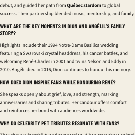
debut, and guided her path from
Québec stardom
to global
success. Their partnership blended music, mentorship, and family.
WHAT ARE THE KEY MOMENTS IN DION AND ANGÉLIL’S FAMILY
STORY?
Highlights include their 1994 Notre-Dame Basilica wedding
featuring a Swarovski crystal headdress, his cancer battles, and
welcoming René-Charles in 2001 and twins Nelson and Eddy in
2010. Angélil died in 2016; Dion continues to honour his memory.
HOW DOES DION INSPIRE FANS WHILE HONOURING RENÉ?
She speaks openly about grief, love, and strength, marking
anniversaries and sharing tributes. Her candour offers comfort
and reinforces her bond with audiences worldwide.
WHY DO CELEBRITY PET TRIBUTES RESONATE WITH FANS?