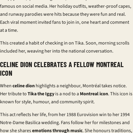
famous on social media. Her holiday outfits, weather-proof capes,
and runway parodies were hits because they were fun and real.
Each viral moment invited fans to join in, one heart and comment
at a time.
This created a habit of checking in on Tika. Soon, morning scrolls
included her, weaving her into the national conversation.
CELINE DION CELEBRATES A FELLOW MONTREAL
ICON
When
celine dion
highlights a neighbour, Montréal takes notice.
Her tribute to
Tika the Iggy
is a nod to a
Montreal icon
. This icon is
known for style, humour, and community spirit.
This act reflects her life, from her 1988 Eurovision win to her 1994
Notre-Dame Basilica wedding. Fans follow her for milestones and
how she shares
emotions through music
. She honours traditions,