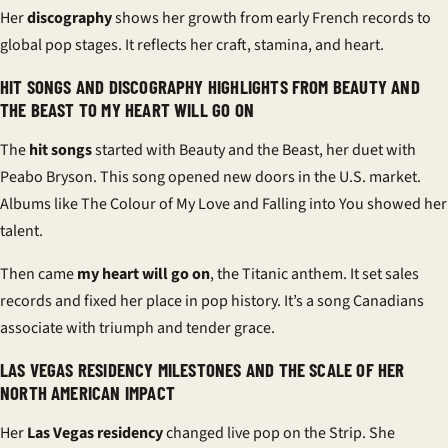
Her
discography
shows her growth from early French records to
global pop stages. It reflects her craft, stamina, and heart.
HIT SONGS AND DISCOGRAPHY HIGHLIGHTS FROM BEAUTY AND
THE BEAST TO MY HEART WILL GO ON
The
hit songs
started with Beauty and the Beast, her duet with
Peabo Bryson. This song opened new doors in the U.S. market.
Albums like The Colour of My Love and Falling into You showed her
talent.
Then came
my heart will go on
, the Titanic anthem. It set sales
records and fixed her place in pop history. It’s a song Canadians
associate with triumph and tender grace.
LAS VEGAS RESIDENCY MILESTONES AND THE SCALE OF HER
NORTH AMERICAN IMPACT
Her
Las Vegas residency
changed live pop on the Strip. She