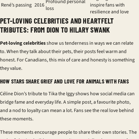
Profound personal
René’s passing
2016
inspire fans with
loss
resilience and love
PET-LOVING CELEBRITIES AND HEARTFELT
TRIBUTES: FROM DION TO HILARY SWANK
Pet-loving celebrities
show us tenderness in ways we can relate
to. When they talk about their pets, their posts feel warm and
honest. For Canadians, this mix of care and honesty is something
they value.
HOW STARS SHARE GRIEF AND LOVE FOR ANIMALS WITH FANS
Céline Dion’s tribute to Tika the Iggy shows how social media can
bridge fame and everyday life. A simple post, a favourite photo,
and a nod to loyalty can mean a lot. Fans see the real love behind
these moments.
These moments encourage people to share their own stories. The