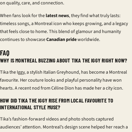
on quality, care, and connection.
When fans look for the
latest news
, they find what truly lasts:
timeless songs, a Montreal icon who keeps growing, and a legacy
that feels close to home. This blend of glamour and humanity
continues to showcase
Canadian pride
worldwide.
FAQ
WHY IS MONTREAL BUZZING ABOUT TIKA THE IGGY RIGHT NOW?
Tika the Iggy, a stylish Italian Greyhound, has become a Montreal
favourite. Her couture looks and playful personality have won
hearts. A recent nod from Céline Dion has made her a city icon.
HOW DID TIKA THE IGGY RISE FROM LOCAL FAVOURITE TO
INTERNATIONAL STYLE MUSE?
Tika’s fashion-forward videos and photo shoots captured
audiences’ attention. Montreal’s design scene helped her reach a