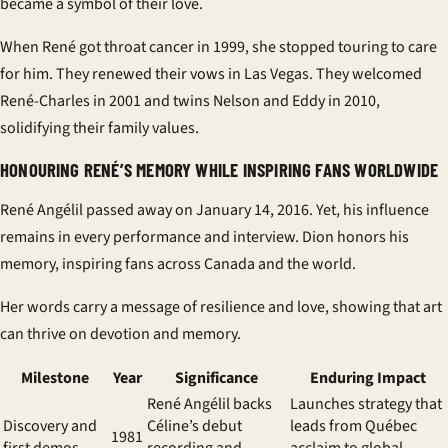
became a symbol of their love.
When René got throat cancer in 1999, she stopped touring to care
for him. They renewed their vows in Las Vegas. They welcomed
René-Charles in 2001 and twins Nelson and Eddy in 2010,
solidifying their family values.
HONOURING RENÉ’S MEMORY WHILE INSPIRING FANS WORLDWIDE
René Angélil passed away on January 14, 2016. Yet, his influence
remains in every performance and interview. Dion honors his
memory, inspiring fans across Canada and the world.
Her words carry a message of resilience and love, showing that art
can thrive on devotion and memory.
Milestone
Year
Significance
Enduring Impact
René Angélil backs
Launches strategy that
Discovery and
Céline’s debut
leads from Québec
1981