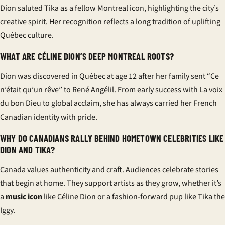
Dion saluted Tika as a fellow Montreal icon, highlighting the city’s
creative spirit. Her recognition reflects a long tradition of uplifting
Québec culture.
WHAT ARE CÉLINE DION’S DEEP MONTREAL ROOTS?
Dion was discovered in Québec at age 12 after her family sent “Ce
n’était qu’un rêve” to René Angélil. From early success with La voix
du bon Dieu to global acclaim, she has always carried her French
Canadian identity with pride.
WHY DO CANADIANS RALLY BEHIND HOMETOWN CELEBRITIES LIKE
DION AND TIKA?
Canada values authenticity and craft. Audiences celebrate stories
that begin at home. They support artists as they grow, whether it’s
a
music icon
like Céline Dion or a fashion-forward pup like Tika the
Iggy.