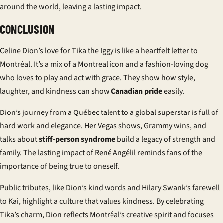
around the world, leaving a lasting impact.
CONCLUSION
Celine Dion’s love for Tika the Iggy is like a heartfelt letter to
Montréal. It’s a mix of a Montreal icon and a fashion-loving dog
who loves to play and act with grace. They show how style,
laughter, and kindness can show
Canadian pride
easily.
Dion’s journey from a Québec talent to a global superstar is full of
hard work and elegance. Her Vegas shows, Grammy wins, and
talks about
stiff-person syndrome
build a legacy of strength and
family. The lasting impact of René Angélil reminds fans of the
importance of being true to oneself.
Public tributes, like Dion’s kind words and Hilary Swank’s farewell
to Kai, highlight a culture that values kindness. By celebrating
Tika’s charm, Dion reflects Montréal’s creative spirit and focuses