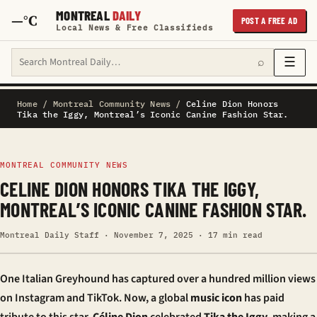
MONTREAL
DAILY
—°C
POST A FREE AD
Local News & Free Classifieds
Search Montreal Daily
☰
⌕
Home
/
Montreal Community News
/
Celine Dion Honors
Tika the Iggy, Montreal’s Iconic Canine Fashion Star.
MONTREAL COMMUNITY NEWS
CELINE DION HONORS TIKA THE IGGY,
MONTREAL’S ICONIC CANINE FASHION STAR.
Montreal Daily Staff · November 7, 2025 · 17 min read
One Italian Greyhound has captured over a hundred million views
on Instagram and TikTok. Now, a global
music icon
has paid