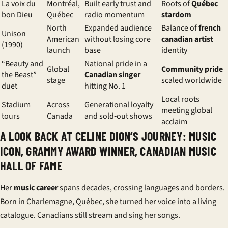
La voix du
Montréal,
Built early trust and
Roots of
Québec
bon Dieu
Québec
radio momentum
stardom
North
Expanded audience
Balance of
french
Unison
American
without losing core
canadian artist
(1990)
launch
base
identity
“Beauty and
National pride in a
Global
Community pride
the Beast”
Canadian singer
stage
scaled worldwide
duet
hitting No. 1
Local roots
Stadium
Across
Generational loyalty
meeting global
tours
Canada
and sold‑out shows
acclaim
A LOOK BACK AT CELINE DION’S JOURNEY: MUSIC
ICON, GRAMMY AWARD WINNER, CANADIAN MUSIC
HALL OF FAME
Her
music career
spans decades, crossing languages and borders.
Born in Charlemagne, Québec, she turned her voice into a living
catalogue. Canadians still stream and sing her songs.