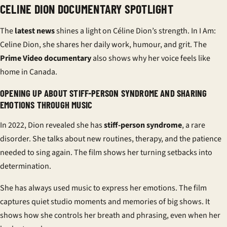
CELINE DION DOCUMENTARY SPOTLIGHT
The
latest news
shines a light on Céline Dion’s strength. In
I Am:
Celine Dion
, she shares her daily work, humour, and grit. The
Prime Video documentary
also shows why her voice feels like
home in Canada.
OPENING UP ABOUT STIFF-PERSON SYNDROME AND SHARING
EMOTIONS THROUGH MUSIC
In 2022, Dion revealed she has
stiff-person syndrome
, a rare
disorder. She talks about new routines, therapy, and the patience
needed to sing again. The film shows her turning setbacks into
determination.
She has always used music to express her emotions. The film
captures quiet studio moments and memories of big shows. It
shows how she controls her breath and phrasing, even when her