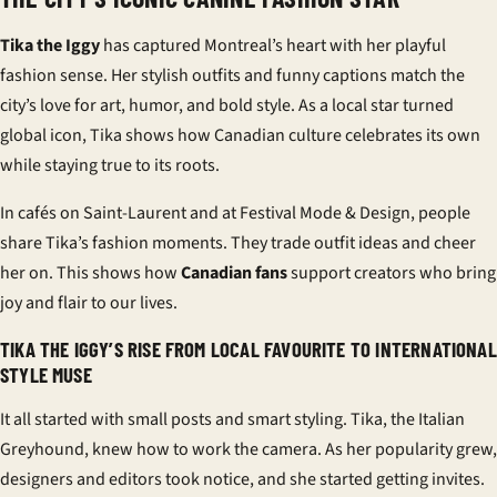
Tika the Iggy
has captured Montreal’s heart with her playful
fashion sense. Her stylish outfits and funny captions match the
city’s love for art, humor, and bold style. As a local star turned
global icon, Tika shows how Canadian culture celebrates its own
while staying true to its roots.
In cafés on Saint-Laurent and at Festival Mode & Design, people
share Tika’s fashion moments. They trade outfit ideas and cheer
her on. This shows how
Canadian fans
support creators who bring
joy and flair to our lives.
TIKA THE IGGY’S RISE FROM LOCAL FAVOURITE TO INTERNATIONAL
STYLE MUSE
It all started with small posts and smart styling. Tika, the Italian
Greyhound, knew how to work the camera. As her popularity grew,
designers and editors took notice, and she started getting invites.