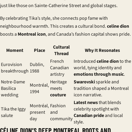
just like those on Sainte-Catherine Street and global stages.
By celebrating Tika’s style, she connects pop fame with
neighbourhood warmth. This creates a cultural bond.
celine dion
boosts a
Montreal icon
, and Canada’s fashion capital shows pride.
Cultural
Moment
Place
Why It Resonates
Thread
French
Introduced
celine dion
to the
Eurovision
Dublin,
Canadian
world, tying identity and
breakthrough
1988
artistry
emotions through music
.
Notre-Dame
Heritage
Swarovski
sparkle and
Montréal,
Basilica
meets
tradition shaped a Montreal
1994
wedding
couture
icon narrative.
Latest news
that blends
Montréal,
Fashion
Tika the Iggy
celebrity spotlight with
present
and
salute
Canadian pride
and local
day
community
style.
CÉLINE DION’S DEEP MONTREAL ROOTS AND