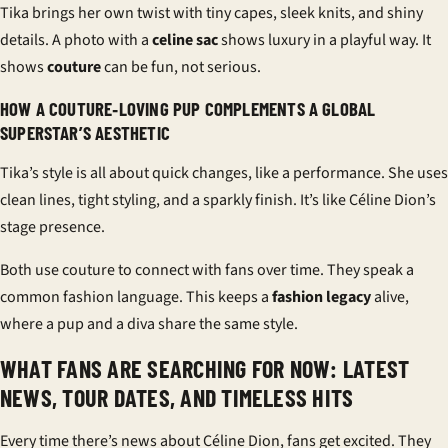
Tika brings her own twist with tiny capes, sleek knits, and shiny
details. A photo with a
celine sac
shows luxury in a playful way. It
shows
couture
can be fun, not serious.
HOW A COUTURE‑LOVING PUP COMPLEMENTS A GLOBAL
SUPERSTAR’S AESTHETIC
Tika’s style is all about quick changes, like a performance. She uses
clean lines, tight styling, and a sparkly finish. It’s like Céline Dion’s
stage presence.
Both use couture to connect with fans over time. They speak a
common fashion language. This keeps a
fashion legacy
alive,
where a pup and a diva share the same style.
WHAT FANS ARE SEARCHING FOR NOW: LATEST
NEWS, TOUR DATES, AND TIMELESS HITS
Every time there’s news about Céline Dion, fans get excited. They