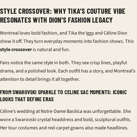
STYLE CROSSOVER: WHY TIKA’S COUTURE VIBE
RESONATES WITH DION’S FASHION LEGACY
Montreal loves bold fashion, and Tika the Iggy and Céline Dion
show it off. They turn everyday moments into fashion shows. This
style crossover
is natural and fun.
Fans notice the same style in both. They see crisp lines, playful
drama, and a polished look. Each outfit has a story, and Montreal’s
attention to detail brings it all together.
FROM SWAROVSKI SPARKLE TO CELINE SAC MOMENTS: ICONIC
LOOKS THAT DEFINE ERAS
Céline’s wedding at Notre-Dame Basilica was unforgettable. She
wore a
Swarovski
crystal headdress and bold, sculptural outfits.
Her tour costumes and red-carpet gowns also made headlines.