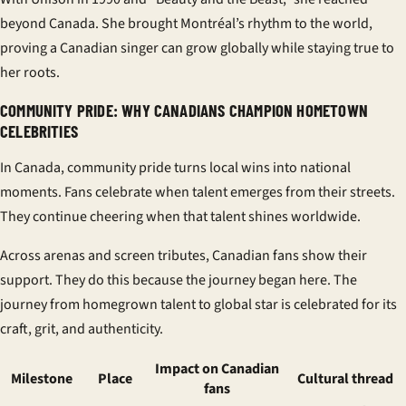
beyond Canada. She brought Montréal’s rhythm to the world,
proving a
Canadian singer
can grow globally while staying true to
her roots.
COMMUNITY PRIDE: WHY CANADIANS CHAMPION HOMETOWN
CELEBRITIES
In Canada,
community pride
turns local wins into national
moments. Fans celebrate when talent emerges from their streets.
They continue cheering when that talent shines worldwide.
Across arenas and screen tributes,
Canadian fans
show their
support. They do this because the journey began here. The
journey from homegrown talent to global star is celebrated for its
craft, grit, and authenticity.
Impact on Canadian
Milestone
Place
Cultural thread
fans