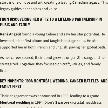
story is one of love and art, creating a lasting
Canadian legacy
. This
legacy guides her choices and voice.
FROM DISCOVERING HER AT 12 TO A LIFELONG PARTNERSHIP IN
MUSIC AND FAMILY
René Angélil
found a young Céline and saw her star potential. He
invested in her first album and taught her stage skills. He also
supported her in both French and English, paving her global path.
As her career soared, their bond grew stronger. She sang, and he
strategized. Together, they focused on craft, values, and
family
first
.
KEY MOMENTS: 1994 MONTRÉAL WEDDING, CANCER BATTLES, AND
FAMILY FIRST
Their engagement was announced in 1993, leading to a grand
Montréal wedding
in 1994. Dion’s
Swarovski
crystal headdress