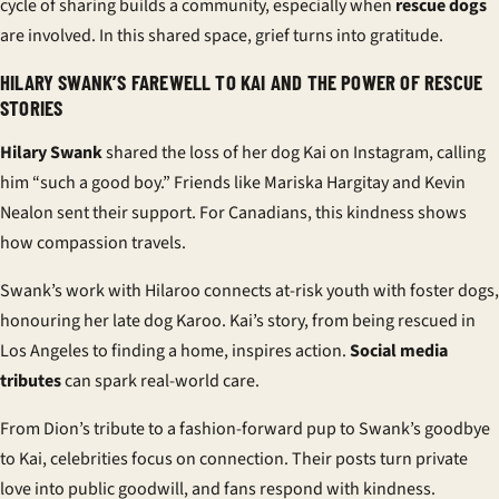
cycle of sharing builds a community, especially when
rescue dogs
are involved. In this shared space, grief turns into gratitude.
HILARY SWANK’S FAREWELL TO KAI AND THE POWER OF RESCUE
STORIES
Hilary Swank
shared the loss of her dog Kai on Instagram, calling
him “such a good boy.” Friends like Mariska Hargitay and Kevin
Nealon sent their support. For Canadians, this kindness shows
how compassion travels.
Swank’s work with Hilaroo connects at-risk youth with foster dogs,
honouring her late dog Karoo. Kai’s story, from being rescued in
Los Angeles to finding a home, inspires action.
Social media
tributes
can spark real-world care.
From Dion’s tribute to a fashion-forward pup to Swank’s goodbye
to Kai, celebrities focus on connection. Their posts turn private
love into public goodwill, and fans respond with kindness.