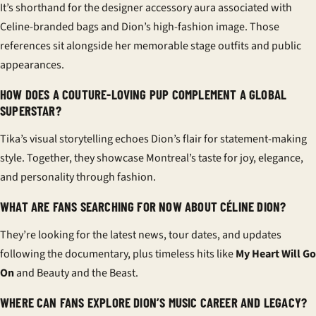
It’s shorthand for the designer accessory aura associated with
Celine-branded bags and Dion’s high-fashion image. Those
references sit alongside her memorable stage outfits and public
appearances.
HOW DOES A COUTURE-LOVING PUP COMPLEMENT A GLOBAL
SUPERSTAR?
Tika’s visual storytelling echoes Dion’s flair for statement-making
style. Together, they showcase Montreal’s taste for joy, elegance,
and personality through fashion.
WHAT ARE FANS SEARCHING FOR NOW ABOUT CÉLINE DION?
They’re looking for the latest news, tour dates, and updates
following the documentary, plus timeless hits like
My Heart Will Go
On
and Beauty and the Beast.
WHERE CAN FANS EXPLORE DION’S MUSIC CAREER AND LEGACY?