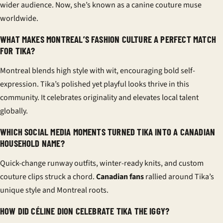
wider audience. Now, she’s known as a canine couture muse
worldwide.
WHAT MAKES MONTREAL’S FASHION CULTURE A PERFECT MATCH
FOR TIKA?
Montreal blends high style with wit, encouraging bold self-
expression. Tika’s polished yet playful looks thrive in this
community. It celebrates originality and elevates local talent
globally.
WHICH SOCIAL MEDIA MOMENTS TURNED TIKA INTO A CANADIAN
HOUSEHOLD NAME?
Quick-change runway outfits, winter-ready knits, and custom
couture clips struck a chord.
Canadian fans
rallied around Tika’s
unique style and Montreal roots.
HOW DID CÉLINE DION CELEBRATE TIKA THE IGGY?