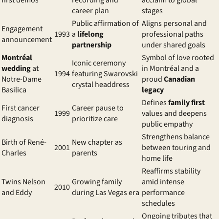
first demos
recording and
acclaim to global
career plan
stages
Public affirmation of
Aligns personal and
Engagement
1993
a
lifelong
professional paths
announcement
partnership
under shared goals
Montréal
Symbol of love rooted
Iconic ceremony
wedding
at
in Montréal and a
1994
featuring Swarovski
Notre-Dame
proud
Canadian
crystal headdress
Basilica
legacy
Defines
family first
First cancer
Career pause to
1999
values and deepens
diagnosis
prioritize care
public empathy
Strengthens balance
Birth of René-
New chapter as
2001
between touring and
Charles
parents
home life
Reaffirms stability
Twins Nelson
Growing family
amid intense
2010
and Eddy
during Las Vegas era
performance
schedules
Ongoing tributes that