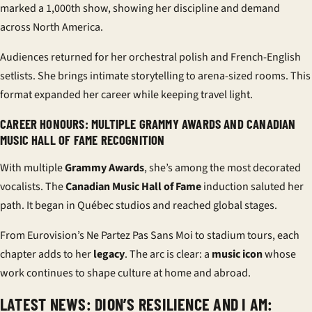
marked a 1,000th show, showing her discipline and demand
across North America.
Audiences returned for her orchestral polish and French-English
setlists. She brings intimate storytelling to arena-sized rooms. This
format expanded her career while keeping travel light.
CAREER HONOURS: MULTIPLE GRAMMY AWARDS AND CANADIAN
MUSIC HALL OF FAME RECOGNITION
With multiple
Grammy Awards
, she’s among the most decorated
vocalists. The
Canadian Music Hall of Fame
induction saluted her
path. It began in Québec studios and reached global stages.
From Eurovision’s Ne Partez Pas Sans Moi to stadium tours, each
chapter adds to her
legacy
. The arc is clear: a
music icon
whose
work continues to shape culture at home and abroad.
LATEST NEWS: DION’S RESILIENCE AND I AM: