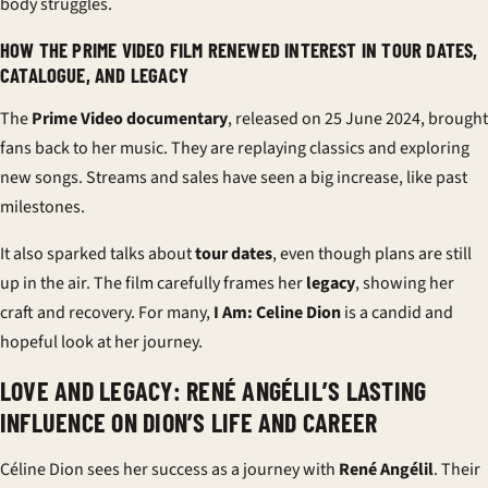
body struggles.
HOW THE PRIME VIDEO FILM RENEWED INTEREST IN TOUR DATES,
CATALOGUE, AND LEGACY
The
Prime Video documentary
, released on 25 June 2024, brought
fans back to her music. They are replaying classics and exploring
new songs. Streams and sales have seen a big increase, like past
milestones.
It also sparked talks about
tour dates
, even though plans are still
up in the air. The film carefully frames her
legacy
, showing her
craft and recovery. For many,
I Am: Celine Dion
is a candid and
hopeful look at her journey.
LOVE AND LEGACY: RENÉ ANGÉLIL’S LASTING
INFLUENCE ON DION’S LIFE AND CAREER
Céline Dion sees her success as a journey with
René Angélil
. Their