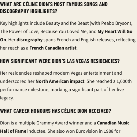
WHAT ARE CÉLINE DION’S MOST FAMOUS SONGS AND
DISCOGRAPHY HIGHLIGHTS?
Key highlights include Beauty and the Beast (with Peabo Bryson),
The Power of Love, Because You Loved Me, and
My Heart Will Go
On
. Her
discography
spans French and English releases, reflecting
her reach as a
French Canadian artist
.
HOW SIGNIFICANT WERE DION’S LAS VEGAS RESIDENCIES?
Her residencies reshaped modern Vegas entertainment and
underscored her
North American impact
. She reached a 1,000th
performance milestone, marking a significant part of her live
legacy.
WHAT CAREER HONOURS HAS CÉLINE DION RECEIVED?
Dion is a multiple Grammy Award winner and a
Canadian Music
Hall of Fame
inductee. She also won Eurovision in 1988 for