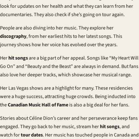
look for updates on her health and what they can learn from her
documentaries. They also check if she’s going on tour again.
People are also diving into her music. They explore her
discography
, from her earliest hits to her latest songs. This
journey shows how her voice has evolved over the years.
Her
hit songs
are a big part of her appeal. Songs like “My Heart Will
Go On” and “Beauty and the Beast” are always in demand. But fans
also love her deeper tracks, which showcase her musical range.
Her Las Vegas shows are a highlight for many. These residencies
were a huge success, attracting huge crowds. Being inducted into
the
Canadian Music Hall of Fame
is also a big deal for her fans.
Stories about Céline Dion’s career and her perseverance keep fans
engaged. They go back to her music, stream her
hit songs
, and
watch for
tour dates
. Her music has touched people in Canada and