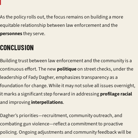
As the policy rolls out, the focus remains on building a more
equitable relationship between law enforcement and the
personnes
they serve.
CONCLUSION
Building trust between law enforcement and the community is a
continuous effort. The new
politique
on street checks, under the
leadership of Fady Dagher, emphasizes transparency as a
foundation for change. While it may not solve all issues overnight,
it marks a significant step forward in addressing
profilage racial
and improving
interpellations
.
Dagher’s priorities—recruitment, community outreach, and
combating gun violence—reflect a commitment to proactive
policing. Ongoing adjustments and community feedback will be