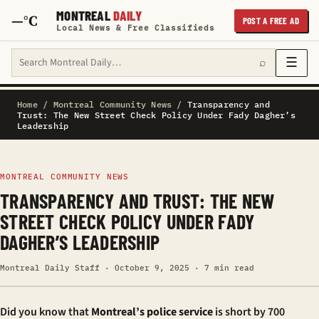
MONTREAL
DAILY
—°C
POST A FREE AD
Local News & Free Classifieds
Search Montreal Daily
☰
⌕
Home
/
Montreal Community News
/
Transparency and
Trust: The New Street Check Policy Under Fady Dagher’s
Leadership
MONTREAL COMMUNITY NEWS
TRANSPARENCY AND TRUST: THE NEW
STREET CHECK POLICY UNDER FADY
DAGHER’S LEADERSHIP
Montreal Daily Staff · October 9, 2025 · 7 min read
Did you know that
Montreal’s police service
is short by 700