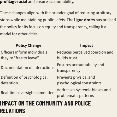
profilage racial
and ensure accountability.
These changes align with the broader goal of reducing arbitrary
stops while maintaining public safety. The
ligue droits
has praised
the policy for its focus on equity and transparency, calling it a
model for other cities.
Policy Change
Impact
Officers inform individuals
Reduces perceived coercion and
they’re “free to leave”
builds trust
Ensures accountability and
Documentation of interactions
transparency
Definition of psychological
Prevents physical and
detention
psychological constraints
Addresses systemic biases and
Real-time oversight committee
problematic patterns
IMPACT ON THE COMMUNITY AND POLICE
RELATIONS