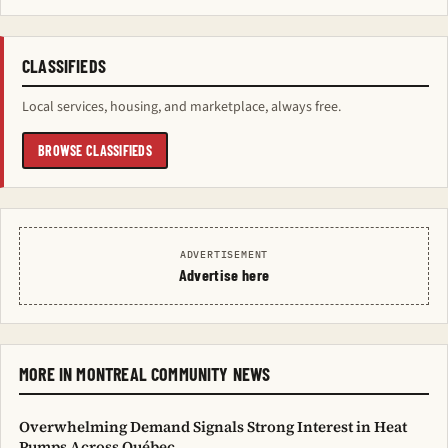
CLASSIFIEDS
Local services, housing, and marketplace, always free.
BROWSE CLASSIFIEDS
ADVERTISEMENT
Advertise here
MORE IN MONTREAL COMMUNITY NEWS
Overwhelming Demand Signals Strong Interest in Heat
Pumps Across Québec