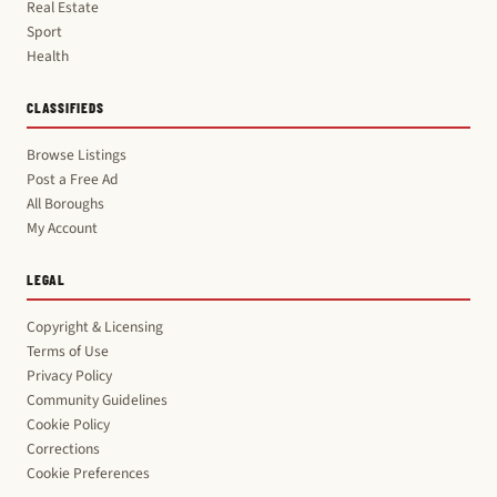
Real Estate
Sport
Health
CLASSIFIEDS
Browse Listings
Post a Free Ad
All Boroughs
My Account
LEGAL
Copyright & Licensing
Terms of Use
Privacy Policy
Community Guidelines
Cookie Policy
Corrections
Cookie Preferences