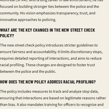
Montréal (SPVM). With a long career in law enforcement, he has
focused on building stronger ties between the police and the
community. His vision emphasizes transparency, trust, and
innovative approaches to policing.
WHAT ARE THE KEY CHANGES IN THE NEW STREET CHECK
POLICY?
The new street check policy introduces stricter guidelines to
ensure fairness and accountability. It limits discretionary stops,
requires detailed reporting of interactions, and aims to reduce
racial profiling. These changes are designed to foster trust
between the police and the public.
HOW DOES THE NEW POLICY ADDRESS RACIAL PROFILING?
The policy includes measures to track and analyze stop data,
ensuring that interactions are based on legitimate reasons rather
than bias. It also mandates training for officers to recognize and