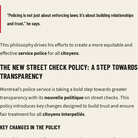
“Policing is not just about enforcing laws; it’s about building relationships
and trust,” he says.
This philosophy drives his efforts to create a more equitable and
effective
service police
for all
citoyens
.
THE NEW STREET CHECK POLICY: A STEP TOWARDS
TRANSPARENCY
Montreal’s police service is taking a bold step towards greater
transparency with its
nouvelle politique
on street checks. This
policy introduces key changes designed to build trust and ensure
fair treatment for all
citoyens interpellés
.
KEY CHANGES IN THE POLICY