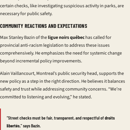
certain checks, like investigating suspicious activity in parks, are
necessary for public safety.
COMMUNITY REACTIONS AND EXPECTATIONS
Max Stanley Bazin of the
ligue noirs québec
has called for
provincial anti-racism legislation to address these issues
comprehensively. He emphasizes the need for systemic change
beyond incremental policy improvements.
Alain Vaillancourt, Montreal’s public security head, supports the
new policy as a step in the right direction. He believes it balances
safety and trust while addressing community concerns. “We’re
committed to listening and evolving,” he stated.
“Street checks must be fair, transparent, and respectful of
droits
libertés
,” says Bazin.