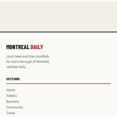
MONTREAL
DAILY
Local news and free classifieds
for every borough of Montréal,
updated daily.
SECTIONS
Home
Politics
Business
Community
Crime