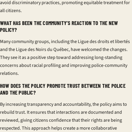
avoid discriminatory practices, promoting equitable treatment for
all citizens.
WHAT HAS BEEN THE COMMUNITY’S REACTION TO THE NEW
POLICY?
Many community groups, including the Ligue des droits et libertés
and the Ligue des Noirs du Québec, have welcomed the changes.
They see it as a positive step toward addressing long-standing
concerns about racial profiling and improving police-community
relations.
HOW DOES THE POLICY PROMOTE TRUST BETWEEN THE POLICE
AND THE PUBLIC?
By increasing transparency and accountability, the policy aims to
rebuild trust. It ensures that interactions are documented and
reviewed, giving citizens confidence that their rights are being
respected. This approach helps create a more collaborative