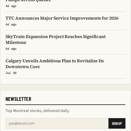
4d ago
TTC Announces Major Service Improvements for 2026
6d ago
SkyTrain Expansion Project Reaches Significant
Milestone
6d ago
Calgary Unveils Ambitious Plan to Revitalize Its
Downtown Core
Jul 30
NEWSLETTER
Top Montreal stories, delivered daily.
SIGN UP