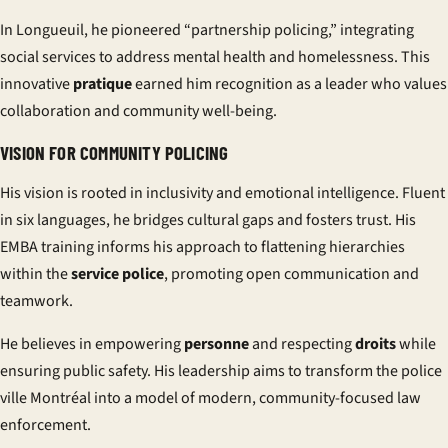
In Longueuil, he pioneered “partnership policing,” integrating
social services to address mental health and homelessness. This
innovative
pratique
earned him recognition as a leader who values
collaboration and community well-being.
VISION FOR COMMUNITY POLICING
His vision is rooted in inclusivity and emotional intelligence. Fluent
in six languages, he bridges cultural gaps and fosters trust. His
EMBA training informs his approach to flattening hierarchies
within the
service police
, promoting open communication and
teamwork.
He believes in empowering
personne
and respecting
droits
while
ensuring public safety. His leadership aims to transform the
police
ville Montréal
into a model of modern, community-focused law
enforcement.