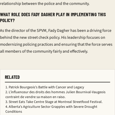
relationship between the police and the community.
WHAT ROLE DOES FADY DAGHER PLAY IN IMPLEMENTING THIS
POLICY?
As the director of the SPVM, Fady Dagher has been a driving force
behind the new street check policy. His leadership focuses on
modernizing policing practices and ensuring that the force serves
all members of the community fairly and effectively.
RELATED
Patrick Bourgeois's Battle with Cancer and Legacy
L’influenceur des droits des hommes Julien Bournival-Vaugeois
contraint de vendre sa maison en raiso.
Street Eats Take Centre Stage at Montreal Streetfood Festival.
Alberta's Agriculture Sector Grapples with Severe Drought
Conditions