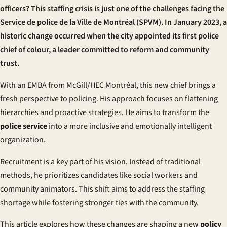
officers? This staffing crisis is just one of the challenges facing the
Service de police de la Ville de Montréal (SPVM)
. In January 2023, a
historic change occurred when the city appointed its first police
chief of colour, a leader committed to reform and community
trust.
With an EMBA from McGill/HEC Montréal, this new chief brings a
fresh perspective to policing. His approach focuses on flattening
hierarchies and proactive strategies. He aims to transform the
police service
into a more inclusive and emotionally intelligent
organization.
Recruitment is a key part of his vision. Instead of traditional
methods, he prioritizes candidates like social workers and
community animators. This shift aims to address the staffing
shortage while fostering stronger ties with the community.
This article explores how these changes are shaping a new
policy