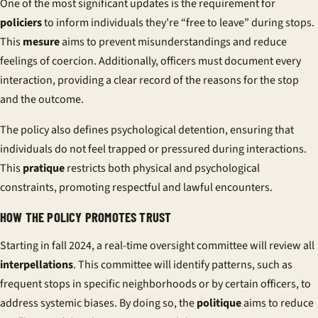
One of the most significant updates is the requirement for
policiers
to inform individuals they’re “free to leave” during stops.
This
mesure
aims to prevent misunderstandings and reduce
feelings of coercion. Additionally, officers must document every
interaction, providing a clear record of the reasons for the stop
and the outcome.
The policy also defines
psychological detention
, ensuring that
individuals do not feel trapped or pressured during interactions.
This
pratique
restricts both physical and psychological
constraints, promoting respectful and lawful encounters.
HOW THE POLICY PROMOTES TRUST
Starting in fall 2024, a real-time oversight committee will review all
interpellations
. This committee will identify patterns, such as
frequent stops in specific neighborhoods or by certain officers, to
address systemic biases. By doing so, the
politique
aims to reduce