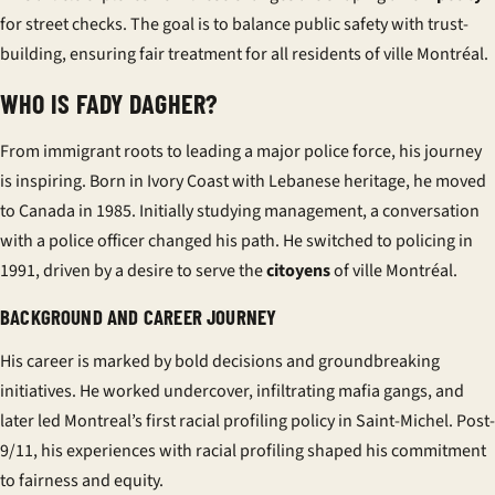
for street checks. The goal is to balance public safety with trust-
building, ensuring fair treatment for all residents of
ville Montréal
.
WHO IS FADY DAGHER?
From immigrant roots to leading a major police force, his journey
is inspiring. Born in Ivory Coast with Lebanese heritage, he moved
to Canada in 1985. Initially studying management, a conversation
with a police officer changed his path. He switched to policing in
1991, driven by a desire to serve the
citoyens
of
ville Montréal
.
BACKGROUND AND CAREER JOURNEY
His career is marked by bold decisions and groundbreaking
initiatives. He worked undercover, infiltrating mafia gangs, and
later led Montreal’s first racial profiling policy in Saint-Michel. Post-
9/11, his experiences with racial profiling shaped his commitment
to fairness and equity.