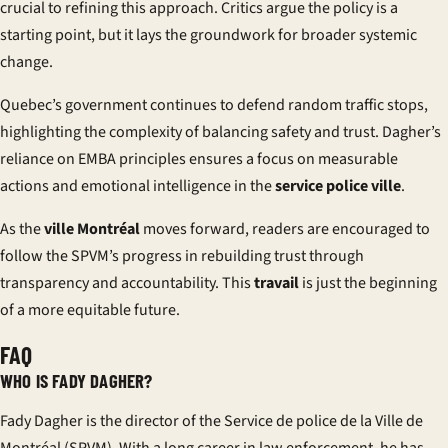
crucial to refining this approach. Critics argue the policy is a
starting point, but it lays the groundwork for broader systemic
change.
Quebec’s government continues to defend random traffic stops,
highlighting the complexity of balancing safety and trust. Dagher’s
reliance on EMBA principles ensures a focus on measurable
actions and emotional intelligence in the
service police ville
.
As the
ville Montréal
moves forward, readers are encouraged to
follow the SPVM’s progress in rebuilding trust through
transparency and accountability. This
travail
is just the beginning
of a more equitable future.
FAQ
WHO IS FADY DAGHER?
Fady Dagher is the director of the Service de police de la Ville de