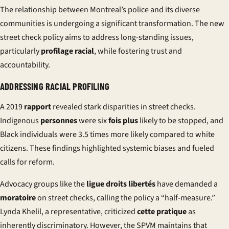
The relationship between Montreal’s police and its diverse
communities is undergoing a significant transformation. The new
street check policy aims to address long-standing issues,
particularly
profilage racial
, while fostering trust and
accountability.
ADDRESSING RACIAL PROFILING
A 2019
rapport
revealed stark disparities in street checks.
Indigenous
personnes
were six
fois plus
likely to be stopped, and
Black individuals were 3.5 times more likely compared to white
citizens. These findings highlighted systemic biases and fueled
calls for reform.
Advocacy groups like the
ligue droits libertés
have demanded a
moratoire
on street checks, calling the policy a “half-measure.”
Lynda Khelil, a representative, criticized
cette pratique
as
inherently discriminatory. However, the SPVM maintains that