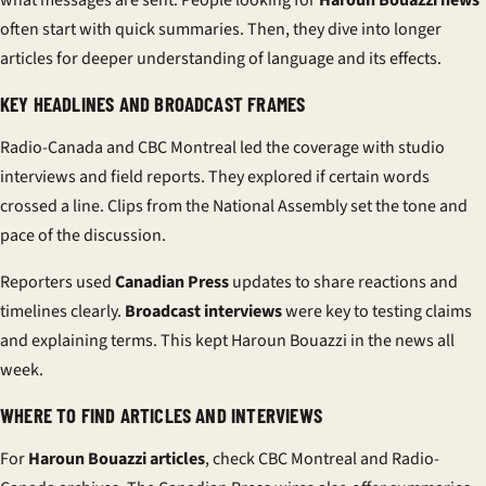
what messages are sent. People looking for
Haroun Bouazzi news
often start with quick summaries. Then, they dive into longer
articles for deeper understanding of language and its effects.
KEY HEADLINES AND BROADCAST FRAMES
Radio-Canada and CBC Montreal led the coverage with studio
interviews and field reports. They explored if certain words
crossed a line. Clips from the National Assembly set the tone and
pace of the discussion.
Reporters used
Canadian Press
updates to share reactions and
timelines clearly.
Broadcast interviews
were key to testing claims
and explaining terms. This kept Haroun Bouazzi in the news all
week.
WHERE TO FIND ARTICLES AND INTERVIEWS
For
Haroun Bouazzi articles
, check CBC Montreal and Radio-