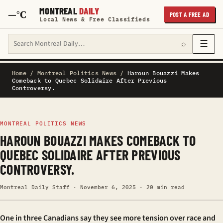
MONTREAL
DAILY
—°C
POST A FREE AD
Local News & Free Classifieds
Search Montreal Daily
☰
⌕
Home
/
Montreal Politics News
/
Haroun Bouazzi Makes
Comeback to Quebec Solidaire After Previous
Controversy.
MONTREAL POLITICS NEWS
HAROUN BOUAZZI MAKES COMEBACK TO
QUEBEC SOLIDAIRE AFTER PREVIOUS
CONTROVERSY.
Montreal Daily Staff · November 6, 2025 · 20 min read
One in three Canadians say they see more tension over race and