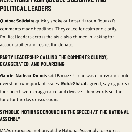
POLITICAL LEADERS
Québec Solidaire
quickly spoke out after Haroun Bouazzi’s
comments made headlines. They called for calm and clarity.
Political leaders across the aisle also chimed in, asking for
accountability and respectful debate.
PARTY LEADERSHIP CALLING THE COMMENTS CLUMSY,
EXAGGERATED, AND POLARIZING
Gabriel Nadeau-Dubois
said Bouazzi’s tone was clumsy and could
overshadow important issues.
Ruba Ghazal
agreed, saying parts of
the speech were exaggerated and divisive. Their words set the
tone for the day’s discussions.
SYMBOLIC MOTIONS DENOUNCING THE SPEECH AT THE NATIONAL
ASSEMBLY
MNAs proposed motions at the National Assembly to express