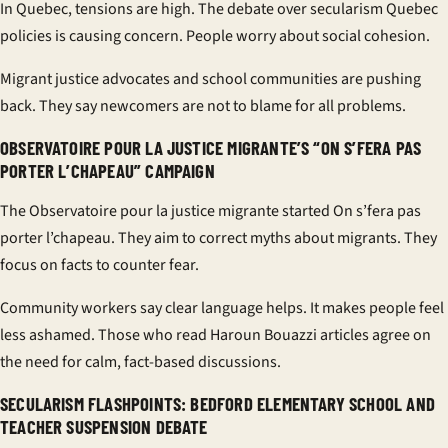
In Quebec, tensions are high. The debate over
secularism Quebec
policies is causing concern. People worry about social cohesion.
Migrant justice advocates and school communities are pushing
back. They say newcomers are not to blame for all problems.
OBSERVATOIRE POUR LA JUSTICE MIGRANTE’S “ON S’FERA PAS
PORTER L’CHAPEAU” CAMPAIGN
The
Observatoire pour la justice migrante
started
On s’fera pas
porter l’chapeau
. They aim to correct myths about migrants. They
focus on facts to counter fear.
Community workers say clear language helps. It makes people feel
less ashamed. Those who read
Haroun Bouazzi articles
agree on
the need for calm, fact-based discussions.
SECULARISM FLASHPOINTS: BEDFORD ELEMENTARY SCHOOL AND
TEACHER SUSPENSION DEBATE