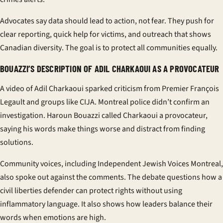
Advocates say data should lead to action, not fear. They push for
clear reporting, quick help for victims, and outreach that shows
Canadian diversity
. The goal is to protect all communities equally.
BOUAZZI’S DESCRIPTION OF ADIL CHARKAOUI AS A PROVOCATEUR
A video of
Adil Charkaoui
sparked criticism from Premier François
Legault and groups like CIJA. Montreal police didn’t confirm an
investigation. Haroun Bouazzi called Charkaoui a provocateur,
saying his words make things worse and distract from finding
solutions.
Community voices, including Independent Jewish Voices Montreal,
also spoke out against the comments. The debate questions how a
civil liberties defender
can protect rights without using
inflammatory language. It also shows how leaders balance their
words when emotions are high.