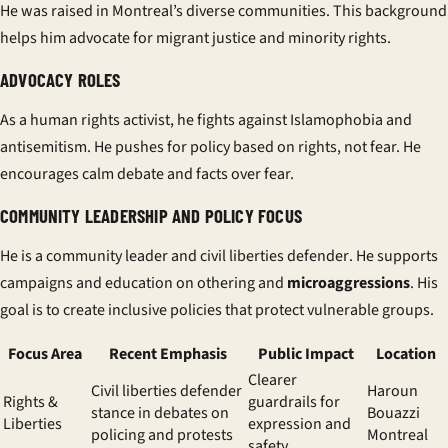
He was raised in Montreal’s diverse communities. This background
helps him advocate for migrant justice and minority rights.
ADVOCACY ROLES
As a
human rights activist
, he fights against Islamophobia and
antisemitism. He pushes for policy based on rights, not fear. He
encourages calm debate and facts over fear.
COMMUNITY LEADERSHIP AND POLICY FOCUS
He is a
community leader
and
civil liberties defender
. He supports
campaigns and education on othering and
microaggressions
. His
goal is to create inclusive policies that protect vulnerable groups.
Focus Area
Recent Emphasis
Public Impact
Location
Clearer
Civil liberties defender
Haroun
Rights &
guardrails for
stance in debates on
Bouazzi
Liberties
expression and
policing and protests
Montreal
safety