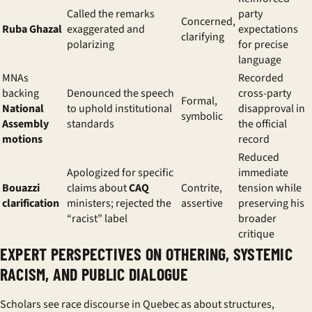
Called the remarks
party
Concerned,
Ruba Ghazal
exaggerated and
expectations
clarifying
polarizing
for precise
language
MNAs
Recorded
backing
Denounced the speech
cross-party
Formal,
National
to uphold institutional
disapproval in
symbolic
Assembly
standards
the official
motions
record
Reduced
Apologized for specific
immediate
Bouazzi
claims about
CAQ
Contrite,
tension while
clarification
ministers; rejected the
assertive
preserving his
“racist” label
broader
critique
EXPERT PERSPECTIVES ON OTHERING, SYSTEMIC
RACISM, AND PUBLIC DIALOGUE
Scholars see race discourse in Quebec as about structures,