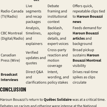
Live
Debate
Offers quick,
Radio-Canada
segments
framing and
repeatable clips tied
(TV/Radio)
and recap
institutional
to
Haroun Bouazzi
packages
context
news
Analysis,
Backlash,
Feeds demand for
CBC Montreal
timelines,
apology
Haroun Bouazzi
(Digital/Radio)
and
details, and
articles
and
explainers
expert voices
background
Cross‑party
Broad pickup
Verified
Canadian
reaction and
sustains
Haroun
updates and
Press (Wire)
motion
Bouazzi Montreal
quotes
coverage
visibility
Direct Q&A
Intent,
Drives real‑time
Broadcast
and
wording, and
spikes as clips
Interviews
clarifications
policy stakes
circulate
CONCLUSION
Haroun Bouazzi’s return to
Québec Solidaire
was at a critical time.
Debates on racism and othering were intense at the National