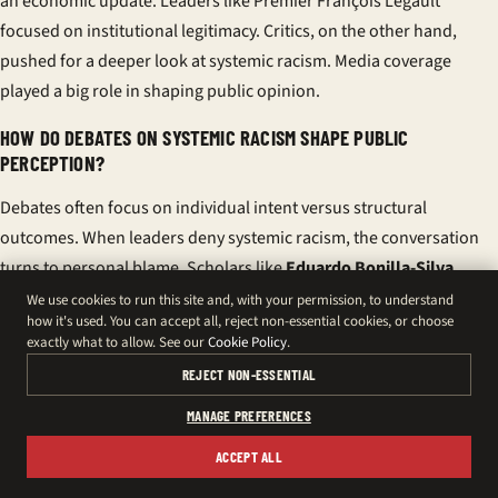
an economic update. Leaders like Premier François Legault
focused on institutional legitimacy. Critics, on the other hand,
pushed for a deeper look at systemic racism. Media coverage
played a big role in shaping public opinion.
HOW DO DEBATES ON SYSTEMIC RACISM SHAPE PUBLIC
PERCEPTION?
Debates often focus on individual intent versus structural
outcomes. When leaders deny systemic racism, the conversation
turns to personal blame. Scholars like
Eduardo Bonilla-Silva
argue that systems can produce unequal results without overt
We use cookies to run this site and, with your permission, to understand
how it's used. You can accept all, reject non-essential cookies, or choose
racism.
exactly what to allow. See our
Cookie Policy
.
WHAT ROLE DID THE NATIONAL ASSEMBLY PLAY IN FRAMING THE
REJECT NON-ESSENTIAL
CONTROVERSY?
MANAGE PREFERENCES
MNAs introduced motions denouncing Bouazzi’s speech,
ACCEPT ALL
defending the Assembly’s reputation. This focus on institutional