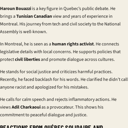
Haroun Bouazzi
is a key figure in Quebec’s public debate. He
brings a
Tunisian Canadian
view and years of experience in
Montreal. His journey from tech and civil society to the National
Assembly is well-known.
In Montreal, he is seen as a
human rights activist
. He connects
legislative details with local concerns. He supports policies that
protect
civil liberties
and promote dialogue across cultures.
He stands for social justice and criticizes harmful practices.
Recently, he faced backlash for his words. He clarified he didn’t call
anyone racist and apologized for his mistakes.
He calls for calm speech and rejects inflammatory actions. He
views
Adil Charkaoui
as a provocateur. This shows his
commitment to peaceful dialogue and justice.
REACTIONS FROM QUÉBEC SOLIDAIRE AND