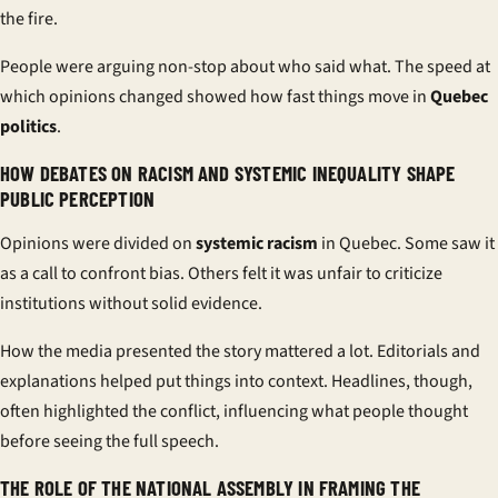
the fire.
People were arguing non-stop about who said what. The speed at
which opinions changed showed how fast things move in
Quebec
politics
.
HOW DEBATES ON RACISM AND SYSTEMIC INEQUALITY SHAPE
PUBLIC PERCEPTION
Opinions were divided on
systemic racism
in Quebec. Some saw it
as a call to confront bias. Others felt it was unfair to criticize
institutions without solid evidence.
How the media presented the story mattered a lot. Editorials and
explanations helped put things into context. Headlines, though,
often highlighted the conflict, influencing what people thought
before seeing the full speech.
THE ROLE OF THE NATIONAL ASSEMBLY IN FRAMING THE