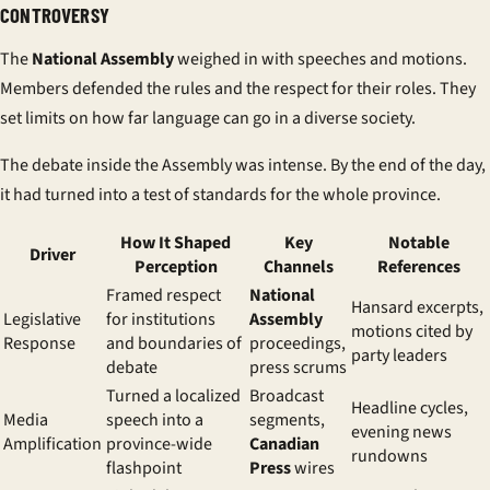
CONTROVERSY
The
National Assembly
weighed in with speeches and motions.
Members defended the rules and the respect for their roles. They
set limits on how far language can go in a diverse society.
The debate inside the Assembly was intense. By the end of the day,
it had turned into a test of standards for the whole province.
How It Shaped
Key
Notable
Driver
Perception
Channels
References
Framed respect
National
Hansard excerpts,
Legislative
for institutions
Assembly
motions cited by
Response
and boundaries of
proceedings,
party leaders
debate
press scrums
Turned a localized
Broadcast
Headline cycles,
Media
speech into a
segments,
evening news
Amplification
province-wide
Canadian
rundowns
flashpoint
Press
wires