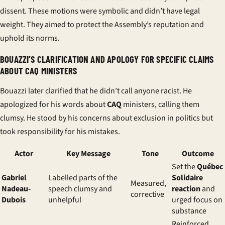
dissent. These motions were symbolic and didn’t have legal
weight. They aimed to protect the Assembly’s reputation and
uphold its norms.
BOUAZZI’S CLARIFICATION AND APOLOGY FOR SPECIFIC CLAIMS
ABOUT CAQ MINISTERS
Bouazzi later clarified that he didn’t call anyone racist. He
apologized for his words about
CAQ
ministers, calling them
clumsy. He stood by his concerns about exclusion in politics but
took responsibility for his mistakes.
Actor
Key Message
Tone
Outcome
Set the
Québec
Gabriel
Labelled parts of the
Solidaire
Measured,
Nadeau-
speech clumsy and
reaction
and
corrective
Dubois
unhelpful
urged focus on
substance
Reinforced