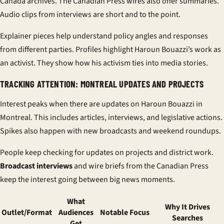
Canada archives. The Canadian Press wires also offer summaries.
Audio clips from interviews are short and to the point.
Explainer pieces help understand policy angles and responses
from different parties. Profiles highlight Haroun Bouazzi’s work as
an activist. They show how his activism ties into media stories.
TRACKING ATTENTION: MONTREAL UPDATES AND PROJECTS
Interest peaks when there are updates on Haroun Bouazzi in
Montreal. This includes articles, interviews, and legislative actions.
Spikes also happen with new broadcasts and weekend roundups.
People keep checking for updates on projects and district work.
Broadcast interviews
and wire briefs from the Canadian Press
keep the interest going between big news moments.
What
Why It Drives
Outlet/Format
Audiences
Notable Focus
Searches
Get