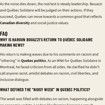
As the noise dies down, the real test is steady leadership. Bouazzi
and Québec Solidaire will be judged on their actions. If they
succeed, Quebec can move towards a common good that reflects
Canadian diversity
and social justice values.
FAQ
WHY IS HAROUN BOUAZZI’S RETURN TO QUÉBEC SOLIDAIRE
MAKING NEWS?
His return is making waves due to his comments on racism and
“othering” in
Quebec politics
. As an MNA for Québec Solidaire in
Montreal, he faced criticism from all sides. He clarified he didn’t
call anyone racist, amidst debates on racism, civil liberties, and
inclusive dialogue.
WHAT DEFINED THE “NOISY WEEK” IN QUEBEC POLITICS?
The week was filled with debates on racism, happening alongside