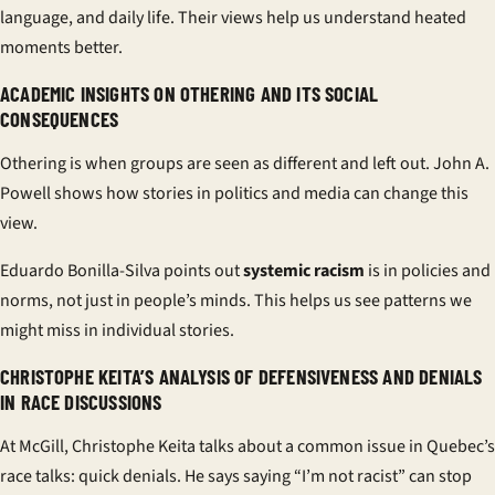
language, and daily life. Their views help us understand heated
moments better.
ACADEMIC INSIGHTS ON OTHERING AND ITS SOCIAL
CONSEQUENCES
Othering is when groups are seen as different and left out.
John A.
Powell
shows how stories in politics and media can change this
view.
Eduardo Bonilla-Silva
points out
systemic racism
is in policies and
norms, not just in people’s minds. This helps us see patterns we
might miss in individual stories.
CHRISTOPHE KEITA’S ANALYSIS OF DEFENSIVENESS AND DENIALS
IN RACE DISCUSSIONS
At McGill,
Christophe Keita
talks about a common issue in Quebec’s
race talks: quick denials. He says saying “I’m not racist” can stop