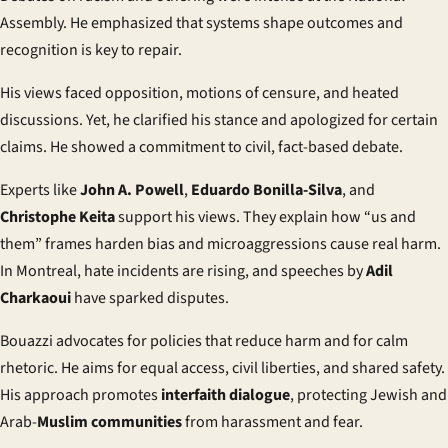
Assembly. He emphasized that systems shape outcomes and
recognition is key to repair.
His views faced opposition, motions of censure, and heated
discussions. Yet, he clarified his stance and apologized for certain
claims. He showed a commitment to civil, fact-based debate.
Experts like
John A. Powell
,
Eduardo Bonilla-Silva
, and
Christophe Keita
support his views. They explain how “us and
them” frames harden bias and microaggressions cause real harm.
In Montreal, hate incidents are rising, and speeches by
Adil
Charkaoui
have sparked disputes.
Bouazzi advocates for policies that reduce harm and for calm
rhetoric. He aims for equal access, civil liberties, and shared safety.
His approach promotes
interfaith dialogue
, protecting Jewish and
Arab-
Muslim communities
from harassment and fear.