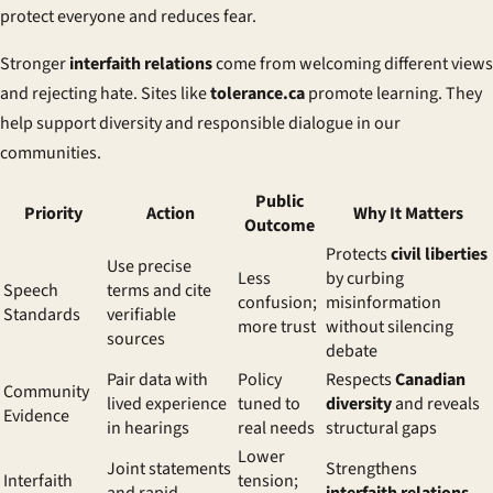
protect everyone and reduces fear.
Stronger
interfaith relations
come from welcoming different views
and rejecting hate. Sites like
tolerance.ca
promote learning. They
help support diversity and responsible dialogue in our
communities.
Public
Priority
Action
Why It Matters
Outcome
Protects
civil liberties
Use precise
Less
by curbing
Speech
terms and cite
confusion;
misinformation
Standards
verifiable
more trust
without silencing
sources
debate
Pair data with
Policy
Respects
Canadian
Community
lived experience
tuned to
diversity
and reveals
Evidence
in hearings
real needs
structural gaps
Lower
Joint statements
Strengthens
Interfaith
tension;