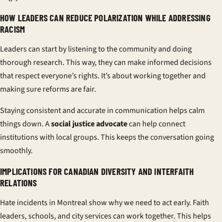
HOW LEADERS CAN REDUCE POLARIZATION WHILE ADDRESSING
RACISM
Leaders can start by listening to the community and doing
thorough research. This way, they can make informed decisions
that respect everyone’s rights. It’s about working together and
making sure reforms are fair.
Staying consistent and accurate in communication helps calm
things down. A
social justice advocate
can help connect
institutions with local groups. This keeps the conversation going
smoothly.
IMPLICATIONS FOR CANADIAN DIVERSITY AND INTERFAITH
RELATIONS
Hate incidents in Montreal show why we need to act early. Faith
leaders, schools, and city services can work together. This helps