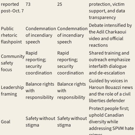
reported
73
25
protection, victim
post–Oct. 7
support, and data
transparency
Debate intensified by
Public
Condemnation
Condemnation
the
Adil Charkaoui
rhetoric
of incendiary
of incendiary
video and official
flashpoint
speech
speech
reactions
Rapid
Rapid
Shared training and
Community
reporting;
reporting;
outreach emphasize
safety
security
security
interfaith dialogue
focus
coordination
coordination
and de‑escalation
Guided by voices in
Balance rights
Balance rights
Leadership
Haroun Bouazzi news
with
with
framing
and the role of a
civil
responsibility
responsibility
liberties defender
Protect people first;
uphold
Canadian
Safety without
Safety without
Goal
diversity
while
stigma
stigma
addressing
SPVM hate