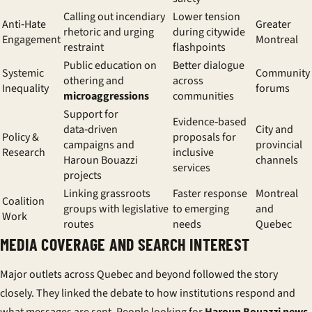
Calling out incendiary
Lower tension
Anti‑Hate
Greater
rhetoric and urging
during citywide
Engagement
Montreal
restraint
flashpoints
Public education on
Better dialogue
Systemic
Community
othering and
across
Inequality
forums
microaggressions
communities
Support for
Evidence‑based
data‑driven
City and
Policy &
proposals for
campaigns and
provincial
Research
inclusive
Haroun Bouazzi
channels
services
projects
Linking grassroots
Faster response
Montreal
Coalition
groups with legislative
to emerging
and
Work
routes
needs
Quebec
MEDIA COVERAGE AND SEARCH INTEREST
Major outlets across Quebec and beyond followed the story
closely. They linked the debate to how institutions respond and