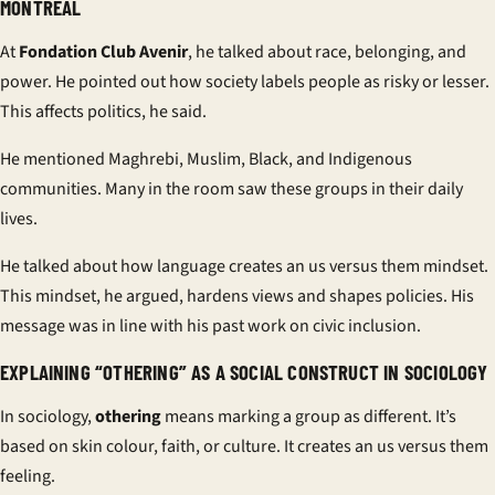
MONTREAL
At
Fondation Club Avenir
, he talked about race, belonging, and
power. He pointed out how society labels people as risky or lesser.
This affects politics, he said.
He mentioned Maghrebi, Muslim, Black, and Indigenous
communities. Many in the room saw these groups in their daily
lives.
He talked about how language creates an
us versus them
mindset.
This mindset, he argued, hardens views and shapes policies. His
message was in line with his past work on civic inclusion.
EXPLAINING “OTHERING” AS A SOCIAL CONSTRUCT IN SOCIOLOGY
In sociology,
othering
means marking a group as different. It’s
based on skin colour, faith, or culture. It creates an
us versus them
feeling.