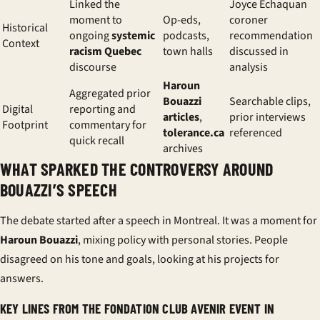
Linked the
Joyce Echaquan
moment to
Op-eds,
coroner
Historical
ongoing
systemic
podcasts,
recommendation
Context
racism Quebec
town halls
discussed in
discourse
analysis
Haroun
Aggregated prior
Bouazzi
Searchable clips,
Digital
reporting and
articles
,
prior interviews
Footprint
commentary for
tolerance.ca
referenced
quick recall
archives
WHAT SPARKED THE CONTROVERSY AROUND
BOUAZZI’S SPEECH
The debate started after a speech in Montreal. It was a moment for
Haroun Bouazzi
, mixing policy with personal stories. People
disagreed on his tone and goals, looking at his projects for
answers.
KEY LINES FROM THE FONDATION CLUB AVENIR EVENT IN