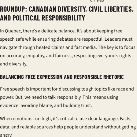
crimes
ROUNDUP: CANADIAN DIVERSITY, CIVIL LIBERTIES,
AND POLITICAL RESPONSIBILITY
In Quebec, there’s a delicate balance. It’s about keeping free
speech safe while ensuring debates are respectful. Leaders must
navigate through heated claims and fast media. The key is to focus
on accuracy, empathy, and fairness, respecting everyone’s rights
and diversity.
BALANCING FREE EXPRESSION AND RESPONSIBLE RHETORIC
Free speech is important for discussing tough topics like race and
power. But, we need to talk responsibly. This means using
evidence, avoiding blame, and building trust.
When emotions run high, it’s critical to use clear language. Facts,
data, and reliable sources help people understand without getting
angry.