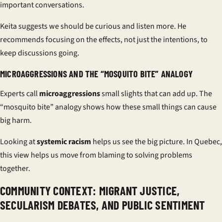
important conversations.
Keita suggests we should be curious and listen more. He
recommends focusing on the effects, not just the intentions, to
keep discussions going.
MICROAGGRESSIONS AND THE “MOSQUITO BITE” ANALOGY
Experts call
microaggressions
small slights that can add up. The
“mosquito bite” analogy shows how these small things can cause
big harm.
Looking at
systemic racism
helps us see the big picture. In Quebec,
this view helps us move from blaming to solving problems
together.
COMMUNITY CONTEXT: MIGRANT JUSTICE,
SECULARISM DEBATES, AND PUBLIC SENTIMENT