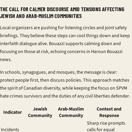
THE CALL FOR CALMER DISCOURSE AMID TENSIONS AFFECTING
JEWISH AND ARAB-MUSLIM COMMUNITIES
Local organizers are pushing for listening circles and joint safety
briefings. They believe these steps can cool things down and keep
interfaith dialogue
alive. Bouazzi supports calming down and
focusing on those at risk, echoing concerns in
Haroun Bouazzi
news
.
In schools, synagogues, and mosques, the message is clear:
protect people first, then discuss policies. This approach matches
the spirit of
Canadian diversity
, while keeping the focus on
SPVM
hate crimes
survivors and the duties of any
civil liberties defender
.
Jewish
Arab‑Muslim
Context and
Indicator
Community
Community
Response
Sharp rise prompts
Incidents
calls for equal