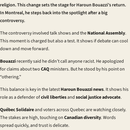
religion. This change sets the stage for Haroun Bouazzi’s return.
In Montreal, he steps back into the spotlight after a big
controversy.
The controversy involved talk shows and the
National Assembly
.
This moment is charged but also a test. It shows if debate can cool
down and move forward.
Bouazzi
recently said he didn’t call anyone racist. He apologized
for claims about two
CAQ
ministers. But he stood by his point on
“othering.”
This balance is key in the latest
Haroun Bouazzi news
. It shows his
role as a defender of
civil liberties
and
social justice advocate
.
Québec Solidaire
and voters across Quebec are watching closely.
The stakes are high, touching on
Canadian diversity
. Words
spread quickly, and trust is delicate.