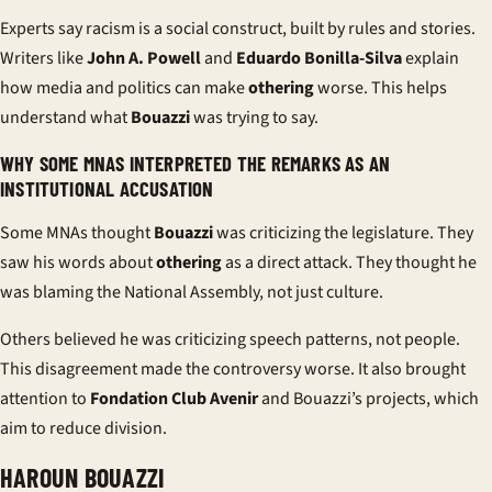
Experts say racism is a social construct, built by rules and stories.
Writers like
John A. Powell
and
Eduardo Bonilla-Silva
explain
how media and politics can make
othering
worse. This helps
understand what
Bouazzi
was trying to say.
WHY SOME MNAS INTERPRETED THE REMARKS AS AN
INSTITUTIONAL ACCUSATION
Some MNAs thought
Bouazzi
was criticizing the legislature. They
saw his words about
othering
as a direct attack. They thought he
was blaming the National Assembly, not just culture.
Others believed he was criticizing speech patterns, not people.
This disagreement made the controversy worse. It also brought
attention to
Fondation Club Avenir
and Bouazzi’s projects, which
aim to reduce division.
HAROUN BOUAZZI