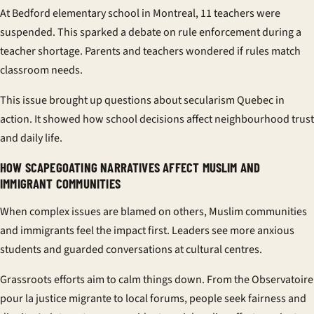
At
Bedford elementary school
in Montreal, 11 teachers were
suspended. This sparked a debate on rule enforcement during a
teacher shortage. Parents and teachers wondered if rules match
classroom needs.
This issue brought up questions about
secularism Quebec
in
action. It showed how school decisions affect neighbourhood trust
and daily life.
HOW SCAPEGOATING NARRATIVES AFFECT MUSLIM AND
IMMIGRANT COMMUNITIES
When complex issues are blamed on others,
Muslim communities
and immigrants feel the impact first. Leaders see more anxious
students and guarded conversations at cultural centres.
Grassroots efforts aim to calm things down. From the
Observatoire
pour la justice migrante
to local forums, people seek fairness and