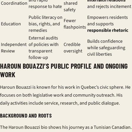
and rapid
interfaith relations
Coordination
shared
response to hate
and rejects incitement
safety
Public literacy on
Empowers residents
Fewer
Education
bias, rights, and
and supports
flashpoints
remedies
responsible rhetoric
External audits
Builds confidence
Independent
of policies with
Credible
while safeguarding
Review
transparent
oversight
civil liberties
follow-up
HAROUN BOUAZZI’S PUBLIC PROFILE AND ONGOING
WORK
Haroun Bouazzi is known for his work in Quebec’s civic sphere. He
focuses on both legislative work and community outreach. His
daily activities include service, research, and public dialogue.
BACKGROUND AND ROOTS
The
Haroun Bouazzi bio
shows his journey as a
Tunisian Canadian
.