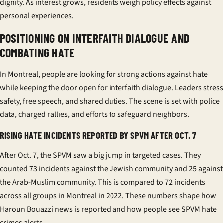
dignity. As interest grows, residents weigh policy effects against
personal experiences.
POSITIONING ON INTERFAITH DIALOGUE AND
COMBATING HATE
In Montreal, people are looking for strong actions against hate
while keeping the door open for
interfaith dialogue
. Leaders stress
safety, free speech, and shared duties. The scene is set with police
data, charged rallies, and efforts to safeguard neighbors.
RISING HATE INCIDENTS REPORTED BY SPVM AFTER OCT. 7
After Oct. 7, the SPVM saw a big jump in targeted cases. They
counted 73 incidents against the Jewish community and 25 against
the Arab-Muslim community. This is compared to 72 incidents
across all groups in Montreal in 2022. These numbers shape how
Haroun Bouazzi news
is reported and how people see
SPVM hate
crimes
alerts.