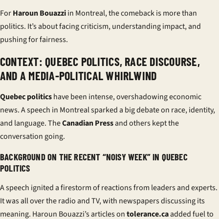
For
Haroun Bouazzi
in Montreal, the comeback is more than
politics. It’s about facing criticism, understanding impact, and
pushing for fairness.
CONTEXT: QUEBEC POLITICS, RACE DISCOURSE,
AND A MEDIA-POLITICAL WHIRLWIND
Quebec politics
have been intense, overshadowing economic
news. A speech in Montreal sparked a big debate on race, identity,
and language. The
Canadian Press
and others kept the
conversation going.
BACKGROUND ON THE RECENT “NOISY WEEK” IN QUEBEC
POLITICS
A speech ignited a firestorm of reactions from leaders and experts.
It was all over the radio and TV, with newspapers discussing its
meaning. Haroun Bouazzi’s articles on
tolerance.ca
added fuel to