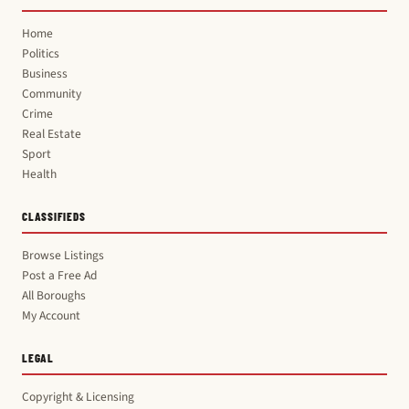
Home
Politics
Business
Community
Crime
Real Estate
Sport
Health
CLASSIFIEDS
Browse Listings
Post a Free Ad
All Boroughs
My Account
LEGAL
Copyright & Licensing