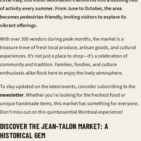
Little Italy, this iconic destination transforms into a bustling hub
of activity every
summer
. From June to October, the area
becomes pedestrian-friendly, inviting visitors to explore its
vibrant offerings.
With over 300 vendors during peak months, the market is a
treasure trove of fresh local produce, artisan goods, and cultural
experiences. It’s not just a place to shop—it’s a celebration of
community and tradition. Families, foodies, and culture
enthusiasts alike flock here to enjoy the lively atmosphere.
To stay updated on the latest
events
, consider subscribing to the
newsletter
. Whether you’re looking for the freshest
food
or
unique handmade items, this market has something for everyone.
Don’t miss out on this quintessential Montreal experience!
DISCOVER THE JEAN-TALON MARKET: A
HISTORICAL GEM