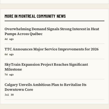
MORE IN MONTREAL COMMUNITY NEWS
Overwhelming Demand Signals Strong Interest in Heat
Pumps Across Québec
4d ago
TTC Announces Major Service Improvements for 2026
6d ago
SkyTrain Expansion Project Reaches Significant
Milestone
7d ago
Calgary Unveils Ambitious Plan to Revitalize Its
Downtown Core
Jul 30