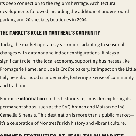
its deep connection to the region’s heritage. Architectural
developments followed, including the addition of underground
parking and 20 specialty boutiques in 2004.
THE MARKET’S ROLE IN MONTREAL’S COMMUNITY
Today, the market operates year-round, adapting to seasonal
changes with outdoor and indoor configurations. It plays a
significant role in the local economy, supporting businesses like
Fromagerie Hamel and Joe la Croûte bakery. Its impact on the
Little
Italy
neighborhood is undeniable, fostering a sense of community
and tradition.
For more
information
on this historic site, consider exploring its
permanent shops, such as the SAQ branch and Maison de thé
Camellia Sinensis. This destination is more than a
public market
—
it’s a celebration of Montreal’s rich history and vibrant culture.