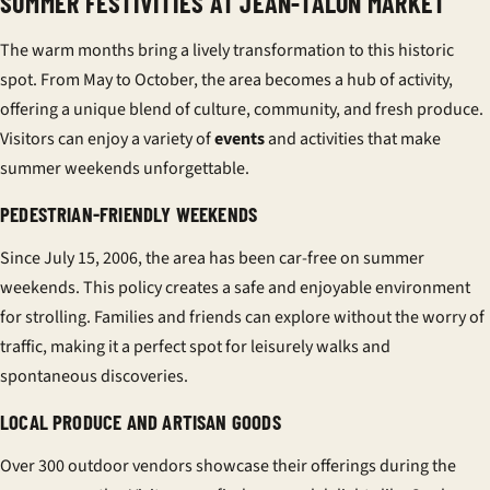
SUMMER FESTIVITIES AT JEAN-TALON MARKET
The warm months bring a lively transformation to this historic
spot. From May to October, the area becomes a hub of activity,
offering a unique blend of culture, community, and fresh produce.
Visitors can enjoy a variety of
events
and activities that make
summer weekends unforgettable.
PEDESTRIAN-FRIENDLY WEEKENDS
Since July 15, 2006, the area has been car-free on summer
weekends. This policy creates a safe and enjoyable environment
for strolling. Families and friends can explore without the worry of
traffic, making it a perfect spot for leisurely walks and
spontaneous discoveries.
LOCAL PRODUCE AND ARTISAN GOODS
Over 300 outdoor vendors showcase their offerings during the