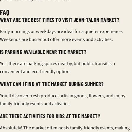
FAQ
WHAT ARE THE BEST TIMES TO VISIT JEAN-TALON MARKET?
Early mornings or weekdays are ideal for a quieter experience.
Weekends are busier but offer more events and activities.
IS PARKING AVAILABLE NEAR THE MARKET?
Yes, there are parking spaces nearby, but public transit is a
convenient and eco-friendly option.
WHAT CAN I FIND AT THE MARKET DURING SUMMER?
You’ll discover fresh produce, artisan goods, flowers, and enjoy
family-friendly events and activities.
ARE THERE ACTIVITIES FOR KIDS AT THE MARKET?
Absolutely! The market often hosts family-friendly events, making