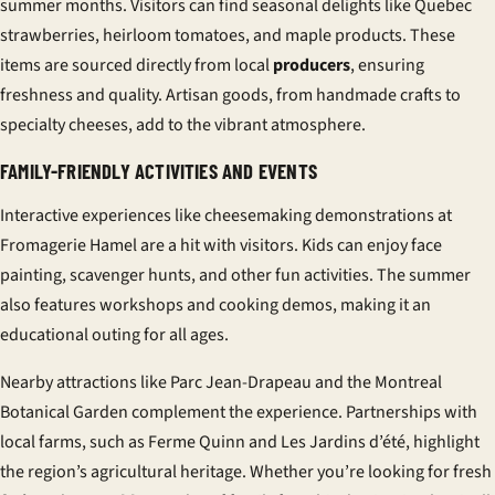
summer months. Visitors can find seasonal delights like Quebec
strawberries, heirloom tomatoes, and maple products. These
items are sourced directly from local
producers
, ensuring
freshness and quality. Artisan goods, from handmade crafts to
specialty cheeses, add to the vibrant atmosphere.
FAMILY-FRIENDLY ACTIVITIES AND EVENTS
Interactive experiences like cheesemaking demonstrations at
Fromagerie Hamel are a hit with visitors. Kids can enjoy face
painting, scavenger hunts, and other fun activities. The summer
also features workshops and cooking demos, making it an
educational outing for all ages.
Nearby attractions like Parc Jean-Drapeau and the Montreal
Botanical Garden complement the experience. Partnerships with
local farms, such as Ferme Quinn and Les Jardins d’été, highlight
the region’s agricultural heritage. Whether you’re looking for fresh