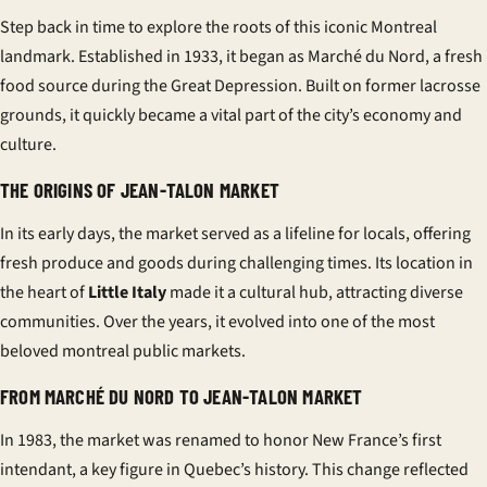
Step back in time to explore the roots of this iconic Montreal
landmark. Established in 1933, it began as Marché du Nord, a fresh
food source during the Great Depression. Built on former lacrosse
grounds, it quickly became a vital part of the city’s economy and
culture.
THE ORIGINS OF JEAN-TALON MARKET
In its early days, the market served as a lifeline for locals, offering
fresh produce and goods during challenging times. Its location in
the heart of
Little Italy
made it a cultural hub, attracting diverse
communities. Over the years, it evolved into one of the most
beloved
montreal public markets
.
FROM MARCHÉ DU NORD TO JEAN-TALON MARKET
In 1983, the market was renamed to honor New France’s first
intendant, a key figure in Quebec’s history. This change reflected