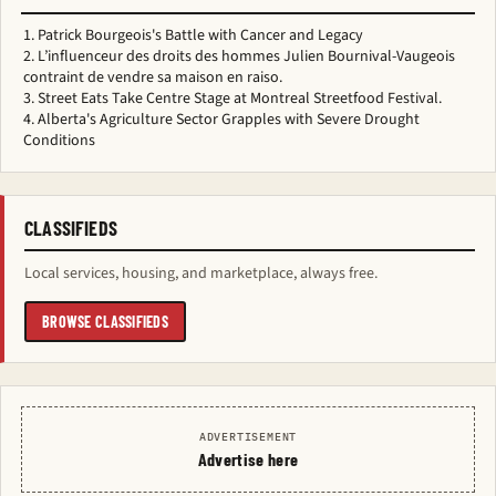
Patrick Bourgeois's Battle with Cancer and Legacy
L’influenceur des droits des hommes Julien Bournival-Vaugeois
contraint de vendre sa maison en raiso.
Street Eats Take Centre Stage at Montreal Streetfood Festival.
Alberta's Agriculture Sector Grapples with Severe Drought
Conditions
CLASSIFIEDS
Local services, housing, and marketplace, always free.
BROWSE CLASSIFIEDS
ADVERTISEMENT
Advertise here