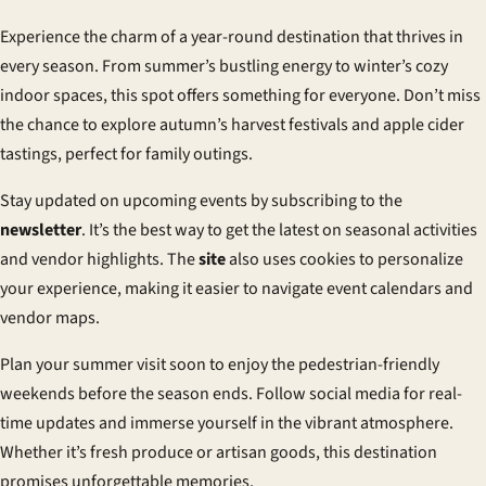
Experience the charm of a year-round destination that thrives in
every season. From summer’s bustling energy to winter’s cozy
indoor spaces, this spot offers something for everyone. Don’t miss
the chance to explore autumn’s harvest festivals and apple cider
tastings, perfect for family outings.
Stay updated on upcoming events by subscribing to the
newsletter
. It’s the best way to get the latest on seasonal activities
and vendor highlights. The
site
also uses
cookies
to personalize
your experience, making it easier to navigate event calendars and
vendor maps.
Plan your summer visit soon to enjoy the pedestrian-friendly
weekends before the season ends. Follow social media for real-
time updates and immerse yourself in the vibrant atmosphere.
Whether it’s fresh produce or artisan goods, this destination
promises unforgettable memories.