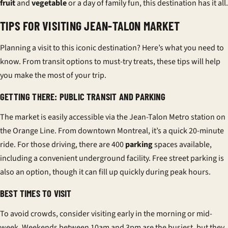
fruit
and
vegetable
or a day of family fun, this destination has it all.
TIPS FOR VISITING JEAN-TALON MARKET
Planning a visit to this iconic destination? Here’s what you need to
know. From transit options to must-try treats, these tips will help
you make the most of your trip.
GETTING THERE: PUBLIC TRANSIT AND PARKING
The market is easily accessible via the Jean-Talon Metro station on
the Orange Line. From downtown Montreal, it’s a quick 20-minute
ride. For those driving, there are 400
parking
spaces available,
including a convenient underground facility. Free street parking is
also an option, though it can fill up quickly during peak hours.
BEST TIMES TO VISIT
To avoid crowds, consider visiting early in the morning or mid-
week. Weekends between 10am and 3pm are the busiest, but they