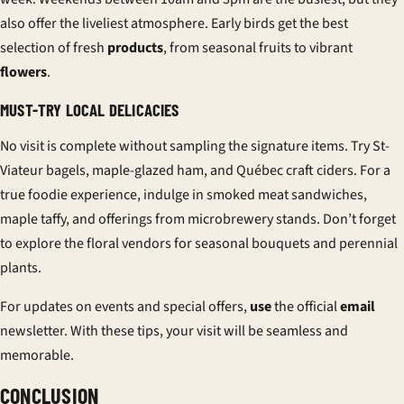
also offer the liveliest atmosphere. Early birds get the best
selection of fresh
products
, from seasonal fruits to vibrant
flowers
.
MUST-TRY LOCAL DELICACIES
No visit is complete without sampling the signature items. Try St-
Viateur bagels, maple-glazed ham, and Québec craft ciders. For a
true foodie experience, indulge in smoked meat sandwiches,
maple taffy, and offerings from microbrewery stands. Don’t forget
to explore the floral vendors for seasonal bouquets and perennial
plants.
For updates on events and special offers,
use
the official
email
newsletter. With these tips, your visit will be seamless and
memorable.
CONCLUSION