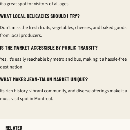
it a great spot for visitors of all ages.
WHAT LOCAL DELICACIES SHOULD I TRY?
Don’t miss the fresh fruits, vegetables, cheeses, and baked goods
from local producers.
IS THE MARKET ACCESSIBLE BY PUBLIC TRANSIT?
Yes, it’s easily reachable by metro and bus, making it a hassle-free
destination.
WHAT MAKES JEAN-TALON MARKET UNIQUE?
Its rich history, vibrant community, and diverse offerings make it a
must-visit spot in Montreal.
RELATED