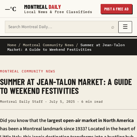
MONTREAL
DAILY
—°C
POST A FREE AD
Local News & Free Classifieds
Search Montreal Daily
☰
⌕
Home
/
Montreal Community News
/
Summer at Jean-Talon
Market: A Guide to Weekend Festivities
MONTREAL COMMUNITY NEWS
SUMMER AT JEAN-TALON MARKET: A GUIDE
TO WEEKEND FESTIVITIES
Montreal Daily Staff · July 5, 2025 · 6 min read
Did you know that the
largest open-air market in North America
has been a Montreal landmark since 1933? Located in the heart of