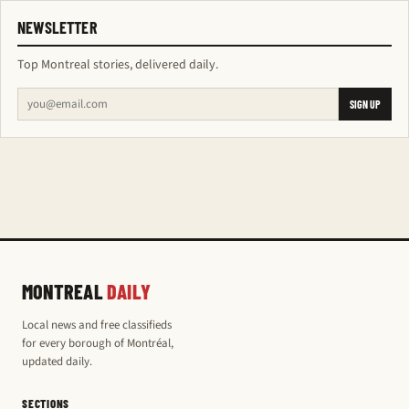
NEWSLETTER
Top Montreal stories, delivered daily.
SIGN UP
MONTREAL
DAILY
Local news and free classifieds
for every borough of Montréal,
updated daily.
SECTIONS