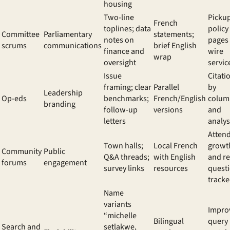
housing
Two-line
Pickup
French
toplines; data
policy
Committee
Parliamentary
statements;
notes on
pages
scrums
communications
brief English
finance and
wire
wrap
oversight
servic
Issue
Citati
framing; clear
Parallel
by
Leadership
Op-eds
benchmarks;
French/English
colum
branding
follow-up
versions
and
letters
analys
Atten
Town halls;
Local French
growt
Community
Public
Q&A threads;
with English
and r
forums
engagement
survey links
resources
quest
track
Name
variants
Impro
“michelle
Bilingual
query
Search and
setlakwe,