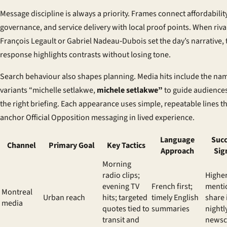
Message discipline is always a priority. Frames connect affordability
governance, and service delivery with local proof points. When rival
François Legault or Gabriel Nadeau‑Dubois set the day’s narrative, 
response highlights contrasts without losing tone.
Search behaviour also shapes planning. Media hits include the na
variants “michelle setlakwe,
michele setlakwe”
to guide audiences
the right briefing. Each appearance uses simple, repeatable lines t
anchor Official Opposition messaging in lived experience.
Language
Succ
Channel
Primary Goal
Key Tactics
Approach
Sig
Morning
radio clips;
Highe
evening TV
French first;
menti
Montreal
Urban reach
hits; targeted
timely English
share 
media
quotes tied to
summaries
nightl
transit and
newsc