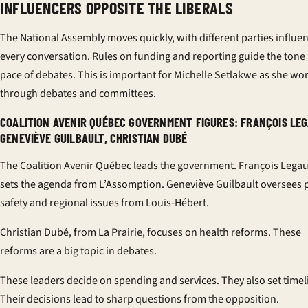
INFLUENCERS OPPOSITE THE LIBERALS
The National Assembly moves quickly, with different parties influe
every conversation. Rules on funding and reporting guide the tone
pace of debates. This is important for Michelle Setlakwe as she wo
through debates and committees.
COALITION AVENIR QUÉBEC GOVERNMENT FIGURES: FRANÇOIS LEG
GENEVIÈVE GUILBAULT, CHRISTIAN DUBÉ
The Coalition Avenir Québec leads the government. François Legau
sets the agenda from L’Assomption. Geneviève Guilbault oversees 
safety and regional issues from Louis‑Hébert.
Christian Dubé, from La Prairie, focuses on health reforms. These
reforms are a big topic in debates.
These leaders decide on spending and services. They also set timel
Their decisions lead to sharp questions from the opposition.