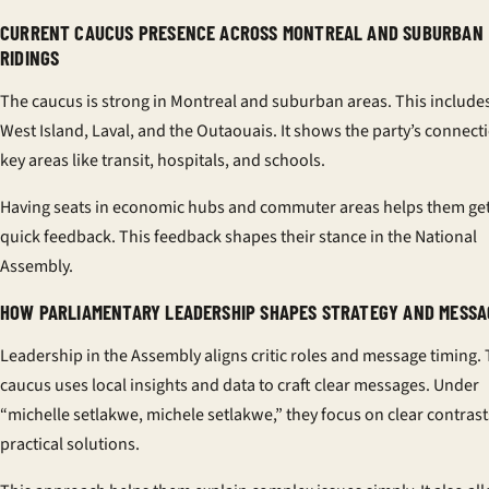
CURRENT CAUCUS PRESENCE ACROSS MONTREAL AND SUBURBAN
RIDINGS
The caucus is strong in Montreal and suburban areas. This include
West Island, Laval, and the Outaouais. It shows the party’s connect
key areas like transit, hospitals, and schools.
Having seats in economic hubs and commuter areas helps them ge
quick feedback. This feedback shapes their stance in the National
Assembly.
HOW PARLIAMENTARY LEADERSHIP SHAPES STRATEGY AND MESSA
Leadership in the Assembly aligns critic roles and message timing.
caucus uses local insights and data to craft clear messages. Under
“michelle setlakwe, michele setlakwe,” they focus on clear contras
practical solutions.