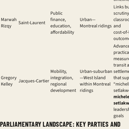
Links b
Public
scrutiny
Marwah
finance,
Urban—
classr
Saint‑Laurent
Rizqy
education,
Montreal ridings
and
affordability
cost‑of‑
outcom
Advanc
practica
measur
transit 
Mobility,
Urban‑suburban
settlem
Gregory
integration,
—West Island
that su
Jacques‑Cartier
Kelley
regional
within Montreal
“michel
development
ridings
setlakw
michel
setlak
leaders
goals
PARLIAMENTARY LANDSCAPE: KEY PARTIES AND