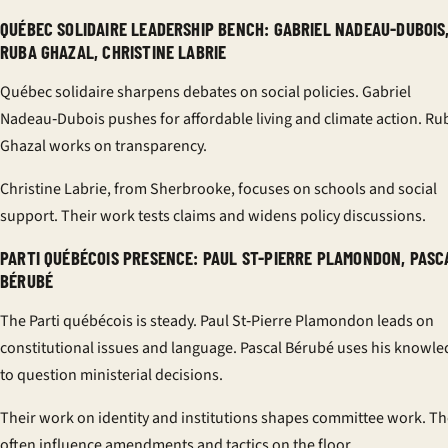
QUÉBEC SOLIDAIRE LEADERSHIP BENCH: GABRIEL NADEAU-DUBOIS
RUBA GHAZAL, CHRISTINE LABRIE
Québec solidaire sharpens debates on social policies. Gabriel
Nadeau‑Dubois pushes for affordable living and climate action. Ru
Ghazal works on transparency.
Christine Labrie, from Sherbrooke, focuses on schools and social
support. Their work tests claims and widens policy discussions.
PARTI QUÉBÉCOIS PRESENCE: PAUL ST-PIERRE PLAMONDON, PASC
BÉRUBÉ
The Parti québécois is steady. Paul St‑Pierre Plamondon leads on
constitutional issues and language. Pascal Bérubé uses his knowl
to question ministerial decisions.
Their work on identity and institutions shapes committee work. T
often influence amendments and tactics on the floor.