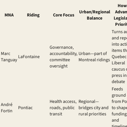
How 
Urban/Regional
Advan
MNA
Riding
Core Focus
Balance
Legisl
Priori
Turns a
and rep
into act
Governance,
items t
Marc
accountability,
Urban—part of
LaFontaine
Quebec
Tanguay
committee
Montreal ridings
Liberal
oversight
caucus 
press in
debate
Feeds
ground 
Health access,
Regional—
from Po
André
Pontiac
roads, public
bridges city and
to shap
Fortin
transit
rural priorities
funding
and
timelin