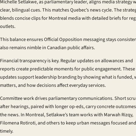
Michelle Setlakwe, as parliamentary leader, aligns media strategy w
clear, bilingual cues. This matches Quebec’s news cycle. The strate
blends concise clips for Montreal media with detailed briefs for re
outlets.
This balance ensures Official Opposition messaging stays consistent
also remains nimble in Canadian public affairs.
Financial transparency is key. Regular updates on allowances and
reports create predictable moments for public engagement. These
updates support leadership branding by showing what is funded, w
matters, and how decisions affect everyday services.
Committee work drives parliamentary communications. Short scr
after hearings, paired with longer op-eds, carry concrete outcomes
the news. In Montreal, Setlakwe’s team works with Marwah Rizqy,
Filomena Rotiroti, and others to keep urban messages focused an
timely.