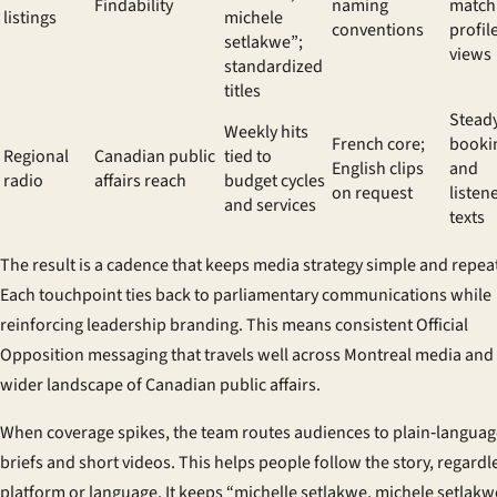
Findability
naming
match
listings
michele
conventions
profil
setlakwe”;
views
standardized
titles
Stead
Weekly hits
French core;
booki
Regional
Canadian public
tied to
English clips
and
radio
affairs reach
budget cycles
on request
listen
and services
texts
The result is a cadence that keeps media strategy simple and repea
Each touchpoint ties back to parliamentary communications while
reinforcing leadership branding. This means consistent Official
Opposition messaging that travels well across Montreal media and
wider landscape of Canadian public affairs.
When coverage spikes, the team routes audiences to plain‑languag
briefs and short videos. This helps people follow the story, regardl
platform or language. It keeps “michelle setlakwe, michele setlakw