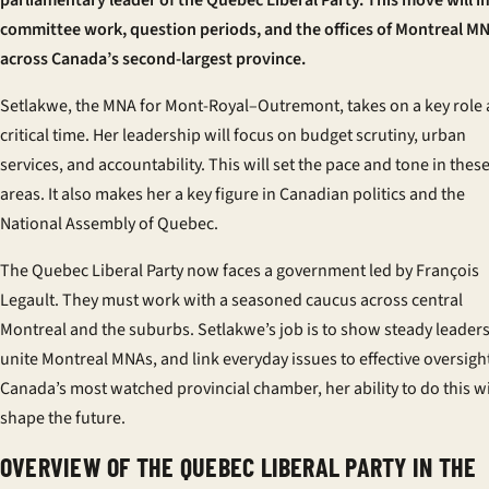
parliamentary leader of the Quebec Liberal Party. This move will 
committee work, question periods, and the offices of Montreal M
across Canada’s second-largest province.
Setlakwe, the MNA for Mont-Royal–Outremont, takes on a key role 
critical time. Her leadership will focus on budget scrutiny, urban
services, and accountability. This will set the pace and tone in thes
areas. It also makes her a key figure in Canadian politics and the
National Assembly of Quebec.
The Quebec Liberal Party now faces a government led by François
Legault. They must work with a seasoned caucus across central
Montreal and the suburbs. Setlakwe’s job is to show steady leaders
unite Montreal MNAs, and link everyday issues to effective oversight
Canada’s most watched provincial chamber, her ability to do this wi
shape the future.
OVERVIEW OF THE QUEBEC LIBERAL PARTY IN THE