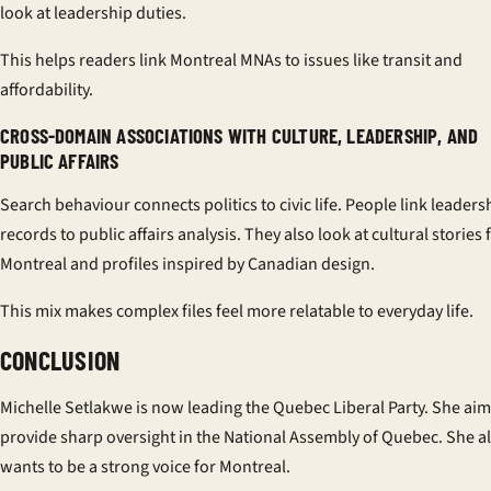
look at leadership duties.
This helps readers link Montreal MNAs to issues like transit and
affordability.
CROSS-DOMAIN ASSOCIATIONS WITH CULTURE, LEADERSHIP, AND
PUBLIC AFFAIRS
Search behaviour connects politics to civic life. People link leaders
records to public affairs analysis. They also look at cultural stories
Montreal and profiles inspired by Canadian design.
This mix makes complex files feel more relatable to everyday life.
CONCLUSION
Michelle Setlakwe is now leading the Quebec Liberal Party. She aim
provide sharp oversight in the National Assembly of Quebec. She a
wants to be a strong voice for Montreal.