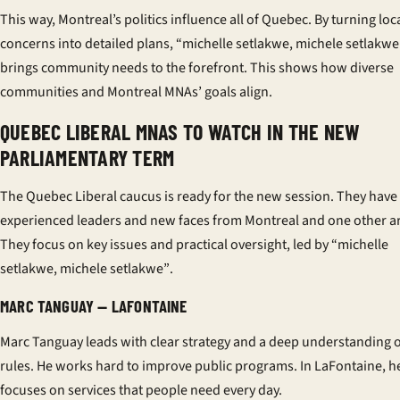
This way, Montreal’s politics influence all of Quebec. By turning loc
concerns into detailed plans, “michelle setlakwe, michele setlakwe
brings community needs to the forefront. This shows how diverse
communities and Montreal MNAs’ goals align.
QUEBEC LIBERAL MNAS TO WATCH IN THE NEW
PARLIAMENTARY TERM
The Quebec Liberal caucus is ready for the new session. They have
experienced leaders and new faces from Montreal and one other a
They focus on key issues and practical oversight, led by
“michelle
setlakwe, michele setlakwe”
.
MARC TANGUAY — LAFONTAINE
Marc Tanguay leads with clear strategy and a deep understanding 
rules. He works hard to improve public programs. In LaFontaine, h
focuses on services that people need every day.