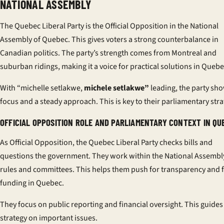
NATIONAL ASSEMBLY
The Quebec Liberal Party is the Official Opposition in the National
Assembly of Quebec. This gives voters a strong counterbalance in
Canadian politics. The party’s strength comes from Montreal and
suburban ridings, making it a voice for practical solutions in Quebe
With “michelle setlakwe,
michele setlakwe”
leading, the party sh
focus and a steady approach. This is key to their parliamentary stra
OFFICIAL OPPOSITION ROLE AND PARLIAMENTARY CONTEXT IN QU
As Official Opposition, the Quebec Liberal Party checks bills and
questions the government. They work within the National Assembl
rules and committees. This helps them push for transparency and f
funding in Quebec.
They focus on public reporting and financial oversight. This guides
strategy on important issues.