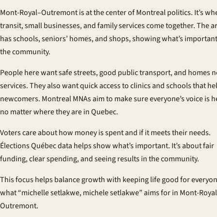
Mont-Royal–Outremont is at the center of Montreal politics. It’s wh
transit, small businesses, and family services come together. The a
has schools, seniors’ homes, and shops, showing what’s important
the community.
People here want safe streets, good public transport, and homes n
services. They also want quick access to clinics and schools that he
newcomers. Montreal MNAs aim to make sure everyone’s voice is h
no matter where they are in Quebec.
Voters care about how money is spent and if it meets their needs.
Élections Québec data helps show what’s important. It’s about fair
funding, clear spending, and seeing results in the community.
This focus helps balance growth with keeping life good for everyone
what “michelle setlakwe, michele setlakwe” aims for in Mont-Roya
Outremont.