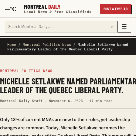
MONTREAL
DAILY
—°C
POST A FREE AD
Local News & Free Classifieds
Search Montreal Daily
☰
⌕
Home
/
Montreal Politics News
/
Michelle Setlakwe Named
Parliamentary Leader of the Quebec Liberal Party.
MONTREAL POLITICS NEWS
MICHELLE SETLAKWE NAMED PARLIAMENTA
LEADER OF THE QUEBEC LIBERAL PARTY.
Montreal Daily Staff · November 6, 2025 · 17 min read
Only 18% of current MNAs are new to their roles, yet leadership
changes are common. Today, Michelle Setlakwe becomes the