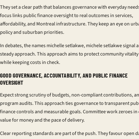
They set a clear path that balances governance with everyday need
focus links public finance oversight to real outcomes in services,
affordability, and Montreal infrastructure. They keep an eye on ur
policy and suburban priorities.
In debates, the names
michelle setlakwe, michele setlakwe
signal a
steady approach. This approach aims to protect community vitality
while keeping costs in check.
GOOD GOVERNANCE, ACCOUNTABILITY, AND PUBLIC FINANCE
OVERSIGHT
Expect strong scrutiny of budgets, non-compliant contributions, a
program audits. This approach ties governance to transparent pub
finance controls and measurable goals. Committee work zeroes in
value for money and the pace of delivery.
Clear reporting standards are part of the push. They favour open d