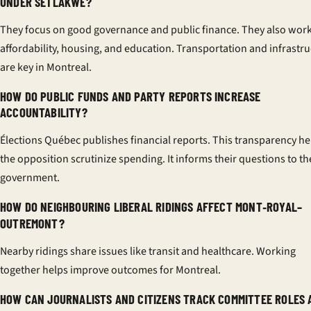
UNDER SETLAKWE?
They focus on good governance and public finance. They also wor
affordability, housing, and education. Transportation and infrastr
are key in Montreal.
HOW DO PUBLIC FUNDS AND PARTY REPORTS INCREASE
ACCOUNTABILITY?
Élections Québec publishes financial reports. This transparency he
the opposition scrutinize spending. It informs their questions to th
government.
HOW DO NEIGHBOURING LIBERAL RIDINGS AFFECT MONT‑ROYAL–
OUTREMONT?
Nearby ridings share issues like transit and healthcare. Working
together helps improve outcomes for Montreal.
HOW CAN JOURNALISTS AND CITIZENS TRACK COMMITTEE ROLES 