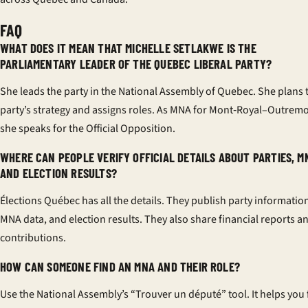
FAQ
WHAT DOES IT MEAN THAT MICHELLE SETLAKWE IS THE
PARLIAMENTARY LEADER OF THE QUEBEC LIBERAL PARTY?
She leads the party in the National Assembly of Quebec. She plans 
party’s strategy and assigns roles. As MNA for Mont‑Royal–Outremo
she speaks for the Official Opposition.
WHERE CAN PEOPLE VERIFY OFFICIAL DETAILS ABOUT PARTIES, M
AND ELECTION RESULTS?
Élections Québec has all the details. They publish party informatio
MNA data, and election results. They also share financial reports a
contributions.
HOW CAN SOMEONE FIND AN MNA AND THEIR ROLE?
Use the National Assembly’s “Trouver un député” tool. It helps you 