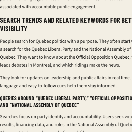
associated with accountable public engagement.
SEARCH TRENDS AND RELATED KEYWORDS FOR BET
VISIBILITY
People search for Quebec politics with a purpose. They often start
a search for the Quebec Liberal Party and the National Assembly of
Quebec. They want to know about the Official Opposition Quebec,
leads debates in Montreal, and which ridings make the news.
They look for updates on leadership and public affairs in real time.
language and easy-to-follow cues help them stay informed.
QUERIES AROUND “QUEBEC LIBERAL PARTY,” “OFFICIAL OPPOSITIO
AND “NATIONAL ASSEMBLY OF QUEBEC”
Searches focus on party identity and accountability. Users seek vot
results, financing data, and roles in the National Assembly of Queb