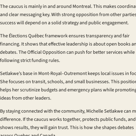
The caucus is mainly in and around Montreal. This makes coordina
and clear messaging key. With strong opposition from other parties
success will depend on a solid strategy and public engagement.
The Élections Québec framework ensures transparency and fair
financing. It shows that effective leadership is about open books a
debates. The Official Opposition can push for better services while
following strict funding rules.
Setlakwe’s base in Mont-Royal–Outremont keeps local issues in fo
She focuses on transit, schools, and small businesses. This positio
helps her scrutinize budgets and emergency plans while promotin
ideas from other leaders.
By staying connected with the community, Michelle Setlakwe can m
difference. If the caucus works together, protects public funds, and
shows results, they will gain trust. This is how she shapes debates
across Quebec and Canada.