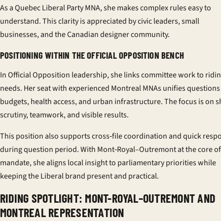
As a Quebec Liberal Party MNA, she makes complex rules easy to
understand. This clarity is appreciated by civic leaders, small
businesses, and the Canadian designer community.
POSITIONING WITHIN THE OFFICIAL OPPOSITION BENCH
In
Official Opposition leadership
, she links committee work to ridi
needs. Her seat with experienced Montreal MNAs unifies questions
budgets, health access, and urban infrastructure. The focus is on 
scrutiny, teamwork, and visible results.
This position also supports cross‑file coordination and quick resp
during question period. With Mont‑Royal–Outremont at the core of
mandate, she aligns local insight to parliamentary priorities while
keeping the Liberal brand present and practical.
RIDING SPOTLIGHT: MONT-ROYAL–OUTREMONT AND
MONTREAL REPRESENTATION