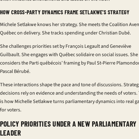
HOW CROSS-PARTY DYNAMICS FRAME SETLAKWE’S STRATEGY
Michele Setlakwe knows her strategy. She meets the Coalition Aven
Québec on delivery. She tracks spending under Christian Dubé.
She challenges priorities set by François Legault and Geneviève
Guilbault. She engages with Québec solidaire on social issues. She
considers the Parti québécois’ framing by Paul St‑Pierre Plamond
Pascal Bérubé.
These interactions shape the pace and tone of discussions. Strateg
decisions rely on evidence and understanding the needs of voters. 
is how Michelle Setlakwe turns parliamentary dynamics into real g
for voters.
POLICY PRIORITIES UNDER A NEW PARLIAMENTARY
LEADER