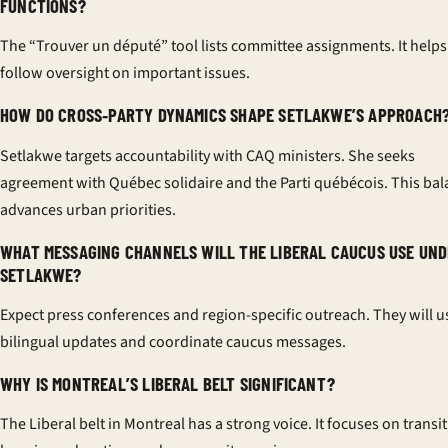
FUNCTIONS?
The “Trouver un député” tool lists committee assignments. It helps
follow oversight on important issues.
HOW DO CROSS‑PARTY DYNAMICS SHAPE SETLAKWE’S APPROACH
Setlakwe targets accountability with CAQ ministers. She seeks
agreement with Québec solidaire and the Parti québécois. This ba
advances urban priorities.
WHAT MESSAGING CHANNELS WILL THE LIBERAL CAUCUS USE UN
SETLAKWE?
Expect press conferences and region-specific outreach. They will u
bilingual updates and coordinate caucus messages.
WHY IS MONTREAL’S LIBERAL BELT SIGNIFICANT?
The Liberal belt in Montreal has a strong voice. It focuses on transit