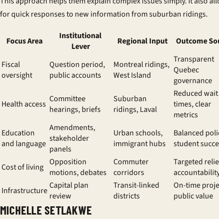
This approach helps them explain complex issues simply. It also al
for quick responses to new information from suburban ridings.
Institutional
Focus Area
Regional Input
Outcome So
Lever
Transparent
Fiscal
Question period,
Montreal ridings,
Quebec
oversight
public accounts
West Island
governance
Reduced wait
Committee
Suburban
Health access
times, clear
hearings, briefs
ridings, Laval
metrics
Amendments,
Education
Urban schools,
Balanced poli
stakeholder
and language
immigrant hubs
student succe
panels
Opposition
Commuter
Targeted relie
Cost of living
motions, debates
corridors
accountabilit
Capital plan
Transit-linked
On-time proje
Infrastructure
review
districts
public value
MICHELLE SETLAKWE