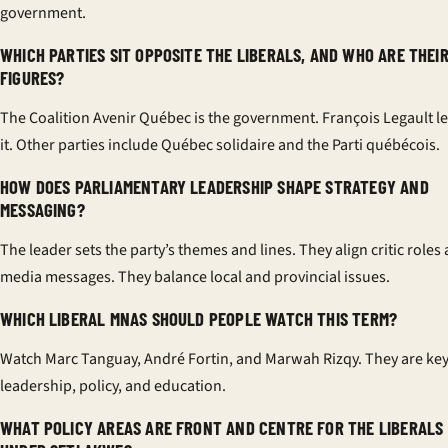
government.
WHICH PARTIES SIT OPPOSITE THE LIBERALS, AND WHO ARE THEI
FIGURES?
The Coalition Avenir Québec is the government. François Legault l
it. Other parties include Québec solidaire and the Parti québécois.
HOW DOES PARLIAMENTARY LEADERSHIP SHAPE STRATEGY AND
MESSAGING?
The leader sets the party’s themes and lines. They align critic roles
media messages. They balance local and provincial issues.
WHICH LIBERAL MNAS SHOULD PEOPLE WATCH THIS TERM?
Watch Marc Tanguay, André Fortin, and Marwah Rizqy. They are key
leadership, policy, and education.
WHAT POLICY AREAS ARE FRONT AND CENTRE FOR THE LIBERALS