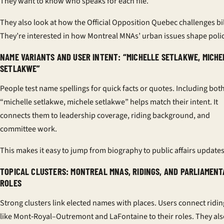
They want to know who speaks for each file.
They also look at how the Official Opposition Quebec challenges bil
They’re interested in how Montreal MNAs’ urban issues shape polic
NAME VARIANTS AND USER INTENT: “MICHELLE SETLAKWE, MICHE
SETLAKWE”
People test name spellings for quick facts or quotes. Including bot
“michelle setlakwe, michele setlakwe” helps match their intent. It
connects them to leadership coverage, riding background, and
committee work.
This makes it easy to jump from biography to public affairs updates
TOPICAL CLUSTERS: MONTREAL MNAS, RIDINGS, AND PARLIAMEN
ROLES
Strong clusters link elected names with places. Users connect ridin
like Mont‑Royal–Outremont and LaFontaine to their roles. They al