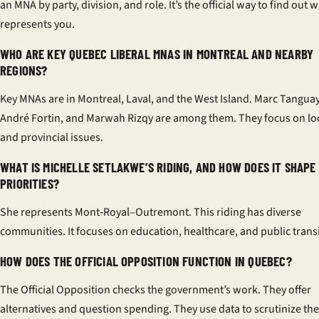
an MNA by party, division, and role. It’s the official way to find out 
represents you.
WHO ARE KEY QUEBEC LIBERAL MNAS IN MONTREAL AND NEARBY
REGIONS?
Key MNAs are in Montreal, Laval, and the West Island. Marc Tanguay
André Fortin, and Marwah Rizqy are among them. They focus on lo
and provincial issues.
WHAT IS MICHELLE SETLAKWE’S RIDING, AND HOW DOES IT SHAPE
PRIORITIES?
She represents Mont‑Royal–Outremont. This riding has diverse
communities. It focuses on education, healthcare, and public transi
HOW DOES THE OFFICIAL OPPOSITION FUNCTION IN QUEBEC?
The Official Opposition checks the government’s work. They offer
alternatives and question spending. They use data to scrutinize the