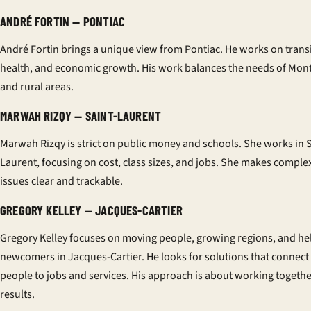
ANDRÉ FORTIN — PONTIAC
André Fortin brings a unique view from Pontiac. He works on transi
health, and economic growth. His work balances the needs of Mont
and rural areas.
MARWAH RIZQY — SAINT-LAURENT
Marwah Rizqy is strict on public money and schools. She works in S
Laurent, focusing on cost, class sizes, and jobs. She makes comple
issues clear and trackable.
GREGORY KELLEY — JACQUES-CARTIER
Gregory Kelley focuses on moving people, growing regions, and he
newcomers in Jacques-Cartier. He looks for solutions that connect
people to jobs and services. His approach is about working togethe
results.