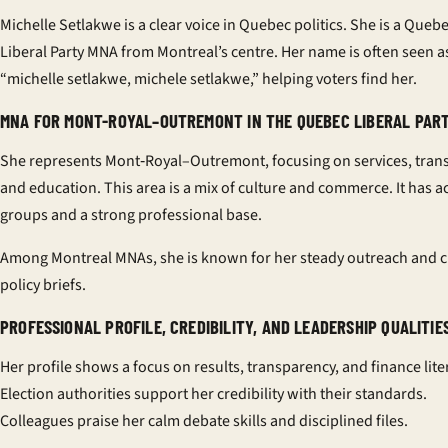
Michelle Setlakwe is a clear voice in Quebec politics. She is a Queb
Liberal Party MNA from Montreal’s centre. Her name is often seen a
“michelle setlakwe, michele setlakwe,” helping voters find her.
MNA FOR MONT-ROYAL–OUTREMONT IN THE QUEBEC LIBERAL PAR
She represents Mont‑Royal–Outremont, focusing on services, trans
and education. This area is a mix of culture and commerce. It has ac
groups and a strong professional base.
Among Montreal MNAs, she is known for her steady outreach and c
policy briefs.
PROFESSIONAL PROFILE, CREDIBILITY, AND LEADERSHIP QUALITIE
Her profile shows a focus on results, transparency, and finance lite
Election authorities support her credibility with their standards.
Colleagues praise her calm debate skills and disciplined files.