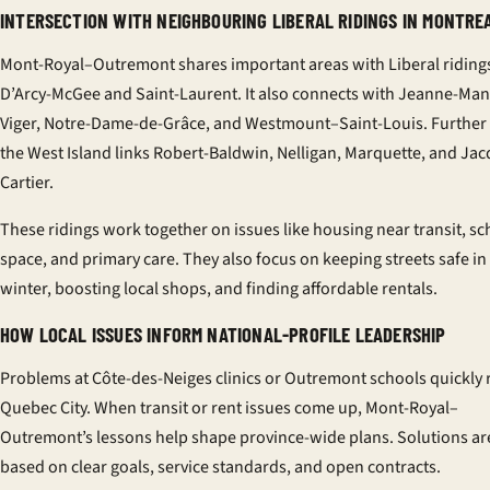
INTERSECTION WITH NEIGHBOURING LIBERAL RIDINGS IN MONTRE
Mont-Royal–Outremont shares important areas with Liberal ridings
D’Arcy-McGee and Saint-Laurent. It also connects with Jeanne-Ma
Viger, Notre-Dame-de-Grâce, and Westmount–Saint-Louis. Further
the West Island links Robert-Baldwin, Nelligan, Marquette, and Ja
Cartier.
These ridings work together on issues like housing near transit, sc
space, and primary care. They also focus on keeping streets safe in
winter, boosting local shops, and finding affordable rentals.
HOW LOCAL ISSUES INFORM NATIONAL-PROFILE LEADERSHIP
Problems at Côte-des-Neiges clinics or Outremont schools quickly 
Quebec City. When transit or rent issues come up, Mont-Royal–
Outremont’s lessons help shape province-wide plans. Solutions ar
based on clear goals, service standards, and open contracts.