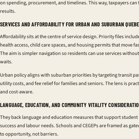
on spending, procurement, and timelines. This way, taxpayers can 
results.
SERVICES AND AFFORDABILITY FOR URBAN AND SUBURBAN QUEB
Affordability sits at the centre of service design. Priority files includ
health access, child care spaces, and housing permits that move fas
The aim is simpler navigation so residents can use services without
waits.
Urban policy aligns with suburban priorities by targeting transit pa
utility costs, and fee relief for families and seniors. The lens is pract
and cost-aware.
LANGUAGE, EDUCATION, AND COMMUNITY VITALITY CONSIDERATI
They back language and education measures that support student
success and labour needs. Schools and CEGEPs are framed as gat
to opportunity, not barriers.