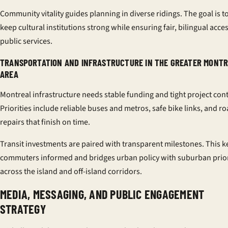
Community vitality guides planning in diverse ridings. The goal is t
keep cultural institutions strong while ensuring fair, bilingual acces
public services.
TRANSPORTATION AND INFRASTRUCTURE IN THE GREATER MONT
AREA
Montreal infrastructure needs stable funding and tight project cont
Priorities include reliable buses and metros, safe bike links, and r
repairs that finish on time.
Transit investments are paired with transparent milestones. This 
commuters informed and bridges urban policy with suburban prior
across the island and off-island corridors.
MEDIA, MESSAGING, AND PUBLIC ENGAGEMENT
STRATEGY