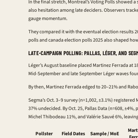
In the final stretch, Montreal’s
Voting Polls
showed a s
also hesitation among late deciders. Observers trac
gauge momentum.
They compared it with the eventual
election results 
polls
and
canada election polls 2025
also shaped how 
LATE-CAMPAIGN POLLING: PALLAS, LÉGER, AND SEG
Léger’s August baseline placed Martinez Ferrada at 
Mid-September and late September Léger waves foun
By then, Martinez Ferrada edged to 20–21% and Rab
Segma’s Oct. 3–9 survey (n=1,002, ±3.1%) registered
37% undecided. By Oct. 25, Pallas Data (n=608, ±4%,
Michel Thibodeau 11%, and Valérie Sauvé 6%, leaving 
Mart
Pollster
Field Dates
Sample / MoE
Fer