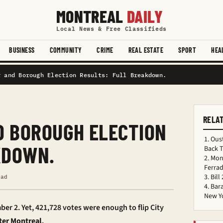
MONTREAL
DAILY
Local News & Free Classifieds
BUSINESS
COMMUNITY
CRIME
REAL ESTATE
SPORT
HEA
r and Borough Election Results: Full Breakdown.
RELA
 BOROUGH ELECTION
Oust
KDOWN.
Back 
Mon
Ferrad
Bill
ead
Bar
New Y
ber 2. Yet, 421,728 votes were enough to flip City
ter Montreal
.