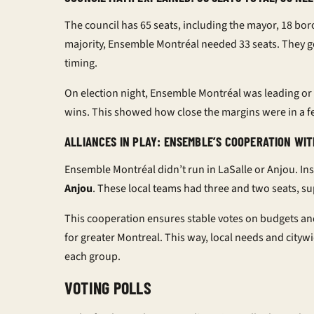
The council has 65 seats, including the mayor, 18 bor
majority, Ensemble Montréal needed 33 seats. They g
timing.
On election night, Ensemble Montréal was leading or 
wins. This showed how close the margins were in a fe
ALLIANCES IN PLAY: ENSEMBLE’S COOPERATION WIT
Ensemble Montréal didn’t run in LaSalle or Anjou. In
Anjou
. These local teams had three and two seats, s
This cooperation ensures stable votes on budgets and
for greater Montreal. This way, local needs and citywi
each group.
VOTING POLLS