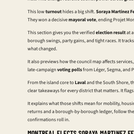
This low
turnout
hides a big shift.
Soraya Martinez F
They won a decisive
mayoral vote
, ending Projet Mon
This section gives you the verified
election result
at a
borough swings, party gains, and tight races. It tracks
what changed.
It also previews how the council map affects services
late-campaign
voting polls
from Léger, Segma, and Pa
From the island core to
Laval
and the South Shore, t
clear takeaways for every district that matters. It f
It explains what those shifts mean for mobility, housi
returns and a borough-by-borough ledger, follow th
confirmations roll in.
MONTREAL ELECTS SORAYA MARTINEZ F