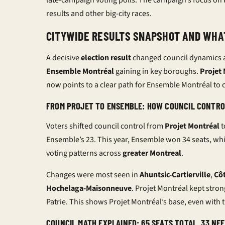
late-campaign
voting polls
. The campaign’s focus on k
results
and other big-city races.
CITYWIDE RESULTS SNAPSHOT AND WHA
A decisive
election result
changed council dynamics 
Ensemble Montréal
gaining in key boroughs.
Projet
now points to a clear path for Ensemble Montréal to c
FROM PROJET TO ENSEMBLE: HOW COUNCIL CONTRO
Voters shifted council control from
Projet Montréal
t
Ensemble’s 23. This year, Ensemble won 34 seats, whil
voting patterns across
greater Montreal
.
Changes were most seen in
Ahuntsic-Cartierville
,
Cô
Hochelaga-Maisonneuve
. Projet Montréal kept stro
Patrie. This shows Projet Montréal’s base, even with th
COUNCIL MATH EXPLAINED: 65 SEATS TOTAL, 33 NE