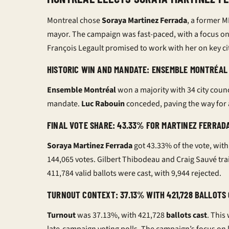
Montreal chose
Soraya Martinez Ferrada
, a former M
mayor. The campaign was fast-paced, with a focus on 
François Legault promised to work with her on key cit
HISTORIC WIN AND MANDATE: ENSEMBLE MONTRÉAL 
Ensemble Montréal
won a majority with 34 city counc
mandate.
Luc Rabouin
conceded, paving the way for 
FINAL VOTE SHARE: 43.33% FOR MARTINEZ FERRADA
Soraya Martinez Ferrada
got 43.33% of the vote, with
144,065 votes. Gilbert Thibodeau and Craig Sauvé trai
411,784 valid ballots were cast, with 9,944 rejected.
TURNOUT CONTEXT: 37.13% WITH 421,728 BALLOT
Turnout
was 37.13%, with 421,728
ballots cast
. This