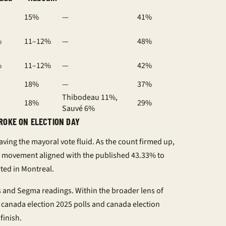
15%
—
41%
%
11–12%
—
48%
%
11–12%
—
42%
18%
—
37%
Thibodeau 11%,
18%
29%
Sauvé 6%
ROKE ON ELECTION DAY
eaving the
mayoral vote
fluid. As the count firmed up,
 movement aligned with the published 43.33% to
ted in Montreal.
as and Segma readings. Within the broader lens of
o
canada election 2025 polls
and
canada election
finish.