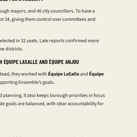
ough mayors, and 46 city councillors. To have a
ot 34, giving them control over committees and
elected in 32 seats. Late reports confirmed more
w districts.
H ÉQUIPE LASALLE AND ÉQUIPE ANJOU
stead, they worked with
Équipe LaSalle
and
Équipe
upporting Ensemble’s goals.
 planning. It also keeps borough priorities in focus
de goals are balanced, with clear accountability for