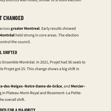
ey districts was noted, similar to
st louis election
T CHANGED
across
greater Montreal
. Early results showed
 Montréal
held strong in core areas. The election
ontrol the council.
L SHIFTED
o Ensemble Montréal. In 2021, Projet had 36 seats to
e Projet got 25. This change shows a big shift in
te-des-Neiges–Notre-Dame-de-Grâce
, and
Mercier–
ng in Plateau-Mont-Royal and Rosemont–La Petite-
e overall shift.
EDED FOR A MAJORITY