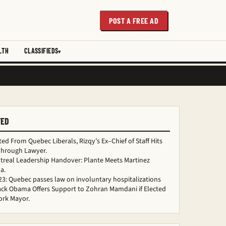
POST A FREE AD
LTH
CLASSIFIEDS
TED
ed From Quebec Liberals, Rizqy’s Ex–Chief of Staff Hits
Through Lawyer.
treal Leadership Handover: Plante Meets Martinez
a.
 23: Quebec passes law on involuntary hospitalizations
ack Obama Offers Support to Zohran Mamdani if Elected
ork Mayor.