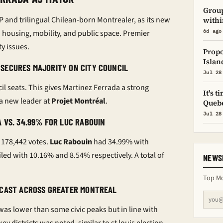
Group
P and trilingual Chilean-born Montrealer, as its new
withi
housing, mobility, and public space. Premier
6d ago
y issues.
Propo
Islan
SECURES MAJORITY ON CITY COUNCIL
Jul 28
il seats. This gives Martinez Ferrada a strong
It's 
a new leader at
Projet Montréal
.
Quebe
Jul 28
 VS. 34.99% FOR LUC RABOUIN
 178,442 votes.
Luc Rabouin
had 34.99% with
led with 10.16% and 8.54% respectively. A total of
NEWS
Top Mo
S CAST ACROSS GREATER MONTREAL
 was lower than some civic peaks but in line with