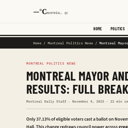
—°C
MONTRÉAL, QC
HOME
POLITICS
Home
/
Montreal Politics News
/
Montreal Mayo
MONTREAL POLITICS NEWS
MONTREAL MAYOR AND
RESULTS: FULL BREA
Montreal Daily Staff · November 4, 2025 · 22 min r
Only 37.13% of eligible voters cast a ballot on Novem
Hall. This change redraws council power across
grea