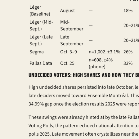
Léger
August
—
18%
(Baseline)
Léger (Mid-
Mid-
—
20–21
Sept.)
September
Léger (Late
Late
—
20–21
Sept.)
September
Segma
Oct. 3–9
n=1,002, ±3.1%
26%
n=608, ±4%
Pallas Data
Oct. 25
33%
(phone)
UNDECIDED VOTERS: HIGH SHARES AND HOW THEY B
High undecided shares persisted into late October, l
late deciders moved toward Ensemble Montréal. This
34.99% gap once the
election results 2025
were repor
These swings were already hinted at by the late Pall
Voting Polls
, the pattern echoed national attention t
polls 2025
. Late movement often crystallizes near the 