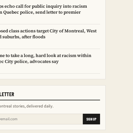
s echo call for public inquiry into racism
n Quebec police, send letter to premier
sed class actions target City of Montreal, West
d suburbs, after floods
time to take a long, hard look at racism within
c City police, advocates say
LETTER
ntreal stories, delivered daily.
SIGN UP