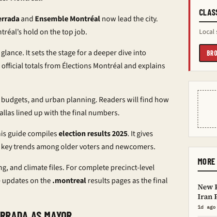
CLAS
errada
and
Ensemble Montréal
now lead the city.
tréal’s hold on the top job.
Local 
 glance. It sets the stage for a deeper dive into
BRO
 official totals from Élections Montréal and explains
, budgets, and urban planning. Readers will find how
llas lined up with the final numbers.
his guide compiles
election results 2025
. It gives
lags key trends among older voters and newcomers.
MORE 
ng, and climate files. For complete precinct-level
e updates on the
.montreal
results pages as the final
New P
Iran 
1d ago
ERRADA AS MAYOR