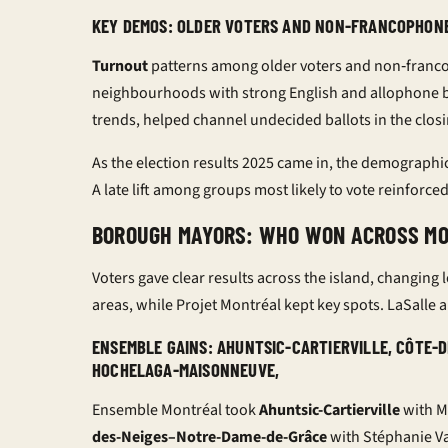
KEY DEMOS: OLDER VOTERS AND NON-FRANCOPHON
Turnout
patterns among older voters and non‑franc
neighbourhoods with strong English and allophone base
trends
, helped channel undecided ballots in the closi
As the
election results 2025
came in, the demographi
A late lift among groups most likely to vote reinforced
BOROUGH MAYORS: WHO WON ACROSS M
Voters gave clear results across the island, changin
areas, while Projet Montréal kept key spots. LaSalle 
ENSEMBLE GAINS: AHUNTSIC-CARTIERVILLE, CÔTE-
HOCHELAGA-MAISONNEUVE,
Ensemble Montréal took
Ahuntsic-Cartierville
with M
des-Neiges–Notre-Dame-de-Grâce
with Stéphanie V