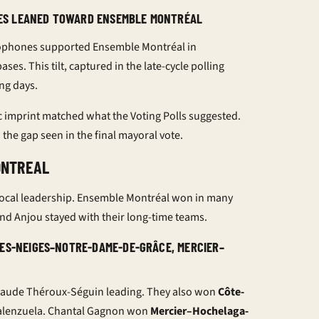
ES LEANED TOWARD ENSEMBLE MONTRÉAL
ophones supported Ensemble Montréal in
s. This tilt, captured in the late-cycle
polling
ng days.
c imprint matched what the
Voting Polls
suggested.
 the gap seen in the final
mayoral vote
.
ONTREAL
g local leadership. Ensemble Montréal won in many
and Anjou stayed with their long-time teams.
DES-NEIGES–NOTRE-DAME-DE-GRÂCE, MERCIER–
aude Théroux-Séguin leading. They also won
Côte-
alenzuela. Chantal Gagnon won
Mercier–Hochelaga-