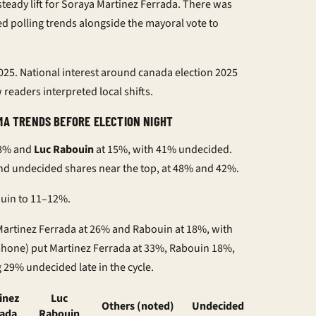
teady lift for Soraya Martinez Ferrada. There was
ked
polling trends
alongside the
mayoral vote
to
2025
. National interest around
canada election 2025
readers interpreted local shifts.
MA TRENDS BEFORE ELECTION NIGHT
18% and
Luc Rabouin
at 15%, with 41% undecided.
d undecided shares near the top, at 48% and 42%.
ouin to 11–12%.
 Martinez Ferrada at 26% and Rabouin at 18%, with
 phone) put Martinez Ferrada at 33%, Rabouin 18%,
29% undecided late in the cycle.
inez
Luc
Others (noted)
Undecided
rada
Rabouin