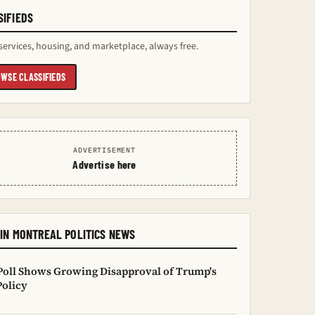
SIFIEDS
services, housing, and marketplace, always free.
WSE CLASSIFIEDS
ADVERTISEMENT
Advertise here
IN MONTREAL POLITICS NEWS
oll Shows Growing Disapproval of Trump's
Policy