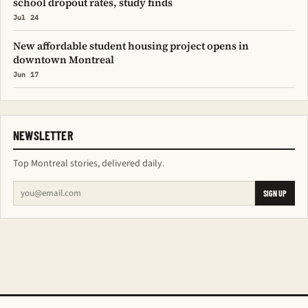
school dropout rates, study finds
Jul 24
New affordable student housing project opens in
downtown Montreal
Jun 17
NEWSLETTER
Top Montreal stories, delivered daily.
SIGN UP