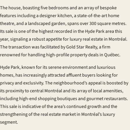
The house, boasting five bedrooms and an array of bespoke
features including a designer kitchen, a state-of-the-art home
theatre, and a landscaped garden, spans over 300 square metres.
Its sale is one of the highest recorded in the Hyde Park area this
year, signaling a robust appetite for luxury real estate in Montréal.
The transaction was facilitated by Gold Star Realty, a firm
renowned for handling high-profile property deals in Québec.
Hyde Park, known for its serene environment and luxurious
homes, has increasingly attracted affluent buyers looking for
privacy and exclusivity. The neighbourhood’s appeal is boosted by
its proximity to central Montréal and its array of local amenities,
including high-end shopping boutiques and gourmet restaurants.
This sale is indicative of the area’s continued growth and the
strengthening of the real estate market in Montréal’s luxury
segment.