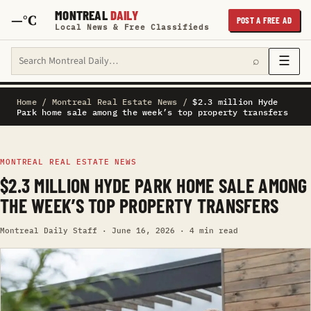
MONTREAL
DAILY
—°C
POST A FREE AD
Local News & Free Classifieds
Search Montreal Daily
☰
⌕
Home
/
Montreal Real Estate News
/
$2.3 million Hyde
Park home sale among the week’s top property transfers
MONTREAL REAL ESTATE NEWS
$2.3 MILLION HYDE PARK HOME SALE AMONG
THE WEEK’S TOP PROPERTY TRANSFERS
Montreal Daily Staff · June 16, 2026 · 4 min read