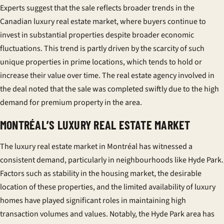
Experts suggest that the sale reflects broader trends in the
Canadian luxury real estate market, where buyers continue to
invest in substantial properties despite broader economic
fluctuations. This trend is partly driven by the scarcity of such
unique properties in prime locations, which tends to hold or
increase their value over time. The real estate agency involved in
the deal noted that the sale was completed swiftly due to the high
demand for premium property in the area.
MONTRÉAL’S LUXURY REAL ESTATE MARKET
The luxury real estate market in Montréal has witnessed a
consistent demand, particularly in neighbourhoods like Hyde Park.
Factors such as stability in the housing market, the desirable
location of these properties, and the limited availability of luxury
homes have played significant roles in maintaining high
transaction volumes and values. Notably, the Hyde Park area has