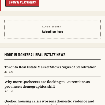
BROWSE CLASSIFIEDS
ADVERTISEMENT
Advertise here
MORE IN MONTREAL REAL ESTATE NEWS
Toronto Real Estate Market Shows Signs of Stabilization
4d ago
Why more Quebecers are flocking to Laurentians as
province's demographics shift
Jul 26
Quebec housing crisis worsens domestic violence and