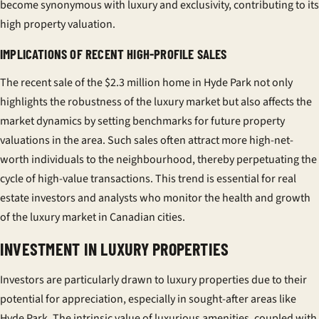
become synonymous with luxury and exclusivity, contributing to its
high property valuation.
IMPLICATIONS OF RECENT HIGH-PROFILE SALES
The recent sale of the $2.3 million home in Hyde Park not only
highlights the robustness of the luxury market but also affects the
market dynamics by setting benchmarks for future property
valuations in the area. Such sales often attract more high-net-
worth individuals to the neighbourhood, thereby perpetuating the
cycle of high-value transactions. This trend is essential for real
estate investors and analysts who monitor the health and growth
of the luxury market in Canadian cities.
INVESTMENT IN LUXURY PROPERTIES
Investors are particularly drawn to luxury properties due to their
potential for appreciation, especially in sought-after areas like
Hyde Park. The intrinsic value of luxurious amenities, coupled with