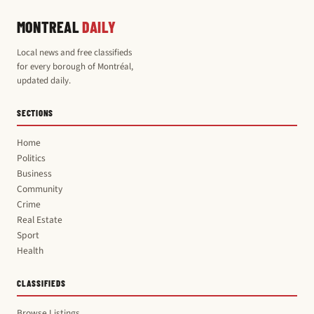
MONTREAL
DAILY
Local news and free classifieds
for every borough of Montréal,
updated daily.
SECTIONS
Home
Politics
Business
Community
Crime
Real Estate
Sport
Health
CLASSIFIEDS
Browse Listings