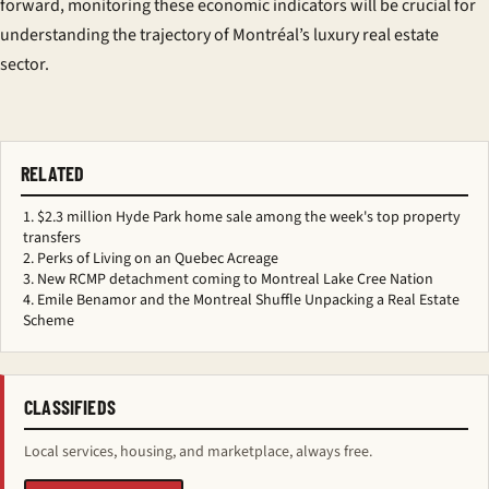
forward, monitoring these economic indicators will be crucial for
understanding the trajectory of Montréal’s luxury real estate
sector.
RELATED
$2.3 million Hyde Park home sale among the week's top property
transfers
Perks of Living on an Quebec Acreage
New RCMP detachment coming to Montreal Lake Cree Nation
Emile Benamor and the Montreal Shuffle Unpacking a Real Estate
Scheme
CLASSIFIEDS
Local services, housing, and marketplace, always free.