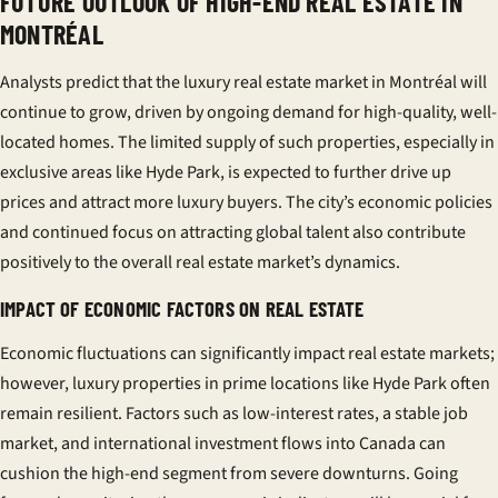
FUTURE OUTLOOK OF HIGH-END REAL ESTATE IN
MONTRÉAL
Analysts predict that the luxury real estate market in Montréal will
continue to grow, driven by ongoing demand for high-quality, well-
located homes. The limited supply of such properties, especially in
exclusive areas like Hyde Park, is expected to further drive up
prices and attract more luxury buyers. The city’s economic policies
and continued focus on attracting global talent also contribute
positively to the overall real estate market’s dynamics.
IMPACT OF ECONOMIC FACTORS ON REAL ESTATE
Economic fluctuations can significantly impact real estate markets;
however, luxury properties in prime locations like Hyde Park often
remain resilient. Factors such as low-interest rates, a stable job
market, and international investment flows into Canada can
cushion the high-end segment from severe downturns. Going