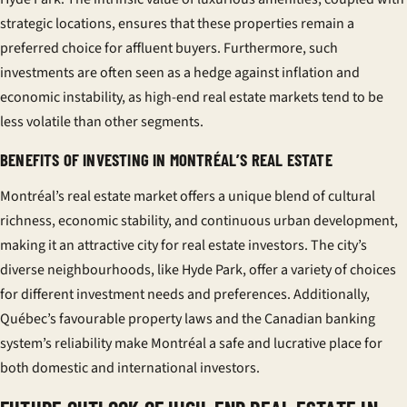
strategic locations, ensures that these properties remain a
preferred choice for affluent buyers. Furthermore, such
investments are often seen as a hedge against inflation and
economic instability, as high-end real estate markets tend to be
less volatile than other segments.
BENEFITS OF INVESTING IN MONTRÉAL’S REAL ESTATE
Montréal’s real estate market offers a unique blend of cultural
richness, economic stability, and continuous urban development,
making it an attractive city for real estate investors. The city’s
diverse neighbourhoods, like Hyde Park, offer a variety of choices
for different investment needs and preferences. Additionally,
Québec’s favourable property laws and the Canadian banking
system’s reliability make Montréal a safe and lucrative place for
both domestic and international investors.