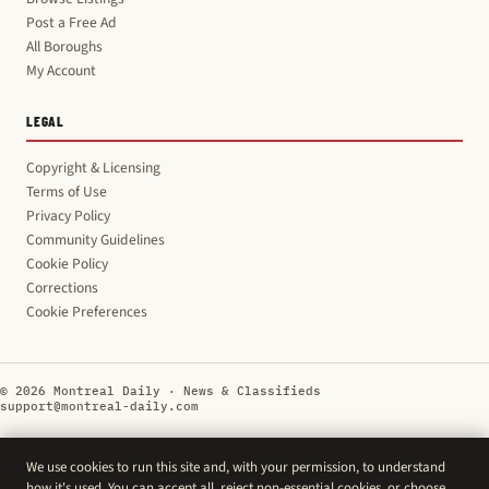
Post a Free Ad
All Boroughs
My Account
LEGAL
Copyright & Licensing
Terms of Use
Privacy Policy
Community Guidelines
Cookie Policy
Corrections
Cookie Preferences
© 2026 Montreal Daily · News & Classifieds
support@montreal-daily.com
We use cookies to run this site and, with your permission, to understand
how it's used. You can accept all, reject non-essential cookies, or choose