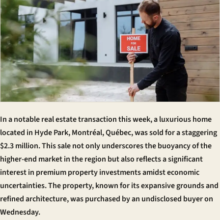
In a notable real estate transaction this week, a luxurious home
located in Hyde Park, Montréal, Québec, was sold for a staggering
$2.3 million. This sale not only underscores the buoyancy of the
higher-end market in the region but also reflects a significant
interest in premium property investments amidst economic
uncertainties. The property, known for its expansive grounds and
refined architecture, was purchased by an undisclosed buyer on
Wednesday.